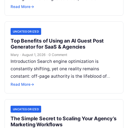
institutions balance trillions of dollars across
Read More
→
volatile portfolios, and energy…
UNCATEGORIZED
Top Benefits of Using an AI Guest Post
Generator for SaaS & Agencies
Mary
·
August 1, 2026
·
0 Comment
Introduction Search engine optimization is
constantly shifting, yet one reality remains
constant: off-page authority is the lifeblood of
organic visibility. Securing placements on
Read More
→
respected third-party platforms builds…
UNCATEGORIZED
The Simple Secret to Scaling Your Agency’s
Marketing Workflows