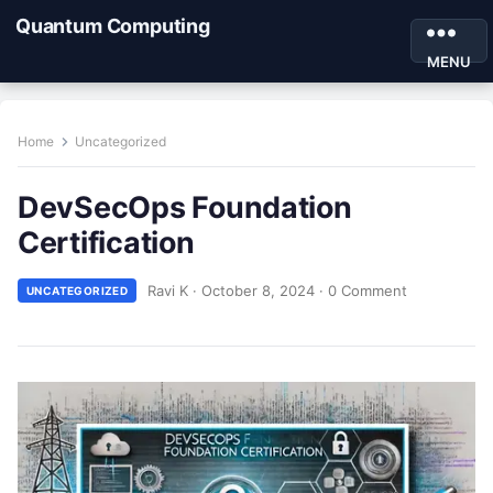
Quantum Computing
MENU
Home
Uncategorized
DevSecOps Foundation
Certification
Ravi K
·
October 8, 2024
·
0 Comment
UNCATEGORIZED