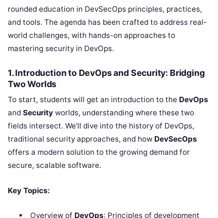
rounded education in DevSecOps principles, practices,
and tools. The agenda has been crafted to address real-
world challenges, with hands-on approaches to
mastering security in DevOps.
1. Introduction to DevOps and Security: Bridging
Two Worlds
To start, students will get an introduction to the
DevOps
and
Security
worlds, understanding where these two
fields intersect. We’ll dive into the history of DevOps,
traditional security approaches, and how
DevSecOps
offers a modern solution to the growing demand for
secure, scalable software.
Key Topics:
Overview of
DevOps
: Principles of development