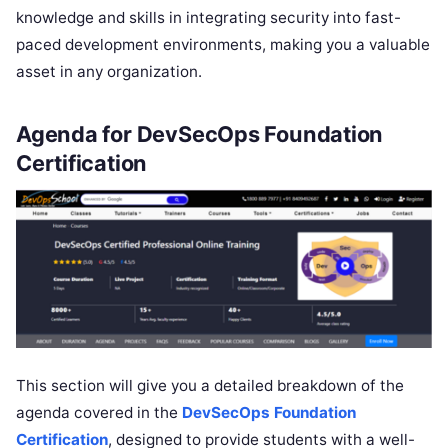
knowledge and skills in integrating security into fast-
paced development environments, making you a valuable
asset in any organization.
Agenda for DevSecOps Foundation
Certification
This section will give you a detailed breakdown of the
agenda covered in the
DevSecOps F
oundation
Certification
, designed to provide students with a well-