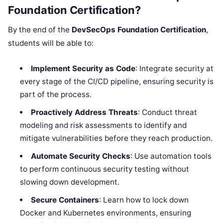
Foundation Certification?
By the end of the
DevSecOps Foundation Certification
,
students will be able to:
Implement Security as Code
: Integrate security at
every stage of the CI/CD pipeline, ensuring security is
part of the process.
Proactively Address Threats
: Conduct threat
modeling and risk assessments to identify and
mitigate vulnerabilities before they reach production.
Automate Security Checks
: Use automation tools
to perform continuous security testing without
slowing down development.
Secure Containers
: Learn how to lock down
Docker and Kubernetes environments, ensuring