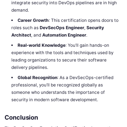
integrate security into DevOps pipelines are in high
demand.
Career Growth
: This certification opens doors to
roles such as
DevSecOps Engineer
,
Security
Architect
, and
Automation Engineer
.
Real-world Knowledge
: You’ll gain hands-on
experience with the tools and techniques used by
leading organizations to secure their software
delivery pipelines.
Global Recognition
: As a DevSecOps-certified
professional, you’ll be recognized globally as
someone who understands the importance of
security in modern software development.
Conclusion