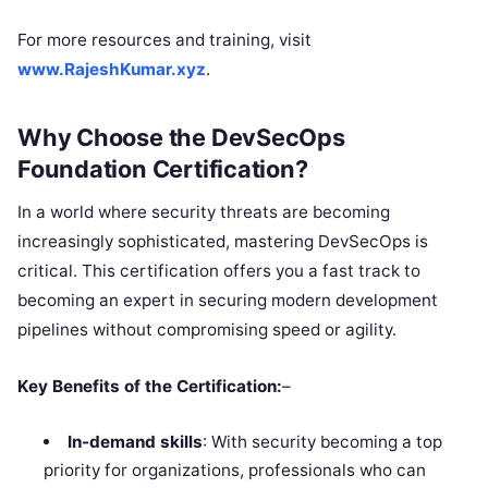
For more resources and training, visit
www.RajeshKumar.xyz
.
Why Choose the DevSecOps
Foundation Certification?
In a world where security threats are becoming
increasingly sophisticated, mastering DevSecOps is
critical. This certification offers you a fast track to
becoming an expert in securing modern development
pipelines without compromising speed or agility.
Key Benefits of the Certification:
–
In-demand skills
: With security becoming a top
priority for organizations, professionals who can