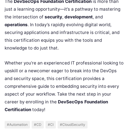
The
DevSecOps Foundation Certification
is more than
just a learning opportunity—it’s a pathway to mastering
the intersection of
security
,
development
, and
operations
. In today’s rapidly evolving digital world,
securing applications and infrastructure is critical, and
this certification equips you with the tools and
knowledge to do just that.
Whether you’re an experienced IT professional looking to
upskill or a newcomer eager to break into the DevOps
and security space, this certification provides a
comprehensive guide to embedding security into every
aspect of your workflow. Take the next step in your
career by enrolling in the
DevSecOps Foundation
Certification
today!
#Automation
#CD
#CI
#CloudSecurity