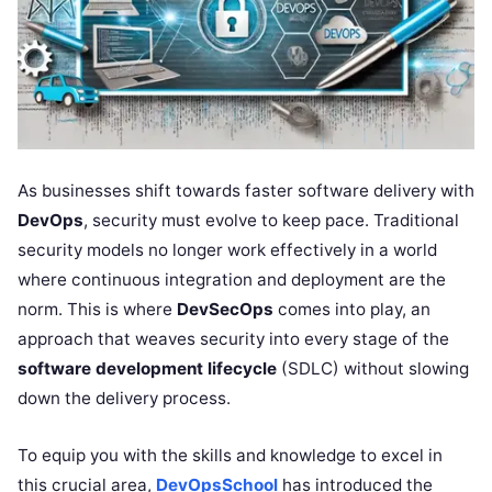
As businesses shift towards faster software delivery with
DevOps
, security must evolve to keep pace. Traditional
security models no longer work effectively in a world
where continuous integration and deployment are the
norm. This is where
DevSecOps
comes into play, an
approach that weaves security into every stage of the
software development lifecycle
(SDLC) without slowing
down the delivery process.
To equip you with the skills and knowledge to excel in
this crucial area,
DevOpsSchool
has introduced the