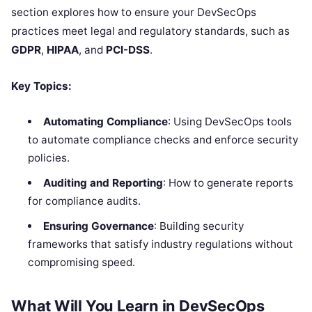
section explores how to ensure your DevSecOps
practices meet legal and regulatory standards, such as
GDPR
,
HIPAA
, and
PCI-DSS
.
Key Topics:
Automating Compliance
: Using DevSecOps tools
to automate compliance checks and enforce security
policies.
Auditing and Reporting
: How to generate reports
for compliance audits.
Ensuring Governance
: Building security
frameworks that satisfy industry regulations without
compromising speed.
What Will You Learn in DevSecOps