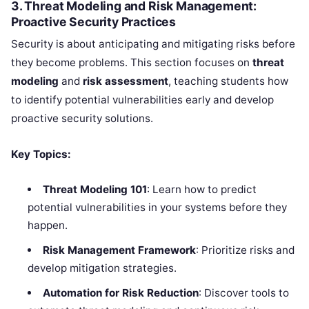
3. Threat Modeling and Risk Management:
Proactive Security Practices
Security is about anticipating and mitigating risks before
they become problems. This section focuses on
threat
modeling
and
risk assessment
, teaching students how
to identify potential vulnerabilities early and develop
proactive security solutions.
Key Topics:
Threat Modeling 101
: Learn how to predict
potential vulnerabilities in your systems before they
happen.
Risk Management Framework
: Prioritize risks and
develop mitigation strategies.
Automation for Risk Reduction
: Discover tools to