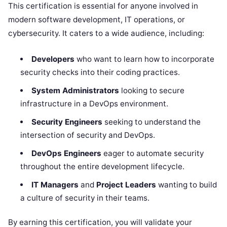
This certification is essential for anyone involved in
modern software development, IT operations, or
cybersecurity. It caters to a wide audience, including:
Developers
who want to learn how to incorporate
security checks into their coding practices.
System Administrators
looking to secure
infrastructure in a DevOps environment.
Security Engineers
seeking to understand the
intersection of security and DevOps.
DevOps Engineers
eager to automate security
throughout the entire development lifecycle.
IT Managers
and
Project Leaders
wanting to build
a culture of security in their teams.
By earning this certification, you will validate your