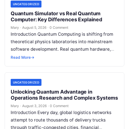
UNCATEGORIZED
Quantum Simulator vs Real Quantum
Computer: Key Differences Explained
Mary
·
August 5, 2026
·
0 Comment
Introduction Quantum Computing is shifting from
theoretical physics laboratories into mainstream
software development. Real quantum hardware,
powered by superconducting circuits, trapped ions,
Read More
→
or photonics, offers a radical…
UNCATEGORIZED
Unlocking Quantum Advantage in
Operations Research and Complex Systems
Mary
·
August 3, 2026
·
0 Comment
Introduction Every day, global logistics networks
attempt to route thousands of delivery trucks
through traffic-congested cities, financial