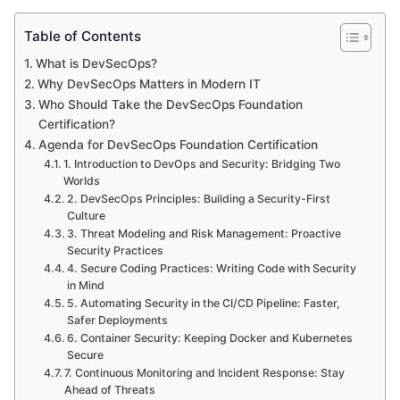
Table of Contents
What is DevSecOps?
Why DevSecOps Matters in Modern IT
Who Should Take the DevSecOps Foundation
Certification?
Agenda for DevSecOps Foundation Certification
1. Introduction to DevOps and Security: Bridging Two
Worlds
2. DevSecOps Principles: Building a Security-First
Culture
3. Threat Modeling and Risk Management: Proactive
Security Practices
4. Secure Coding Practices: Writing Code with Security
in Mind
5. Automating Security in the CI/CD Pipeline: Faster,
Safer Deployments
6. Container Security: Keeping Docker and Kubernetes
Secure
7. Continuous Monitoring and Incident Response: Stay
Ahead of Threats