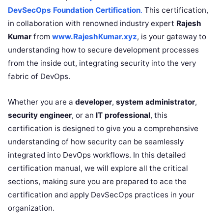
DevSecOps Foundation Certification
.
This certification,
in collaboration with renowned industry expert
Rajesh
Kumar
from
www.RajeshKumar.xyz
, is your gateway to
understanding how to secure development processes
from the inside out, integrating security into the very
fabric of DevOps.
Whether you are a
developer
,
system administrator
,
security engineer
, or an
IT professional
, this
certification is designed to give you a comprehensive
understanding of how security can be seamlessly
integrated into DevOps workflows. In this detailed
certification manual, we will explore all the critical
sections, making sure you are prepared to ace the
certification and apply DevSecOps practices in your
organization.