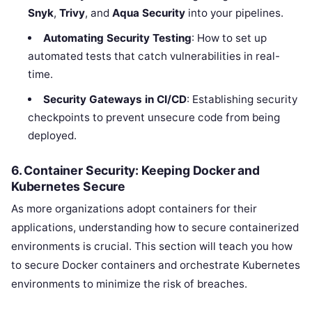
Snyk
,
Trivy
, and
Aqua Security
into your pipelines.
Automating Security Testing
: How to set up
automated tests that catch vulnerabilities in real-
time.
Security Gateways in CI/CD
: Establishing security
checkpoints to prevent unsecure code from being
deployed.
6. Container Security: Keeping Docker and
Kubernetes Secure
As more organizations adopt containers for their
applications, understanding how to secure containerized
environments is crucial. This section will teach you how
to secure Docker containers and orchestrate Kubernetes
environments to minimize the risk of breaches.