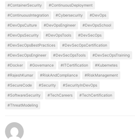
#ContainerSecurity
#ContinuousDeployment
#ContinuousIntegration
#Cybersecurity
#DevOps
#DevOpsCulture
#DevOpsEngineer
#DevOpsSchool
#DevOpsSecurity
#DevOpsTools
#DevSecOps
#DevSecOpsBestPractices
#DevSecOpsCertification
#DevSecOpsEngineer
#DevSecOpsTools
#DevSecOpsTraining
#Docker
#Governance
#ITCertification
#Kubernetes
#RajeshKumar
#RiskAndCompliance
#RiskManagement
#SecureCode
#Security
#SecurityInDevOps
#SoftwareSecurity
#TechCareers
#TechCertification
#ThreatModeling