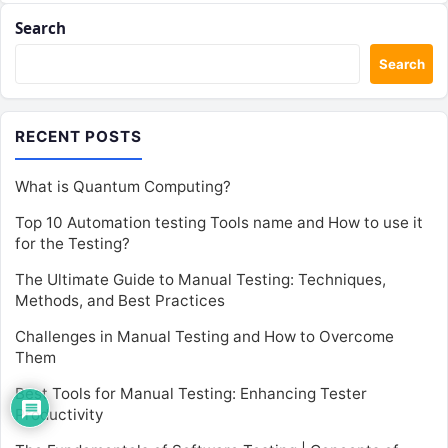
Search
Search
RECENT POSTS
What is Quantum Computing?
Top 10 Automation testing Tools name and How to use it
for the Testing?
The Ultimate Guide to Manual Testing: Techniques,
Methods, and Best Practices
Challenges in Manual Testing and How to Overcome
Them
Best Tools for Manual Testing: Enhancing Tester
Productivity