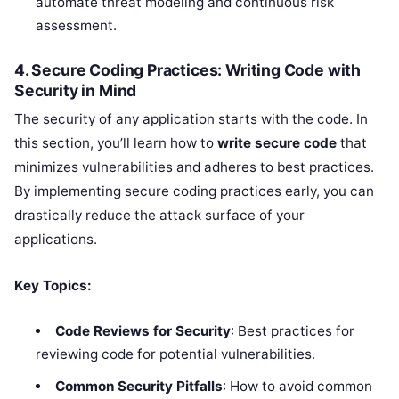
automate threat modeling and continuous risk
assessment.
4. Secure Coding Practices: Writing Code with
Security in Mind
The security of any application starts with the code. In
this section, you’ll learn how to
write secure code
that
minimizes vulnerabilities and adheres to best practices.
By implementing secure coding practices early, you can
drastically reduce the attack surface of your
applications.
Key Topics:
Code Reviews for Security
: Best practices for
reviewing code for potential vulnerabilities.
Common Security Pitfalls
: How to avoid common