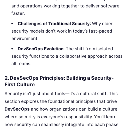
and operations working together to deliver software
faster.
Challenges of Traditional Security
: Why older
security models don’t work in today’s fast-paced
environment.
DevSecOps Evolution
: The shift from isolated
security functions to a collaborative approach across
all teams.
2. DevSecOps Principles: Building a Security-
First Culture
Security isn’t just about tools—it’s a cultural shift. This
section explores the foundational principles that drive
DevSecOps
and how organizations can build a culture
where security is everyone’s responsibility. You’ll learn
how security can seamlessly integrate into each phase