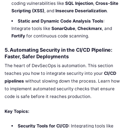
coding vulnerabilities like
SQL Injection
,
Cross-Site
Scripting (XSS)
, and
Insecure Deserialization
.
Static and Dynamic Code Analysis Tools
:
Integrate tools like
SonarQube
,
Checkmarx
, and
Fortify
for continuous code scanning.
5. Automating Security in the CI/CD Pipeline:
Faster, Safer Deployments
The heart of DevSecOps is automation. This section
teaches you how to integrate security into your
CI/CD
pipelines
without slowing down the process. Learn how
to implement automated security checks that ensure
code is safe before it reaches production.
Key Topics:
Security Tools for CI/CD
: Integrating tools like