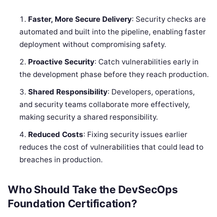
Faster, More Secure Delivery
: Security checks are
automated and built into the pipeline, enabling faster
deployment without compromising safety.
Proactive Security
: Catch vulnerabilities early in
the development phase before they reach production.
Shared Responsibility
: Developers, operations,
and security teams collaborate more effectively,
making security a shared responsibility.
Reduced Costs
: Fixing security issues earlier
reduces the cost of vulnerabilities that could lead to
breaches in production.
Who Should Take the DevSecOps
Foundation Certification?