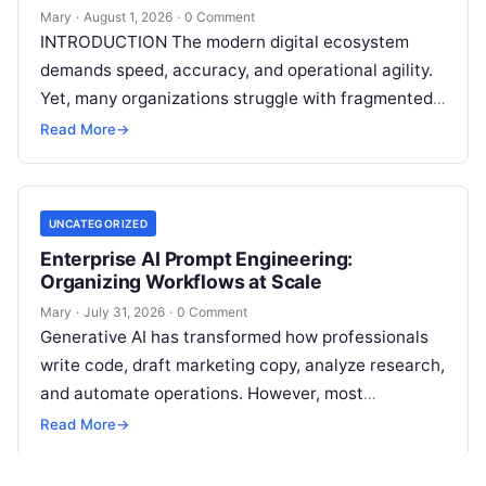
Mary
·
August 1, 2026
·
0 Comment
INTRODUCTION The modern digital ecosystem
demands speed, accuracy, and operational agility.
Yet, many organizations struggle with fragmented
marketing setups—relying on a patchwork of
Read More
→
disconnected applications for keyword…
UNCATEGORIZED
Enterprise AI Prompt Engineering:
Organizing Workflows at Scale
Mary
·
July 31, 2026
·
0 Comment
Generative AI has transformed how professionals
write code, draft marketing copy, analyze research,
and automate operations. However, most
individuals and teams still treat AI instructions as
Read More
→
disposable…