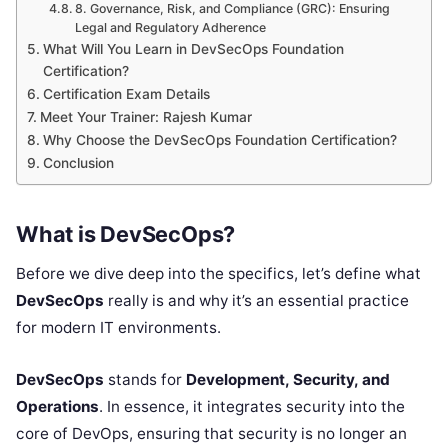
8. Governance, Risk, and Compliance (GRC): Ensuring
Legal and Regulatory Adherence
What Will You Learn in DevSecOps Foundation
Certification?
Certification Exam Details
Meet Your Trainer: Rajesh Kumar
Why Choose the DevSecOps Foundation Certification?
Conclusion
What is DevSecOps?
Before we dive deep into the specifics, let’s define what
DevSecOps
really is and why it’s an essential practice
for modern IT environments.
DevSecOps
stands for
Development, Security, and
Operations
. In essence, it integrates security into the
core of DevOps, ensuring that security is no longer an