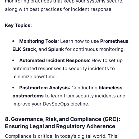
monitoring practices that keep your systems secure,
along with best practices for incident response.
Key Topics:
Monitoring Tools
: Learn how to use
Prometheus
,
ELK Stack
, and
Splunk
for continuous monitoring.
Automated Incident Response
: How to set up
automated responses to security incidents to
minimize downtime.
Postmortem Analysis
: Conducting
blameless
postmortems
to learn from security incidents and
improve your DevSecOps pipeline.
8. Governance, Risk, and Compliance (GRC):
Ensuring Legal and Regulatory Adherence
Compliance is critical in today’s digital world. This