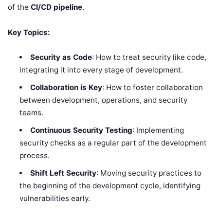
of the
CI/CD pipeline
.
Key Topics:
Security as Code
: How to treat security like code,
integrating it into every stage of development.
Collaboration is Key
: How to foster collaboration
between development, operations, and security
teams.
Continuous Security Testing
: Implementing
security checks as a regular part of the development
process.
Shift Left Security
: Moving security practices to
the beginning of the development cycle, identifying
vulnerabilities early.