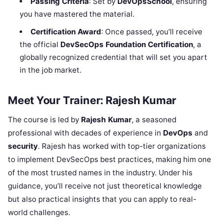
Passing Criteria
: Set by
DevOpsSchool
, ensuring
you have mastered the material.
Certification Award
: Once passed, you’ll receive
the official
DevSecOps Foundation Certification
, a
globally recognized credential that will set you apart
in the job market.
Meet Your Trainer: Rajesh Kumar
The course is led by
Rajesh Kumar
, a seasoned
professional with decades of experience in
DevOps
and
security
. Rajesh has worked with top-tier organizations
to implement DevSecOps best practices, making him one
of the most trusted names in the industry. Under his
guidance, you’ll receive not just theoretical knowledge
but also practical insights that you can apply to real-
world challenges.