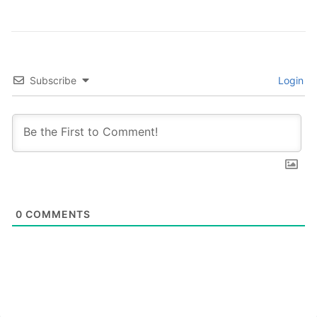
Subscribe
Login
0
COMMENTS