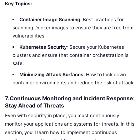
Key Topics:
Container Image Scanning
: Best practices for
scanning Docker images to ensure they are free from
vulnerabilities.
Kubernetes Security
: Secure your Kubernetes
clusters and ensure that container orchestration is
safe.
Minimizing Attack Surfaces
: How to lock down
container environments and reduce the risk of attack.
7. Continuous Monitoring and Incident Response:
Stay Ahead of Threats
Even with security in place, you must continuously
monitor your applications and systems for threats. In this
section, you’ll learn how to implement continuous