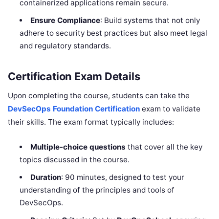
containerized applications remain secure.
Ensure Compliance
: Build systems that not only
adhere to security best practices but also meet legal
and regulatory standards.
Certification Exam Details
Upon completing the course, students can take the
DevSecOps Foundation Certification
exam to validate
their skills. The exam format typically includes:
Multiple-choice questions
that cover all the key
topics discussed in the course.
Duration
: 90 minutes, designed to test your
understanding of the principles and tools of
DevSecOps.