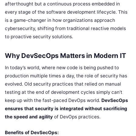
afterthought but a continuous process embedded in
every stage of the software development lifecycle. This
is a game-changer in how organizations approach
cybersecurity, shifting from traditional reactive models
to proactive security solutions.
Why DevSecOps Matters in Modern IT
In today’s world, where new code is being pushed to
production multiple times a day, the role of security has
evolved. Old security practices that relied on manual
testing at the end of development cycles simply can’t
keep up with the fast-paced DevOps world.
DevSecOps
ensures that security is integrated without sacrificing
the speed and agility
of DevOps practices.
Benefits of DevSecOps: