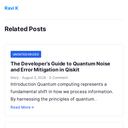
Ravi K
Related Posts
UNCATEGORIZED
The Developer’s Guide to Quantum Noise
and Error Mitigation in Qiskit
Mary
·
August 5, 2026
·
0 Comment
Introduction Quantum computing represents a
fundamental shift in how we process information.
By harnessing the principles of quantum
mechanics—such as superposition, interference,
Read More
→
and entanglement—quantum processors can
tackle…