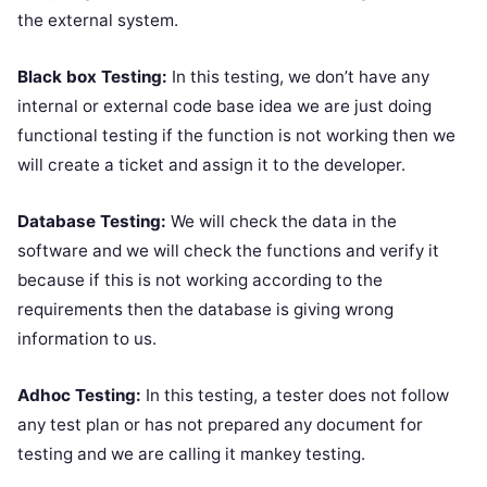
the external system.
Black box Testing:
In this testing, we don’t have any
internal or external code base idea we are just doing
functional testing if the function is not working then we
will create a ticket and assign it to the developer.
Database Testing:
We will check the data in the
software and we will check the functions and verify it
because if this is not working according to the
requirements then the database is giving wrong
information to us.
Adhoc Testing:
In this testing, a tester does not follow
any test plan or has not prepared any document for
testing and we are calling it mankey testing.