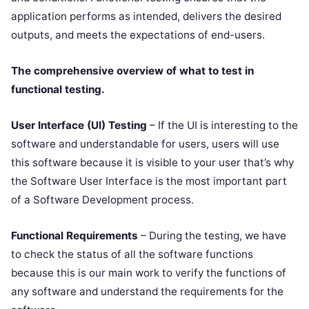
application performs as intended, delivers the desired
outputs, and meets the expectations of end-users.
The comprehensive overview of what to test in
functional testing.
User Interface (UI) Testing
– If the UI is interesting to the
software and understandable for users, users will use
this software because it is visible to your user that’s why
the Software User Interface is the most important part
of a Software Development process.
Functional Requirements
– During the testing, we have
to check the status of all the software functions
because this is our main work to verify the functions of
any software and understand the requirements for the