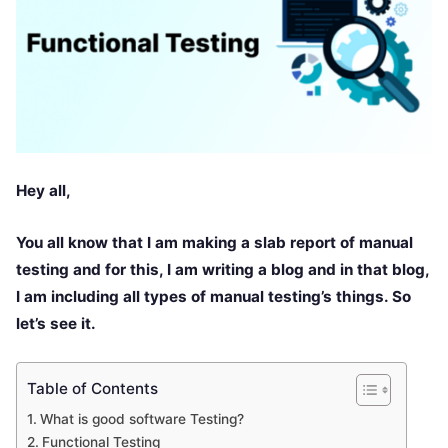
Hey all,
You all know that I am making a slab report of manual
testing and for this, I am writing a blog and in that blog,
I am including all types of manual testing’s things. So
let’s see it.
Table of Contents
What is good software Testing?
Functional Testing