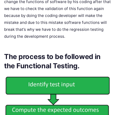
change the functions of software by his coding after that
we have to check the validation of this function again
because by doing the coding developer will make the
mistake and due to this mistake software functions will
break that’s why we have to do the regression testing
during the development process.
The process to be followed in
the Functional Testing.