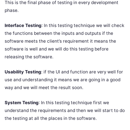
This is the final phase of testing in every development
phase.
Interface Testing
: In this testing technique we will check
the functions between the inputs and outputs if the
software meets the client’s requirement it means the
software is well and we will do this testing before
releasing the software.
Usability Testing
: if the UI and function are very well for
use and understanding it means we are going in a good
way and we will meet the result soon.
System Testing
: In this testing technique first we
understand the requirements and then we will start to do
the testing at all the places in the software.