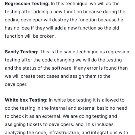
Regression Testing:
In this technique, we will do the
testing after adding a new function because during the
coding developer will destroy the function because he
has no idea if they will add a new function so the old
function will be broken.
Sanity Testing:
This is the same technique as regression
testing after the code changing we will do the testing
and the status of the software. If any error is found then
we will create test cases and assign them to the
developer.
White box Testing:
In white box testing it is allowed to
do the testing in the internal and external basic no need
to check it as an external. We are doing testing and
assigning tickets to developers. and This includes
analyzing the code, infrastructure, and integrations with