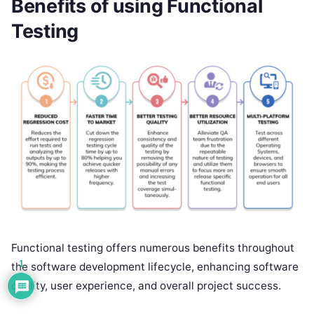
Benefits of using Functional
Testing
Functional testing offers numerous benefits throughout
1
the software development lifecycle, enhancing software
quality, user experience, and overall project success.