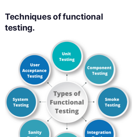
Techniques of functional
testing.