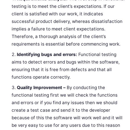
testing is to meet the client’s expectations. If our
client is satisfied with our work, it indicates
successful product delivery, whereas dissatisfaction
implies a failure to meet client expectations.
Therefore, a thorough analysis of the client’s
requirements is essential before commencing work.
Identifying bugs and errors:
Functional testing
aims to detect errors and bugs within the software,
ensuring that it is free from defects and that all
functions operate correctly.
Quality Improvement –
By conducting the
functional testing first we will check the functions
and errors or if you find any issues then we should
create a test case and send it to the developer
because of this the software will work well and it will
be very easy to use for any users due to this reason