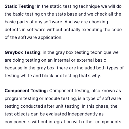
Static Testing
: In the static testing technique we will do
the basic testing on the stats base and we check all the
basic parts of any software. And we are chocking
defects in software without actually executing the code
of the software application.
Greybox Testing
: in the gray box testing technique we
are doing testing on an internal or external basic
because in the gray box, there are included both types of
testing white and black box testing that’s why.
Component Testing:
Component testing, also known as
program testing or module testing, is a type of software
testing conducted after unit testing. In this phase, the
test objects can be evaluated independently as
components without integration with other components.