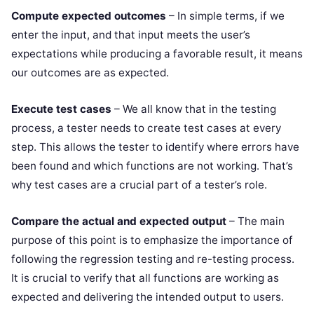
Compute expected outcomes
– In simple terms, if we
enter the input, and that input meets the user’s
expectations while producing a favorable result, it means
our outcomes are as expected.
Execute test cases
– We all know that in the testing
process, a tester needs to create test cases at every
step. This allows the tester to identify where errors have
been found and which functions are not working. That’s
why test cases are a crucial part of a tester’s role.
Compare the actual and expected output
– The main
purpose of this point is to emphasize the importance of
following the regression testing and re-testing process.
It is crucial to verify that all functions are working as
expected and delivering the intended output to users.