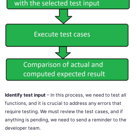
Identify test input
– In this process, we need to test all
functions, and it is crucial to address any errors that
require testing. We must review the test cases, and if
anything is pending, we need to send a reminder to the
developer team.