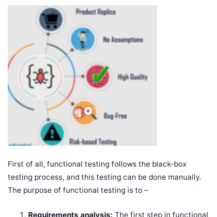
First of all, functional testing follows the black-box
testing process, and this testing can be done manually.
The purpose of functional testing is to –
Requirements analysis:
The first step in functional