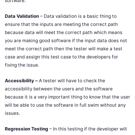
software.
Data Validation
– Data validation is a basic thing to
ensure that the inputs are meeting the correct path
because data will meet the correct path which means
you are making good software if the input data does not
meet the correct path then the tester will make a test
case and assign this test case to the developers for
fixing the issue.
Accessibility –
A tester will have to check the
accessibility between the users and the software
because it is a very important thing to know that the user
will be able to use the software in full swim without any
issues.
Regression Testing
– In this testing if the developer will