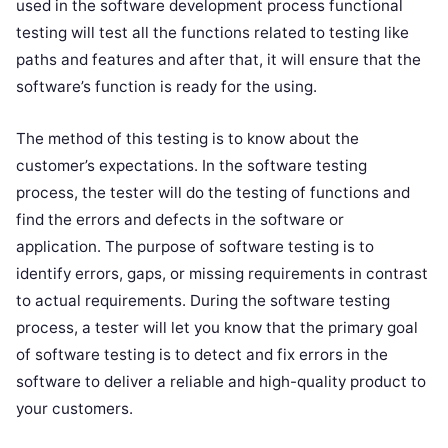
used in the software development process functional
testing will test all the functions related to testing like
paths and features and after that, it will ensure that the
software’s function is ready for the using.
The method of this testing is to know about the
customer’s expectations. In the software testing
process, the tester will do the testing of functions and
find the errors and defects in the software or
application. The purpose of software testing is to
identify errors, gaps, or missing requirements in contrast
to actual requirements. During the software testing
process, a tester will let you know that the primary goal
of software testing is to detect and fix errors in the
software to deliver a reliable and high-quality product to
your customers.