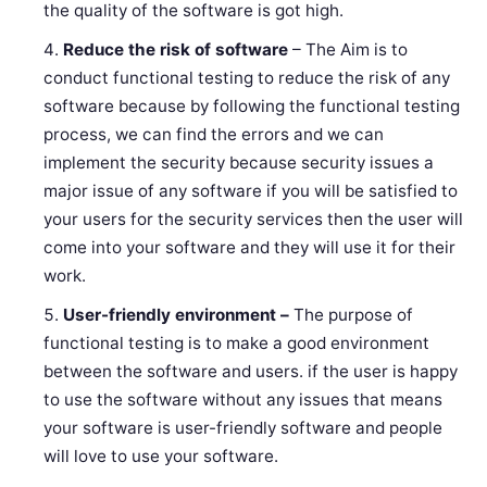
the quality of the software is got high.
Reduce the risk of software
– The Aim is to
conduct functional testing to reduce the risk of any
software because by following the functional testing
process, we can find the errors and we can
implement the security because security issues a
major issue of any software if you will be satisfied to
your users for the security services then the user will
come into your software and they will use it for their
work.
User-friendly environment –
The purpose of
functional testing is to make a good environment
between the software and users. if the user is happy
to use the software without any issues that means
your software is user-friendly software and people
will love to use your software.