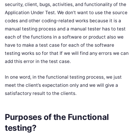
security, client, bugs, activities, and functionality of the
Application Under Test. We don’t want to use the source
codes and other coding-related works because it is a
manual testing process and a manual tester has to test
each of the functions in a software or product also we
have to make a test case for each of the software
testing works so for that If we will find any errors we can
add this error in the test case.
In one word, in the functional testing process, we just
meet the client’s expectation only and we will give a
satisfactory result to the clients.
Purposes of the Functional
testing?