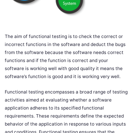
The aim of functional testing is to check the correct or
incorrect functions in the software and deduct the bugs
from the software because the software needs correct
functions and if the function is correct and your
software is working well with good quality it means the
software’s function is good and it is working very well.
Functional testing encompasses a broad range of testing
activities aimed at evaluating whether a software
application adheres to its specified functional
requirements. These requirements define the expected
behavior of the application in response to various inputs
and conditions. Functional testing ensures that the