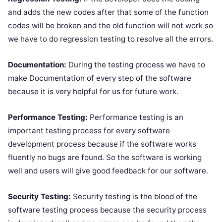
and adds the new codes after that some of the function
codes will be broken and the old function will not work so
we have to do regression testing to resolve all the errors.
Documentation:
During the testing process we have to
make Documentation of every step of the software
because it is very helpful for us for future work.
Performance Testing:
Performance testing is an
important testing process for every software
development process because if the software works
fluently no bugs are found. So the software is working
well and users will give good feedback for our software.
Security Testing:
Security testing is the blood of the
software testing process because the security process