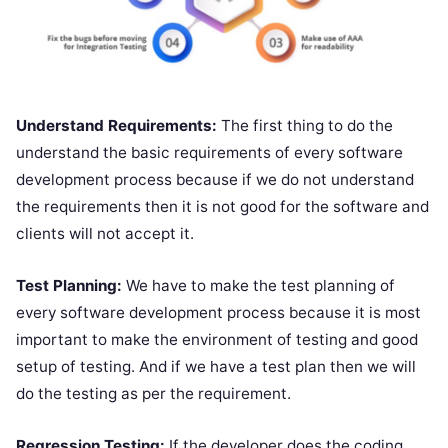
Understand Requirements:
The first thing to do the
understand the basic requirements of every software
development process because if we do not understand
the requirements then it is not good for the software and
clients will not accept it.
Test Planning:
We have to make the test planning of
every software development process because it is most
important to make the environment of testing and good
setup of testing. And if we have a test plan then we will
do the testing as per the requirement.
Regression Testing:
If the developer does the coding