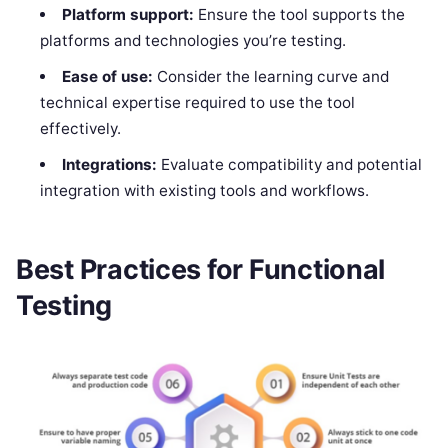
Platform support:
Ensure the tool supports the
platforms and technologies you’re testing.
Ease of use:
Consider the learning curve and
technical expertise required to use the tool
effectively.
Integrations:
Evaluate compatibility and potential
integration with existing tools and workflows.
Best Practices for Functional
Testing