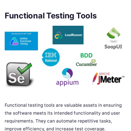
Functional Testing Tools
Functional testing tools are valuable assets in ensuring
the software meets its intended functionality and user
requirements. They can automate repetitive tasks,
improve efficiency, and increase test coverage.