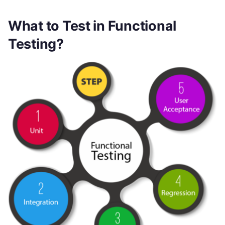
What to Test in Functional
Testing?