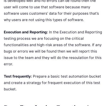
is developed well and no errors can be found then the
user will come to use that software because many
software uses customers’ data for their purposes that’s
why users are not using this types of software.
Execution and Reporting:
In the Execution and Reporting
testing process we are focusing on the critical
functionalities and high-risk areas of the software. If any
bugs or errors we will be found then we will report this
issue to the team and they will do the resoulation for this
error.
Test frequently:
Prepare a basic test automation bucket
and create a strategy for frequent execution of this test
bucket.