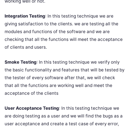
working well or not.
Integration Testing
: In this testing technique we are
giving satisfaction to the clients. we are testing all the
modules and functions of the software and we are
checking that all the functions will meet the acceptance
of clients and users.
Smoke Testing
: In this testing technique we verify only
the basic functionality and features that will be tested by
the tester of every software after that, we will check
that all the functions are working well and meet the
acceptance of the clients
User Acceptance Testing
: In this testing technique we
are doing testing as a user and we will find the bugs as a
user acceptance and create a test case of every error,