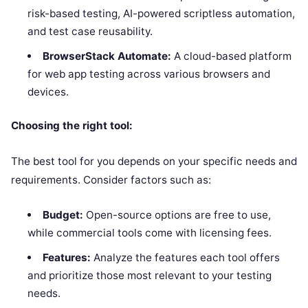
risk-based testing, AI-powered scriptless automation,
and test case reusability.
BrowserStack Automate:
A cloud-based platform
for web app testing across various browsers and
devices.
Choosing the right tool:
The best tool for you depends on your specific needs and
requirements. Consider factors such as:
Budget:
Open-source options are free to use,
while commercial tools come with licensing fees.
Features:
Analyze the features each tool offers
and prioritize those most relevant to your testing
needs.