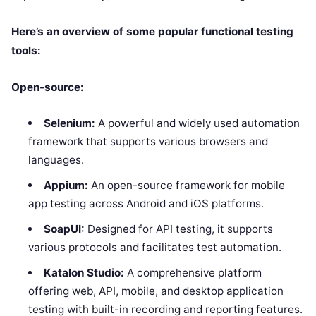
Here’s an overview of some popular functional testing
tools:
Open-source:
Selenium:
A powerful and widely used automation
framework that supports various browsers and
languages.
Appium:
An open-source framework for mobile
app testing across Android and iOS platforms.
SoapUI:
Designed for API testing, it supports
various protocols and facilitates test automation.
Katalon Studio:
A comprehensive platform
offering web, API, mobile, and desktop application
testing with built-in recording and reporting features.