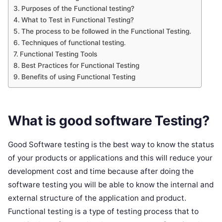
Purposes of the Functional testing?
What to Test in Functional Testing?
The process to be followed in the Functional Testing.
Techniques of functional testing.
Functional Testing Tools
Best Practices for Functional Testing
Benefits of using Functional Testing
What is good software Testing?
Good Software testing is the best way to know the status
of your products or applications and this will reduce your
development cost and time because after doing the
software testing you will be able to know the internal and
external structure of the application and product.
Functional testing is a type of testing process that to