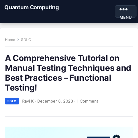
Quantum Computing
MENU
Home
SDLC
A Comprehensive Tutorial on
Manual Testing Techniques and
Best Practices – Functional
Testing!
Ravi K
·
December 8, 2023
·
1 Comment
SDLC