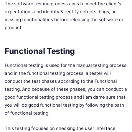
The software testing process aims to meet the client’s
expectations and identify & rectify defects, bugs, or
missing functionalities before releasing the software or
product.
Functional Testing
Functional testing is used for the manual testing process
and in the functional testing process, a tester will
conduct the test phases according to the Functional
testing. And because of these phases, you can conduct a
good functional testing process and I am dame sure that,
you will do good functional testing by following the path
of functional testing.
This testing focuses on checking the user interface,