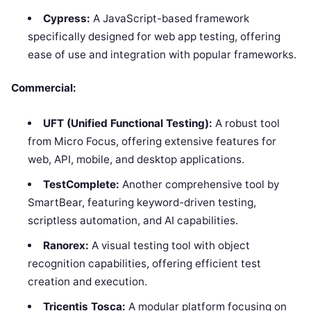
Cypress:
A JavaScript-based framework
specifically designed for web app testing, offering
ease of use and integration with popular frameworks.
Commercial:
UFT (Unified Functional Testing):
A robust tool
from Micro Focus, offering extensive features for
web, API, mobile, and desktop applications.
TestComplete:
Another comprehensive tool by
SmartBear, featuring keyword-driven testing,
scriptless automation, and AI capabilities.
Ranorex:
A visual testing tool with object
recognition capabilities, offering efficient test
creation and execution.
Tricentis Tosca:
A modular platform focusing on