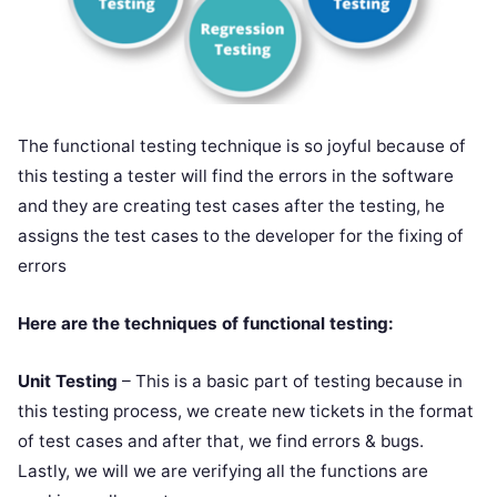
The functional testing technique is so joyful because of
this testing a tester will find the errors in the software
and they are creating test cases after the testing, he
assigns the test cases to the developer for the fixing of
errors
Here are the techniques of functional testing:
Unit Testing
– This is a basic part of testing because in
this testing process, we create new tickets in the format
of test cases and after that, we find errors & bugs.
Lastly, we will we are verifying all the functions are