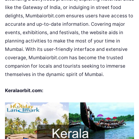
like the Gateway of India, or indulging in street food
delights, Mumbaiorbit.com ensures users have access to
accurate and up-to-date information. Covering major
events, exhibitions, and festivals, the website aids in
planning activities to make the most of your time in
Mumbai. With its user-friendly interface and extensive
coverage, Mumbaiorbit.com has become the trusted
companion for locals and tourists seeking to immerse
themselves in the dynamic spirit of Mumbai.
Keralaorbit.com: