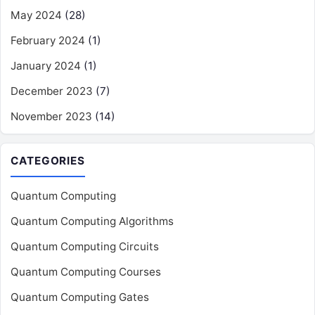
May 2024
(28)
February 2024
(1)
January 2024
(1)
December 2023
(7)
November 2023
(14)
CATEGORIES
Quantum Computing
Quantum Computing Algorithms
Quantum Computing Circuits
Quantum Computing Courses
Quantum Computing Gates