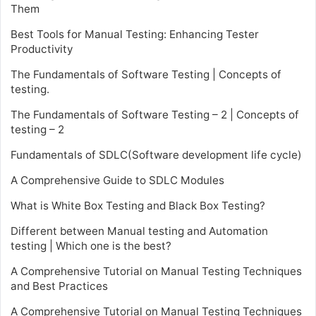
Them
Best Tools for Manual Testing: Enhancing Tester
Productivity
The Fundamentals of Software Testing | Concepts of
testing.
The Fundamentals of Software Testing – 2 | Concepts of
testing – 2
Fundamentals of SDLC(Software development life cycle)
A Comprehensive Guide to SDLC Modules
What is White Box Testing and Black Box Testing?
Different between Manual testing and Automation
testing | Which one is the best?
A Comprehensive Tutorial on Manual Testing Techniques
and Best Practices
A Comprehensive Tutorial on Manual Testing Techniques