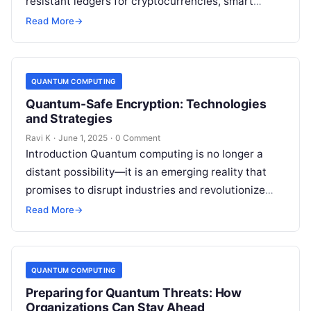
resistant ledgers for cryptocurrencies, smart
contracts, and more. However, the rise of quantum
Read More
→
computing introduces new security…
QUANTUM COMPUTING
Quantum-Safe Encryption: Technologies
and Strategies
Ravi K
·
June 1, 2025
·
0 Comment
Introduction Quantum computing is no longer a
distant possibility—it is an emerging reality that
promises to disrupt industries and revolutionize
technology. However, this power comes with a…
Read More
→
QUANTUM COMPUTING
Preparing for Quantum Threats: How
Organizations Can Stay Ahead