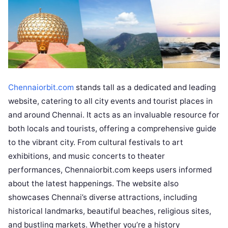
Chennaiorbit.com
stands tall as a dedicated and leading
website, catering to all city events and tourist places in
and around Chennai. It acts as an invaluable resource for
both locals and tourists, offering a comprehensive guide
to the vibrant city. From cultural festivals to art
exhibitions, and music concerts to theater
performances, Chennaiorbit.com keeps users informed
about the latest happenings. The website also
showcases Chennai’s diverse attractions, including
historical landmarks, beautiful beaches, religious sites,
and bustling markets. Whether you’re a history