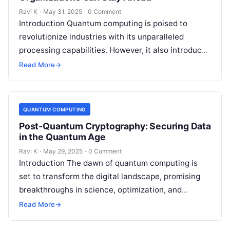
Ravi K
·
May 31, 2025
·
0 Comment
Introduction Quantum computing is poised to
revolutionize industries with its unparalleled
processing capabilities. However, it also introduces
a new category of cyber threats, as quantum
Read More
→
algorithms could…
QUANTUM COMPUTING
Post-Quantum Cryptography: Securing Data
in the Quantum Age
Ravi K
·
May 29, 2025
·
0 Comment
Introduction The dawn of quantum computing is
set to transform the digital landscape, promising
breakthroughs in science, optimization, and
artificial intelligence. However, this quantum
Read More
→
revolution also brings…