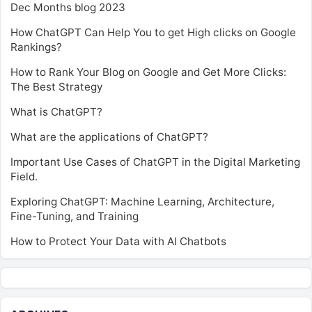
Dec Months blog 2023
How ChatGPT Can Help You to get High clicks on Google
Rankings?
How to Rank Your Blog on Google and Get More Clicks:
The Best Strategy
What is ChatGPT?
What are the applications of ChatGPT?
Important Use Cases of ChatGPT in the Digital Marketing
Field.
Exploring ChatGPT: Machine Learning, Architecture,
Fine-Tuning, and Training
How to Protect Your Data with AI Chatbots