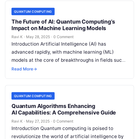
QUANTUM COMPUTING
The Future of AI: Quantum Computing’s
Impact on Machine Learning Models
Ravi K
·
May 28, 2025
·
0 Comment
Introduction Artificial Intelligence (AI) has
advanced rapidly, with machine learning (ML)
models at the core of breakthroughs in fields such
as healthcare, finance, and robotics. However, as…
Read More
→
QUANTUM COMPUTING
Quantum Algorithms Enhancing
AI Capabilities: A Comprehensive Guide
Ravi K
·
May 27, 2025
·
0 Comment
Introduction Quantum computing is poised to
revolutionize the world of artificial intelligence by