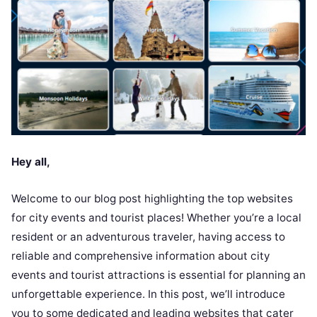
Hey all,
Welcome to our blog post highlighting the top websites
for city events and tourist places! Whether you’re a local
resident or an adventurous traveler, having access to
reliable and comprehensive information about city
events and tourist attractions is essential for planning an
unforgettable experience. In this post, we’ll introduce
you to some dedicated and leading websites that cater