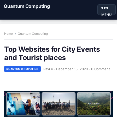
Quantum Computing
MENU
Home
Quantum Computing
Top Websites for City Events
and Tourist places
Ravi K
·
December 13, 2023
·
0 Comment
QUANTUM COMPUTING