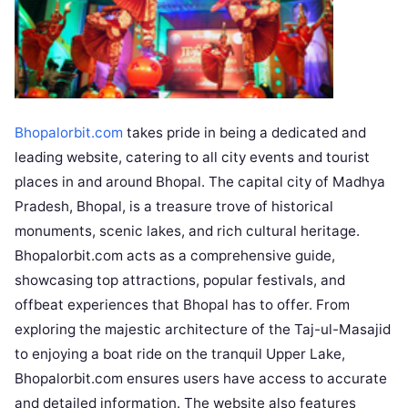
Bhopalorbit.com
takes pride in being a dedicated and
leading website, catering to all city events and tourist
places in and around Bhopal. The capital city of Madhya
Pradesh, Bhopal, is a treasure trove of historical
monuments, scenic lakes, and rich cultural heritage.
Bhopalorbit.com acts as a comprehensive guide,
showcasing top attractions, popular festivals, and
offbeat experiences that Bhopal has to offer. From
exploring the majestic architecture of the Taj-ul-Masajid
to enjoying a boat ride on the tranquil Upper Lake,
Bhopalorbit.com ensures users have access to accurate
and detailed information. The website also features