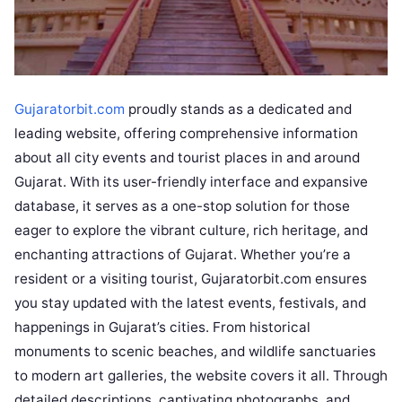
Gujaratorbit.com
proudly stands as a dedicated and
leading website, offering comprehensive information
about all city events and tourist places in and around
Gujarat. With its user-friendly interface and expansive
database, it serves as a one-stop solution for those
eager to explore the vibrant culture, rich heritage, and
enchanting attractions of Gujarat. Whether you’re a
resident or a visiting tourist, Gujaratorbit.com ensures
you stay updated with the latest events, festivals, and
happenings in Gujarat’s cities. From historical
monuments to scenic beaches, and wildlife sanctuaries
to modern art galleries, the website covers it all. Through
detailed descriptions, captivating photographs, and