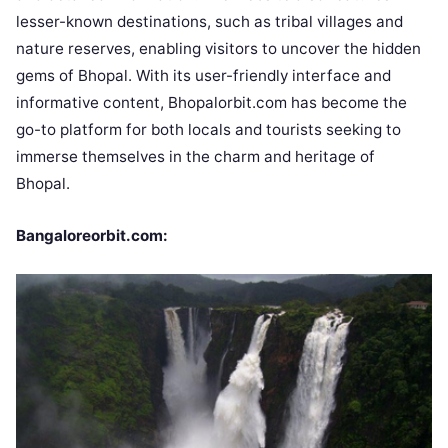
lesser-known destinations, such as tribal villages and
nature reserves, enabling visitors to uncover the hidden
gems of Bhopal. With its user-friendly interface and
informative content, Bhopalorbit.com has become the
go-to platform for both locals and tourists seeking to
immerse themselves in the charm and heritage of
Bhopal.
Bangaloreorbit.com: