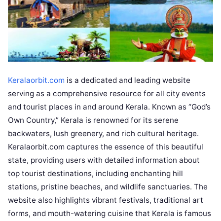
Keralaorbit.com
is a dedicated and leading website
serving as a comprehensive resource for all city events
and tourist places in and around Kerala. Known as “God’s
Own Country,” Kerala is renowned for its serene
backwaters, lush greenery, and rich cultural heritage.
Keralaorbit.com captures the essence of this beautiful
state, providing users with detailed information about
top tourist destinations, including enchanting hill
stations, pristine beaches, and wildlife sanctuaries. The
website also highlights vibrant festivals, traditional art
forms, and mouth-watering cuisine that Kerala is famous