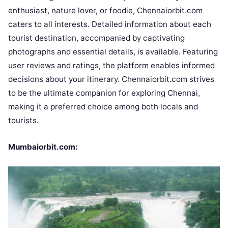
enthusiast, nature lover, or foodie, Chennaiorbit.com
caters to all interests. Detailed information about each
tourist destination, accompanied by captivating
photographs and essential details, is available. Featuring
user reviews and ratings, the platform enables informed
decisions about your itinerary. Chennaiorbit.com strives
to be the ultimate companion for exploring Chennai,
making it a preferred choice among both locals and
tourists.
Mumbaiorbit.com: