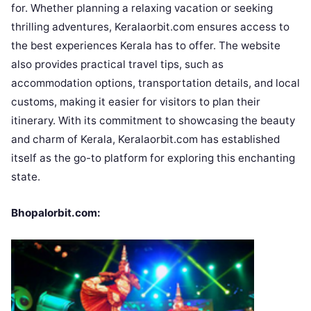
for. Whether planning a relaxing vacation or seeking
thrilling adventures, Keralaorbit.com ensures access to
the best experiences Kerala has to offer. The website
also provides practical travel tips, such as
accommodation options, transportation details, and local
customs, making it easier for visitors to plan their
itinerary. With its commitment to showcasing the beauty
and charm of Kerala, Keralaorbit.com has established
itself as the go-to platform for exploring this enchanting
state.
Bhopalorbit.com: