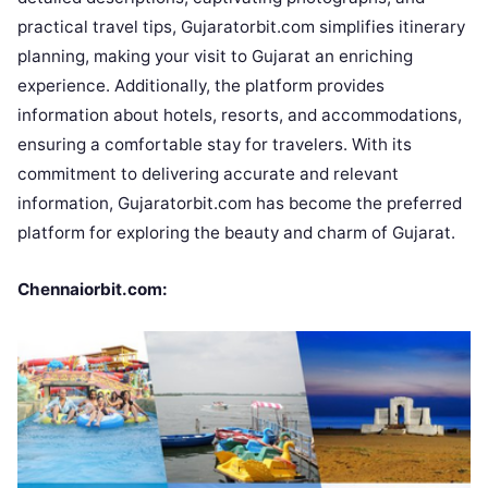
practical travel tips, Gujaratorbit.com simplifies itinerary
planning, making your visit to Gujarat an enriching
experience. Additionally, the platform provides
information about hotels, resorts, and accommodations,
ensuring a comfortable stay for travelers. With its
commitment to delivering accurate and relevant
information, Gujaratorbit.com has become the preferred
platform for exploring the beauty and charm of Gujarat.
Chennaiorbit.com: