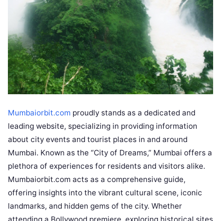
Mumbaiorbit.com
proudly stands as a dedicated and
leading website, specializing in providing information
about city events and tourist places in and around
Mumbai. Known as the “City of Dreams,” Mumbai offers a
plethora of experiences for residents and visitors alike.
Mumbaiorbit.com acts as a comprehensive guide,
offering insights into the vibrant cultural scene, iconic
landmarks, and hidden gems of the city. Whether
attending a Bollywood premiere, exploring historical sites