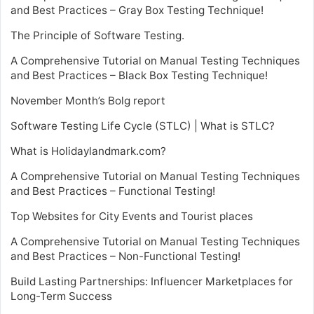
and Best Practices – Gray Box Testing Technique!
The Principle of Software Testing.
A Comprehensive Tutorial on Manual Testing Techniques
and Best Practices – Black Box Testing Technique!
November Month’s Bolg report
Software Testing Life Cycle (STLC) | What is STLC?
What is Holidaylandmark.com?
A Comprehensive Tutorial on Manual Testing Techniques
and Best Practices – Functional Testing!
Top Websites for City Events and Tourist places
A Comprehensive Tutorial on Manual Testing Techniques
and Best Practices – Non-Functional Testing!
Build Lasting Partnerships: Influencer Marketplaces for
Long-Term Success