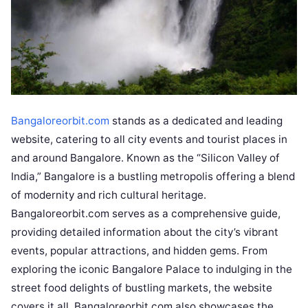
Bangaloreorbit.com
stands as a dedicated and leading
website, catering to all city events and tourist places in
and around Bangalore. Known as the “Silicon Valley of
India,” Bangalore is a bustling metropolis offering a blend
of modernity and rich cultural heritage.
Bangaloreorbit.com serves as a comprehensive guide,
providing detailed information about the city’s vibrant
events, popular attractions, and hidden gems. From
exploring the iconic Bangalore Palace to indulging in the
street food delights of bustling markets, the website
covers it all. Bangaloreorbit.com also showcases the