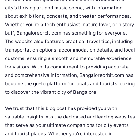
city’s thriving art and music scene, with information
about exhibitions, concerts, and theater performances.
Whether you’re a tech enthusiast, nature lover, or history
buff, Bangaloreorbit.com has something for everyone.
The website also features practical travel tips, including
transportation options, accommodation details, and local
customs, ensuring a smooth and memorable experience
for visitors. With its commitment to providing accurate
and comprehensive information, Bangaloreorbit.com has
become the go-to platform for locals and tourists looking
to discover the vibrant city of Bangalore.
We trust that this blog post has provided you with
valuable insights into the dedicated and leading websites
that serve as your ultimate companions for city events
and tourist places. Whether you’re interested in