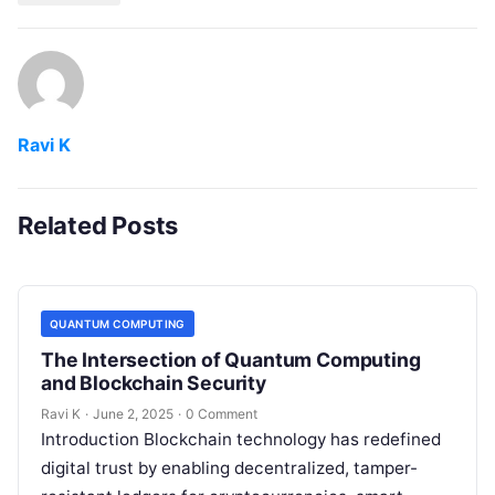
Ravi K
Related Posts
QUANTUM COMPUTING
The Intersection of Quantum Computing
and Blockchain Security
Ravi K
·
June 2, 2025
·
0 Comment
Introduction Blockchain technology has redefined
digital trust by enabling decentralized, tamper-