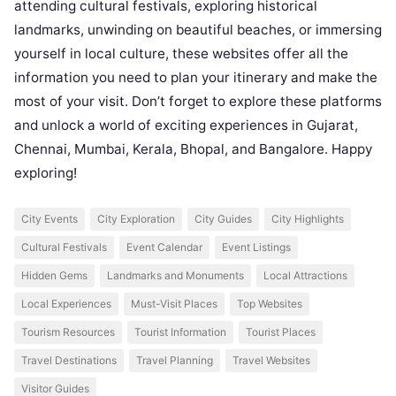
attending cultural festivals, exploring historical
landmarks, unwinding on beautiful beaches, or immersing
yourself in local culture, these websites offer all the
information you need to plan your itinerary and make the
most of your visit. Don’t forget to explore these platforms
and unlock a world of exciting experiences in Gujarat,
Chennai, Mumbai, Kerala, Bhopal, and Bangalore. Happy
exploring!
City Events
City Exploration
City Guides
City Highlights
Cultural Festivals
Event Calendar
Event Listings
Hidden Gems
Landmarks and Monuments
Local Attractions
Local Experiences
Must-Visit Places
Top Websites
Tourism Resources
Tourist Information
Tourist Places
Travel Destinations
Travel Planning
Travel Websites
Visitor Guides