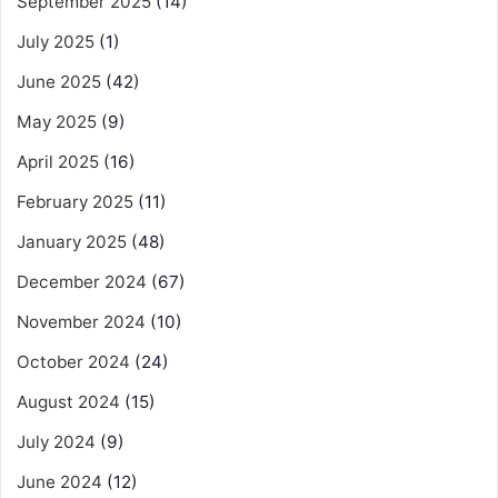
September 2025
(14)
July 2025
(1)
June 2025
(42)
May 2025
(9)
April 2025
(16)
February 2025
(11)
January 2025
(48)
December 2024
(67)
November 2024
(10)
October 2024
(24)
August 2024
(15)
July 2024
(9)
June 2024
(12)