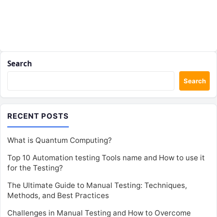
Search
Search
RECENT POSTS
What is Quantum Computing?
Top 10 Automation testing Tools name and How to use it
for the Testing?
The Ultimate Guide to Manual Testing: Techniques,
Methods, and Best Practices
Challenges in Manual Testing and How to Overcome