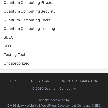
Quantum Computing Physics
Quantum Computing Security
Quantum Computing Tools
Quantum Computing Training
SDLC
SEO
Testing Tool
Uncategorized
HOME
DAILYLOGS
QUANTUM COMPUTING
© 2026
Quantum Computing
Website developed by
CMSGalaxy – Website & WordPress Development Company
| SEO,