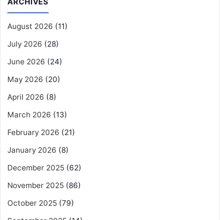
ARCHIVES
August 2026
(11)
July 2026
(28)
June 2026
(24)
May 2026
(20)
April 2026
(8)
March 2026
(13)
February 2026
(21)
January 2026
(8)
December 2025
(62)
November 2025
(86)
October 2025
(79)