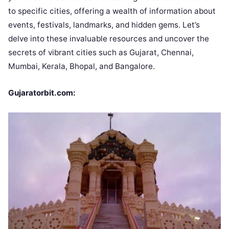
to specific cities, offering a wealth of information about
events, festivals, landmarks, and hidden gems. Let’s
delve into these invaluable resources and uncover the
secrets of vibrant cities such as Gujarat, Chennai,
Mumbai, Kerala, Bhopal, and Bangalore.
Gujaratorbit.com: