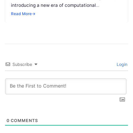
introducing a new era of computational
possibilities. Unlike traditional computers, which
Read More
→
process information in…
Subscribe
Login
0
COMMENTS