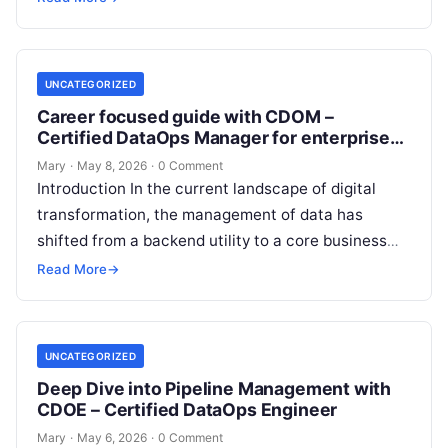
UNCATEGORIZED
Career focused guide with CDOM –
Certified DataOps Manager for enterprise
data workflows
Mary
·
May 8, 2026
·
0 Comment
Introduction In the current landscape of digital
transformation, the management of data has
shifted from a backend utility to a core business
driver. The CDOM – Certified…
Read More
→
UNCATEGORIZED
Deep Dive into Pipeline Management with
CDOE – Certified DataOps Engineer
Mary
·
May 6, 2026
·
0 Comment