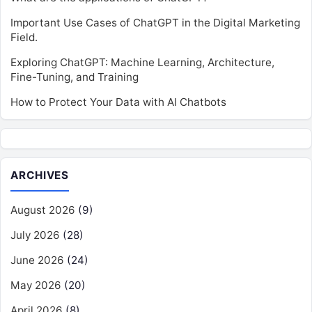
Important Use Cases of ChatGPT in the Digital Marketing
Field.
Exploring ChatGPT: Machine Learning, Architecture,
Fine-Tuning, and Training
How to Protect Your Data with AI Chatbots
ARCHIVES
August 2026
(9)
July 2026
(28)
June 2026
(24)
May 2026
(20)
April 2026
(8)