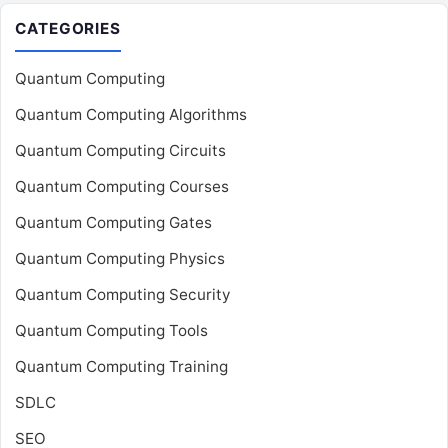
CATEGORIES
Quantum Computing
Quantum Computing Algorithms
Quantum Computing Circuits
Quantum Computing Courses
Quantum Computing Gates
Quantum Computing Physics
Quantum Computing Security
Quantum Computing Tools
Quantum Computing Training
SDLC
SEO