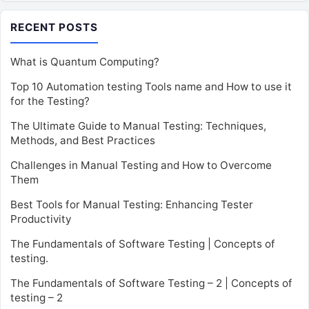
RECENT POSTS
What is Quantum Computing?
Top 10 Automation testing Tools name and How to use it
for the Testing?
The Ultimate Guide to Manual Testing: Techniques,
Methods, and Best Practices
Challenges in Manual Testing and How to Overcome
Them
Best Tools for Manual Testing: Enhancing Tester
Productivity
The Fundamentals of Software Testing | Concepts of
testing.
The Fundamentals of Software Testing – 2 | Concepts of
testing – 2