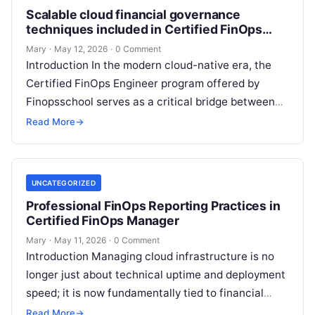
Scalable cloud financial governance
techniques included in Certified FinOps
Engineer
Mary
·
May 12, 2026
·
0 Comment
Introduction In the modern cloud-native era, the
Certified FinOps Engineer program offered by
Finopsschool serves as a critical bridge between
technical execution and financial accountability.
Read More
→
As organizations…
UNCATEGORIZED
Professional FinOps Reporting Practices in
Certified FinOps Manager
Mary
·
May 11, 2026
·
0 Comment
Introduction Managing cloud infrastructure is no
longer just about technical uptime and deployment
speed; it is now fundamentally tied to financial
accountability and business value. The Certified…
Read More
→