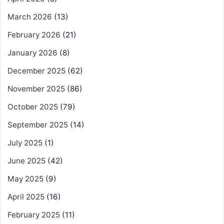
March 2026
(13)
February 2026
(21)
January 2026
(8)
December 2025
(62)
November 2025
(86)
October 2025
(79)
September 2025
(14)
July 2025
(1)
June 2025
(42)
May 2025
(9)
April 2025
(16)
February 2025
(11)