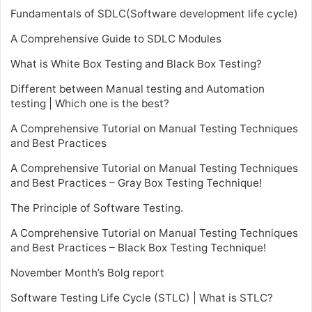
Fundamentals of SDLC(Software development life cycle)
A Comprehensive Guide to SDLC Modules
What is White Box Testing and Black Box Testing?
Different between Manual testing and Automation
testing | Which one is the best?
A Comprehensive Tutorial on Manual Testing Techniques
and Best Practices
A Comprehensive Tutorial on Manual Testing Techniques
and Best Practices – Gray Box Testing Technique!
The Principle of Software Testing.
A Comprehensive Tutorial on Manual Testing Techniques
and Best Practices – Black Box Testing Technique!
November Month’s Bolg report
Software Testing Life Cycle (STLC) | What is STLC?