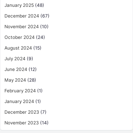
January 2025
(48)
December 2024
(67)
November 2024
(10)
October 2024
(24)
August 2024
(15)
July 2024
(9)
June 2024
(12)
May 2024
(28)
February 2024
(1)
January 2024
(1)
December 2023
(7)
November 2023
(14)