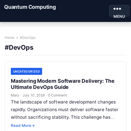
Quantum Computing
MENU
Home
#DevOps
#DevOps
UNCATEGORIZED
Mastering Modern Software Delivery: The
Ultimate DevOps Guide
Mary
·
July 10, 2026
·
0 Comment
The landscape of software development changes
rapidly. Organizations must deliver software faster
without sacrificing stability. This challenge has
transformed DevOps from a buzzword into the
Read More
→