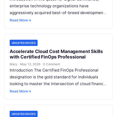
enterprise technology organizations have
aggressively acquired best-of-breed development
tools. Modern engineering ecosystems routinely
Read More
→
feature GitHub for version control, Jenkins or…
UNCATEGORIZED
Accelerate Cloud Cost Management Skills
with Certified FinOps Professional
Mary
·
May 13, 2026
·
0 Comment
Introduction The Certified FinOps Professional
designation is the gold standard for individuals
looking to master the intersection of cloud finance
and engineering. This guide is designed for…
Read More
→
UNCATEGORIZED