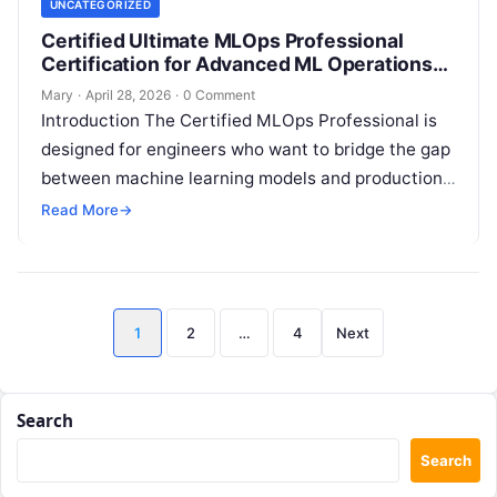
UNCATEGORIZED
Certified Ultimate MLOps Professional
Certification for Advanced ML Operations
Skills
Mary
·
April 28, 2026
·
0 Comment
Introduction The Certified MLOps Professional is
designed for engineers who want to bridge the gap
between machine learning models and production-
grade software operations. This guide is built…
Read More
→
Posts
1
2
…
4
Next
pagination
Search
Search