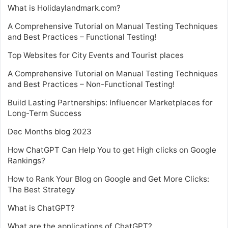
What is Holidaylandmark.com?
A Comprehensive Tutorial on Manual Testing Techniques
and Best Practices – Functional Testing!
Top Websites for City Events and Tourist places
A Comprehensive Tutorial on Manual Testing Techniques
and Best Practices – Non-Functional Testing!
Build Lasting Partnerships: Influencer Marketplaces for
Long-Term Success
Dec Months blog 2023
How ChatGPT Can Help You to get High clicks on Google
Rankings?
How to Rank Your Blog on Google and Get More Clicks:
The Best Strategy
What is ChatGPT?
What are the applications of ChatGPT?