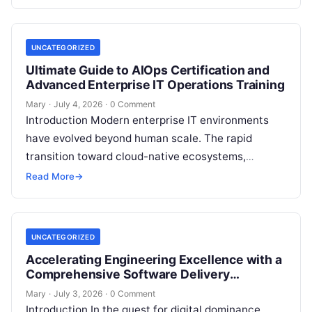
foundation of…
UNCATEGORIZED
Ultimate Guide to AIOps Certification and
Advanced Enterprise IT Operations Training
Mary
·
July 4, 2026
·
0 Comment
Introduction Modern enterprise IT environments
have evolved beyond human scale. The rapid
transition toward cloud-native ecosystems,
microservices architectures, and complex
Read More
→
Kubernetes orchestrations generates billions of
telemetry data…
UNCATEGORIZED
Accelerating Engineering Excellence with a
Comprehensive Software Delivery
Governance Platform
Mary
·
July 3, 2026
·
0 Comment
Introduction In the quest for digital dominance,