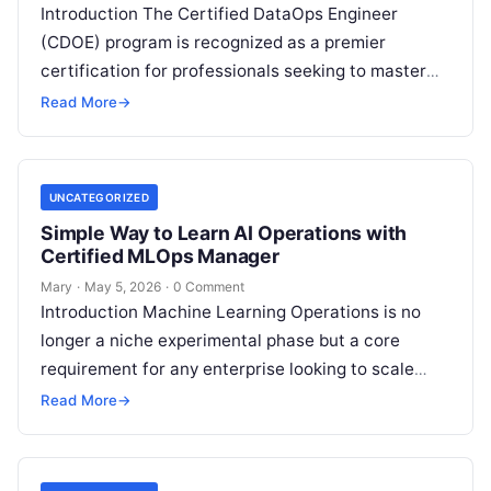
Introduction The Certified DataOps Engineer
(CDOE) program is recognized as a premier
certification for professionals seeking to master
the intersection of data engineering and
Read More
→
operational excellence. This…
UNCATEGORIZED
Simple Way to Learn AI Operations with
Certified MLOps Manager
Mary
·
May 5, 2026
·
0 Comment
Introduction Machine Learning Operations is no
longer a niche experimental phase but a core
requirement for any enterprise looking to scale
artificial intelligence. The Certified MLOps
Read More
→
Manager…