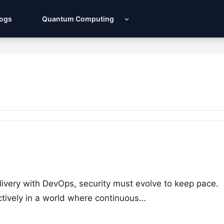
Logs
Quantum Computing
livery with DevOps, security must evolve to keep pace.
ctively in a world where continuous…