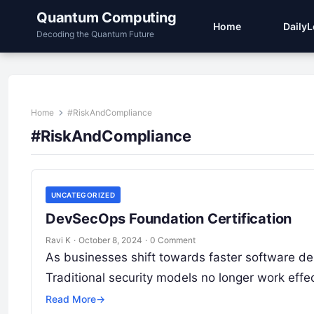
Quantum Computing
Home
Daily
Decoding the Quantum Future
Home
#RiskAndCompliance
#RiskAndCompliance
UNCATEGORIZED
DevSecOps Foundation Certification
Ravi K
·
October 8, 2024
·
0 Comment
As businesses shift towards faster software de
Traditional security models no longer work effe
Read More
→