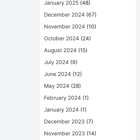
January 2025
(48)
December 2024
(67)
November 2024
(10)
October 2024
(24)
August 2024
(15)
July 2024
(9)
June 2024
(12)
May 2024
(28)
February 2024
(1)
January 2024
(1)
December 2023
(7)
November 2023
(14)