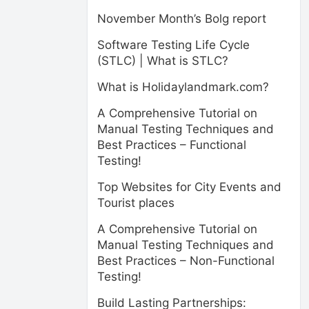
November Month’s Bolg report
Software Testing Life Cycle
(STLC) | What is STLC?
What is Holidaylandmark.com?
A Comprehensive Tutorial on
Manual Testing Techniques and
Best Practices – Functional
Testing!
Top Websites for City Events and
Tourist places
A Comprehensive Tutorial on
Manual Testing Techniques and
Best Practices – Non-Functional
Testing!
Build Lasting Partnerships: