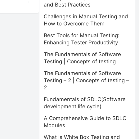
and Best Practices
Challenges in Manual Testing and
How to Overcome Them
Best Tools for Manual Testing:
Enhancing Tester Productivity
The Fundamentals of Software
Testing | Concepts of testing.
The Fundamentals of Software
Testing – 2 | Concepts of testing –
2
Fundamentals of SDLC(Software
development life cycle)
A Comprehensive Guide to SDLC
Modules
What is White Box Testing and