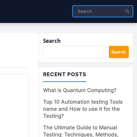
Search
Search
RECENT POSTS
What is Quantum Computing?
Top 10 Automation testing Tools
name and How to use it for the
Testing?
The Ultimate Guide to Manual
Testing: Techniques, Methods,