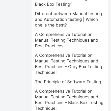
Black Box Testing?
Different between Manual testing
and Automation testing | Which
one is the best?
A Comprehensive Tutorial on
Manual Testing Techniques and
Best Practices
A Comprehensive Tutorial on
Manual Testing Techniques and
Best Practices – Gray Box Testing
Technique!
The Principle of Software Testing.
A Comprehensive Tutorial on
Manual Testing Techniques and
Best Practices – Black Box Testing
Technique!