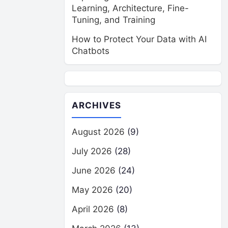
Learning, Architecture, Fine-
Tuning, and Training
How to Protect Your Data with AI
Chatbots
ARCHIVES
August 2026
(9)
July 2026
(28)
June 2026
(24)
May 2026
(20)
April 2026
(8)