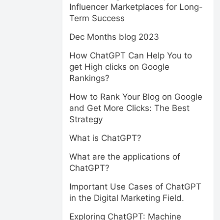
Influencer Marketplaces for Long-
Term Success
Dec Months blog 2023
How ChatGPT Can Help You to
get High clicks on Google
Rankings?
How to Rank Your Blog on Google
and Get More Clicks: The Best
Strategy
What is ChatGPT?
What are the applications of
ChatGPT?
Important Use Cases of ChatGPT
in the Digital Marketing Field.
Exploring ChatGPT: Machine