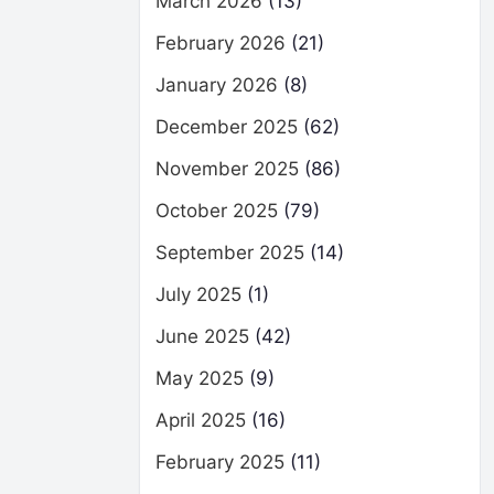
March 2026
(13)
February 2026
(21)
January 2026
(8)
December 2025
(62)
November 2025
(86)
October 2025
(79)
September 2025
(14)
July 2025
(1)
June 2025
(42)
May 2025
(9)
April 2025
(16)
February 2025
(11)