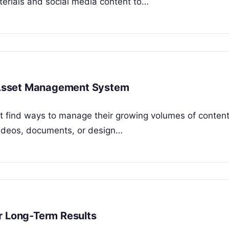
rials and social media content to…
al Asset Management System
ust find ways to manage their growing volumes of conten
, videos, documents, or design…
r Long-Term Results