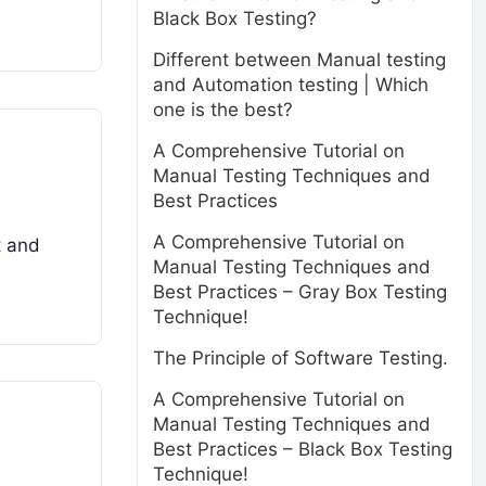
Black Box Testing?
Different between Manual testing
and Automation testing | Which
one is the best?
A Comprehensive Tutorial on
Manual Testing Techniques and
Best Practices
A Comprehensive Tutorial on
t and
Manual Testing Techniques and
Best Practices – Gray Box Testing
Technique!
The Principle of Software Testing.
A Comprehensive Tutorial on
Manual Testing Techniques and
Best Practices – Black Box Testing
Technique!