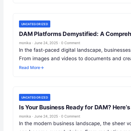
UNCATEGORIZED
DAM Platforms Demystified: A Comprehe
monika
·
June 24, 2025
·
0 Comment
In the fast-paced digital landscape, businesse
From images and videos to documents and creat
Read More
→
UNCATEGORIZED
Is Your Business Ready for DAM? Here’s
monika
·
June 24, 2025
·
0 Comment
In the modern business landscape, the sheer v