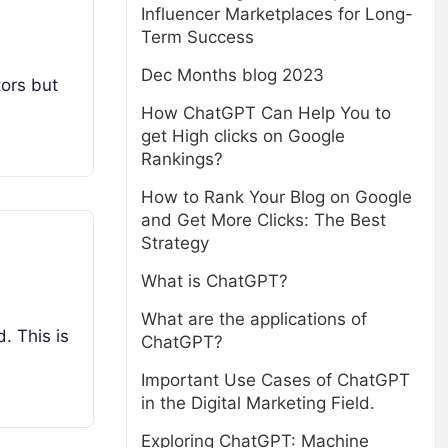
Influencer Marketplaces for Long-
Term Success
Dec Months blog 2023
tors but
How ChatGPT Can Help You to
get High clicks on Google
Rankings?
How to Rank Your Blog on Google
and Get More Clicks: The Best
Strategy
What is ChatGPT?
What are the applications of
. This is
ChatGPT?
Important Use Cases of ChatGPT
in the Digital Marketing Field.
Exploring ChatGPT: Machine