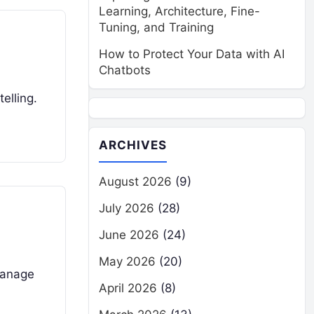
Learning, Architecture, Fine-
Tuning, and Training
How to Protect Your Data with AI
Chatbots
elling.
ARCHIVES
August 2026
(9)
July 2026
(28)
June 2026
(24)
May 2026
(20)
manage
April 2026
(8)