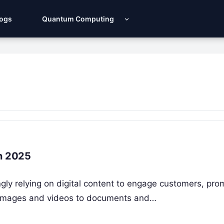
Logs
Quantum Computing
in 2025
ly relying on digital content to engage customers, pro
m images and videos to documents and…