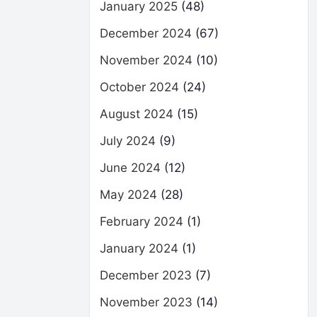
January 2025
(48)
December 2024
(67)
November 2024
(10)
October 2024
(24)
August 2024
(15)
July 2024
(9)
June 2024
(12)
May 2024
(28)
February 2024
(1)
January 2024
(1)
December 2023
(7)
November 2023
(14)