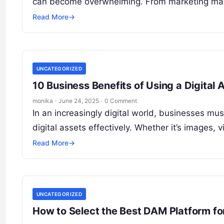
can become overwhelming. From marketing mate
Read More
→
UNCATEGORIZED
10 Business Benefits of Using a Digit
monika
·
June 24, 2025
·
0 Comment
In an increasingly digital world, businesses m
digital assets effectively. Whether it’s images
Read More
→
UNCATEGORIZED
How to Select the Best DAM Platform fo