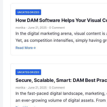
UNCATEGORIZED
How DAM Software Helps Your Visual Co
monika
·
June 21, 2025
·
0 Comment
In the digital marketing arena, visual content 
Yet, as competition intensifies, simply having 
Read More
→
UNCATEGORIZED
Secure, Scalable, Smart: DAM Best Pra
monika
·
June 21, 2025
·
0 Comment
In the fast-paced digital landscape, marketing
an ever-growing volume of digital assets. Fro