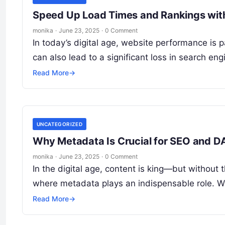
Speed Up Load Times and Rankings with
monika
·
June 23, 2025
·
0 Comment
In today’s digital age, website performance is 
can also lead to a significant loss in search eng
Read More
→
UNCATEGORIZED
Why Metadata Is Crucial for SEO and 
monika
·
June 23, 2025
·
0 Comment
In the digital age, content is king—but without 
where metadata plays an indispensable role. 
Read More
→