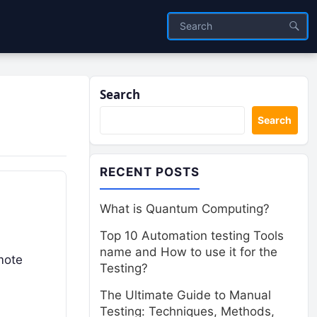
Search
Search
RECENT POSTS
What is Quantum Computing?
Top 10 Automation testing Tools
name and How to use it for the
mote
Testing?
The Ultimate Guide to Manual
Testing: Techniques, Methods,