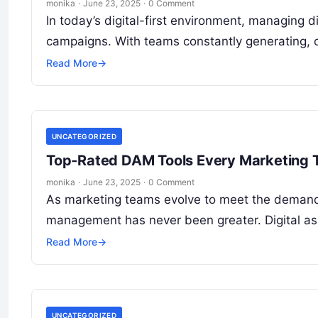
monika
·
June 23, 2025
·
0 Comment
In today’s digital-first environment, managing d
campaigns. With teams constantly generating, c
Read More
→
UNCATEGORIZED
Top-Rated DAM Tools Every Marketing
monika
·
June 23, 2025
·
0 Comment
As marketing teams evolve to meet the demands o
management has never been greater. Digital a
Read More
→
UNCATEGORIZED