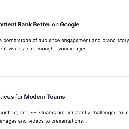
ntent Rank Better on Google
is a cornerstone of audience engagement and brand storyt
great visuals isn’t enough—your images…
ctices for Modern Teams
, content, and SEO teams are constantly challenged to 
m images and videos to presentations…