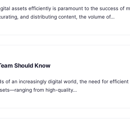
igital assets efficiently is paramount to the success of 
urating, and distributing content, the volume of…
 Team Should Know
f an increasingly digital world, the need for efficient
ssets—ranging from high-quality…