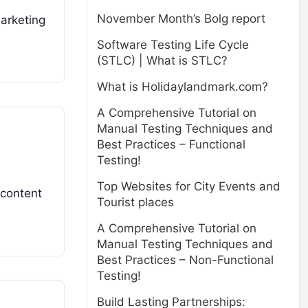
November Month’s Bolg report
marketing
Software Testing Life Cycle
(STLC) | What is STLC?
What is Holidaylandmark.com?
A Comprehensive Tutorial on
Manual Testing Techniques and
Best Practices – Functional
Testing!
Top Websites for City Events and
 content
Tourist places
A Comprehensive Tutorial on
Manual Testing Techniques and
Best Practices – Non-Functional
Testing!
Build Lasting Partnerships: