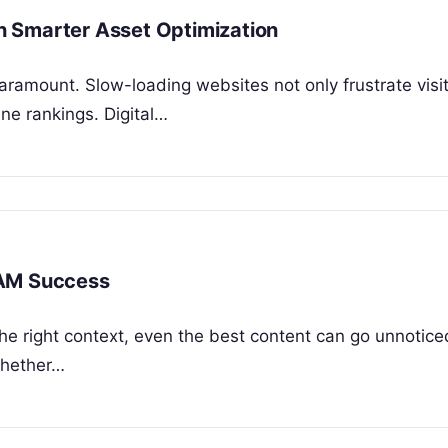
 Smarter Asset Optimization
paramount. Slow-loading websites not only frustrate visi
ine rankings. Digital…
DAM Success
the right context, even the best content can go unnoticed
Whether…