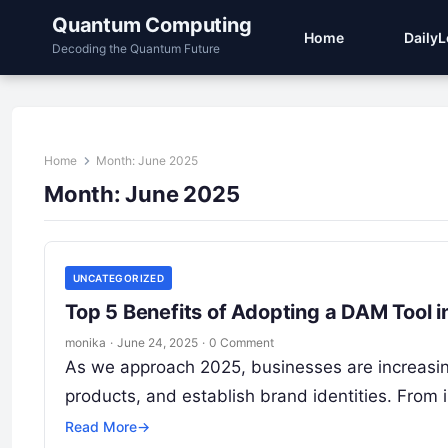
Quantum Computing
Home
Daily
Decoding the Quantum Future
Home
Month:
June 2025
Month:
June 2025
UNCATEGORIZED
Top 5 Benefits of Adopting a DAM Tool 
monika
·
June 24, 2025
·
0 Comment
As we approach 2025, businesses are increasing
products, and establish brand identities. Fro
Read More
→