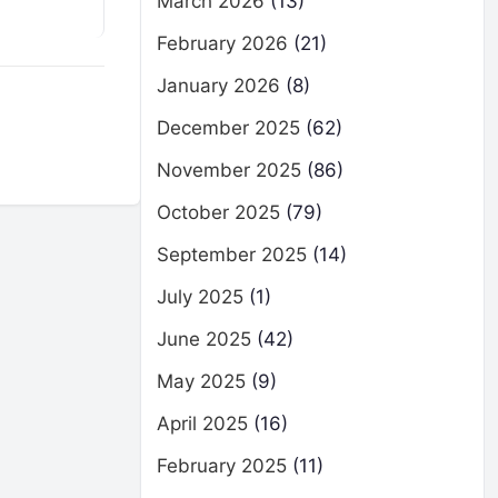
March 2026
(13)
February 2026
(21)
January 2026
(8)
December 2025
(62)
November 2025
(86)
October 2025
(79)
September 2025
(14)
July 2025
(1)
June 2025
(42)
May 2025
(9)
April 2025
(16)
February 2025
(11)