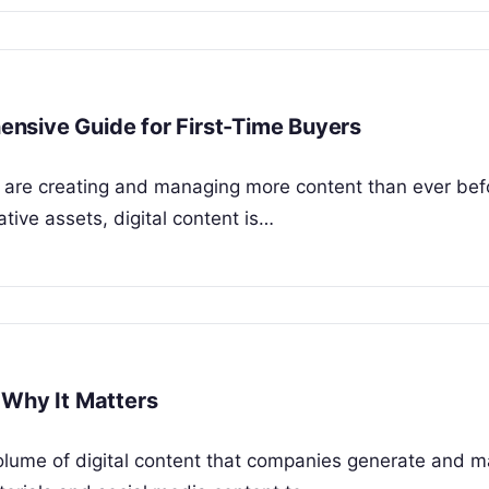
nsive Guide for First-Time Buyers
s are creating and managing more content than ever bef
ive assets, digital content is…
 Why It Matters
olume of digital content that companies generate and 