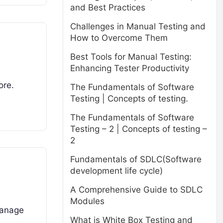
and Best Practices
Challenges in Manual Testing and
How to Overcome Them
Best Tools for Manual Testing:
Enhancing Tester Productivity
ore.
The Fundamentals of Software
Testing | Concepts of testing.
The Fundamentals of Software
Testing – 2 | Concepts of testing –
2
Fundamentals of SDLC(Software
development life cycle)
A Comprehensive Guide to SDLC
Modules
manage
What is White Box Testing and