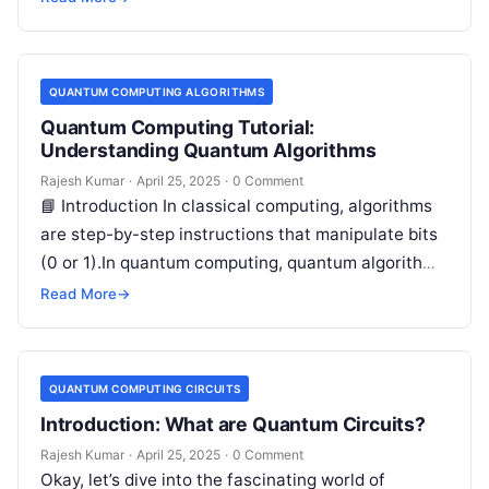
QUANTUM COMPUTING ALGORITHMS
Quantum Computing Tutorial:
Understanding Quantum Algorithms
Rajesh Kumar
·
April 25, 2025
·
0 Comment
📘 Introduction In classical computing, algorithms
are step-by-step instructions that manipulate bits
(0 or 1).In quantum computing, quantum algorithms
manipulate qubits (quantum bits) that can exist
Read More
→
in…
QUANTUM COMPUTING CIRCUITS
Introduction: What are Quantum Circuits?
Rajesh Kumar
·
April 25, 2025
·
0 Comment
Okay, let’s dive into the fascinating world of