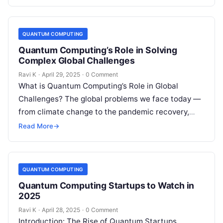
quantum computers today…
QUANTUM COMPUTING
Quantum Computing’s Role in Solving
Complex Global Challenges
Ravi K
·
April 29, 2025
·
0 Comment
What is Quantum Computing’s Role in Global
Challenges? The global problems we face today —
from climate change to the pandemic recovery,
from sustainable energy to cybersecurity…
Read More
→
QUANTUM COMPUTING
Quantum Computing Startups to Watch in
2025
Ravi K
·
April 28, 2025
·
0 Comment
Introduction: The Rise of Quantum Startups