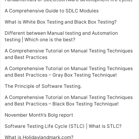
A Comprehensive Guide to SDLC Modules
What is White Box Testing and Black Box Testing?
Different between Manual testing and Automation
testing | Which one is the best?
A Comprehensive Tutorial on Manual Testing Techniques
and Best Practices
A Comprehensive Tutorial on Manual Testing Techniques
and Best Practices – Gray Box Testing Technique!
The Principle of Software Testing.
A Comprehensive Tutorial on Manual Testing Techniques
and Best Practices – Black Box Testing Technique!
November Month’s Bolg report
Software Testing Life Cycle (STLC) | What is STLC?
What is Holidaylandmark.com?