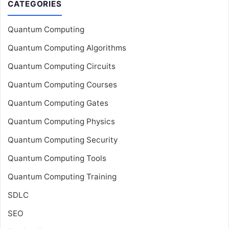
CATEGORIES
Quantum Computing
Quantum Computing Algorithms
Quantum Computing Circuits
Quantum Computing Courses
Quantum Computing Gates
Quantum Computing Physics
Quantum Computing Security
Quantum Computing Tools
Quantum Computing Training
SDLC
SEO