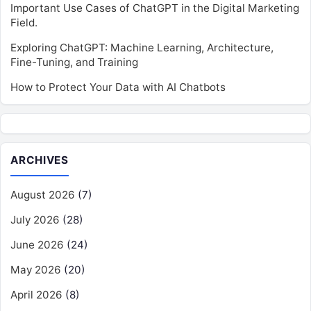
Important Use Cases of ChatGPT in the Digital Marketing
Field.
Exploring ChatGPT: Machine Learning, Architecture,
Fine-Tuning, and Training
How to Protect Your Data with AI Chatbots
ARCHIVES
August 2026
(7)
July 2026
(28)
June 2026
(24)
May 2026
(20)
April 2026
(8)