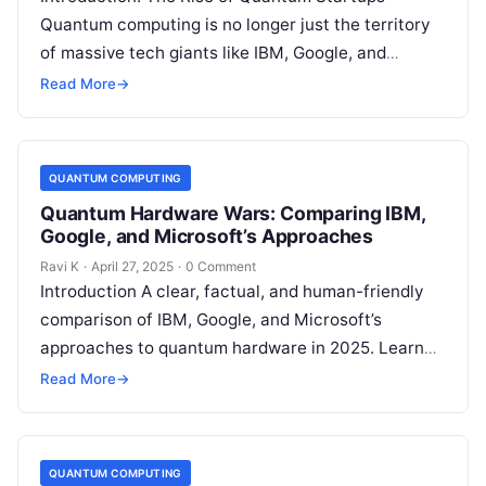
Quantum computing is no longer just the territory
of massive tech giants like IBM, Google, and
Microsoft.In fact, 2025 is shaping…
Read More
→
QUANTUM COMPUTING
Quantum Hardware Wars: Comparing IBM,
Google, and Microsoft’s Approaches
Ravi K
·
April 27, 2025
·
0 Comment
Introduction A clear, factual, and human-friendly
comparison of IBM, Google, and Microsoft’s
approaches to quantum hardware in 2025. Learn
about real-world applications, expert opinions,
Read More
→
case studies, and…
QUANTUM COMPUTING