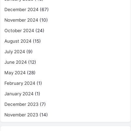
December 2024
(67)
November 2024
(10)
October 2024
(24)
August 2024
(15)
July 2024
(9)
June 2024
(12)
May 2024
(28)
February 2024
(1)
January 2024
(1)
December 2023
(7)
November 2023
(14)