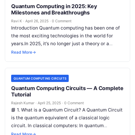
Quantum Computing in 2025: Key
Milestones and Breakthroughs
Ravi K
·
April 26, 2025
·
0 Comment
Introduction Quantum computing has been one of
the most exciting technologies in the world for
years.In 2025, it’s no longer just a theory or a
dream —…
Read More
→
QUANTUM COMPUTING CIRCUITS
Quantum Computing Circuits — A Complete
Tutorial
Rajesh Kumar
·
April 25, 2025
·
0 Comment
📘 1. What is a Quantum Circuit? A Quantum Circuit
is the quantum equivalent of a classical logic
circuit. In classical computers: In quantum
computers: ✅ A…
Read More
→