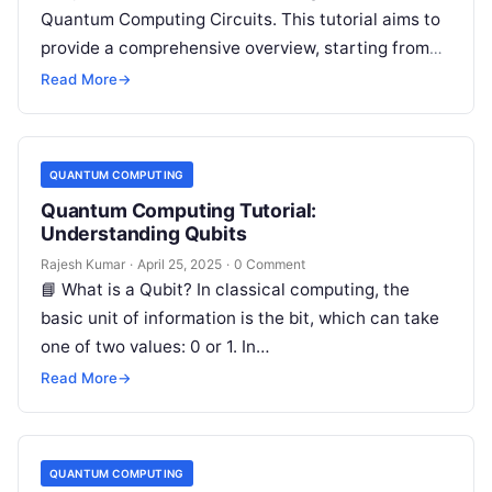
Quantum Computing Circuits. This tutorial aims to
provide a comprehensive overview, starting from
the basics and building up to…
Read More
→
QUANTUM COMPUTING
Quantum Computing Tutorial:
Understanding Qubits
Rajesh Kumar
·
April 25, 2025
·
0 Comment
📘 What is a Qubit? In classical computing, the
basic unit of information is the bit, which can take
one of two values: 0 or 1. In…
Read More
→
QUANTUM COMPUTING