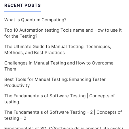
RECENT POSTS
What is Quantum Computing?
Top 10 Automation testing Tools name and How to use it
for the Testing?
The Ultimate Guide to Manual Testing: Techniques,
Methods, and Best Practices
Challenges in Manual Testing and How to Overcome
Them
Best Tools for Manual Testing: Enhancing Tester
Productivity
The Fundamentals of Software Testing | Concepts of
testing.
The Fundamentals of Software Testing – 2 | Concepts of
testing – 2
Fundamentals of SDLC(Software development life cycle)