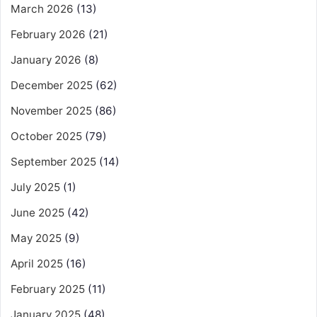
March 2026
(13)
February 2026
(21)
January 2026
(8)
December 2025
(62)
November 2025
(86)
October 2025
(79)
September 2025
(14)
July 2025
(1)
June 2025
(42)
May 2025
(9)
April 2025
(16)
February 2025
(11)
January 2025
(48)