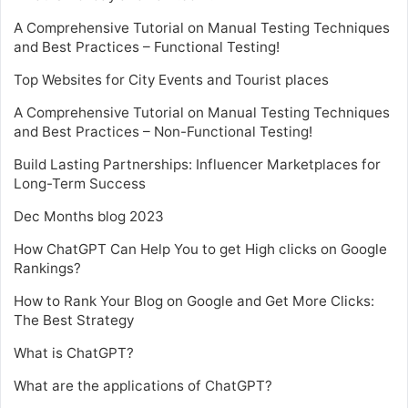
A Comprehensive Tutorial on Manual Testing Techniques
and Best Practices – Functional Testing!
Top Websites for City Events and Tourist places
A Comprehensive Tutorial on Manual Testing Techniques
and Best Practices – Non-Functional Testing!
Build Lasting Partnerships: Influencer Marketplaces for
Long-Term Success
Dec Months blog 2023
How ChatGPT Can Help You to get High clicks on Google
Rankings?
How to Rank Your Blog on Google and Get More Clicks:
The Best Strategy
What is ChatGPT?
What are the applications of ChatGPT?