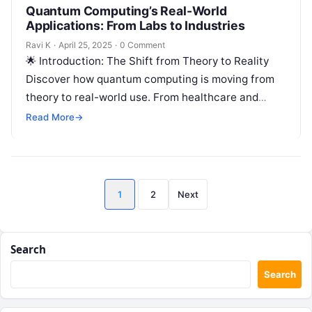
Quantum Computing’s Real-World
Applications: From Labs to Industries
Ravi K
·
April 25, 2025
·
0 Comment
🌟 Introduction: The Shift from Theory to Reality
Discover how quantum computing is moving from
theory to real-world use. From healthcare and
finance to AI and logistics,…
Read More
→
Posts
1
2
Next
pagination
Search
Search