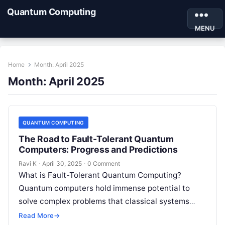
Quantum Computing
MENU
Home
Month:
April 2025
Month:
April 2025
QUANTUM COMPUTING
The Road to Fault-Tolerant Quantum
Computers: Progress and Predictions
Ravi K
·
April 30, 2025
·
0 Comment
What is Fault-Tolerant Quantum Computing?
Quantum computers hold immense potential to
solve complex problems that classical systems
can’t. However, one major roadblock remains —
Read More
→