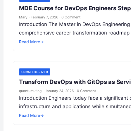
MDE Course for DevOps Engineers Step
Mary
·
February 7, 2026
·
0 Comment
Introduction The Master in DevOps Engineering (M
comprehensive career transformation roadmap 
Read More
→
UNCATEGORIZED
Transform DevOps with GitOps as Serv
quantumuting
·
January 24, 2026
·
0 Comment
Introduction Engineers today face a significan
infrastructure and applications while simultaneo
Read More
→