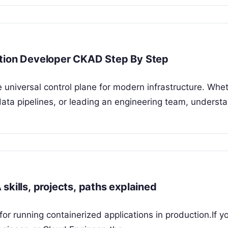
ation Developer CKAD Step By Step
 universal control plane for modern infrastructure. Whe
ata pipelines, or leading an engineering team, underst
skills, projects, paths explained
r running containerized applications in production.If y