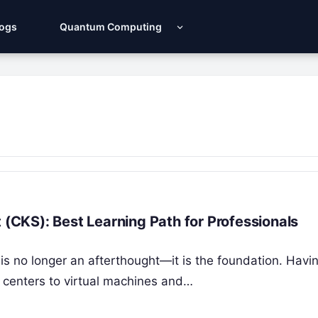
Logs
Quantum Computing
 (CKS): Best Learning Path for Professionals
is no longer an afterthought—it is the foundation. Havi
 centers to virtual machines and…