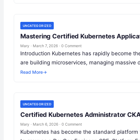
UNCATEGORIZED
Mastering Certified Kubernetes Applic
Mary
·
March 7, 2026
·
0 Comment
Introduction Kubernetes has rapidly become the
are building microservices, managing massive d
Read More
→
UNCATEGORIZED
Certified Kubernetes Administrator CKA 
Mary
·
March 6, 2026
·
0 Comment
Kubernetes has become the standard platform fo