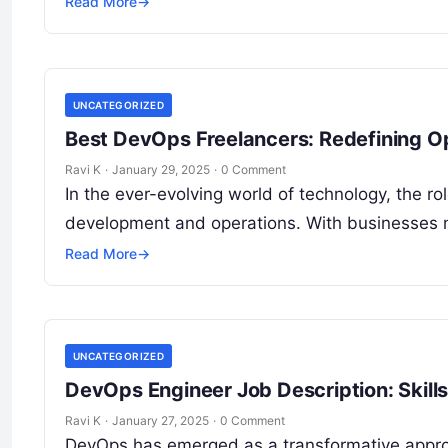
Read More
→
UNCATEGORIZED
Best DevOps Freelancers: Redefining Op
Ravi K
·
January 29, 2025
·
0 Comment
In the ever-evolving world of technology, the 
development and operations. With businesses 
Read More
→
UNCATEGORIZED
DevOps Engineer Job Description: Skills
Ravi K
·
January 27, 2025
·
0 Comment
DevOps has emerged as a transformative approa