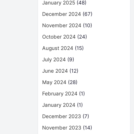
January 2025
(48)
December 2024
(67)
November 2024
(10)
October 2024
(24)
August 2024
(15)
July 2024
(9)
June 2024
(12)
May 2024
(28)
February 2024
(1)
January 2024
(1)
December 2023
(7)
November 2023
(14)