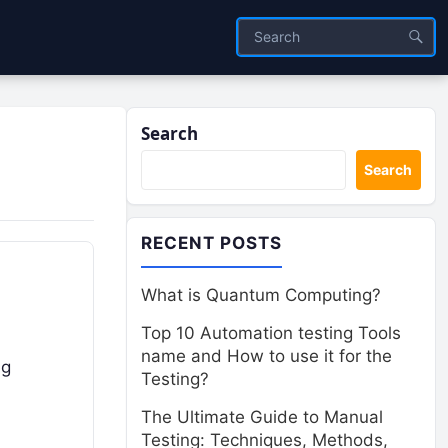
Search
Search
RECENT POSTS
What is Quantum Computing?
Top 10 Automation testing Tools
name and How to use it for the
ng
Testing?
The Ultimate Guide to Manual
Testing: Techniques, Methods,