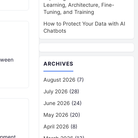
Learning, Architecture, Fine-
Tuning, and Training
How to Protect Your Data with AI
Chatbots
etween
ARCHIVES
August 2026
(7)
July 2026
(28)
June 2026
(24)
May 2026
(20)
April 2026
(8)
lopment