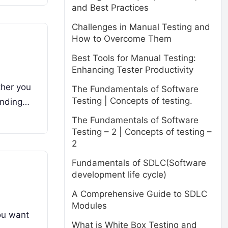
and Best Practices
Challenges in Manual Testing and
How to Overcome Them
Best Tools for Manual Testing:
Enhancing Tester Productivity
ther you
The Fundamentals of Software
Testing | Concepts of testing.
anding…
The Fundamentals of Software
Testing – 2 | Concepts of testing –
2
Fundamentals of SDLC(Software
development life cycle)
A Comprehensive Guide to SDLC
Modules
ou want
What is White Box Testing and