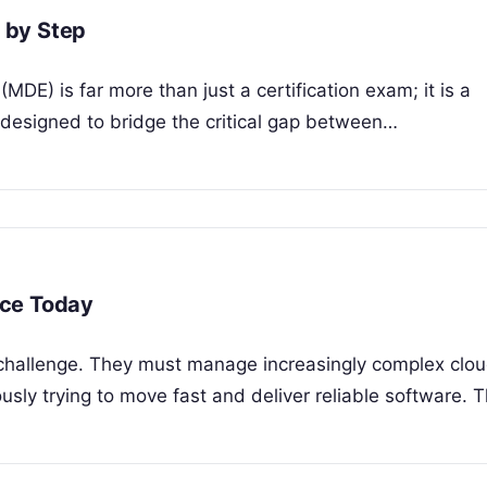
 by Step
DE) is far more than just a certification exam; it is a
designed to bridge the critical gap between…
ice Today
t challenge. They must manage increasingly complex clo
usly trying to move fast and deliver reliable software. 