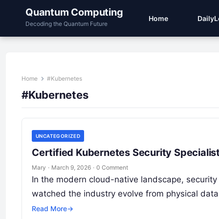
Quantum Computing
Home
Daily
Decoding the Quantum Future
Home
#Kubernetes
#Kubernetes
UNCATEGORIZED
Certified Kubernetes Security Specialist
Mary
·
March 9, 2026
·
0 Comment
In the modern cloud-native landscape, security 
watched the industry evolve from physical data
Read More
→