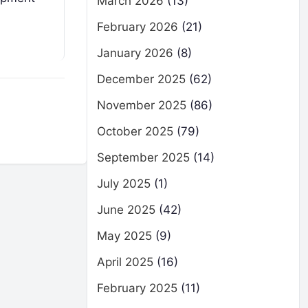
March 2026
(13)
February 2026
(21)
January 2026
(8)
December 2025
(62)
November 2025
(86)
October 2025
(79)
September 2025
(14)
July 2025
(1)
June 2025
(42)
May 2025
(9)
April 2025
(16)
February 2025
(11)