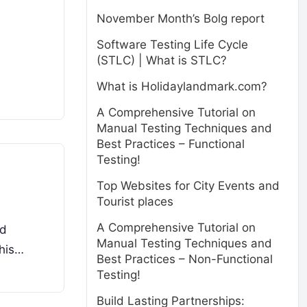
November Month’s Bolg report
Software Testing Life Cycle
(STLC) | What is STLC?
What is Holidaylandmark.com?
A Comprehensive Tutorial on
Manual Testing Techniques and
Best Practices – Functional
Testing!
Top Websites for City Events and
Tourist places
A Comprehensive Tutorial on
ud
Manual Testing Techniques and
This…
Best Practices – Non-Functional
Testing!
Build Lasting Partnerships: