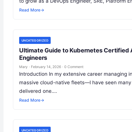
to grow as a DevOps Engineer, SRE, Platform En
Read More
→
UNCATEGORIZED
Ultimate Guide to Kubernetes Certified 
Engineers
Mary
·
February 14, 2026
·
0 Comment
Introduction In my extensive career managing i
massive cloud-native fleets—I have seen many 
delivered one….
Read More
→
UNCATEGORIZED