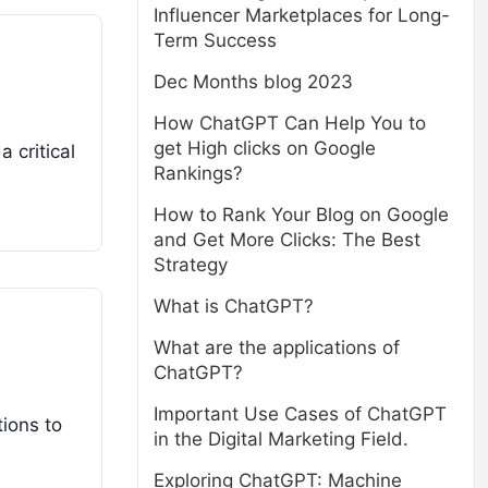
Influencer Marketplaces for Long-
Term Success
Dec Months blog 2023
How ChatGPT Can Help You to
get High clicks on Google
 critical
Rankings?
How to Rank Your Blog on Google
and Get More Clicks: The Best
Strategy
What is ChatGPT?
What are the applications of
ChatGPT?
Important Use Cases of ChatGPT
ions to
in the Digital Marketing Field.
Exploring ChatGPT: Machine