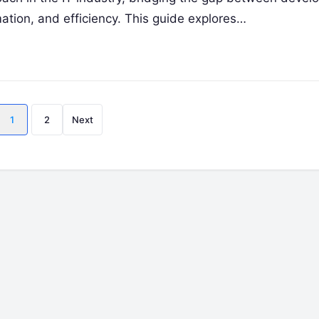
ation, and efficiency. This guide explores…
Posts
1
2
Next
pagination