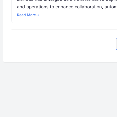
and operations to enhance collaboration, autom
Read More
→