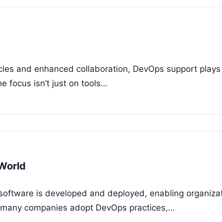
ycles and enhanced collaboration, DevOps support plays a
e focus isn’t just on tools…
 World
software is developed and deployed, enabling organizat
hile many companies adopt DevOps practices,…