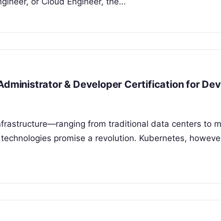
gineer, or Cloud Engineer, the…
Administrator & Developer Certification for D
nfrastructure—ranging from traditional data centers to 
technologies promise a revolution. Kubernetes, howeve