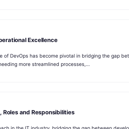
erational Excellence
role of DevOps has become pivotal in bridging the gap b
needing more streamlined processes,…
, Roles and Responsibilities
ch in the IT industry, bridging the gap between deve