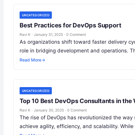
UNCATEGORIZED
Best Practices for DevOps Support
Ravi K
·
January 31, 2025
·
0 Comment
As organizations shift toward faster delivery c
role in bridging development and operations. Th
Read More
→
UNCATEGORIZED
Top 10 Best DevOps Consultants in the
Ravi K
·
January 30, 2025
·
0 Comment
The rise of DevOps has revolutionized the way 
achieve agility, efficiency, and scalability. W