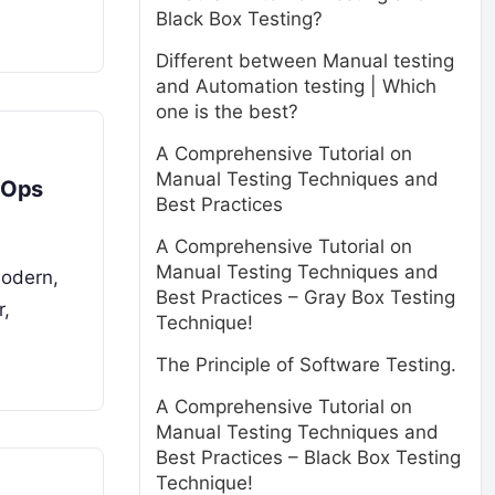
Black Box Testing?
Different between Manual testing
and Automation testing | Which
one is the best?
A Comprehensive Tutorial on
Manual Testing Techniques and
evOps
Best Practices
A Comprehensive Tutorial on
Manual Testing Techniques and
modern,
Best Practices – Gray Box Testing
r,
Technique!
The Principle of Software Testing.
A Comprehensive Tutorial on
Manual Testing Techniques and
Best Practices – Black Box Testing
Technique!