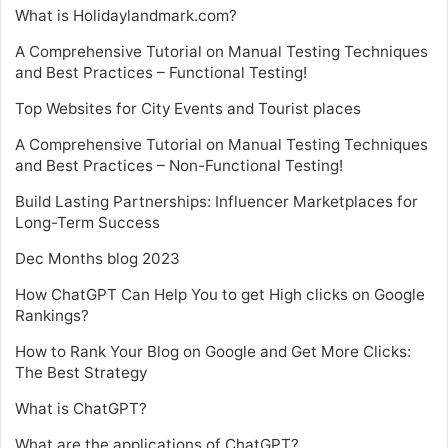
What is Holidaylandmark.com?
A Comprehensive Tutorial on Manual Testing Techniques
and Best Practices – Functional Testing!
Top Websites for City Events and Tourist places
A Comprehensive Tutorial on Manual Testing Techniques
and Best Practices – Non-Functional Testing!
Build Lasting Partnerships: Influencer Marketplaces for
Long-Term Success
Dec Months blog 2023
How ChatGPT Can Help You to get High clicks on Google
Rankings?
How to Rank Your Blog on Google and Get More Clicks:
The Best Strategy
What is ChatGPT?
What are the applications of ChatGPT?