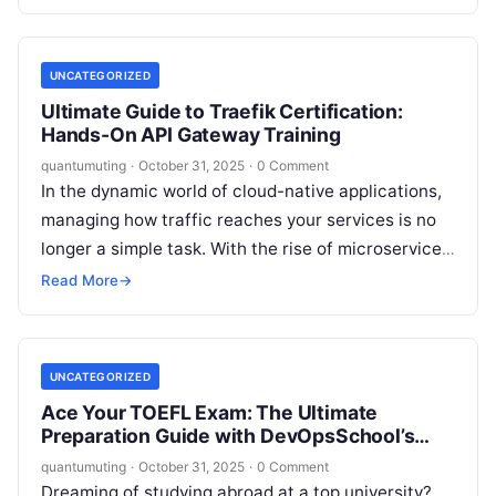
Kanban, Lean—are now…
UNCATEGORIZED
Ultimate Guide to Traefik Certification:
Hands-On API Gateway Training
quantumuting
·
October 31, 2025
·
0 Comment
In the dynamic world of cloud-native applications,
managing how traffic reaches your services is no
longer a simple task. With the rise of microservices,
containers, and orchestration…
Read More
→
UNCATEGORIZED
Ace Your TOEFL Exam: The Ultimate
Preparation Guide with DevOpsSchool’s
Expert Training
quantumuting
·
October 31, 2025
·
0 Comment
Dreaming of studying abroad at a top university?