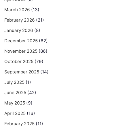
March 2026
(13)
February 2026
(21)
January 2026
(8)
December 2025
(62)
November 2025
(86)
October 2025
(79)
September 2025
(14)
July 2025
(1)
June 2025
(42)
May 2025
(9)
April 2025
(16)
February 2025
(11)