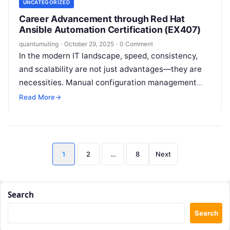
UNCATEGORIZED
Career Advancement through Red Hat
Ansible Automation Certification (EX407)
quantumuting
·
October 29, 2025
·
0 Comment
In the modern IT landscape, speed, consistency,
and scalability are not just advantages—they are
necessities. Manual configuration management
and application deployment are relics of a bygone
Read More
→
era,…
Posts
1
2
…
8
Next
pagination
Search
Search