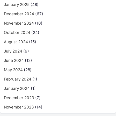
January 2025
(48)
December 2024
(67)
November 2024
(10)
October 2024
(24)
August 2024
(15)
July 2024
(9)
June 2024
(12)
May 2024
(28)
February 2024
(1)
January 2024
(1)
December 2023
(7)
November 2023
(14)