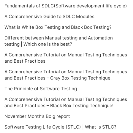
Fundamentals of SDLC(Software development life cycle)
A Comprehensive Guide to SDLC Modules
What is White Box Testing and Black Box Testing?
Different between Manual testing and Automation
testing | Which one is the best?
A Comprehensive Tutorial on Manual Testing Techniques
and Best Practices
A Comprehensive Tutorial on Manual Testing Techniques
and Best Practices – Gray Box Testing Technique!
The Principle of Software Testing.
A Comprehensive Tutorial on Manual Testing Techniques
and Best Practices – Black Box Testing Technique!
November Month’s Bolg report
Software Testing Life Cycle (STLC) | What is STLC?