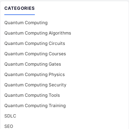
CATEGORIES
Quantum Computing
Quantum Computing Algorithms
Quantum Computing Circuits
Quantum Computing Courses
Quantum Computing Gates
Quantum Computing Physics
Quantum Computing Security
Quantum Computing Tools
Quantum Computing Training
SDLC
SEO