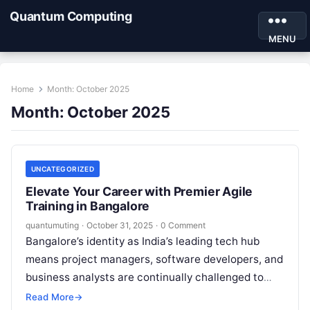
Quantum Computing
MENU
Home
Month:
October 2025
Month:
October 2025
UNCATEGORIZED
Elevate Your Career with Premier Agile
Training in Bangalore
quantumuting
·
October 31, 2025
·
0 Comment
Bangalore’s identity as India’s leading tech hub
means project managers, software developers, and
business analysts are continually challenged to
innovate and adapt. Agile methodologies—Scrum,
Read More
→