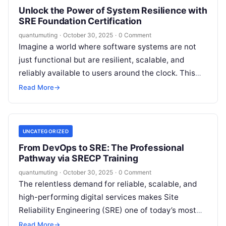
Unlock the Power of System Resilience with
SRE Foundation Certification
quantumuting
·
October 30, 2025
·
0 Comment
Imagine a world where software systems are not
just functional but are resilient, scalable, and
reliably available to users around the clock. This
isn’t a utopian dream—it’s…
Read More
→
UNCATEGORIZED
From DevOps to SRE: The Professional
Pathway via SRECP Training
quantumuting
·
October 30, 2025
·
0 Comment
The relentless demand for reliable, scalable, and
high-performing digital services makes Site
Reliability Engineering (SRE) one of today’s most
strategic IT disciplines. Organizations need
Read More
→