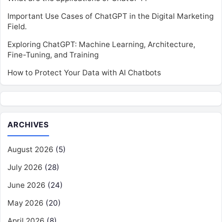
Important Use Cases of ChatGPT in the Digital Marketing
Field.
Exploring ChatGPT: Machine Learning, Architecture,
Fine-Tuning, and Training
How to Protect Your Data with AI Chatbots
ARCHIVES
August 2026
(5)
July 2026
(28)
June 2026
(24)
May 2026
(20)
April 2026
(8)