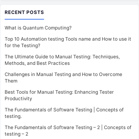
RECENT POSTS
What is Quantum Computing?
Top 10 Automation testing Tools name and How to use it
for the Testing?
The Ultimate Guide to Manual Testing: Techniques,
Methods, and Best Practices
Challenges in Manual Testing and How to Overcome
Them
Best Tools for Manual Testing: Enhancing Tester
Productivity
The Fundamentals of Software Testing | Concepts of
testing.
The Fundamentals of Software Testing – 2 | Concepts of
testing – 2