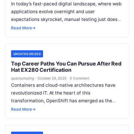
In today’s fast-paced digital landscape, where web
applications evolve overnight and user
expectations skyrocket, manual testing just doesn’t
cut it anymore. Imagine deploying a feature-
Read More
→
packed e-commerce site…
UNCATEGORIZED
Top Career Paths You Can Pursue After Red
Hat EX280 Certification
quantumuting
·
October 29, 2025
·
0 Comment
Containers and cloud-native architectures have
revolutionized IT. At the heart of this
transformation, OpenShift has emerged as the
leading enterprise container platform, trusted by
Read More
→
global organizations for agility, scalability,…