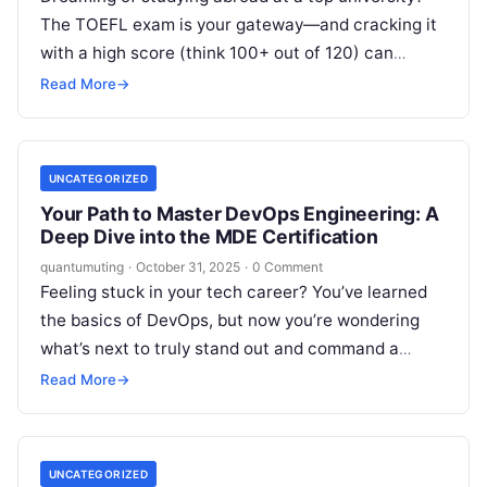
The TOEFL exam is your gateway—and cracking it
with a high score (think 100+ out of 120) can
open…
Read More
→
UNCATEGORIZED
Your Path to Master DevOps Engineering: A
Deep Dive into the MDE Certification
quantumuting
·
October 31, 2025
·
0 Comment
Feeling stuck in your tech career? You’ve learned
the basics of DevOps, but now you’re wondering
what’s next to truly stand out and command a
senior-level position….
Read More
→
UNCATEGORIZED