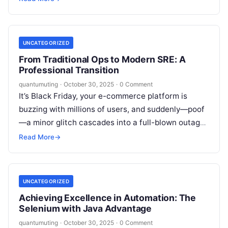
professionals who can…
UNCATEGORIZED
From Traditional Ops to Modern SRE: A
Professional Transition
quantumuting
·
October 30, 2025
·
0 Comment
It’s Black Friday, your e-commerce platform is
buzzing with millions of users, and suddenly—poof
—a minor glitch cascades into a full-blown outage.
Revenue plummets, customers flee, and your…
Read More
→
UNCATEGORIZED
Achieving Excellence in Automation: The
Selenium with Java Advantage
quantumuting
·
October 30, 2025
·
0 Comment