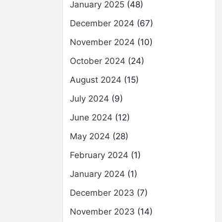
January 2025
(48)
December 2024
(67)
November 2024
(10)
October 2024
(24)
August 2024
(15)
July 2024
(9)
June 2024
(12)
May 2024
(28)
February 2024
(1)
January 2024
(1)
December 2023
(7)
November 2023
(14)