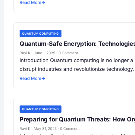
Read More
→
QUANTUM COMPUTING
Quantum-Safe Encryption: Technologies
Ravi K
·
June 1, 2025
·
0 Comment
Introduction Quantum computing is no longer a d
disrupt industries and revolutionize technolog
Read More
→
QUANTUM COMPUTING
Preparing for Quantum Threats: How Or
Ravi K
·
May 31, 2025
·
0 Comment