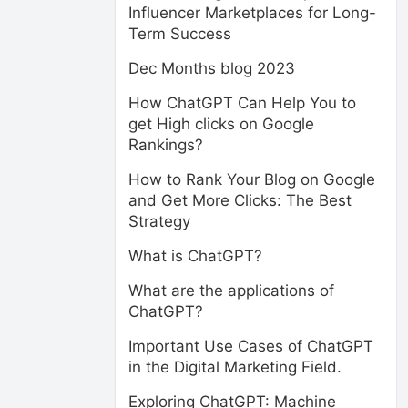
Influencer Marketplaces for Long-
Term Success
Dec Months blog 2023
How ChatGPT Can Help You to
get High clicks on Google
Rankings?
How to Rank Your Blog on Google
and Get More Clicks: The Best
Strategy
What is ChatGPT?
What are the applications of
ChatGPT?
Important Use Cases of ChatGPT
in the Digital Marketing Field.
Exploring ChatGPT: Machine