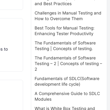
and Best Practices
Challenges in Manual Testing and
How to Overcome Them
Best Tools for Manual Testing:
Enhancing Tester Productivity
The Fundamentals of Software
Testing | Concepts of testing.
es to
The Fundamentals of Software
Testing – 2 | Concepts of testing –
2
Fundamentals of SDLC(Software
development life cycle)
A Comprehensive Guide to SDLC
Modules
What is White Box Testing and