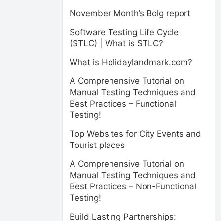
November Month’s Bolg report
Software Testing Life Cycle
(STLC) | What is STLC?
What is Holidaylandmark.com?
A Comprehensive Tutorial on
Manual Testing Techniques and
Best Practices – Functional
Testing!
Top Websites for City Events and
Tourist places
A Comprehensive Tutorial on
Manual Testing Techniques and
Best Practices – Non-Functional
Testing!
Build Lasting Partnerships: