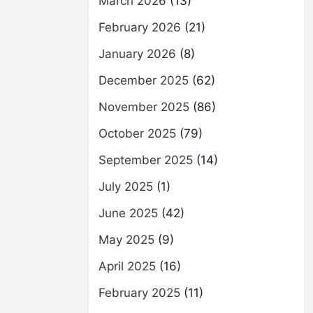
March 2026
(13)
February 2026
(21)
January 2026
(8)
December 2025
(62)
November 2025
(86)
October 2025
(79)
September 2025
(14)
July 2025
(1)
June 2025
(42)
May 2025
(9)
April 2025
(16)
February 2025
(11)