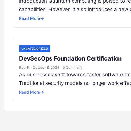
Introduction Quantum computing is poised to rev
capabilities. However, it also introduces a new
Read More
→
UNCATEGORIZED
DevSecOps Foundation Certification
Ravi K
·
October 8, 2024
·
0 Comment
As businesses shift towards faster software de
Traditional security models no longer work effe
Read More
→