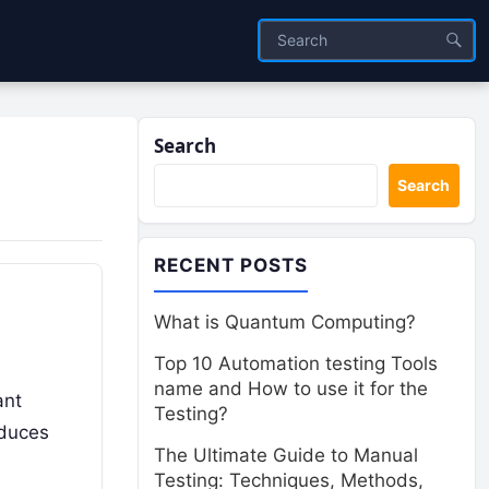
Search
Search
RECENT POSTS
What is Quantum Computing?
Top 10 Automation testing Tools
name and How to use it for the
ant
Testing?
oduces
The Ultimate Guide to Manual
Testing: Techniques, Methods,