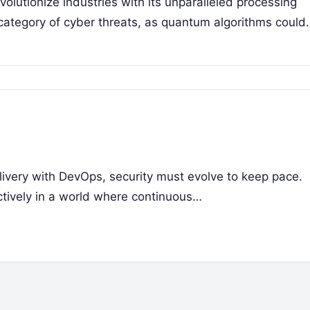
olutionize industries with its unparalleled processing
 category of cyber threats, as quantum algorithms could
livery with DevOps, security must evolve to keep pace.
ctively in a world where continuous…