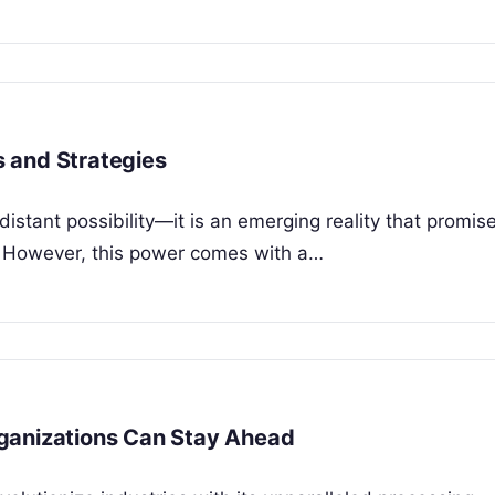
 and Strategies
istant possibility—it is an emerging reality that promis
y. However, this power comes with a…
ganizations Can Stay Ahead