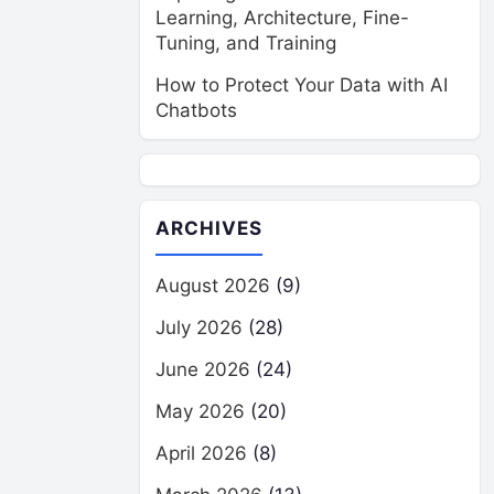
Learning, Architecture, Fine-
Tuning, and Training
How to Protect Your Data with AI
Chatbots
ARCHIVES
August 2026
(9)
July 2026
(28)
June 2026
(24)
May 2026
(20)
April 2026
(8)