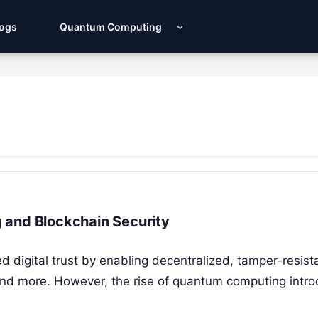
Logs
Quantum Computing
 and Blockchain Security
d digital trust by enabling decentralized, tamper-resist
 and more. However, the rise of quantum computing intr