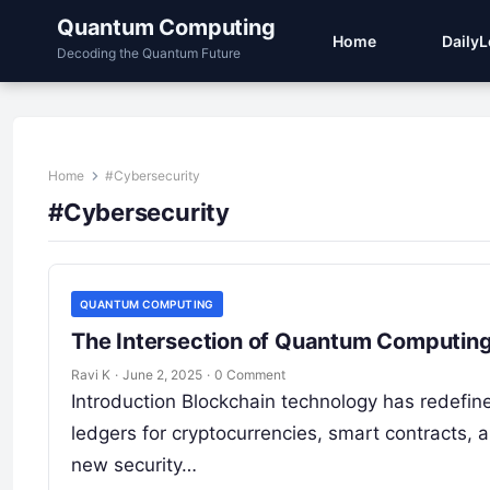
Quantum Computing
Home
Daily
Decoding the Quantum Future
Home
#Cybersecurity
#Cybersecurity
QUANTUM COMPUTING
The Intersection of Quantum Computing
Ravi K
·
June 2, 2025
·
0 Comment
Introduction Blockchain technology has redefine
ledgers for cryptocurrencies, smart contracts,
new security…