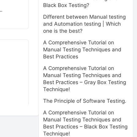
Black Box Testing?
…
Different between Manual testing
and Automation testing | Which
one is the best?
A Comprehensive Tutorial on
Manual Testing Techniques and
Best Practices
A Comprehensive Tutorial on
Manual Testing Techniques and
Best Practices – Gray Box Testing
Technique!
The Principle of Software Testing.
A Comprehensive Tutorial on
Manual Testing Techniques and
Best Practices – Black Box Testing
Technique!