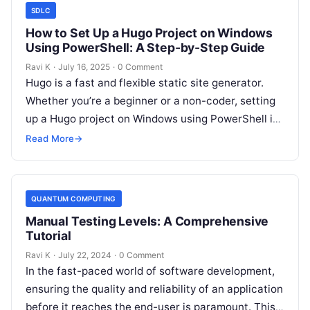
SDLC
How to Set Up a Hugo Project on Windows
Using PowerShell: A Step-by-Step Guide
Ravi K
·
July 16, 2025
·
0 Comment
Hugo is a fast and flexible static site generator.
Whether you’re a beginner or a non-coder, setting
up a Hugo project on Windows using PowerShell is
easy…
Read More
→
QUANTUM COMPUTING
Manual Testing Levels: A Comprehensive
Tutorial
Ravi K
·
July 22, 2024
·
0 Comment
In the fast-paced world of software development,
ensuring the quality and reliability of an application
before it reaches the end-user is paramount. This