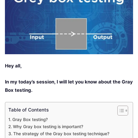
Hey all,
In my today’s session, I will let you know about the Gray
Box testing.
Table of Contents
Gray Box testing?
Why Gray box testing is important?
The strategy of the Gray box testing technique?