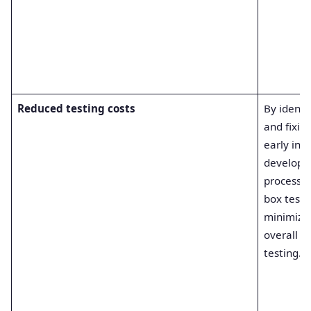
Reduced testing costs
By identi
and fixin
early in t
develop
process, 
box testi
minimize
overall co
testing.