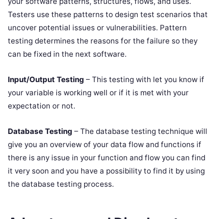
your software patterns, structures, flows, and uses.
Testers use these patterns to design test scenarios that
uncover potential issues or vulnerabilities. Pattern
testing determines the reasons for the failure so they
can be fixed in the next software.
Input/Output Testing
– This testing with let you know if
your variable is working well or if it is met with your
expectation or not.
Database Testing
– The database testing technique will
give you an overview of your data flow and functions if
there is any issue in your function and flow you can find
it very soon and you have a possibility to find it by using
the database testing process.