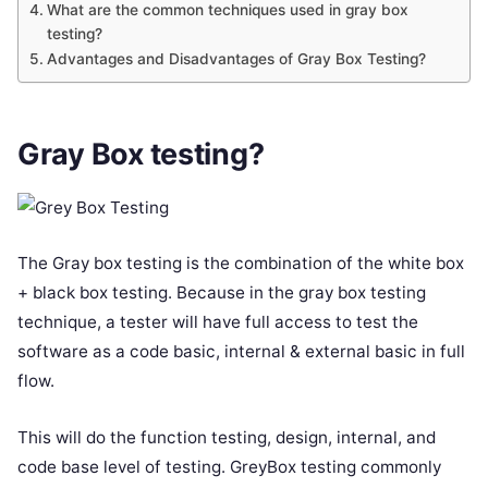
What are the common techniques used in gray box
testing?
Advantages and Disadvantages of Gray Box Testing?
Gray Box testing
?
The Gray box testing is the combination of the white box
+ black box testing. Because in the gray box testing
technique, a tester will have full access to test the
software as a code basic, internal & external basic in full
flow.
This will do the function testing, design, internal, and
code base level of testing. GreyBox testing commonly