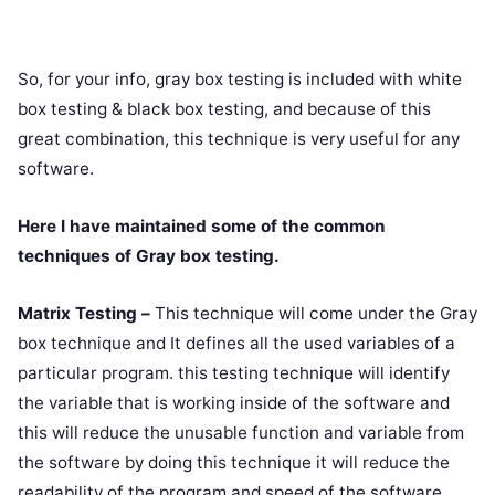
So, for your info, gray box testing is included with white
box testing & black box testing, and because of this
great combination, this technique is very useful for any
software.
Here I have maintained some of the common
techniques of Gray box testing.
Matrix Testing –
This technique will come under the Gray
box technique and It defines all the used variables of a
particular program. this testing technique will identify
the variable that is working inside of the software and
this will reduce the unusable function and variable from
the software by doing this technique it will reduce the
readability of the program and speed of the software.