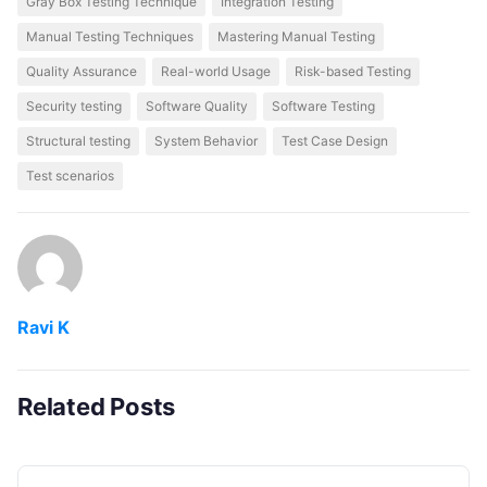
Gray Box Testing Technique
Integration Testing
Manual Testing Techniques
Mastering Manual Testing
Quality Assurance
Real-world Usage
Risk-based Testing
Security testing
Software Quality
Software Testing
Structural testing
System Behavior
Test Case Design
Test scenarios
Ravi K
Related Posts