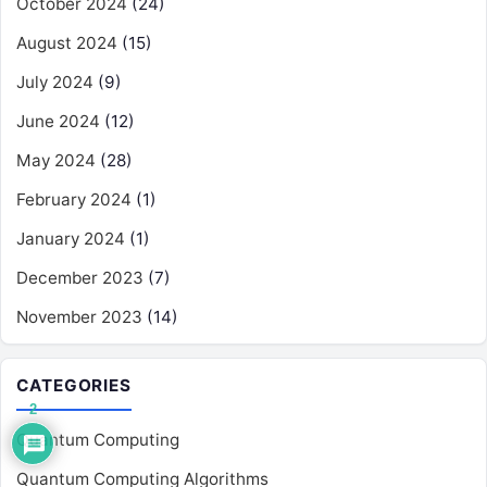
October 2024
(24)
August 2024
(15)
July 2024
(9)
June 2024
(12)
May 2024
(28)
February 2024
(1)
January 2024
(1)
December 2023
(7)
November 2023
(14)
CATEGORIES
2
Quantum Computing
Quantum Computing Algorithms