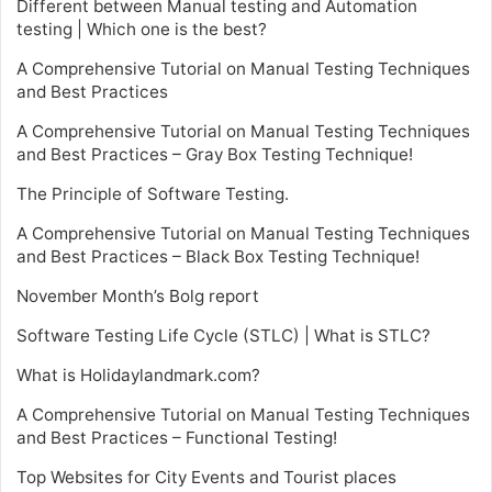
Different between Manual testing and Automation
testing | Which one is the best?
A Comprehensive Tutorial on Manual Testing Techniques
and Best Practices
A Comprehensive Tutorial on Manual Testing Techniques
and Best Practices – Gray Box Testing Technique!
The Principle of Software Testing.
A Comprehensive Tutorial on Manual Testing Techniques
and Best Practices – Black Box Testing Technique!
November Month’s Bolg report
Software Testing Life Cycle (STLC) | What is STLC?
What is Holidaylandmark.com?
A Comprehensive Tutorial on Manual Testing Techniques
and Best Practices – Functional Testing!
Top Websites for City Events and Tourist places