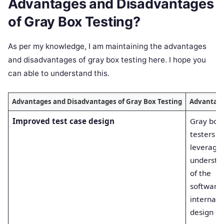
Advantages and Disadvantages
of Gray Box Testing?
As per my knowledge, I am maintaining the advantages
and disadvantages of gray box testing here. I hope you
can able to understand this.
Advantages and Disadvantages of Gray Box Testing
Advantag
Improved test case design
Gray box
testers c
leverage 
understa
of the
software’
internals 
design m