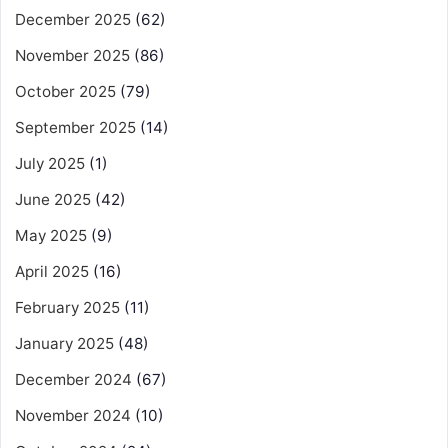
December 2025
(62)
November 2025
(86)
October 2025
(79)
September 2025
(14)
July 2025
(1)
June 2025
(42)
May 2025
(9)
April 2025
(16)
February 2025
(11)
January 2025
(48)
December 2024
(67)
November 2024
(10)