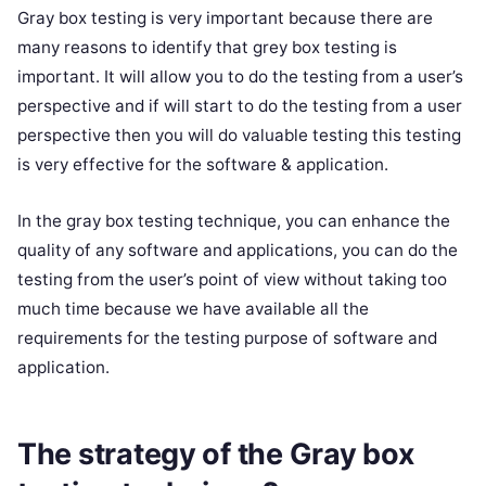
Gray box testing is very important because there are
many reasons to identify that grey box testing is
important. It will allow you to do the testing from a user’s
perspective and if will start to do the testing from a user
perspective then you will do valuable testing this testing
is very effective for the software & application.
In the gray box testing technique, you can enhance the
quality of any software and applications, you can do the
testing from the user’s point of view without taking too
much time because we have available all the
requirements for the testing purpose of software and
application.
The strategy of the Gray box