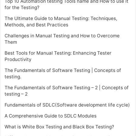
Top 10 Automation testing Tools name and How to use it
for the Testing?
The Ultimate Guide to Manual Testing: Techniques,
Methods, and Best Practices
Challenges in Manual Testing and How to Overcome
Them
Best Tools for Manual Testing: Enhancing Tester
Productivity
The Fundamentals of Software Testing | Concepts of
testing.
The Fundamentals of Software Testing – 2 | Concepts of
testing – 2
Fundamentals of SDLC(Software development life cycle)
A Comprehensive Guide to SDLC Modules
What is White Box Testing and Black Box Testing?