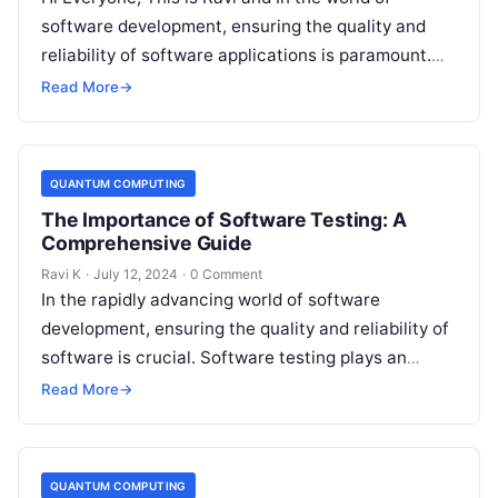
software development, ensuring the quality and
reliability of software applications is paramount.
This is where software testing…
Read More
→
QUANTUM COMPUTING
The Importance of Software Testing: A
Comprehensive Guide
Ravi K
·
July 12, 2024
·
0 Comment
In the rapidly advancing world of software
development, ensuring the quality and reliability of
software is crucial. Software testing plays an
indispensable role in achieving this. This…
Read More
→
QUANTUM COMPUTING