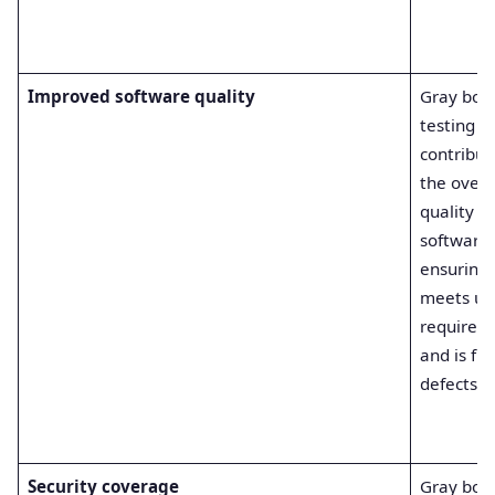
Improved software quality
Gray box
testing
contribut
the overa
quality of
software
ensuring 
meets us
requirem
and is fre
defects.
Security coverage
Gray box