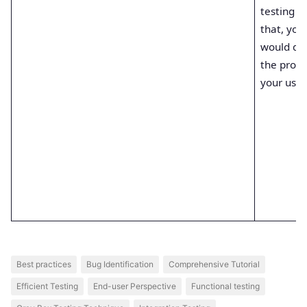
testing a
that, you
would del
the produ
your user
Best practices
Bug Identification
Comprehensive Tutorial
Efficient Testing
End-user Perspective
Functional testing