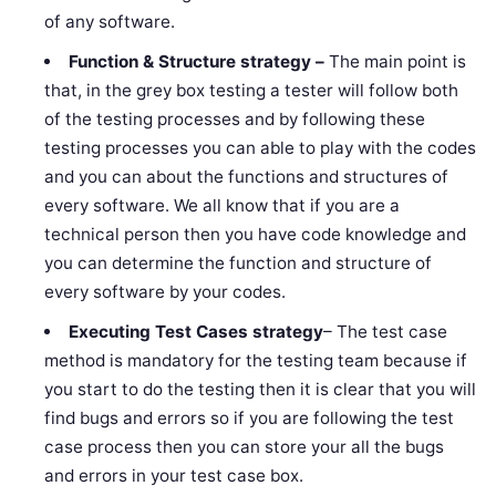
of any software.
Function & Structure strategy –
The main point is
that, in the grey box testing a tester will follow both
of the testing processes and by following these
testing processes you can able to play with the codes
and you can about the functions and structures of
every software. We all know that if you are a
technical person then you have code knowledge and
you can determine the function and structure of
every software by your codes.
Executing Test Cases
strategy
– The test case
method is mandatory for the testing team because if
you start to do the testing then it is clear that you will
find bugs and errors so if you are following the test
case process then you can store your all the bugs
and errors in your test case box.