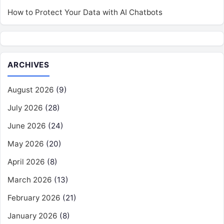
How to Protect Your Data with AI Chatbots
ARCHIVES
August 2026
(9)
July 2026
(28)
June 2026
(24)
May 2026
(20)
April 2026
(8)
March 2026
(13)
February 2026
(21)
January 2026
(8)