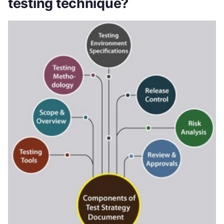
testing technique?