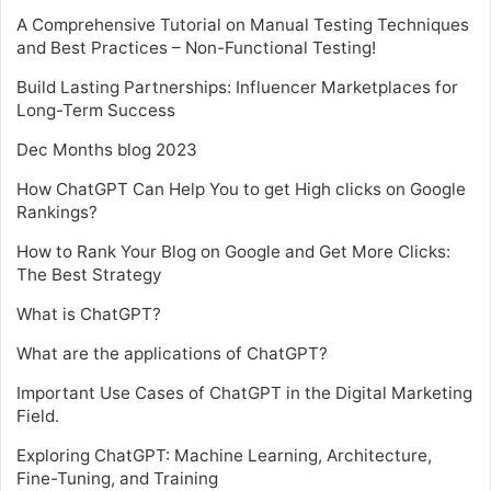
A Comprehensive Tutorial on Manual Testing Techniques
and Best Practices – Non-Functional Testing!
Build Lasting Partnerships: Influencer Marketplaces for
Long-Term Success
Dec Months blog 2023
How ChatGPT Can Help You to get High clicks on Google
Rankings?
How to Rank Your Blog on Google and Get More Clicks:
The Best Strategy
What is ChatGPT?
What are the applications of ChatGPT?
Important Use Cases of ChatGPT in the Digital Marketing
Field.
Exploring ChatGPT: Machine Learning, Architecture,
Fine-Tuning, and Training