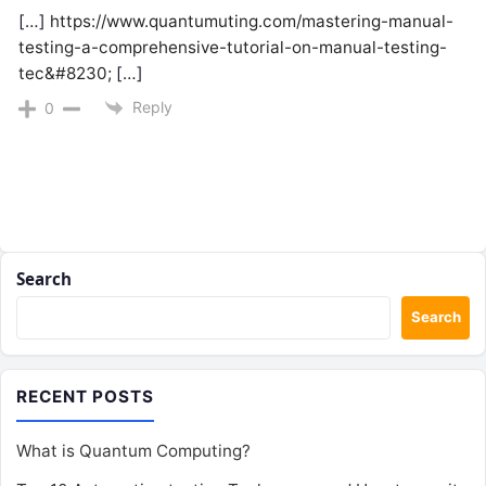
[…]
https://www.quantumuting.com/mastering-manual-
testing-a-comprehensive-tutorial-on-manual-testing-
tec&#8230
; […]
Reply
0
Search
Search
RECENT POSTS
What is Quantum Computing?