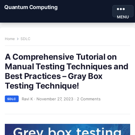
Quantum Computing
MENU
Home
SDLC
A Comprehensive Tutorial on
Manual Testing Techniques and
Best Practices – Gray Box
Testing Technique!
Ravi K
·
November 27, 2023
·
2 Comments
SDLC