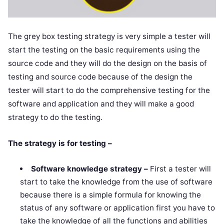
The grey box testing strategy is very simple a tester will
start the testing on the basic requirements using the
source code and they will do the design on the basis of
testing and source code because of the design the
tester will start to do the comprehensive testing for the
software and application and they will make a good
strategy to do the testing.
The strategy is for testing –
Software knowledge strategy –
First a tester will
start to take the knowledge from the use of software
because there is a simple formula for knowing the
status of any software or application first you have to
take the knowledge of all the functions and abilities