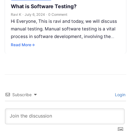
What is Software Testing?
Ravi K
·
July 6, 2024
·
0 Comment
Hi Everyone, This is ravi and today, we will discuss
manual testing. Manual software testing is a vital
process in software development, involving the
manual execution of…
Read More
→
Subscribe
Login