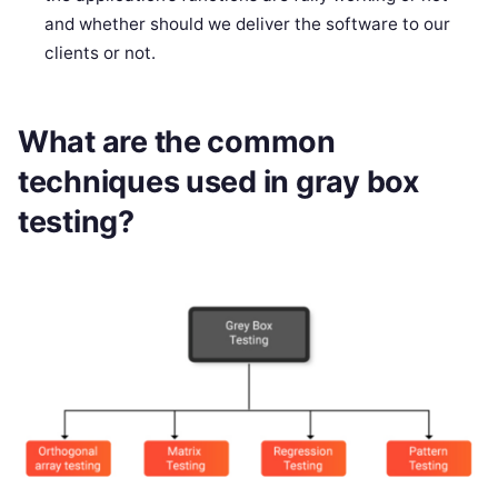
and whether should we deliver the software to our
clients or not.
What are the common
techniques used in gray box
testing?