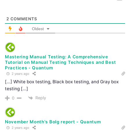
2
COMMENTS
Oldest
Mastering Manual Testing: A Comprehensive
Tutorial on Manual Testing Techniques and Best
Practices - Quantum
2 years ago
[…] White box testing, Black box testing, and Gray box
testing […]
Reply
0
November Month's Bolg report - Quantum
2 years ago