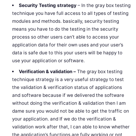
Security Testing
strategy
– In the gray box testing
technique you have full access to all types of testing
modules and methods. basically, security testing
means you have to do the testing in the security
process so other users can’t able to access your
application data for their own uses and your user’s
data is safe due to this your users will be happy to
use your application or software.
Verification & validation –
The gray box testing
technique strategy is a very useful strategy to test
the validation & verification status of applications
and software because if we delivered the software
without doing the verification & validation then I am
dame sure you would not be able to get the traffic on
your application. and If we do the verification &
validation work after that, I can able to know whether
the application’s functions are fully working or not