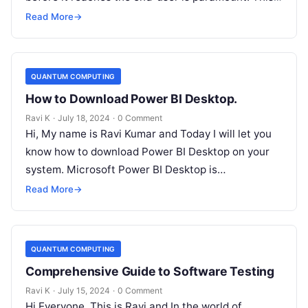
is where manual testing…
Read More
→
QUANTUM COMPUTING
How to Download Power BI Desktop.
Ravi K
·
July 18, 2024
·
0 Comment
Hi, My name is Ravi Kumar and Today I will let you
know how to download Power BI Desktop on your
system. Microsoft Power BI Desktop is…
Read More
→
QUANTUM COMPUTING
Comprehensive Guide to Software Testing
Ravi K
·
July 15, 2024
·
0 Comment
Hi Everyone, This is Ravi and In the world of