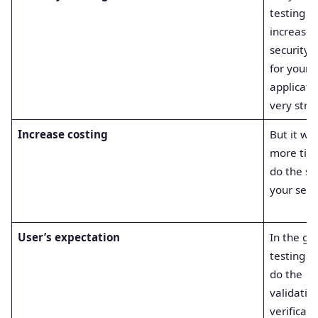
testing
increases
security 
for your
applicati
very stro
Increase costing
But it wil
more tim
do the se
your secur
User’s expectation
In the gr
testing y
do the
validatio
verificati