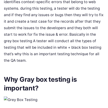
identifies context-specific errors that belong to web
systems. during this testing, a tester will do the testing
and if they find any issues or bugs then they will try to fix
it and create a test case for the records after that they
submit the issues to the developers and they both will
start to work for fix the issue & error. Basically in the
grey box testing A tester will conduct all the types of
testing that will be included in white + black box testing
that’s why this is an important testing technique for all
the QA team.
Why Gray box testing is
important?