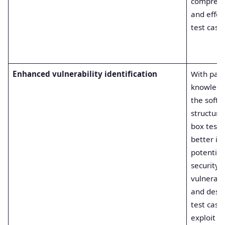
comprehe
and effec
test cases
Enhanced vulnerability identification
With part
knowledg
the softw
structure
box teste
better id
potential
security
vulnerabil
and desi
test case
exploit t