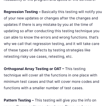
Regression Testing –
Basically this testing will notify you
of your new updates or changes after the changes and
updates if there is any mistake by you at the time of
updating so after conducting this testing technique you
can able to know the errors and wrong functions. that’s
why we call that regression testing, and it will take care
of these types of defects by testing strategies like
retesting risky use cases, retesting, etc.
Orthogonal Array Testing or OAT –
This testing
technique will cover all the functions in one place with
minimum test cases and that will cover more codes and
functions with a smaller number of test cases.
Pattern Testing –
This testing will give you the info on