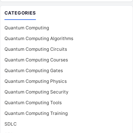
CATEGORIES
Quantum Computing
Quantum Computing Algorithms
Quantum Computing Circuits
Quantum Computing Courses
Quantum Computing Gates
Quantum Computing Physics
Quantum Computing Security
Quantum Computing Tools
Quantum Computing Training
SDLC