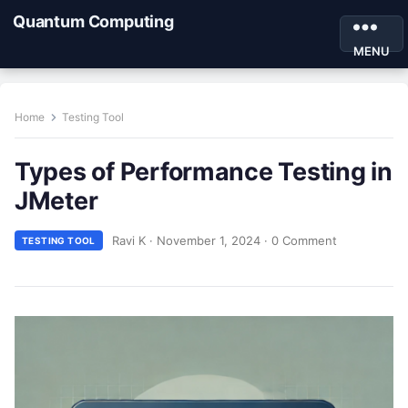
Quantum Computing
MENU
Home
Testing Tool
Types of Performance Testing in
JMeter
Ravi K
·
November 1, 2024
·
0 Comment
TESTING TOOL