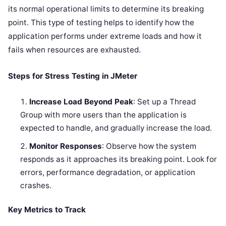
its normal operational limits to determine its breaking
point. This type of testing helps to identify how the
application performs under extreme loads and how it
fails when resources are exhausted.
Steps for Stress Testing in JMeter
Increase Load Beyond Peak
: Set up a Thread
Group with more users than the application is
expected to handle, and gradually increase the load.
Monitor Responses
: Observe how the system
responds as it approaches its breaking point. Look for
errors, performance degradation, or application
crashes.
Key Metrics to Track