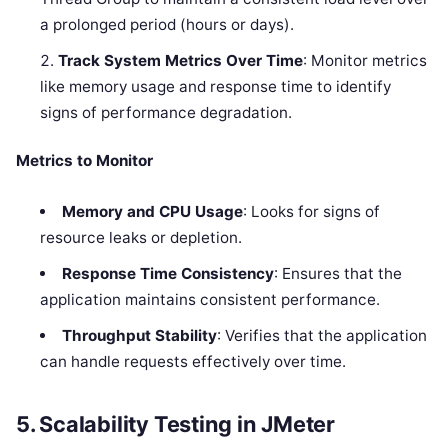
a prolonged period (hours or days).
Track System Metrics Over Time
: Monitor metrics
like memory usage and response time to identify
signs of performance degradation.
Metrics to Monitor
Memory and CPU Usage
: Looks for signs of
resource leaks or depletion.
Response Time Consistency
: Ensures that the
application maintains consistent performance.
Throughput Stability
: Verifies that the application
can handle requests effectively over time.
5. Scalability Testing in JMeter