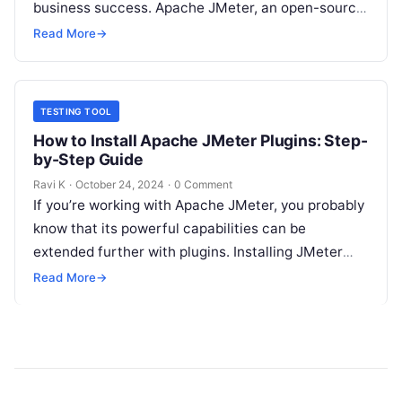
business success. Apache JMeter, an open-source
testing tool, has emerged as a powerful solution
Read More
→
for performance…
TESTING TOOL
How to Install Apache JMeter Plugins: Step-
by-Step Guide
Ravi K
·
October 24, 2024
·
0 Comment
If you’re working with Apache JMeter, you probably
know that its powerful capabilities can be
extended further with plugins. Installing JMeter
plugins can make performance testing even…
Read More
→