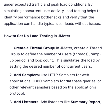
under expected traffic and peak load conditions. By
simulating concurrent user activity, load testing helps to
identify performance bottlenecks and verify that the
application can handle typical user loads without issues.
How to Set Up Load Testing in JMeter
Create a Thread Group
: In JMeter, create a Thread
Group to define the number of users (threads), ramp-
up period, and loop count. This simulates the load by
setting the desired number of concurrent users.
Add Samplers
: Use HTTP Samplers for web
applications, JDBC Samplers for database queries, or
other relevant samplers based on the application’s
protocol.
Add Listeners
: Add listeners like
Summary Report
,