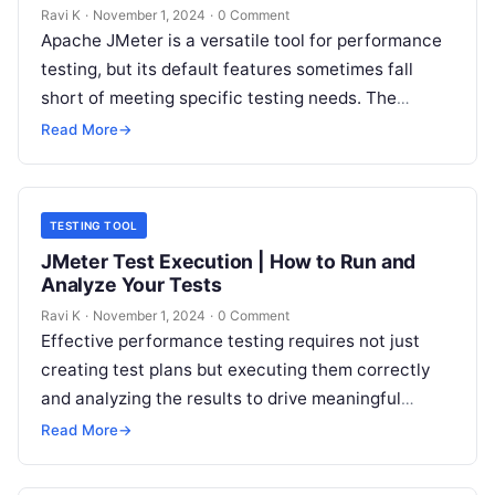
Ravi K
·
November 1, 2024
·
0 Comment
Apache JMeter is a versatile tool for performance
testing, but its default features sometimes fall
short of meeting specific testing needs. The
JMeter Plugin Manager allows users…
Read More
→
TESTING TOOL
JMeter Test Execution | How to Run and
Analyze Your Tests
Ravi K
·
November 1, 2024
·
0 Comment
Effective performance testing requires not just
creating test plans but executing them correctly
and analyzing the results to drive meaningful
insights. In Apache JMeter, test execution is…
Read More
→