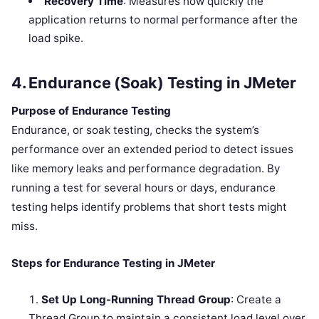
Recovery Time
: Measures how quickly the
application returns to normal performance after the
load spike.
4. Endurance (Soak) Testing in JMeter
Purpose of Endurance Testing
Endurance, or soak testing, checks the system’s
performance over an extended period to detect issues
like memory leaks and performance degradation. By
running a test for several hours or days, endurance
testing helps identify problems that short tests might
miss.
Steps for Endurance Testing in JMeter
Set Up Long-Running Thread Group
: Create a
Thread Group to maintain a consistent load level over