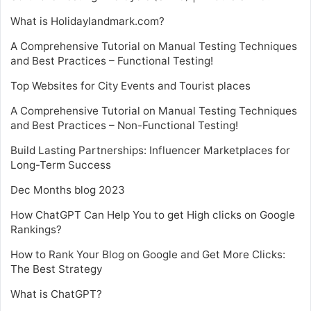
What is Holidaylandmark.com?
A Comprehensive Tutorial on Manual Testing Techniques
and Best Practices – Functional Testing!
Top Websites for City Events and Tourist places
A Comprehensive Tutorial on Manual Testing Techniques
and Best Practices – Non-Functional Testing!
Build Lasting Partnerships: Influencer Marketplaces for
Long-Term Success
Dec Months blog 2023
How ChatGPT Can Help You to get High clicks on Google
Rankings?
How to Rank Your Blog on Google and Get More Clicks:
The Best Strategy
What is ChatGPT?