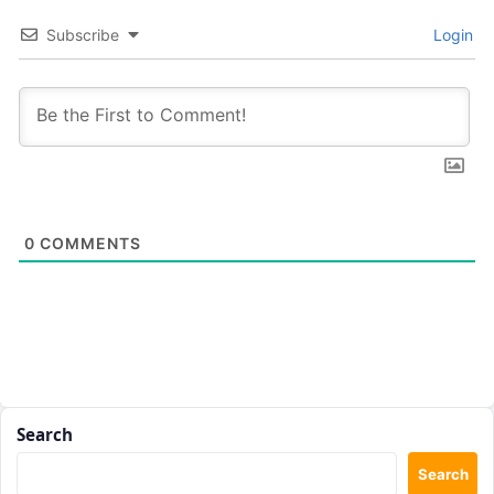
Subscribe
Login
0
COMMENTS
Search
Search