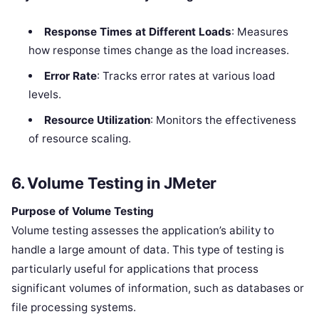
Response Times at Different Loads
: Measures
how response times change as the load increases.
Error Rate
: Tracks error rates at various load
levels.
Resource Utilization
: Monitors the effectiveness
of resource scaling.
6. Volume Testing in JMeter
Purpose of Volume Testing
Volume testing assesses the application’s ability to
handle a large amount of data. This type of testing is
particularly useful for applications that process
significant volumes of information, such as databases or
file processing systems.