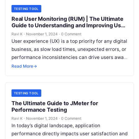
TESTING TOOL
Real User Monitoring (RUM) | The Ultimate
Guide to Understanding and Improving User
Experience
Ravi K
·
November 1, 2024
·
0 Comment
User experience (UX) is a top priority for any digital
business, as slow load times, unexpected errors, or
performance inconsistencies can drive users away.
Real User Monitoring…
Read More
→
TESTING TOOL
The Ultimate Guide to JMeter for
Performance Testing
Ravi K
·
November 1, 2024
·
0 Comment
In today’s digital landscape, application
performance directly impacts user satisfaction and