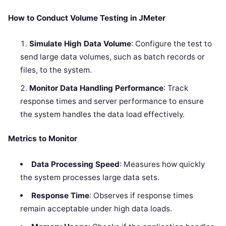
How to Conduct Volume Testing in JMeter
Simulate High Data Volume
: Configure the test to
send large data volumes, such as batch records or
files, to the system.
Monitor Data Handling Performance
: Track
response times and server performance to ensure
the system handles the data load effectively.
Metrics to Monitor
Data Processing Speed
: Measures how quickly
the system processes large data sets.
Response Time
: Observes if response times
remain acceptable under high data loads.