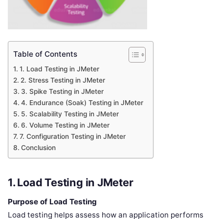
Table of Contents
1. Load Testing in JMeter
2. Stress Testing in JMeter
3. Spike Testing in JMeter
4. Endurance (Soak) Testing in JMeter
5. Scalability Testing in JMeter
6. Volume Testing in JMeter
7. Configuration Testing in JMeter
Conclusion
1. Load Testing in JMeter
Purpose of Load Testing
Load testing helps assess how an application performs