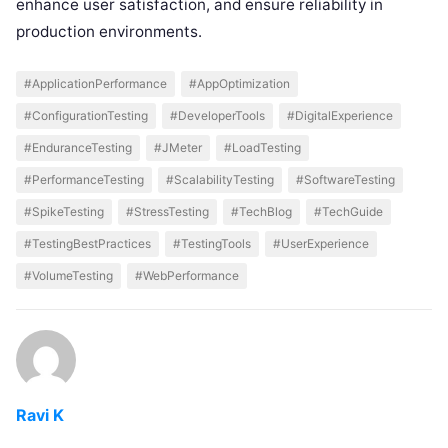
enhance user satisfaction, and ensure reliability in
production environments.
#ApplicationPerformance
#AppOptimization
#ConfigurationTesting
#DeveloperTools
#DigitalExperience
#EnduranceTesting
#JMeter
#LoadTesting
#PerformanceTesting
#ScalabilityTesting
#SoftwareTesting
#SpikeTesting
#StressTesting
#TechBlog
#TechGuide
#TestingBestPractices
#TestingTools
#UserExperience
#VolumeTesting
#WebPerformance
Ravi K