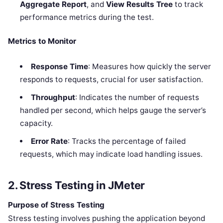
Aggregate Report
, and
View Results Tree
to track
performance metrics during the test.
Metrics to Monitor
Response Time
: Measures how quickly the server
responds to requests, crucial for user satisfaction.
Throughput
: Indicates the number of requests
handled per second, which helps gauge the server’s
capacity.
Error Rate
: Tracks the percentage of failed
requests, which may indicate load handling issues.
2. Stress Testing in JMeter
Purpose of Stress Testing
Stress testing involves pushing the application beyond