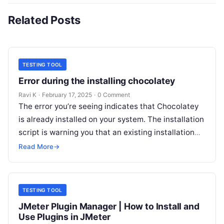
Related Posts
TESTING TOOL
Error during the installing chocolatey
Ravi K
·
February 17, 2025
·
0 Comment
The error you’re seeing indicates that Chocolatey
is already installed on your system. The installation
script is warning you that an existing installation
has been detected and…
Read More
→
TESTING TOOL
JMeter Plugin Manager | How to Install and
Use Plugins in JMeter