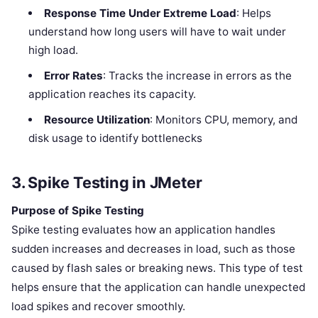
Response Time Under Extreme Load
: Helps
understand how long users will have to wait under
high load.
Error Rates
: Tracks the increase in errors as the
application reaches its capacity.
Resource Utilization
: Monitors CPU, memory, and
disk usage to identify bottlenecks
3. Spike Testing in JMeter
Purpose of Spike Testing
Spike testing evaluates how an application handles
sudden increases and decreases in load, such as those
caused by flash sales or breaking news. This type of test
helps ensure that the application can handle unexpected
load spikes and recover smoothly.