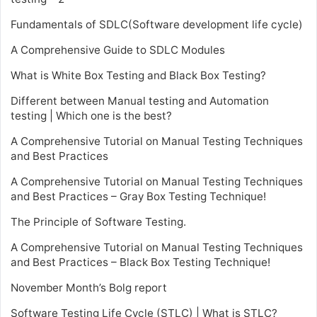
Fundamentals of SDLC(Software development life cycle)
A Comprehensive Guide to SDLC Modules
What is White Box Testing and Black Box Testing?
Different between Manual testing and Automation
testing | Which one is the best?
A Comprehensive Tutorial on Manual Testing Techniques
and Best Practices
A Comprehensive Tutorial on Manual Testing Techniques
and Best Practices – Gray Box Testing Technique!
The Principle of Software Testing.
A Comprehensive Tutorial on Manual Testing Techniques
and Best Practices – Black Box Testing Technique!
November Month’s Bolg report
Software Testing Life Cycle (STLC) | What is STLC?