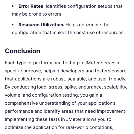
Error Rates
: Identifies configuration setups that
may be prone to errors.
Resource Utilization
: Helps determine the
configuration that makes the best use of resources.
Conclusion
Each type of performance testing in JMeter serves a
specific purpose, helping developers and testers ensure
that applications are robust, scalable, and user-friendly.
By conducting load, stress, spike, endurance, scalability,
volume, and configuration testing, you gain a
comprehensive understanding of your application’s
performance and identify areas that need improvement.
Implementing these tests in JMeter allows you to
optimize the application for real-world conditions,