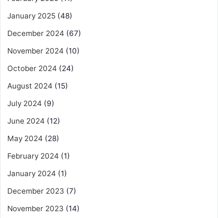
January 2025
(48)
December 2024
(67)
November 2024
(10)
October 2024
(24)
August 2024
(15)
July 2024
(9)
June 2024
(12)
May 2024
(28)
February 2024
(1)
January 2024
(1)
December 2023
(7)
November 2023
(14)