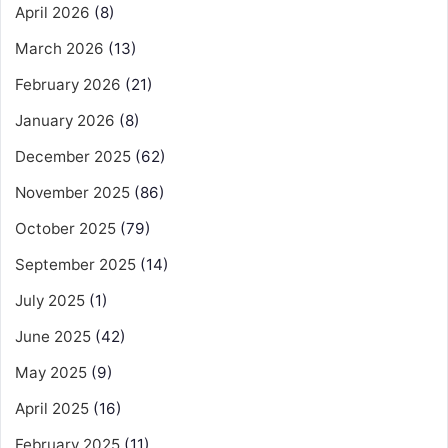
April 2026
(8)
March 2026
(13)
February 2026
(21)
January 2026
(8)
December 2025
(62)
November 2025
(86)
October 2025
(79)
September 2025
(14)
July 2025
(1)
June 2025
(42)
May 2025
(9)
April 2025
(16)
February 2025
(11)