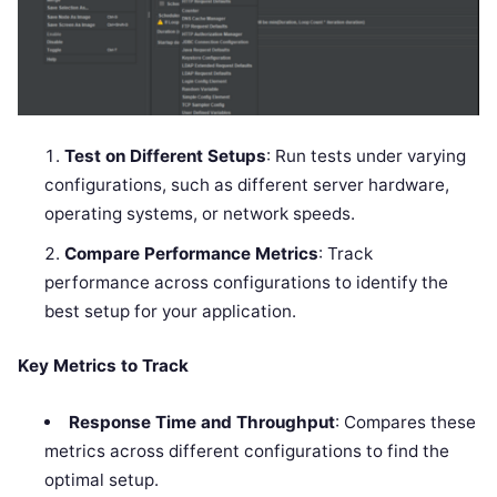
Test on Different Setups
: Run tests under varying
configurations, such as different server hardware,
operating systems, or network speeds.
Compare Performance Metrics
: Track
performance across configurations to identify the
best setup for your application.
Key Metrics to Track
Response Time and Throughput
: Compares these
metrics across different configurations to find the
optimal setup.