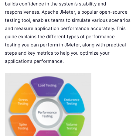
builds confidence in the system’s stability and
responsiveness. Apache JMeter, a popular open-source
testing tool, enables teams to simulate various scenarios
and measure application performance accurately. This
guide explains the different types of performance
testing you can perform in JMeter, along with practical
steps and key metrics to help you optimize your
application’s performance.