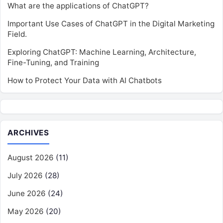
What are the applications of ChatGPT?
Important Use Cases of ChatGPT in the Digital Marketing
Field.
Exploring ChatGPT: Machine Learning, Architecture,
Fine-Tuning, and Training
How to Protect Your Data with AI Chatbots
ARCHIVES
August 2026
(11)
July 2026
(28)
June 2026
(24)
May 2026
(20)