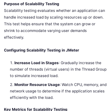
Purpose of Scalability Testing
Scalability testing evaluates whether an application can
handle increased load by scaling resources up or down.
This test helps ensure that the system can grow or
shrink to accommodate varying user demands
effectively.
Configuring Scalability Testing in JMeter
Increase Load in Stages
: Gradually increase the
number of threads (virtual users) in the Thread Group
to simulate increased load.
Monitor Resource Usage
: Watch CPU, memory, and
network usage to determine if the application scales
efficiently with the load.
Key Metrics for Scalability Testing