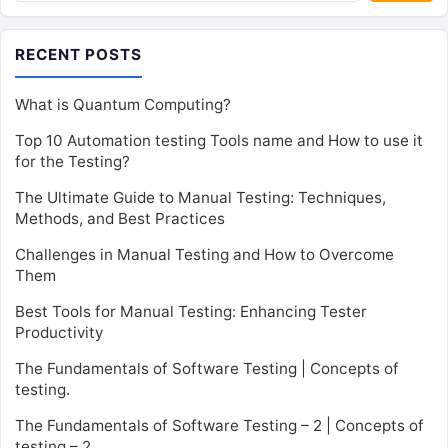
RECENT POSTS
What is Quantum Computing?
Top 10 Automation testing Tools name and How to use it
for the Testing?
The Ultimate Guide to Manual Testing: Techniques,
Methods, and Best Practices
Challenges in Manual Testing and How to Overcome
Them
Best Tools for Manual Testing: Enhancing Tester
Productivity
The Fundamentals of Software Testing | Concepts of
testing.
The Fundamentals of Software Testing – 2 | Concepts of
testing – 2