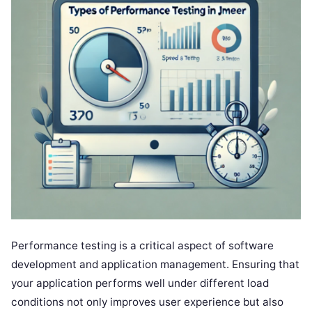
Performance testing is a critical aspect of software
development and application management. Ensuring that
your application performs well under different load
conditions not only improves user experience but also