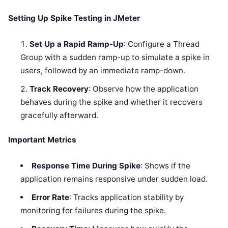
Setting Up Spike Testing in JMeter
Set Up a Rapid Ramp-Up
: Configure a Thread
Group with a sudden ramp-up to simulate a spike in
users, followed by an immediate ramp-down.
Track Recovery
: Observe how the application
behaves during the spike and whether it recovers
gracefully afterward.
Important Metrics
Response Time During Spike
: Shows if the
application remains responsive under sudden load.
Error Rate
: Tracks application stability by
monitoring for failures during the spike.