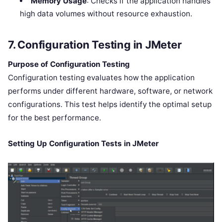
Memory Usage
: Checks if the application handles
high data volumes without resource exhaustion.
7. Configuration Testing in JMeter
Purpose of Configuration Testing
Configuration testing evaluates how the application
performs under different hardware, software, or network
configurations. This test helps identify the optimal setup
for the best performance.
Setting Up Configuration Tests in JMeter