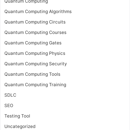
Quantum Computing
Quantum Computing Algorithms
Quantum Computing Circuits
Quantum Computing Courses
Quantum Computing Gates
Quantum Computing Physics
Quantum Computing Security
Quantum Computing Tools
Quantum Computing Training
SDLC
SEO
Testing Tool
Uncategorized