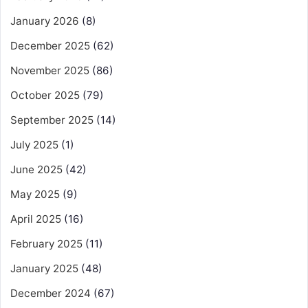
January 2026
(8)
December 2025
(62)
November 2025
(86)
October 2025
(79)
September 2025
(14)
July 2025
(1)
June 2025
(42)
May 2025
(9)
April 2025
(16)
February 2025
(11)
January 2025
(48)
December 2024
(67)