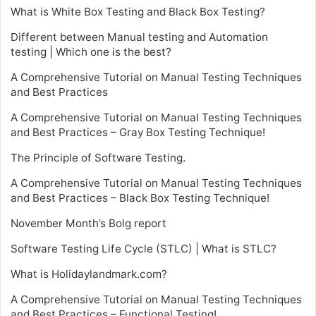
What is White Box Testing and Black Box Testing?
Different between Manual testing and Automation
testing | Which one is the best?
A Comprehensive Tutorial on Manual Testing Techniques
and Best Practices
A Comprehensive Tutorial on Manual Testing Techniques
and Best Practices – Gray Box Testing Technique!
The Principle of Software Testing.
A Comprehensive Tutorial on Manual Testing Techniques
and Best Practices – Black Box Testing Technique!
November Month’s Bolg report
Software Testing Life Cycle (STLC) | What is STLC?
What is Holidaylandmark.com?
A Comprehensive Tutorial on Manual Testing Techniques
and Best Practices – Functional Testing!