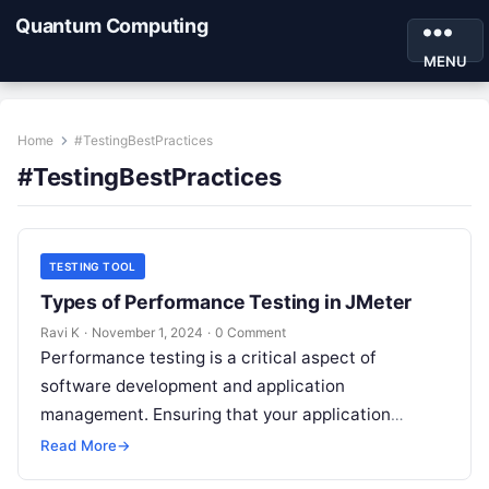
Quantum Computing
MENU
Home
#TestingBestPractices
#TestingBestPractices
TESTING TOOL
Types of Performance Testing in JMeter
Ravi K
·
November 1, 2024
·
0 Comment
Performance testing is a critical aspect of
software development and application
management. Ensuring that your application
performs well under different load conditions not
Read More
→
only improves user experience…