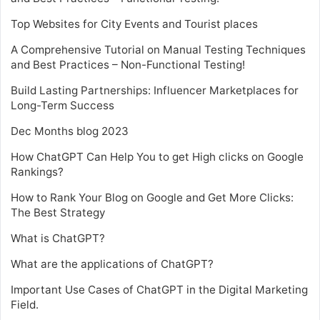
Top Websites for City Events and Tourist places
A Comprehensive Tutorial on Manual Testing Techniques
and Best Practices – Non-Functional Testing!
Build Lasting Partnerships: Influencer Marketplaces for
Long-Term Success
Dec Months blog 2023
How ChatGPT Can Help You to get High clicks on Google
Rankings?
How to Rank Your Blog on Google and Get More Clicks:
The Best Strategy
What is ChatGPT?
What are the applications of ChatGPT?
Important Use Cases of ChatGPT in the Digital Marketing
Field.