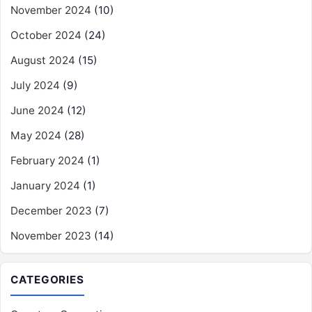
November 2024
(10)
October 2024
(24)
August 2024
(15)
July 2024
(9)
June 2024
(12)
May 2024
(28)
February 2024
(1)
January 2024
(1)
December 2023
(7)
November 2023
(14)
CATEGORIES