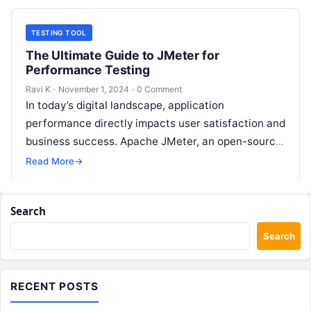
TESTING TOOL
The Ultimate Guide to JMeter for
Performance Testing
Ravi K
·
November 1, 2024
·
0 Comment
In today’s digital landscape, application
performance directly impacts user satisfaction and
business success. Apache JMeter, an open-source
testing tool, has emerged as a powerful solution
Read More
→
for performance…
Search
Search
RECENT POSTS