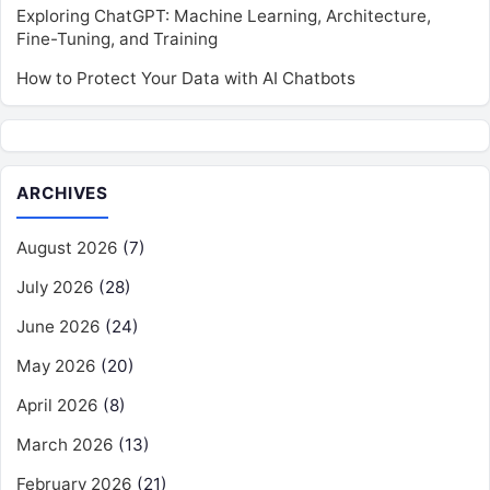
Exploring ChatGPT: Machine Learning, Architecture,
Fine-Tuning, and Training
How to Protect Your Data with AI Chatbots
ARCHIVES
August 2026
(7)
July 2026
(28)
June 2026
(24)
May 2026
(20)
April 2026
(8)
March 2026
(13)
February 2026
(21)