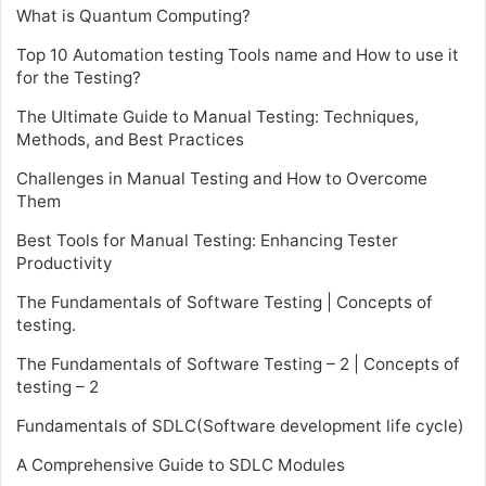
What is Quantum Computing?
Top 10 Automation testing Tools name and How to use it
for the Testing?
The Ultimate Guide to Manual Testing: Techniques,
Methods, and Best Practices
Challenges in Manual Testing and How to Overcome
Them
Best Tools for Manual Testing: Enhancing Tester
Productivity
The Fundamentals of Software Testing | Concepts of
testing.
The Fundamentals of Software Testing – 2 | Concepts of
testing – 2
Fundamentals of SDLC(Software development life cycle)
A Comprehensive Guide to SDLC Modules