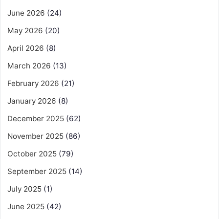
June 2026
(24)
May 2026
(20)
April 2026
(8)
March 2026
(13)
February 2026
(21)
January 2026
(8)
December 2025
(62)
November 2025
(86)
October 2025
(79)
September 2025
(14)
July 2025
(1)
June 2025
(42)