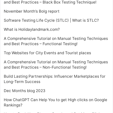
and Best Practices – Black Box Testing Technique!
November Month’s Bolg report
Software Testing Life Cycle (STLC) | What is STLC?
What is Holidaylandmark.com?
A Comprehensive Tutorial on Manual Testing Techniques
and Best Practices – Functional Testing!
Top Websites for City Events and Tourist places
A Comprehensive Tutorial on Manual Testing Techniques
and Best Practices – Non-Functional Testing!
Build Lasting Partnerships: Influencer Marketplaces for
Long-Term Success
Dec Months blog 2023
How ChatGPT Can Help You to get High clicks on Google
Rankings?