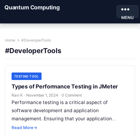
Quantum Computing
MENU
Home
#DeveloperTools
#DeveloperTools
TESTING TOOL
Types of Performance Testing in JMeter
Ravi K
·
November 1, 2024
·
0 Comment
Performance testing is a critical aspect of
software development and application
management. Ensuring that your application
performs well under different load conditions not
Read More
→
only improves user experience…