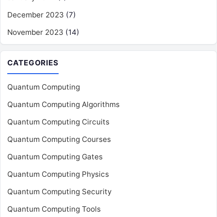
December 2023
(7)
November 2023
(14)
CATEGORIES
Quantum Computing
Quantum Computing Algorithms
Quantum Computing Circuits
Quantum Computing Courses
Quantum Computing Gates
Quantum Computing Physics
Quantum Computing Security
Quantum Computing Tools