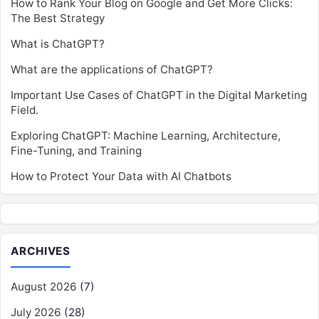
How to Rank Your Blog on Google and Get More Clicks:
The Best Strategy
What is ChatGPT?
What are the applications of ChatGPT?
Important Use Cases of ChatGPT in the Digital Marketing
Field.
Exploring ChatGPT: Machine Learning, Architecture,
Fine-Tuning, and Training
How to Protect Your Data with AI Chatbots
ARCHIVES
August 2026
(7)
July 2026
(28)