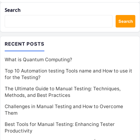
Search
Search
RECENT POSTS
What is Quantum Computing?
Top 10 Automation testing Tools name and How to use it
for the Testing?
The Ultimate Guide to Manual Testing: Techniques,
Methods, and Best Practices
Challenges in Manual Testing and How to Overcome
Them
Best Tools for Manual Testing: Enhancing Tester
Productivity