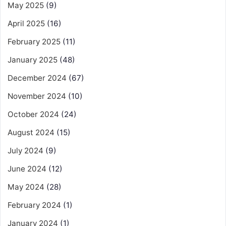
May 2025
(9)
April 2025
(16)
February 2025
(11)
January 2025
(48)
December 2024
(67)
November 2024
(10)
October 2024
(24)
August 2024
(15)
July 2024
(9)
June 2024
(12)
May 2024
(28)
February 2024
(1)
January 2024
(1)