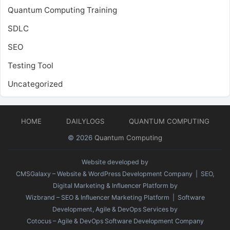
Quantum Computing Training
SDLC
SEO
Testing Tool
Uncategorized
HOME
DAILYLOGS
QUANTUM COMPUTING
© 2026
Quantum Computing
Website developed by
CMSGalaxy – Website & WordPress Development Company
| SEO,
Digital Marketing & Influencer Platform by
Wizbrand – SEO & Influencer Marketing Platform
| Software
Development, Agile & DevOps Services by
Cotocus – Agile & DevOps Software Development Company