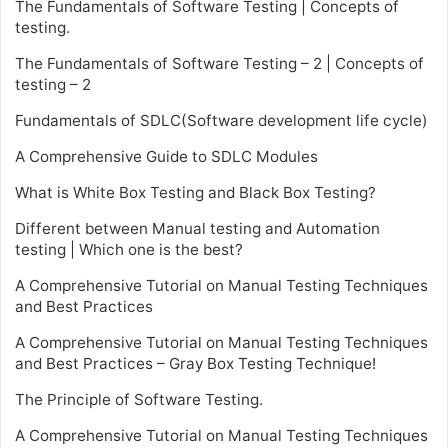
The Fundamentals of Software Testing | Concepts of
testing.
The Fundamentals of Software Testing – 2 | Concepts of
testing – 2
Fundamentals of SDLC(Software development life cycle)
A Comprehensive Guide to SDLC Modules
What is White Box Testing and Black Box Testing?
Different between Manual testing and Automation
testing | Which one is the best?
A Comprehensive Tutorial on Manual Testing Techniques
and Best Practices
A Comprehensive Tutorial on Manual Testing Techniques
and Best Practices – Gray Box Testing Technique!
The Principle of Software Testing.
A Comprehensive Tutorial on Manual Testing Techniques