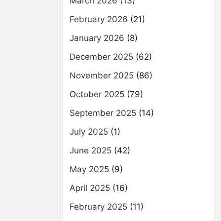
March 2026
(13)
February 2026
(21)
January 2026
(8)
December 2025
(62)
November 2025
(86)
October 2025
(79)
September 2025
(14)
July 2025
(1)
June 2025
(42)
May 2025
(9)
April 2025
(16)
February 2025
(11)