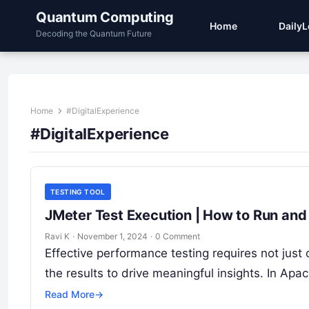
Quantum Computing
Home
Daily
Decoding the Quantum Future
Home
#DigitalExperience
#DigitalExperience
TESTING TOOL
JMeter Test Execution | How to Run and
Ravi K
·
November 1, 2024
·
0 Comment
Effective performance testing requires not just
the results to drive meaningful insights. In Apa
Read More
→