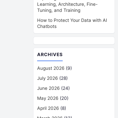
Learning, Architecture, Fine-
Tuning, and Training
How to Protect Your Data with AI
Chatbots
ARCHIVES
August 2026
(9)
July 2026
(28)
June 2026
(24)
May 2026
(20)
April 2026
(8)