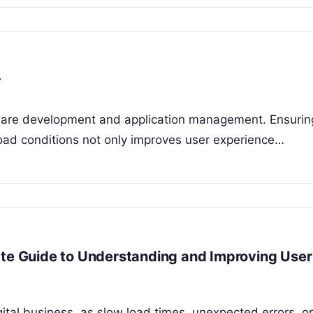
r
ftware development and application management. Ensurin
load conditions not only improves user experience…
ate Guide to Understanding and Improving User
igital business, as slow load times, unexpected errors, or