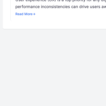
performance inconsistencies can drive users a
Read More
→