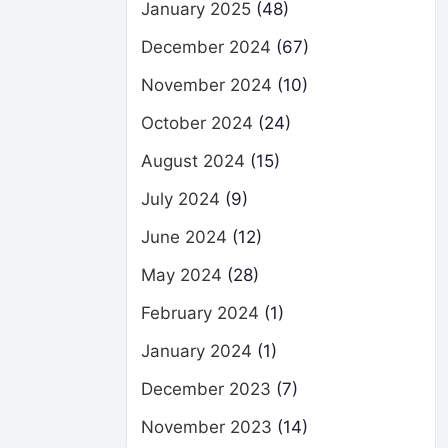
January 2025
(48)
December 2024
(67)
November 2024
(10)
October 2024
(24)
August 2024
(15)
July 2024
(9)
June 2024
(12)
May 2024
(28)
February 2024
(1)
January 2024
(1)
December 2023
(7)
November 2023
(14)