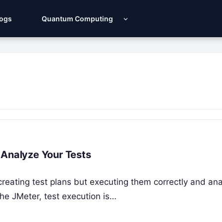
Logs
Quantum Computing
 Analyze Your Tests
 creating test plans but executing them correctly and an
che JMeter, test execution is…