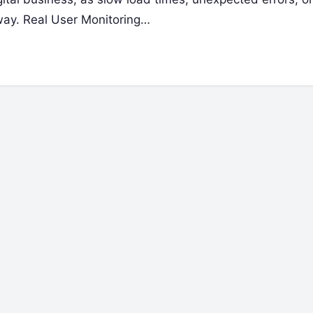
way. Real User Monitoring…