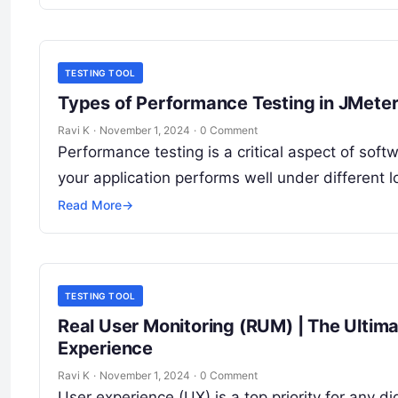
TESTING TOOL
Types of Performance Testing in JMete
Ravi K
·
November 1, 2024
·
0 Comment
Performance testing is a critical aspect of so
your application performs well under different 
Read More
→
TESTING TOOL
Real User Monitoring (RUM) | The Ultim
Experience
Ravi K
·
November 1, 2024
·
0 Comment
User experience (UX) is a top priority for any d