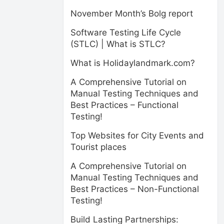
November Month’s Bolg report
Software Testing Life Cycle
(STLC) | What is STLC?
What is Holidaylandmark.com?
A Comprehensive Tutorial on
Manual Testing Techniques and
Best Practices – Functional
Testing!
Top Websites for City Events and
Tourist places
A Comprehensive Tutorial on
Manual Testing Techniques and
Best Practices – Non-Functional
Testing!
Build Lasting Partnerships: