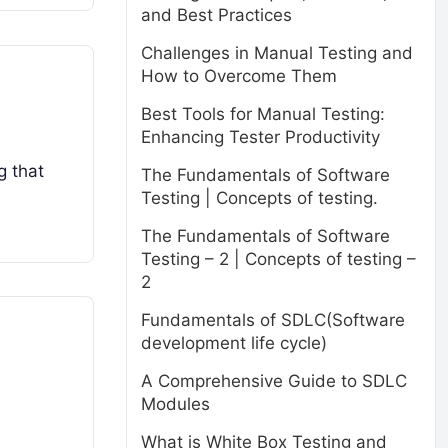
and Best Practices
Challenges in Manual Testing and
How to Overcome Them
Best Tools for Manual Testing:
Enhancing Tester Productivity
g that
The Fundamentals of Software
Testing | Concepts of testing.
The Fundamentals of Software
Testing – 2 | Concepts of testing –
2
Fundamentals of SDLC(Software
development life cycle)
A Comprehensive Guide to SDLC
Modules
What is White Box Testing and