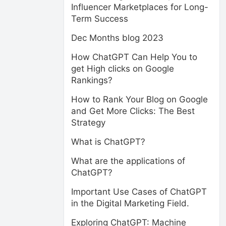
Influencer Marketplaces for Long-
Term Success
Dec Months blog 2023
How ChatGPT Can Help You to
get High clicks on Google
Rankings?
How to Rank Your Blog on Google
and Get More Clicks: The Best
Strategy
What is ChatGPT?
What are the applications of
ChatGPT?
Important Use Cases of ChatGPT
in the Digital Marketing Field.
Exploring ChatGPT: Machine