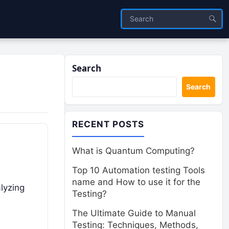
Search
Search
RECENT POSTS
What is Quantum Computing?
Top 10 Automation testing Tools
name and How to use it for the
alyzing
Testing?
The Ultimate Guide to Manual
Testing: Techniques, Methods,