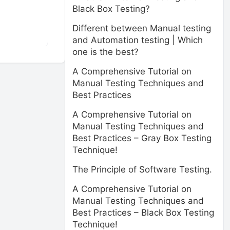
Black Box Testing?
Different between Manual testing
and Automation testing | Which
one is the best?
A Comprehensive Tutorial on
Manual Testing Techniques and
Best Practices
A Comprehensive Tutorial on
Manual Testing Techniques and
Best Practices – Gray Box Testing
Technique!
The Principle of Software Testing.
A Comprehensive Tutorial on
Manual Testing Techniques and
Best Practices – Black Box Testing
Technique!