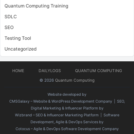
Quantum Computing Training
SDLC
SEO
Testing Tool
Uncategorized
HOME
DAILYLOGS
QUANTUM COMPUTING
© 2026
Quantum Computing
Website developed by
CMSGalaxy – Website & WordPress Development Company
| SEO,
Digital Marketing & Influencer Platform by
Wizbrand – SEO & Influencer Marketing Platform
| Software
Development, Agile & DevOps Services by
Cotocus – Agile & DevOps Software Development Company