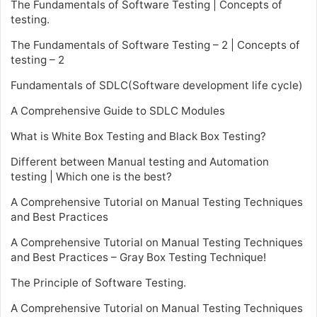
The Fundamentals of Software Testing | Concepts of
testing.
The Fundamentals of Software Testing – 2 | Concepts of
testing – 2
Fundamentals of SDLC(Software development life cycle)
A Comprehensive Guide to SDLC Modules
What is White Box Testing and Black Box Testing?
Different between Manual testing and Automation
testing | Which one is the best?
A Comprehensive Tutorial on Manual Testing Techniques
and Best Practices
A Comprehensive Tutorial on Manual Testing Techniques
and Best Practices – Gray Box Testing Technique!
The Principle of Software Testing.
A Comprehensive Tutorial on Manual Testing Techniques