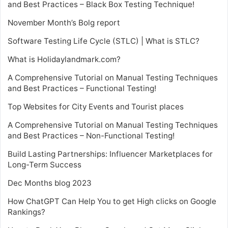
and Best Practices – Black Box Testing Technique!
November Month’s Bolg report
Software Testing Life Cycle (STLC) | What is STLC?
What is Holidaylandmark.com?
A Comprehensive Tutorial on Manual Testing Techniques
and Best Practices – Functional Testing!
Top Websites for City Events and Tourist places
A Comprehensive Tutorial on Manual Testing Techniques
and Best Practices – Non-Functional Testing!
Build Lasting Partnerships: Influencer Marketplaces for
Long-Term Success
Dec Months blog 2023
How ChatGPT Can Help You to get High clicks on Google
Rankings?