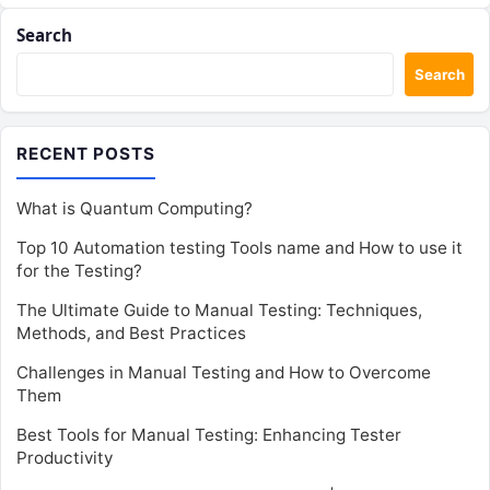
Search
Search
RECENT POSTS
What is Quantum Computing?
Top 10 Automation testing Tools name and How to use it
for the Testing?
The Ultimate Guide to Manual Testing: Techniques,
Methods, and Best Practices
Challenges in Manual Testing and How to Overcome
Them
Best Tools for Manual Testing: Enhancing Tester
Productivity