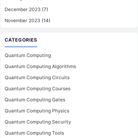
December 2023
(7)
November 2023
(14)
CATEGORIES
Quantum Computing
Quantum Computing Algorithms
Quantum Computing Circuits
Quantum Computing Courses
Quantum Computing Gates
Quantum Computing Physics
Quantum Computing Security
Quantum Computing Tools