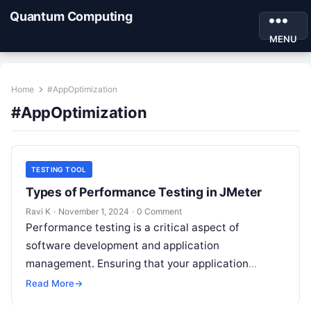
Quantum Computing
MENU
Home
#AppOptimization
#AppOptimization
TESTING TOOL
Types of Performance Testing in JMeter
Ravi K
·
November 1, 2024
·
0 Comment
Performance testing is a critical aspect of
software development and application
management. Ensuring that your application
performs well under different load conditions not
Read More
→
only improves user experience…