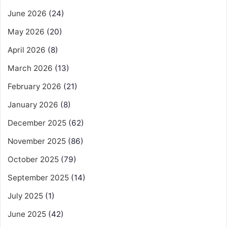
June 2026
(24)
May 2026
(20)
April 2026
(8)
March 2026
(13)
February 2026
(21)
January 2026
(8)
December 2025
(62)
November 2025
(86)
October 2025
(79)
September 2025
(14)
July 2025
(1)
June 2025
(42)