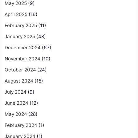
May 2025
(9)
April 2025
(16)
February 2025
(11)
January 2025
(48)
December 2024
(67)
November 2024
(10)
October 2024
(24)
August 2024
(15)
July 2024
(9)
June 2024
(12)
May 2024
(28)
February 2024
(1)
January 2024
(1)