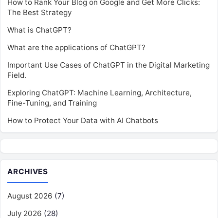
How to Rank Your Blog on Google and Get More Clicks:
The Best Strategy
What is ChatGPT?
What are the applications of ChatGPT?
Important Use Cases of ChatGPT in the Digital Marketing
Field.
Exploring ChatGPT: Machine Learning, Architecture,
Fine-Tuning, and Training
How to Protect Your Data with AI Chatbots
ARCHIVES
August 2026
(7)
July 2026
(28)