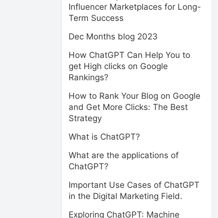
Influencer Marketplaces for Long-
Term Success
Dec Months blog 2023
How ChatGPT Can Help You to
get High clicks on Google
Rankings?
How to Rank Your Blog on Google
and Get More Clicks: The Best
Strategy
What is ChatGPT?
What are the applications of
ChatGPT?
Important Use Cases of ChatGPT
in the Digital Marketing Field.
Exploring ChatGPT: Machine