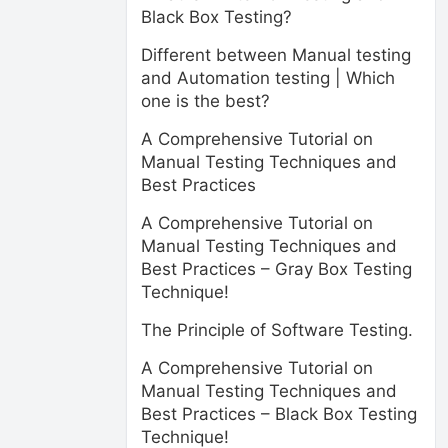
Black Box Testing?
Different between Manual testing
and Automation testing | Which
one is the best?
A Comprehensive Tutorial on
Manual Testing Techniques and
Best Practices
A Comprehensive Tutorial on
Manual Testing Techniques and
Best Practices – Gray Box Testing
Technique!
The Principle of Software Testing.
A Comprehensive Tutorial on
Manual Testing Techniques and
Best Practices – Black Box Testing
Technique!