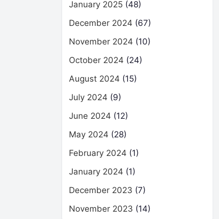
January 2025
(48)
December 2024
(67)
November 2024
(10)
October 2024
(24)
August 2024
(15)
July 2024
(9)
June 2024
(12)
May 2024
(28)
February 2024
(1)
January 2024
(1)
December 2023
(7)
November 2023
(14)