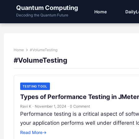
Quantum Computing
Home
Daily
Decoding the Quantum Future
Home
#VolumeTesting
#VolumeTesting
TESTING TOOL
Types of Performance Testing in JMete
Ravi K
·
November 1, 2024
·
0 Comment
Performance testing is a critical aspect of so
your application performs well under different 
Read More
→