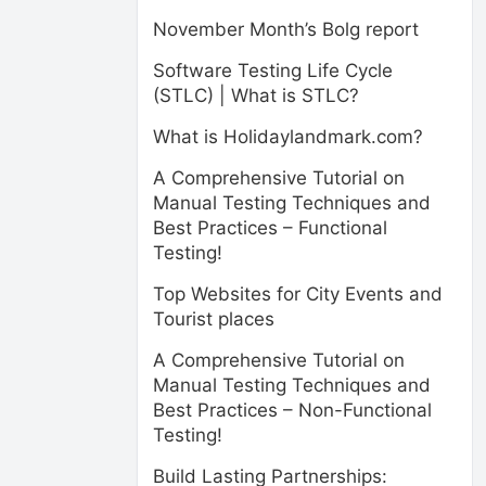
November Month’s Bolg report
Software Testing Life Cycle
(STLC) | What is STLC?
What is Holidaylandmark.com?
A Comprehensive Tutorial on
Manual Testing Techniques and
Best Practices – Functional
Testing!
Top Websites for City Events and
Tourist places
A Comprehensive Tutorial on
Manual Testing Techniques and
Best Practices – Non-Functional
Testing!
Build Lasting Partnerships: