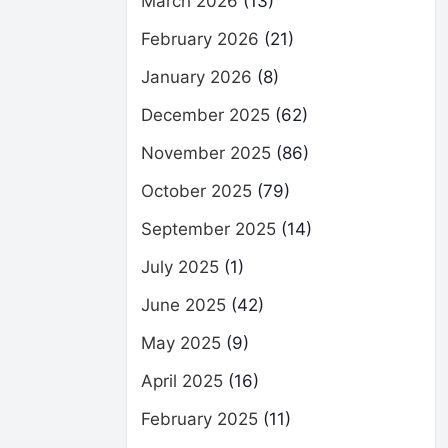
March 2026
(13)
February 2026
(21)
January 2026
(8)
December 2025
(62)
November 2025
(86)
October 2025
(79)
September 2025
(14)
July 2025
(1)
June 2025
(42)
May 2025
(9)
April 2025
(16)
February 2025
(11)