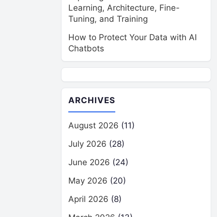
Learning, Architecture, Fine-
Tuning, and Training
How to Protect Your Data with AI
Chatbots
ARCHIVES
August 2026
(11)
July 2026
(28)
June 2026
(24)
May 2026
(20)
April 2026
(8)