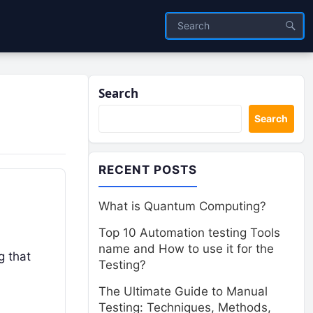
Search
Search
RECENT POSTS
What is Quantum Computing?
Top 10 Automation testing Tools
name and How to use it for the
g that
Testing?
The Ultimate Guide to Manual
Testing: Techniques, Methods,