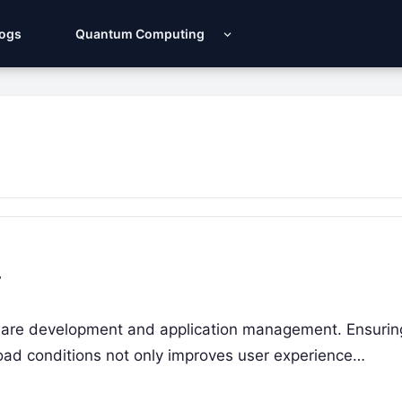
Logs
Quantum Computing
r
ftware development and application management. Ensurin
load conditions not only improves user experience…