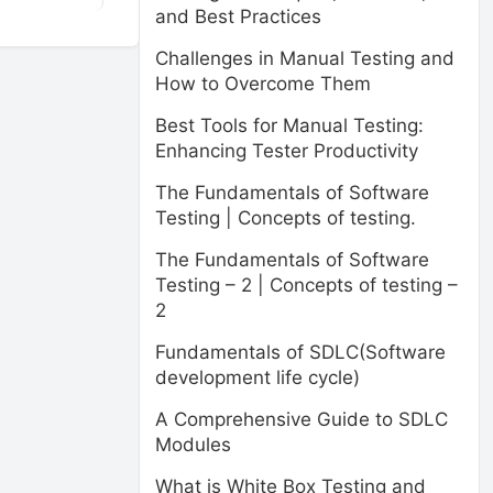
and Best Practices
Challenges in Manual Testing and
How to Overcome Them
Best Tools for Manual Testing:
Enhancing Tester Productivity
The Fundamentals of Software
Testing | Concepts of testing.
The Fundamentals of Software
Testing – 2 | Concepts of testing –
2
Fundamentals of SDLC(Software
development life cycle)
A Comprehensive Guide to SDLC
Modules
What is White Box Testing and