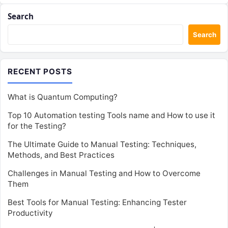
Search
Search
RECENT POSTS
What is Quantum Computing?
Top 10 Automation testing Tools name and How to use it
for the Testing?
The Ultimate Guide to Manual Testing: Techniques,
Methods, and Best Practices
Challenges in Manual Testing and How to Overcome
Them
Best Tools for Manual Testing: Enhancing Tester
Productivity