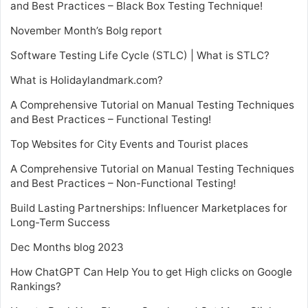
and Best Practices – Black Box Testing Technique!
November Month’s Bolg report
Software Testing Life Cycle (STLC) | What is STLC?
What is Holidaylandmark.com?
A Comprehensive Tutorial on Manual Testing Techniques
and Best Practices – Functional Testing!
Top Websites for City Events and Tourist places
A Comprehensive Tutorial on Manual Testing Techniques
and Best Practices – Non-Functional Testing!
Build Lasting Partnerships: Influencer Marketplaces for
Long-Term Success
Dec Months blog 2023
How ChatGPT Can Help You to get High clicks on Google
Rankings?