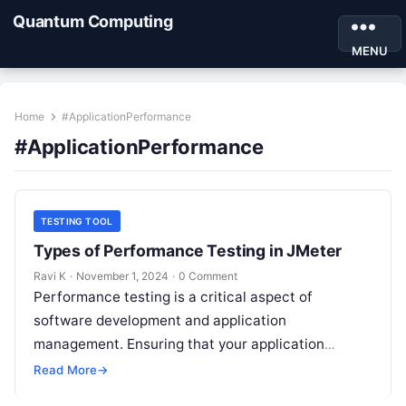
Quantum Computing
MENU
Home
#ApplicationPerformance
#ApplicationPerformance
TESTING TOOL
Types of Performance Testing in JMeter
Ravi K
·
November 1, 2024
·
0 Comment
Performance testing is a critical aspect of
software development and application
management. Ensuring that your application
performs well under different load conditions not
Read More
→
only improves user experience…