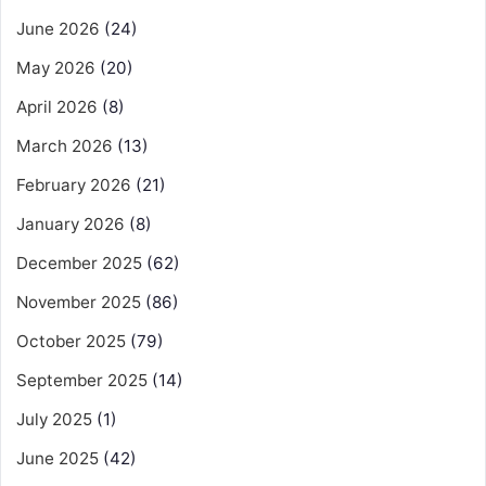
June 2026
(24)
May 2026
(20)
April 2026
(8)
March 2026
(13)
February 2026
(21)
January 2026
(8)
December 2025
(62)
November 2025
(86)
October 2025
(79)
September 2025
(14)
July 2025
(1)
June 2025
(42)