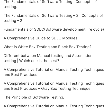
The Fundamentals of Software Testing | Concepts of
testing.
The Fundamentals of Software Testing – 2 | Concepts of
testing – 2
Fundamentals of SDLC(Software development life cycle)
A Comprehensive Guide to SDLC Modules
What is White Box Testing and Black Box Testing?
Different between Manual testing and Automation
testing | Which one is the best?
A Comprehensive Tutorial on Manual Testing Techniques
and Best Practices
A Comprehensive Tutorial on Manual Testing Techniques
and Best Practices – Gray Box Testing Technique!
The Principle of Software Testing.
A Comprehensive Tutorial on Manual Testing Techniques