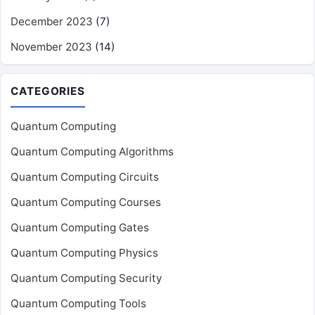
December 2023
(7)
November 2023
(14)
CATEGORIES
Quantum Computing
Quantum Computing Algorithms
Quantum Computing Circuits
Quantum Computing Courses
Quantum Computing Gates
Quantum Computing Physics
Quantum Computing Security
Quantum Computing Tools