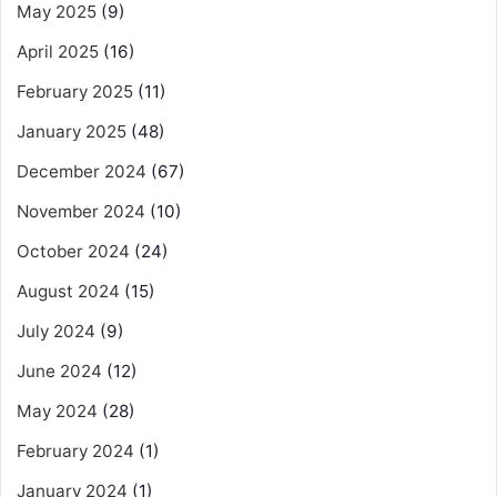
May 2025
(9)
April 2025
(16)
February 2025
(11)
January 2025
(48)
December 2024
(67)
November 2024
(10)
October 2024
(24)
August 2024
(15)
July 2024
(9)
June 2024
(12)
May 2024
(28)
February 2024
(1)
January 2024
(1)