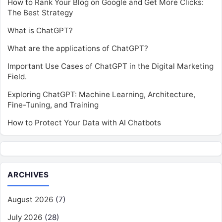
How to Rank Your Blog on Google and Get More Clicks:
The Best Strategy
What is ChatGPT?
What are the applications of ChatGPT?
Important Use Cases of ChatGPT in the Digital Marketing
Field.
Exploring ChatGPT: Machine Learning, Architecture,
Fine-Tuning, and Training
How to Protect Your Data with AI Chatbots
ARCHIVES
August 2026
(7)
July 2026
(28)