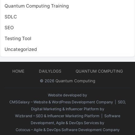
Quantum Computing Training
SDLC
SEO
Testing Tool
Uncategorized
HOME
DAILYLOGS
QUANTUM COMPUTING
© 2026
Quantum Computing
Website developed by
CMSGalaxy – Website & WordPress Development Company
| SEO,
Digital Marketing & Influencer Platform by
Wizbrand – SEO & Influencer Marketing Platform
| Software
Development, Agile & DevOps Services by
Cotocus – Agile & DevOps Software Development Company