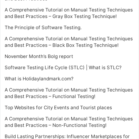
A Comprehensive Tutorial on Manual Testing Techniques
and Best Practices – Gray Box Testing Technique!
The Principle of Software Testing.
A Comprehensive Tutorial on Manual Testing Techniques
and Best Practices – Black Box Testing Technique!
November Month’s Bolg report
Software Testing Life Cycle (STLC) | What is STLC?
What is Holidaylandmark.com?
A Comprehensive Tutorial on Manual Testing Techniques
and Best Practices – Functional Testing!
Top Websites for City Events and Tourist places
A Comprehensive Tutorial on Manual Testing Techniques
and Best Practices – Non-Functional Testing!
Build Lasting Partnerships: Influencer Marketplaces for