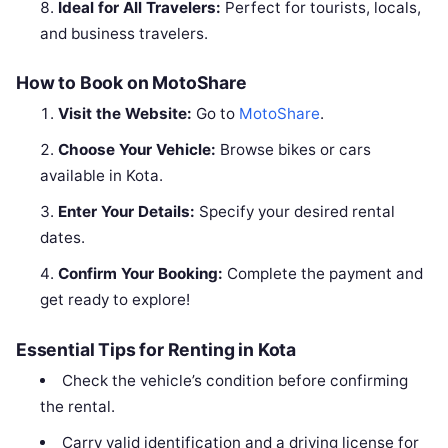
Ideal for All Travelers:
Perfect for tourists, locals,
and business travelers.
How to Book on MotoShare
Visit the Website:
Go to
MotoShare
.
Choose Your Vehicle:
Browse bikes or cars
available in Kota.
Enter Your Details:
Specify your desired rental
dates.
Confirm Your Booking:
Complete the payment and
get ready to explore!
Essential Tips for Renting in Kota
Check the vehicle’s condition before confirming
the rental.
Carry valid identification and a driving license for