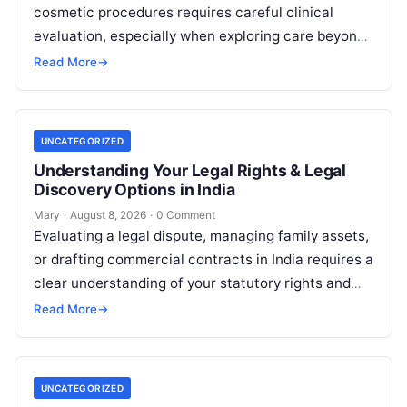
cosmetic procedures requires careful clinical
evaluation, especially when exploring care beyond
domestic borders. Everyday healthcare consumers
Read More
→
face significant challenges analyzing treatment…
UNCATEGORIZED
Understanding Your Legal Rights & Legal
Discovery Options in India
Mary
·
August 8, 2026
·
0 Comment
Evaluating a legal dispute, managing family assets,
or drafting commercial contracts in India requires a
clear understanding of your statutory rights and
court procedures. For individuals, families,…
Read More
→
UNCATEGORIZED