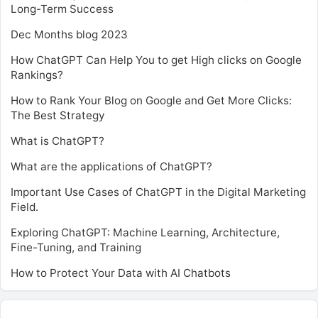
Long-Term Success
Dec Months blog 2023
How ChatGPT Can Help You to get High clicks on Google
Rankings?
How to Rank Your Blog on Google and Get More Clicks:
The Best Strategy
What is ChatGPT?
What are the applications of ChatGPT?
Important Use Cases of ChatGPT in the Digital Marketing
Field.
Exploring ChatGPT: Machine Learning, Architecture,
Fine-Tuning, and Training
How to Protect Your Data with AI Chatbots