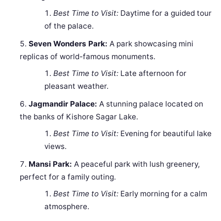
Best Time to Visit:
Daytime for a guided tour
of the palace.
Seven Wonders Park:
A park showcasing mini
replicas of world-famous monuments.
Best Time to Visit:
Late afternoon for
pleasant weather.
Jagmandir Palace:
A stunning palace located on
the banks of Kishore Sagar Lake.
Best Time to Visit:
Evening for beautiful lake
views.
Mansi Park:
A peaceful park with lush greenery,
perfect for a family outing.
Best Time to Visit:
Early morning for a calm
atmosphere.