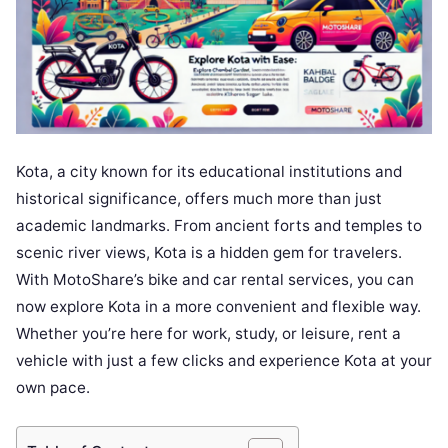
Kota, a city known for its educational institutions and
historical significance, offers much more than just
academic landmarks. From ancient forts and temples to
scenic river views, Kota is a hidden gem for travelers.
With MotoShare’s bike and car rental services, you can
now explore Kota in a more convenient and flexible way.
Whether you’re here for work, study, or leisure, rent a
vehicle with just a few clicks and experience Kota at your
own pace.