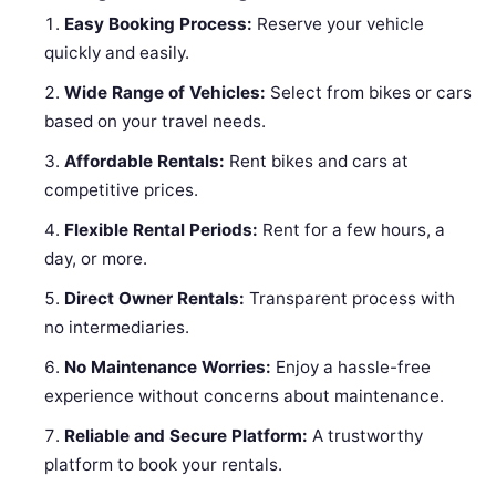
Easy Booking Process:
Reserve your vehicle
quickly and easily.
Wide Range of Vehicles:
Select from bikes or cars
based on your travel needs.
Affordable Rentals:
Rent bikes and cars at
competitive prices.
Flexible Rental Periods:
Rent for a few hours, a
day, or more.
Direct Owner Rentals:
Transparent process with
no intermediaries.
No Maintenance Worries:
Enjoy a hassle-free
experience without concerns about maintenance.
Reliable and Secure Platform:
A trustworthy
platform to book your rentals.