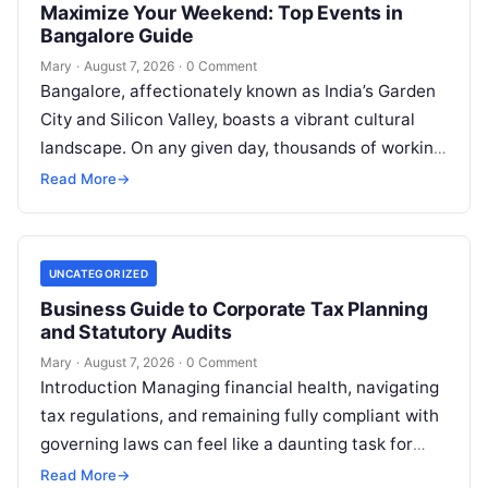
Maximize Your Weekend: Top Events in
Bangalore Guide
Mary
·
August 7, 2026
·
0 Comment
Bangalore, affectionately known as India’s Garden
City and Silicon Valley, boasts a vibrant cultural
landscape. On any given day, thousands of working
professionals, students, families, and creative…
Read More
→
UNCATEGORIZED
Business Guide to Corporate Tax Planning
and Statutory Audits
Mary
·
August 7, 2026
·
0 Comment
Introduction Managing financial health, navigating
tax regulations, and remaining fully compliant with
governing laws can feel like a daunting task for
individuals, business owners, and startups alike….
Read More
→