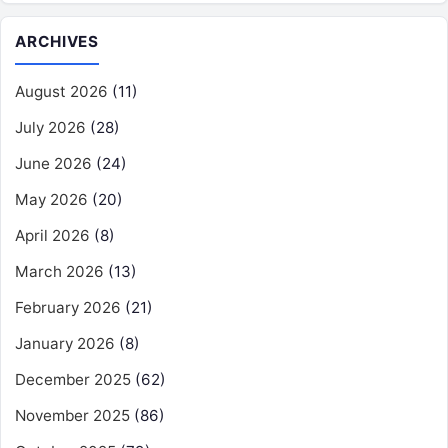
ARCHIVES
August 2026
(11)
July 2026
(28)
June 2026
(24)
May 2026
(20)
April 2026
(8)
March 2026
(13)
February 2026
(21)
January 2026
(8)
December 2025
(62)
November 2025
(86)