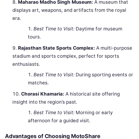
Maharao Madho Singh Museum:
A museum that
displays art, weapons, and artifacts from the royal
era.
Best Time to Visit:
Daytime for museum
tours.
Rajasthan State Sports Complex:
A multi-purpose
stadium and sports complex, perfect for sports
enthusiasts.
Best Time to Visit:
During sporting events or
matches.
Chorasi Khamaria:
A historical site offering
insight into the region’s past.
Best Time to Visit:
Morning or early
afternoon for a guided visit.
Advantages of Choosing MotoShare