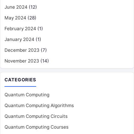
June 2024
(12)
May 2024
(28)
February 2024
(1)
January 2024
(1)
December 2023
(7)
November 2023
(14)
CATEGORIES
Quantum Computing
Quantum Computing Algorithms
Quantum Computing Circuits
Quantum Computing Courses