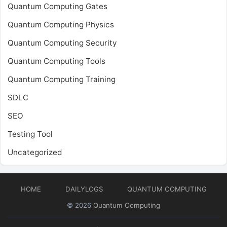
Quantum Computing Gates
Quantum Computing Physics
Quantum Computing Security
Quantum Computing Tools
Quantum Computing Training
SDLC
SEO
Testing Tool
Uncategorized
HOME
DAILYLOGS
QUANTUM COMPUTING
© 2026
Quantum Computing