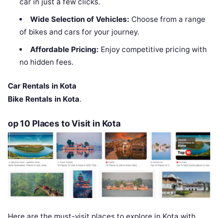
car in just a few clicks.
Wide Selection of Vehicles:
Choose from a range
of bikes and cars for your journey.
Affordable Pricing:
Enjoy competitive pricing with
no hidden fees.
Car Rentals in Kota
Bike Rentals in Kota
.
op 10 Places to Visit in Kota
Here are the must-visit places to explore in Kota with