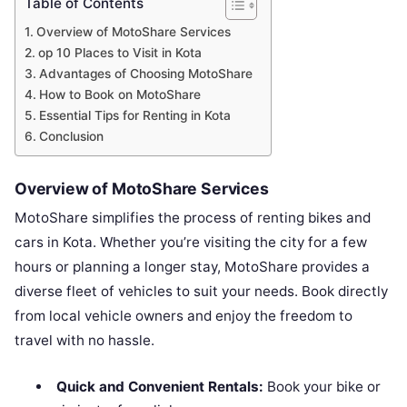
Table of Contents
Overview of MotoShare Services
op 10 Places to Visit in Kota
Advantages of Choosing MotoShare
How to Book on MotoShare
Essential Tips for Renting in Kota
Conclusion
Overview of MotoShare Services
MotoShare simplifies the process of renting bikes and
cars in Kota. Whether you’re visiting the city for a few
hours or planning a longer stay, MotoShare provides a
diverse fleet of vehicles to suit your needs. Book directly
from local vehicle owners and enjoy the freedom to
travel with no hassle.
Quick and Convenient Rentals:
Book your bike or