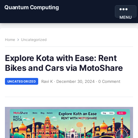
Quantum Computing
MENU
Home
Uncategorized
Explore Kota with Ease: Rent
Bikes and Cars via MotoShare
Ravi K
·
December 30, 2024
·
0 Comment
UNCATEGORIZED