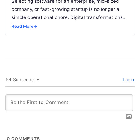
Selecting software for an enterprise, mid-sized
company, or fast-growing startup is no longer a
simple operational chore. Digital transformations
move rapidly, making the modern stack complex.
Read More
→
Adopting…
Subscribe
Login
0
COMMENTS