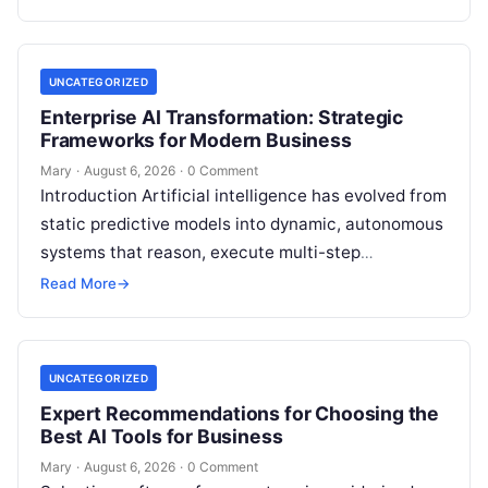
UNCATEGORIZED
Enterprise AI Transformation: Strategic
Frameworks for Modern Business
Mary
·
August 6, 2026
·
0 Comment
Introduction Artificial intelligence has evolved from
static predictive models into dynamic, autonomous
systems that reason, execute multi-step
workflows, and continuously learn from real-world
Read More
→
feedback. For modern organizations,…
UNCATEGORIZED
Expert Recommendations for Choosing the
Best AI Tools for Business
Mary
·
August 6, 2026
·
0 Comment