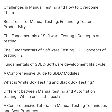
Challenges in Manual Testing and How to Overcome
Them
Best Tools for Manual Testing: Enhancing Tester
Productivity
The Fundamentals of Software Testing | Concepts of
testing.
The Fundamentals of Software Testing – 2 | Concepts of
testing – 2
Fundamentals of SDLC(Software development life cycle)
A Comprehensive Guide to SDLC Modules
What is White Box Testing and Black Box Testing?
Different between Manual testing and Automation
testing | Which one is the best?
A Comprehensive Tutorial on Manual Testing Techniques
and Best Practices