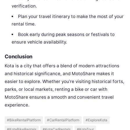
verification.
Plan your travel itinerary to make the most of your
rental time.
Book early during peak seasons or festivals to
ensure vehicle availability.
Conclusion
Kota is a city that offers a blend of modern attractions
and historical significance, and MotoShare makes it
easier to explore. Whether you’re visiting historical forts,
parks, or local markets, renting a bike or car with
MotoShare ensures a smooth and convenient travel
experience.
#BikeRentalPlatform
#CarRentalPlatform
#ExploreKota
#KotaBikeRentals
#KotaCarRentals
#KotaTour