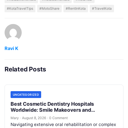
#KotaTravelTips
#MotoShare
#RentInKota
#TravelKota
Ravi K
Related Posts
UNCATEGORIZED
Best Cosmetic Dentistry Hospitals
Worldwide: Smile Makeovers and
Restoration
Mary
·
August 8, 2026
·
0 Comment
Navigating extensive oral rehabilitation or complex