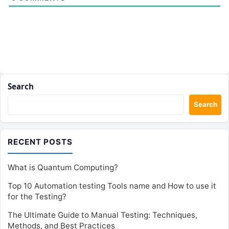
Search
Search
RECENT POSTS
What is Quantum Computing?
Top 10 Automation testing Tools name and How to use it
for the Testing?
The Ultimate Guide to Manual Testing: Techniques,
Methods, and Best Practices