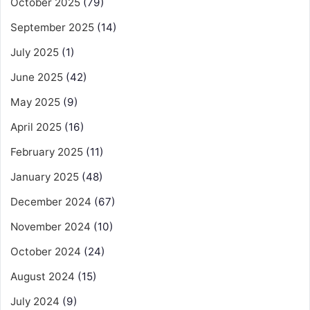
October 2025
(79)
September 2025
(14)
July 2025
(1)
June 2025
(42)
May 2025
(9)
April 2025
(16)
February 2025
(11)
January 2025
(48)
December 2024
(67)
November 2024
(10)
October 2024
(24)
August 2024
(15)
July 2024
(9)