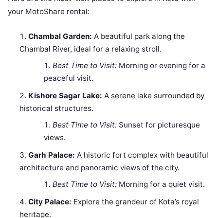
your MotoShare rental:
Chambal Garden:
A beautiful park along the
Chambal River, ideal for a relaxing stroll.
Best Time to Visit:
Morning or evening for a
peaceful visit.
Kishore Sagar Lake:
A serene lake surrounded by
historical structures.
Best Time to Visit:
Sunset for picturesque
views.
Garh Palace:
A historic fort complex with beautiful
architecture and panoramic views of the city.
Best Time to Visit:
Morning for a quiet visit.
City Palace:
Explore the grandeur of Kota’s royal
heritage.