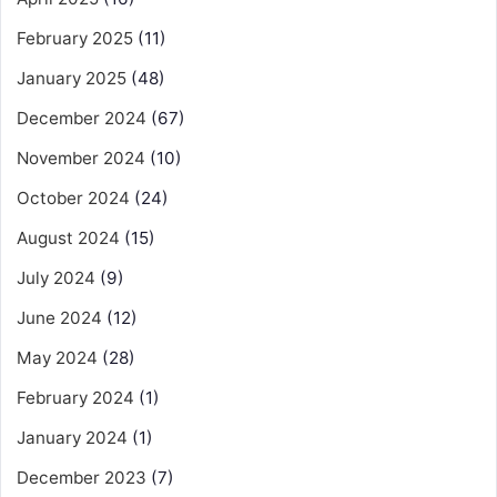
February 2025
(11)
January 2025
(48)
December 2024
(67)
November 2024
(10)
October 2024
(24)
August 2024
(15)
July 2024
(9)
June 2024
(12)
May 2024
(28)
February 2024
(1)
January 2024
(1)
December 2023
(7)