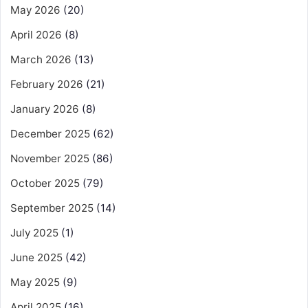
May 2026
(20)
April 2026
(8)
March 2026
(13)
February 2026
(21)
January 2026
(8)
December 2025
(62)
November 2025
(86)
October 2025
(79)
September 2025
(14)
July 2025
(1)
June 2025
(42)
May 2025
(9)
April 2025
(16)