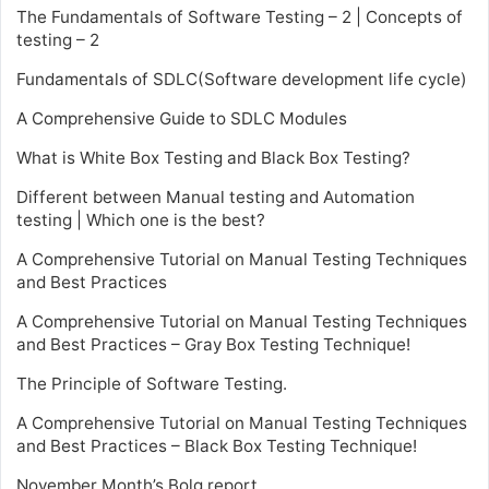
The Fundamentals of Software Testing – 2 | Concepts of
testing – 2
Fundamentals of SDLC(Software development life cycle)
A Comprehensive Guide to SDLC Modules
What is White Box Testing and Black Box Testing?
Different between Manual testing and Automation
testing | Which one is the best?
A Comprehensive Tutorial on Manual Testing Techniques
and Best Practices
A Comprehensive Tutorial on Manual Testing Techniques
and Best Practices – Gray Box Testing Technique!
The Principle of Software Testing.
A Comprehensive Tutorial on Manual Testing Techniques
and Best Practices – Black Box Testing Technique!
November Month’s Bolg report