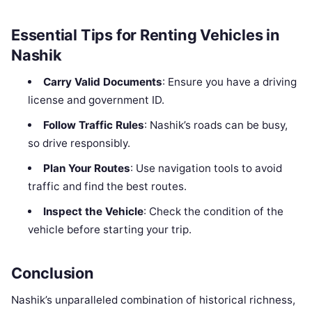
Essential Tips for Renting Vehicles in
Nashik
Carry Valid Documents
: Ensure you have a driving
license and government ID.
Follow Traffic Rules
: Nashik’s roads can be busy,
so drive responsibly.
Plan Your Routes
: Use navigation tools to avoid
traffic and find the best routes.
Inspect the Vehicle
: Check the condition of the
vehicle before starting your trip.
Conclusion
Nashik’s unparalleled combination of historical richness,