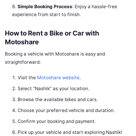
Simple Booking Process
: Enjoy a hassle-free
experience from start to finish.
How to Rent a Bike or Car with
Motoshare
Booking a vehicle with Motoshare is easy and
straightforward:
Visit the
Motoshare website
.
Select “Nashik” as your location.
Browse the available bikes and cars.
Choose your preferred vehicle and duration.
Confirm your booking and payment.
Pick up your vehicle and start exploring Nashik!