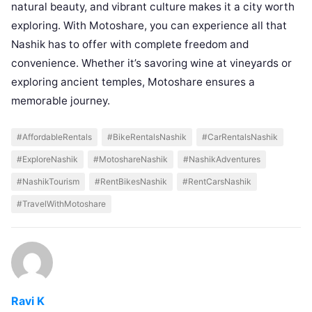
natural beauty, and vibrant culture makes it a city worth
exploring. With Motoshare, you can experience all that
Nashik has to offer with complete freedom and
convenience. Whether it’s savoring wine at vineyards or
exploring ancient temples, Motoshare ensures a
memorable journey.
#AffordableRentals
#BikeRentalsNashik
#CarRentalsNashik
#ExploreNashik
#MotoshareNashik
#NashikAdventures
#NashikTourism
#RentBikesNashik
#RentCarsNashik
#TravelWithMotoshare
Ravi K