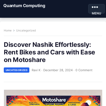
Quantum Computing
MENU
Home
Uncategorized
Discover Nashik Effortlessly:
Rent Bikes and Cars with Ease
on Motoshare
Ravi K
·
December 28, 2024
·
0 Comment
UNCATEGORIZED