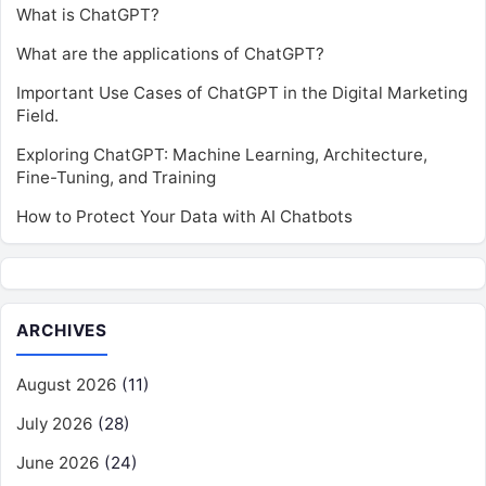
What is ChatGPT?
What are the applications of ChatGPT?
Important Use Cases of ChatGPT in the Digital Marketing
Field.
Exploring ChatGPT: Machine Learning, Architecture,
Fine-Tuning, and Training
How to Protect Your Data with AI Chatbots
ARCHIVES
August 2026
(11)
July 2026
(28)
June 2026
(24)