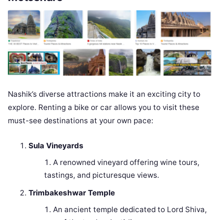
Nashik’s diverse attractions make it an exciting city to
explore. Renting a bike or car allows you to visit these
must-see destinations at your own pace:
Sula Vineyards
A renowned vineyard offering wine tours,
tastings, and picturesque views.
Trimbakeshwar Temple
An ancient temple dedicated to Lord Shiva,