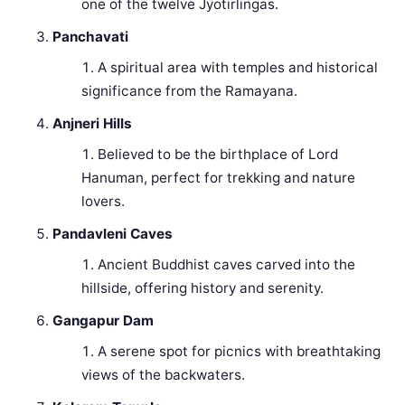
one of the twelve Jyotirlingas.
Panchavati
A spiritual area with temples and historical
significance from the Ramayana.
Anjneri Hills
Believed to be the birthplace of Lord
Hanuman, perfect for trekking and nature
lovers.
Pandavleni Caves
Ancient Buddhist caves carved into the
hillside, offering history and serenity.
Gangapur Dam
A serene spot for picnics with breathtaking
views of the backwaters.