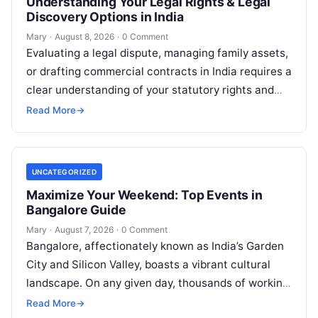
Understanding Your Legal Rights & Legal
Discovery Options in India
Mary
·
August 8, 2026
·
0 Comment
Evaluating a legal dispute, managing family assets,
or drafting commercial contracts in India requires a
clear understanding of your statutory rights and
court procedures. For individuals, families,…
Read More
→
UNCATEGORIZED
Maximize Your Weekend: Top Events in
Bangalore Guide
Mary
·
August 7, 2026
·
0 Comment
Bangalore, affectionately known as India’s Garden
City and Silicon Valley, boasts a vibrant cultural
landscape. On any given day, thousands of working
professionals, students, families, and creative…
Read More
→