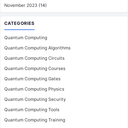
November 2023
(14)
CATEGORIES
Quantum Computing
Quantum Computing Algorithms
Quantum Computing Circuits
Quantum Computing Courses
Quantum Computing Gates
Quantum Computing Physics
Quantum Computing Security
Quantum Computing Tools
Quantum Computing Training