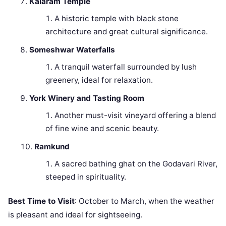
Kalaram Temple
A historic temple with black stone
architecture and great cultural significance.
Someshwar Waterfalls
A tranquil waterfall surrounded by lush
greenery, ideal for relaxation.
York Winery and Tasting Room
Another must-visit vineyard offering a blend
of fine wine and scenic beauty.
Ramkund
A sacred bathing ghat on the Godavari River,
steeped in spirituality.
Best Time to Visit
: October to March, when the weather
is pleasant and ideal for sightseeing.