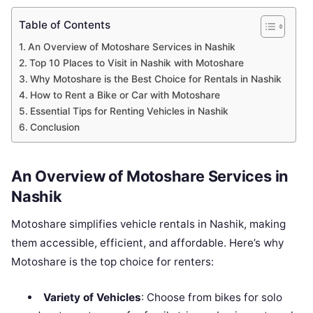
Table of Contents
An Overview of Motoshare Services in Nashik
Top 10 Places to Visit in Nashik with Motoshare
Why Motoshare is the Best Choice for Rentals in Nashik
How to Rent a Bike or Car with Motoshare
Essential Tips for Renting Vehicles in Nashik
Conclusion
An Overview of Motoshare Services in
Nashik
Motoshare simplifies vehicle rentals in Nashik, making
them accessible, efficient, and affordable. Here’s why
Motoshare is the top choice for renters:
Variety of Vehicles
: Choose from bikes for solo