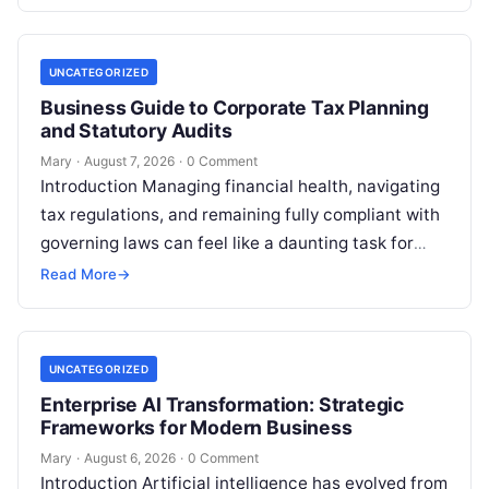
UNCATEGORIZED
Business Guide to Corporate Tax Planning
and Statutory Audits
Mary
·
August 7, 2026
·
0 Comment
Introduction Managing financial health, navigating
tax regulations, and remaining fully compliant with
governing laws can feel like a daunting task for
individuals, business owners, and startups alike….
Read More
→
UNCATEGORIZED
Enterprise AI Transformation: Strategic
Frameworks for Modern Business
Mary
·
August 6, 2026
·
0 Comment
Introduction Artificial intelligence has evolved from