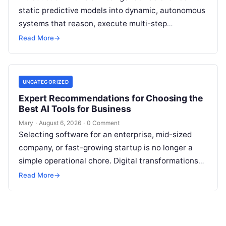
static predictive models into dynamic, autonomous
systems that reason, execute multi-step
workflows, and continuously learn from real-world
Read More
→
feedback. For modern organizations,…
UNCATEGORIZED
Expert Recommendations for Choosing the
Best AI Tools for Business
Mary
·
August 6, 2026
·
0 Comment
Selecting software for an enterprise, mid-sized
company, or fast-growing startup is no longer a
simple operational chore. Digital transformations
move rapidly, making the modern stack complex.
Read More
→
Adopting…