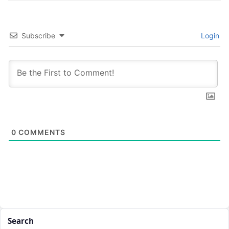
Subscribe
Login
0
COMMENTS
Search