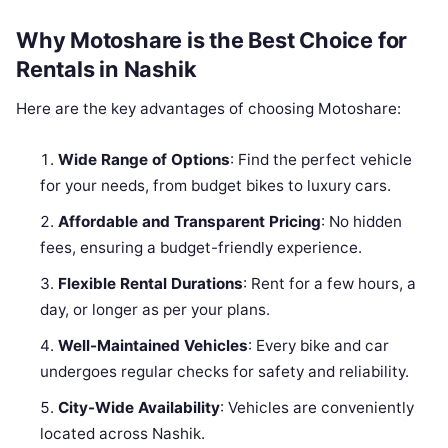
Why Motoshare is the Best Choice for
Rentals in Nashik
Here are the key advantages of choosing Motoshare:
Wide Range of Options
: Find the perfect vehicle
for your needs, from budget bikes to luxury cars.
Affordable and Transparent Pricing
: No hidden
fees, ensuring a budget-friendly experience.
Flexible Rental Durations
: Rent for a few hours, a
day, or longer as per your plans.
Well-Maintained Vehicles
: Every bike and car
undergoes regular checks for safety and reliability.
City-Wide Availability
: Vehicles are conveniently
located across Nashik.