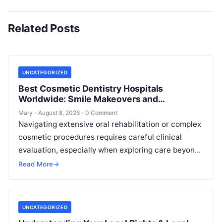
Related Posts
UNCATEGORIZED
Best Cosmetic Dentistry Hospitals
Worldwide: Smile Makeovers and
Restoration
Mary
·
August 8, 2026
·
0 Comment
Navigating extensive oral rehabilitation or complex
cosmetic procedures requires careful clinical
evaluation, especially when exploring care beyond
domestic borders. Everyday healthcare consumers
Read More
→
face significant challenges analyzing treatment…
UNCATEGORIZED