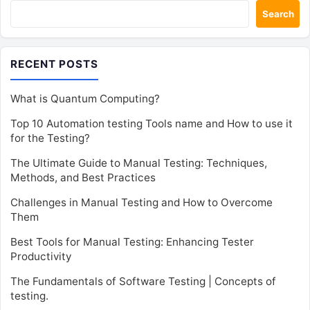
Search
RECENT POSTS
What is Quantum Computing?
Top 10 Automation testing Tools name and How to use it
for the Testing?
The Ultimate Guide to Manual Testing: Techniques,
Methods, and Best Practices
Challenges in Manual Testing and How to Overcome
Them
Best Tools for Manual Testing: Enhancing Tester
Productivity
The Fundamentals of Software Testing | Concepts of
testing.