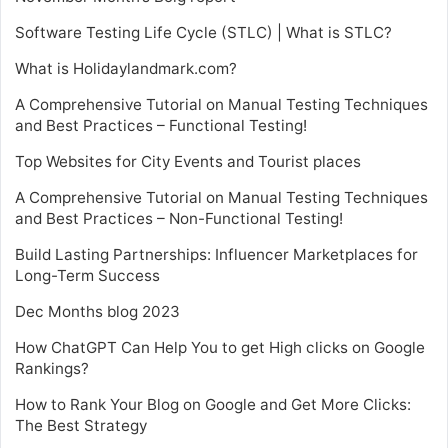
Software Testing Life Cycle (STLC) | What is STLC?
What is Holidaylandmark.com?
A Comprehensive Tutorial on Manual Testing Techniques
and Best Practices – Functional Testing!
Top Websites for City Events and Tourist places
A Comprehensive Tutorial on Manual Testing Techniques
and Best Practices – Non-Functional Testing!
Build Lasting Partnerships: Influencer Marketplaces for
Long-Term Success
Dec Months blog 2023
How ChatGPT Can Help You to get High clicks on Google
Rankings?
How to Rank Your Blog on Google and Get More Clicks:
The Best Strategy