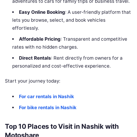
adventures to cars for family trips or business travel.
Easy Online Booking
: A user-friendly platform that
lets you browse, select, and book vehicles
effortlessly.
Affordable Pricing
: Transparent and competitive
rates with no hidden charges.
Direct Rentals
: Rent directly from owners for a
personalized and cost-effective experience.
Start your journey today:
For car rentals in Nashik
For bike rentals in Nashik
Top 10 Places to Visit in Nashik with
Motoshare