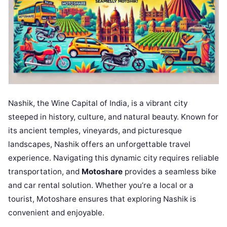
Nashik, the Wine Capital of India, is a vibrant city
steeped in history, culture, and natural beauty. Known for
its ancient temples, vineyards, and picturesque
landscapes, Nashik offers an unforgettable travel
experience. Navigating this dynamic city requires reliable
transportation, and
Motoshare
provides a seamless bike
and car rental solution. Whether you’re a local or a
tourist, Motoshare ensures that exploring Nashik is
convenient and enjoyable.