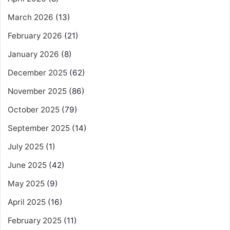
March 2026
(13)
February 2026
(21)
January 2026
(8)
December 2025
(62)
November 2025
(86)
October 2025
(79)
September 2025
(14)
July 2025
(1)
June 2025
(42)
May 2025
(9)
April 2025
(16)
February 2025
(11)