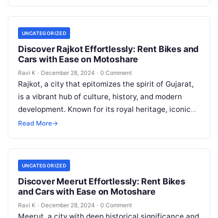
UNCATEGORIZED
Discover Rajkot Effortlessly: Rent Bikes and
Cars with Ease on Motoshare
Ravi K
·
December 28, 2024
·
0 Comment
Rajkot, a city that epitomizes the spirit of Gujarat,
is a vibrant hub of culture, history, and modern
development. Known for its royal heritage, iconic
landmarks, and…
Read More
→
UNCATEGORIZED
Discover Meerut Effortlessly: Rent Bikes
and Cars with Ease on Motoshare
Ravi K
·
December 28, 2024
·
0 Comment
Meerut, a city with deep historical significance and