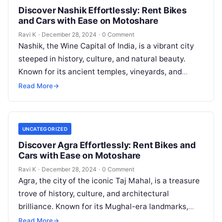
Discover Nashik Effortlessly: Rent Bikes
and Cars with Ease on Motoshare
Ravi K
·
December 28, 2024
·
0 Comment
Nashik, the Wine Capital of India, is a vibrant city
steeped in history, culture, and natural beauty.
Known for its ancient temples, vineyards, and
picturesque landscapes, Nashik…
Read More
→
UNCATEGORIZED
Discover Agra Effortlessly: Rent Bikes and
Cars with Ease on Motoshare
Ravi K
·
December 28, 2024
·
0 Comment
Agra, the city of the iconic Taj Mahal, is a treasure
trove of history, culture, and architectural
brilliance. Known for its Mughal-era landmarks,
vibrant bazaars, and culinary…
Read More
→