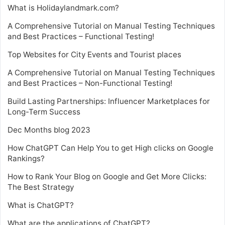
What is Holidaylandmark.com?
A Comprehensive Tutorial on Manual Testing Techniques
and Best Practices – Functional Testing!
Top Websites for City Events and Tourist places
A Comprehensive Tutorial on Manual Testing Techniques
and Best Practices – Non-Functional Testing!
Build Lasting Partnerships: Influencer Marketplaces for
Long-Term Success
Dec Months blog 2023
How ChatGPT Can Help You to get High clicks on Google
Rankings?
How to Rank Your Blog on Google and Get More Clicks:
The Best Strategy
What is ChatGPT?
What are the applications of ChatGPT?