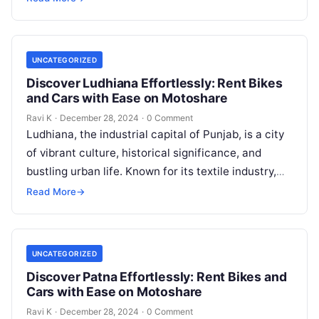
UNCATEGORIZED
Discover Ludhiana Effortlessly: Rent Bikes
and Cars with Ease on Motoshare
Ravi K
·
December 28, 2024
·
0 Comment
Ludhiana, the industrial capital of Punjab, is a city
of vibrant culture, historical significance, and
bustling urban life. Known for its textile industry,
delicious cuisine, and rich…
Read More
→
UNCATEGORIZED
Discover Patna Effortlessly: Rent Bikes and
Cars with Ease on Motoshare
Ravi K
·
December 28, 2024
·
0 Comment