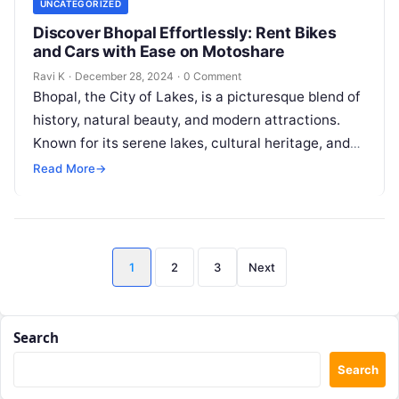
UNCATEGORIZED
Discover Bhopal Effortlessly: Rent Bikes
and Cars with Ease on Motoshare
Ravi K
·
December 28, 2024
·
0 Comment
Bhopal, the City of Lakes, is a picturesque blend of
history, natural beauty, and modern attractions.
Known for its serene lakes, cultural heritage, and
vibrant bazaars, Bhopal…
Read More
→
Posts
1
2
3
Next
pagination
Search
Search