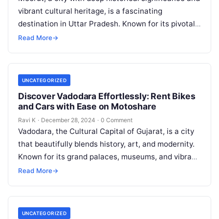
vibrant cultural heritage, is a fascinating
destination in Uttar Pradesh. Known for its pivotal
role in India’s freedom struggle,…
Read More
→
UNCATEGORIZED
Discover Vadodara Effortlessly: Rent Bikes
and Cars with Ease on Motoshare
Ravi K
·
December 28, 2024
·
0 Comment
Vadodara, the Cultural Capital of Gujarat, is a city
that beautifully blends history, art, and modernity.
Known for its grand palaces, museums, and vibrant
festivals, Vadodara offers…
Read More
→
UNCATEGORIZED