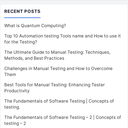
RECENT POSTS
What is Quantum Computing?
Top 10 Automation testing Tools name and How to use it
for the Testing?
The Ultimate Guide to Manual Testing: Techniques,
Methods, and Best Practices
Challenges in Manual Testing and How to Overcome
Them
Best Tools for Manual Testing: Enhancing Tester
Productivity
The Fundamentals of Software Testing | Concepts of
testing.
The Fundamentals of Software Testing – 2 | Concepts of
testing – 2