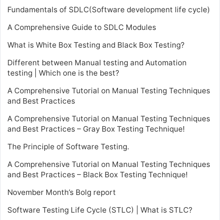
Fundamentals of SDLC(Software development life cycle)
A Comprehensive Guide to SDLC Modules
What is White Box Testing and Black Box Testing?
Different between Manual testing and Automation
testing | Which one is the best?
A Comprehensive Tutorial on Manual Testing Techniques
and Best Practices
A Comprehensive Tutorial on Manual Testing Techniques
and Best Practices – Gray Box Testing Technique!
The Principle of Software Testing.
A Comprehensive Tutorial on Manual Testing Techniques
and Best Practices – Black Box Testing Technique!
November Month’s Bolg report
Software Testing Life Cycle (STLC) | What is STLC?