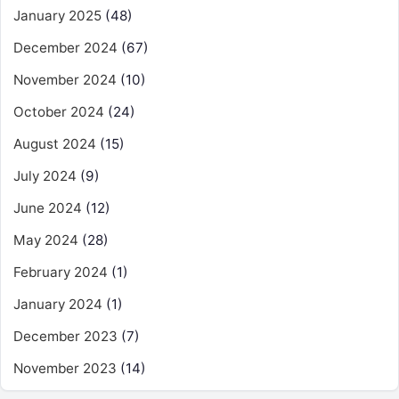
January 2025
(48)
December 2024
(67)
November 2024
(10)
October 2024
(24)
August 2024
(15)
July 2024
(9)
June 2024
(12)
May 2024
(28)
February 2024
(1)
January 2024
(1)
December 2023
(7)
November 2023
(14)