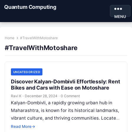
Quantum Computing
MENU
Home
#TravelWithMotoshare
#TravelWithMotoshare
UNCATEGORIZED
Discover Kalyan-Dombivli Effortlessly: Rent
Bikes and Cars with Ease on Motoshare
Ravi K
·
December 28, 2024
·
0 Comment
Kalyan-Dombivli, a rapidly growing urban hub in
Maharashtra, is known for its historical landmarks,
vibrant culture, and thriving communities. Located
near Mumbai, this twin city offers a…
Read More
→