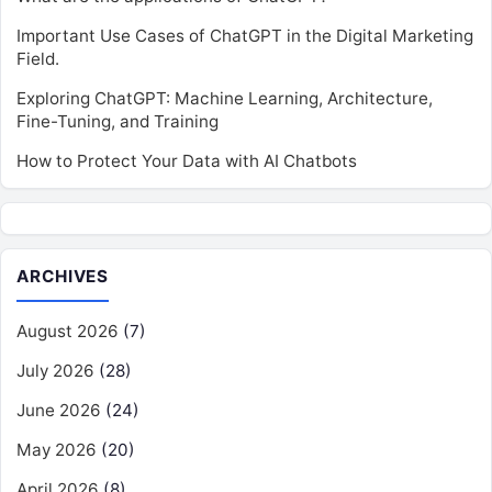
Important Use Cases of ChatGPT in the Digital Marketing
Field.
Exploring ChatGPT: Machine Learning, Architecture,
Fine-Tuning, and Training
How to Protect Your Data with AI Chatbots
ARCHIVES
August 2026
(7)
July 2026
(28)
June 2026
(24)
May 2026
(20)
April 2026
(8)