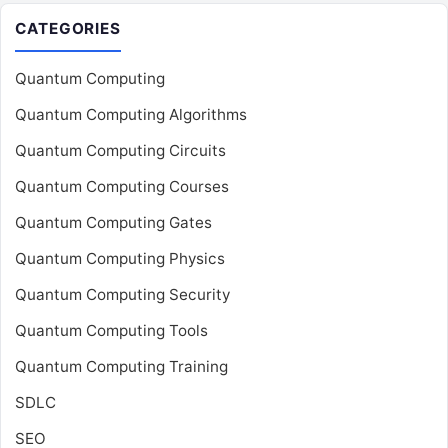
CATEGORIES
Quantum Computing
Quantum Computing Algorithms
Quantum Computing Circuits
Quantum Computing Courses
Quantum Computing Gates
Quantum Computing Physics
Quantum Computing Security
Quantum Computing Tools
Quantum Computing Training
SDLC
SEO