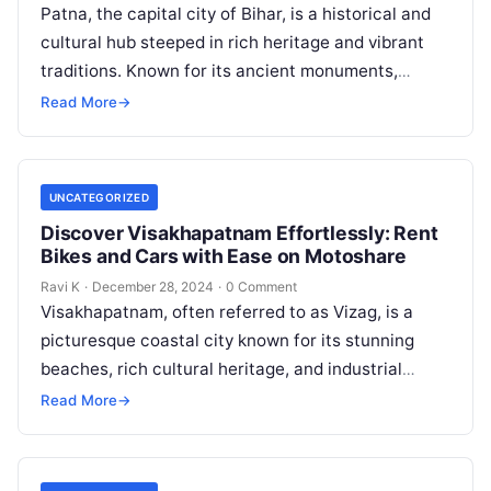
Patna, the capital city of Bihar, is a historical and
cultural hub steeped in rich heritage and vibrant
traditions. Known for its ancient monuments,
bustling markets, and…
Read More
→
UNCATEGORIZED
Discover Visakhapatnam Effortlessly: Rent
Bikes and Cars with Ease on Motoshare
Ravi K
·
December 28, 2024
·
0 Comment
Visakhapatnam, often referred to as Vizag, is a
picturesque coastal city known for its stunning
beaches, rich cultural heritage, and industrial
significance. With its serene landscapes,
Read More
→
historical…