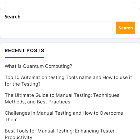
Search
Search
RECENT POSTS
What is Quantum Computing?
Top 10 Automation testing Tools name and How to use it
for the Testing?
The Ultimate Guide to Manual Testing: Techniques,
Methods, and Best Practices
Challenges in Manual Testing and How to Overcome
Them
Best Tools for Manual Testing: Enhancing Tester
Productivity