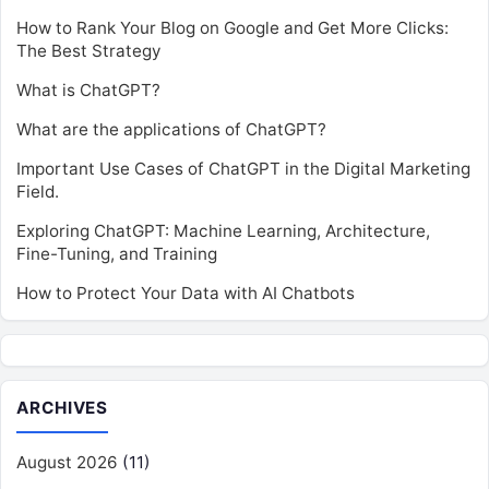
How to Rank Your Blog on Google and Get More Clicks:
The Best Strategy
What is ChatGPT?
What are the applications of ChatGPT?
Important Use Cases of ChatGPT in the Digital Marketing
Field.
Exploring ChatGPT: Machine Learning, Architecture,
Fine-Tuning, and Training
How to Protect Your Data with AI Chatbots
ARCHIVES
August 2026
(11)