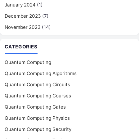
January 2024
(1)
December 2023
(7)
November 2023
(14)
CATEGORIES
Quantum Computing
Quantum Computing Algorithms
Quantum Computing Circuits
Quantum Computing Courses
Quantum Computing Gates
Quantum Computing Physics
Quantum Computing Security