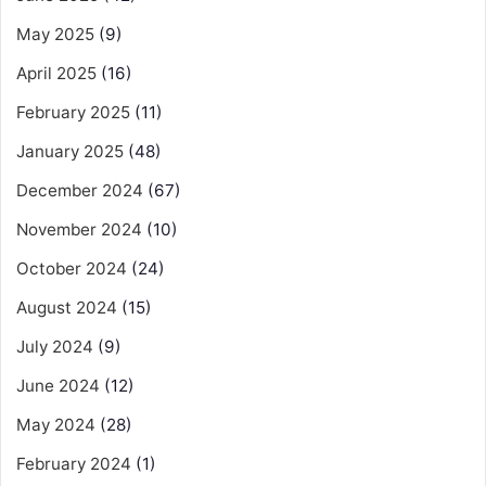
May 2025
(9)
April 2025
(16)
February 2025
(11)
January 2025
(48)
December 2024
(67)
November 2024
(10)
October 2024
(24)
August 2024
(15)
July 2024
(9)
June 2024
(12)
May 2024
(28)
February 2024
(1)