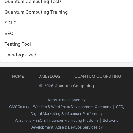
Quantum Computing Tools
Quantum Computing Training
SDLC
SEO
Testing Tool
Uncategorized
HOME
DAILYLOGS
QUANTUM COMPUTING
© 2026
Quantum Computing
Website developed by
CMSGalaxy – Website & WordPress Development Company
| SEO,
Digital Marketing & Influencer Platform by
Wizbrand – SEO & Influencer Marketing Platform
| Software
Development, Agile & DevOps Services by