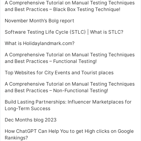
A Comprehensive Tutorial on Manual Testing Techniques
and Best Practices – Black Box Testing Technique!
November Month’s Bolg report
Software Testing Life Cycle (STLC) | What is STLC?
What is Holidaylandmark.com?
A Comprehensive Tutorial on Manual Testing Techniques
and Best Practices – Functional Testing!
Top Websites for City Events and Tourist places
A Comprehensive Tutorial on Manual Testing Techniques
and Best Practices – Non-Functional Testing!
Build Lasting Partnerships: Influencer Marketplaces for
Long-Term Success
Dec Months blog 2023
How ChatGPT Can Help You to get High clicks on Google
Rankings?