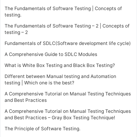
The Fundamentals of Software Testing | Concepts of
testing.
The Fundamentals of Software Testing – 2 | Concepts of
testing – 2
Fundamentals of SDLC(Software development life cycle)
A Comprehensive Guide to SDLC Modules
What is White Box Testing and Black Box Testing?
Different between Manual testing and Automation
testing | Which one is the best?
A Comprehensive Tutorial on Manual Testing Techniques
and Best Practices
A Comprehensive Tutorial on Manual Testing Techniques
and Best Practices – Gray Box Testing Technique!
The Principle of Software Testing.