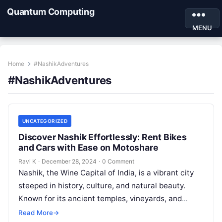
Quantum Computing
MENU
Home
#NashikAdventures
#NashikAdventures
UNCATEGORIZED
Discover Nashik Effortlessly: Rent Bikes
and Cars with Ease on Motoshare
Ravi K
·
December 28, 2024
·
0 Comment
Nashik, the Wine Capital of India, is a vibrant city
steeped in history, culture, and natural beauty.
Known for its ancient temples, vineyards, and
picturesque landscapes, Nashik…
Read More
→