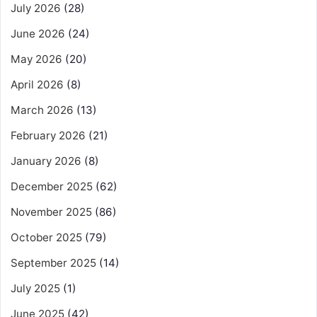
July 2026
(28)
June 2026
(24)
May 2026
(20)
April 2026
(8)
March 2026
(13)
February 2026
(21)
January 2026
(8)
December 2025
(62)
November 2025
(86)
October 2025
(79)
September 2025
(14)
July 2025
(1)
June 2025
(42)