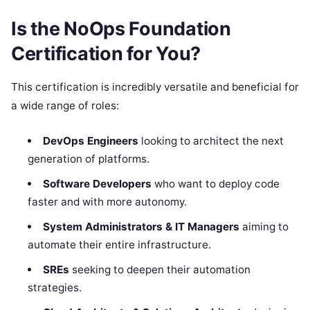
Is the NoOps Foundation
Certification for You?
This certification is incredibly versatile and beneficial for
a wide range of roles:
DevOps Engineers
looking to architect the next
generation of platforms.
Software Developers
who want to deploy code
faster and with more autonomy.
System Administrators & IT Managers
aiming to
automate their entire infrastructure.
SREs
seeking to deepen their automation
strategies.