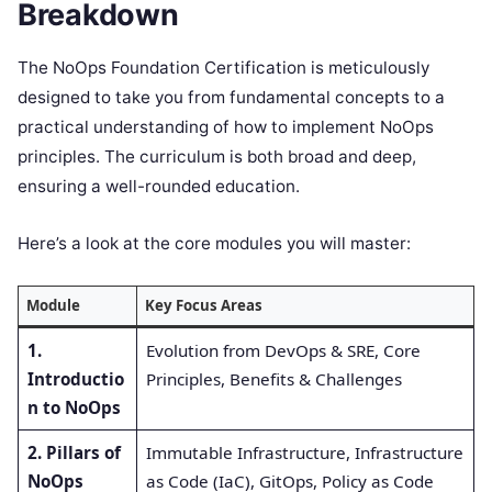
Breakdown
The NoOps Foundation Certification is meticulously
designed to take you from fundamental concepts to a
practical understanding of how to implement NoOps
principles. The curriculum is both broad and deep,
ensuring a well-rounded education.
Here’s a look at the core modules you will master:
Module
Key Focus Areas
1.
Evolution from DevOps & SRE, Core
Introductio
Principles, Benefits & Challenges
n to NoOps
2. Pillars of
Immutable Infrastructure, Infrastructure
NoOps
as Code (IaC), GitOps, Policy as Code