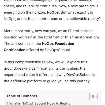
speed, and reliability continues. Now, a new paradigm is
emerging on the horizon:
NoOps
. But what exactly is
NoOps, and is it a distant dream or an achievable reality?
More importantly, how can you, as an IT professional,
position yourself at the forefront of this transformation?
The answer lies in the
NoOps Foundation
Certification
offered by DevOpsSchool.
In this comprehensive review, we will explore this
groundbreaking certification, its curriculum, the
unparalleled value it offers, and why DevOpsSchool is
the definitive platform to guide you on this journey.
Table of Contents
What is NoOps? Beyond Hype to Reality