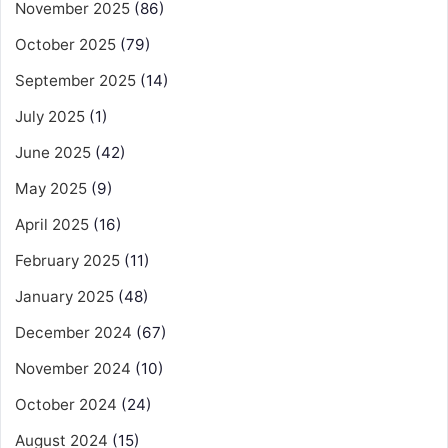
November 2025
(86)
October 2025
(79)
September 2025
(14)
July 2025
(1)
June 2025
(42)
May 2025
(9)
April 2025
(16)
February 2025
(11)
January 2025
(48)
December 2024
(67)
November 2024
(10)
October 2024
(24)
August 2024
(15)