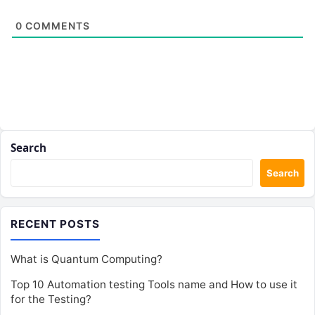
0
COMMENTS
Search
Search
RECENT POSTS
What is Quantum Computing?
Top 10 Automation testing Tools name and How to use it
for the Testing?