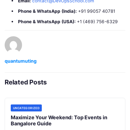
Email:
contact@DevOpsSchool.com
Phone & WhatsApp (India):
+91 99057 40781
Phone & WhatsApp (USA):
+1 (469) 756-6329
quantumuting
Related Posts
UNCATEGORIZED
Maximize Your Weekend: Top Events in
Bangalore Guide