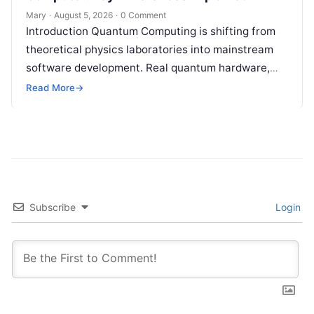
Mary
·
August 5, 2026
·
0 Comment
Introduction Quantum Computing is shifting from
theoretical physics laboratories into mainstream
software development. Real quantum hardware,
powered by superconducting circuits, trapped ions,
Read More
→
or photonics, offers a radical…
Subscribe
Login