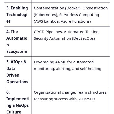
3. Enabling
Containerization (Docker), Orchestration
Technologi
(Kubernetes), Serverless Computing
es
(AWS Lambda, Azure Functions)
4. The
CI/CD Pipelines, Automated Testing,
Automatio
Security Automation (DevSecOps)
n
Ecosystem
5. AIOps &
Leveraging AI/ML for automated
Data-
monitoring, alerting, and self-healing
Driven
Operations
6.
Organizational change, Team structures,
Implementi
Measuring success with SLOs/SLIs
ng a NoOps
Culture