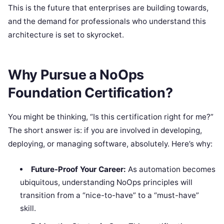
This is the future that enterprises are building towards,
and the demand for professionals who understand this
architecture is set to skyrocket.
Why Pursue a NoOps
Foundation Certification?
You might be thinking, “Is this certification right for me?”
The short answer is: if you are involved in developing,
deploying, or managing software, absolutely. Here’s why:
Future-Proof Your Career:
As automation becomes
ubiquitous, understanding NoOps principles will
transition from a “nice-to-have” to a “must-have”
skill.