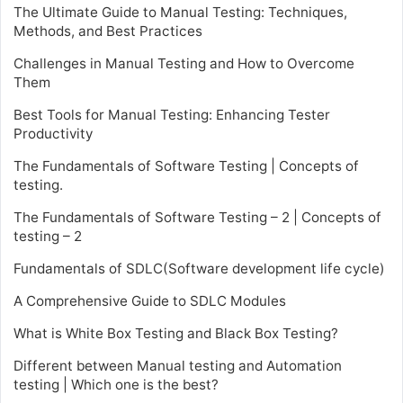
The Ultimate Guide to Manual Testing: Techniques,
Methods, and Best Practices
Challenges in Manual Testing and How to Overcome
Them
Best Tools for Manual Testing: Enhancing Tester
Productivity
The Fundamentals of Software Testing | Concepts of
testing.
The Fundamentals of Software Testing – 2 | Concepts of
testing – 2
Fundamentals of SDLC(Software development life cycle)
A Comprehensive Guide to SDLC Modules
What is White Box Testing and Black Box Testing?
Different between Manual testing and Automation
testing | Which one is the best?