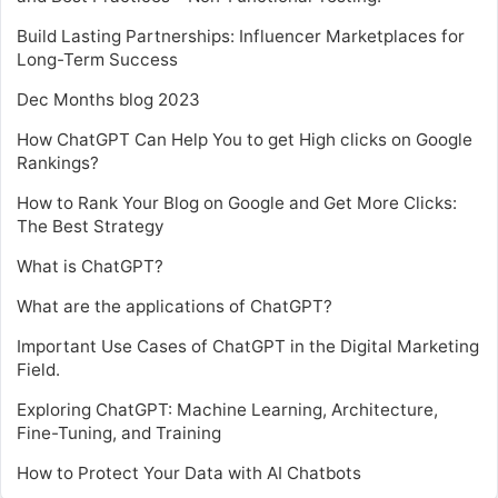
Build Lasting Partnerships: Influencer Marketplaces for
Long-Term Success
Dec Months blog 2023
How ChatGPT Can Help You to get High clicks on Google
Rankings?
How to Rank Your Blog on Google and Get More Clicks:
The Best Strategy
What is ChatGPT?
What are the applications of ChatGPT?
Important Use Cases of ChatGPT in the Digital Marketing
Field.
Exploring ChatGPT: Machine Learning, Architecture,
Fine-Tuning, and Training
How to Protect Your Data with AI Chatbots