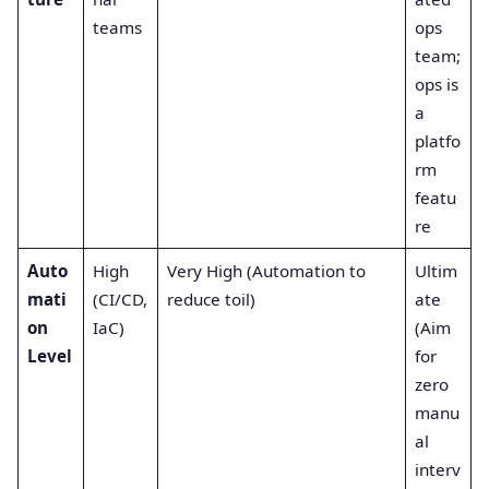
teams
ops
team;
ops is
a
platfo
rm
featu
re
Auto
High
Very High (Automation to
Ultim
mati
(CI/CD,
reduce toil)
ate
on
IaC)
(Aim
Level
for
zero
manu
al
interv