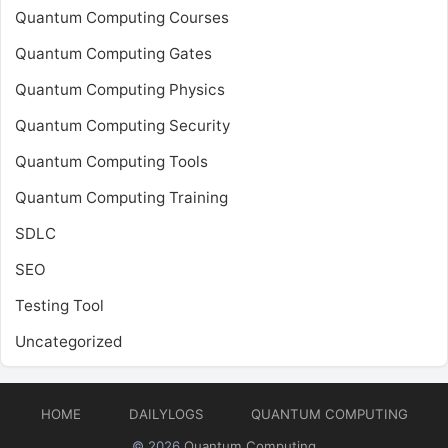
Quantum Computing Courses
Quantum Computing Gates
Quantum Computing Physics
Quantum Computing Security
Quantum Computing Tools
Quantum Computing Training
SDLC
SEO
Testing Tool
Uncategorized
HOME
DAILYLOGS
QUANTUM COMPUTING
© 2026
Quantum Computing