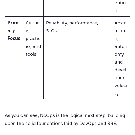
entio
n)
Prim
Cultur
Reliability, performance,
Abstr
ary
e,
SLOs
actio
Focus
practic
n,
es, and
auton
tools
omy,
and
devel
oper
veloci
ty
As you can see, NoOps is the logical next step, building
upon the solid foundations laid by DevOps and SRE.