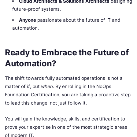
Cloud Architects & Solutions Architects
designing
future-proof systems.
Anyone
passionate about the future of IT and
automation.
Ready to Embrace the Future of
Automation?
The shift towards fully automated operations is not a
matter of
if
, but
when
. By enrolling in the NoOps
Foundation Certification, you are taking a proactive step
to lead this change, not just follow it.
You will gain the knowledge, skills, and certification to
prove your expertise in one of the most strategic areas
of modern IT.