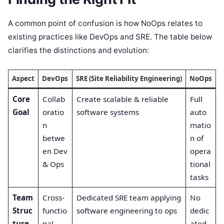
A common point of confusion is how NoOps relates to
existing practices like DevOps and SRE. The table below
clarifies the distinctions and evolution:
Aspect
DevOps
SRE (Site Reliability Engineering)
NoOps
Core
Collab
Create scalable & reliable
Full
Goal
oratio
software systems
auto
n
matio
betwe
n of
en Dev
opera
& Ops
tional
tasks
Team
Cross-
Dedicated SRE team applying
No
Struc
functio
software engineering to ops
dedic
ture
nal
ated