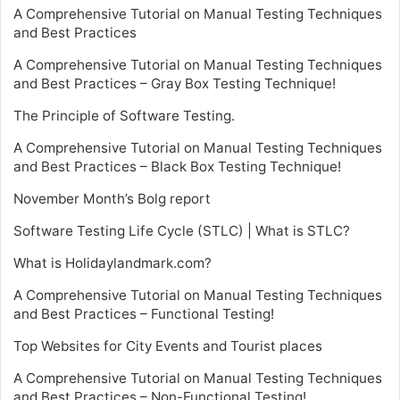
A Comprehensive Tutorial on Manual Testing Techniques
and Best Practices
A Comprehensive Tutorial on Manual Testing Techniques
and Best Practices – Gray Box Testing Technique!
The Principle of Software Testing.
A Comprehensive Tutorial on Manual Testing Techniques
and Best Practices – Black Box Testing Technique!
November Month’s Bolg report
Software Testing Life Cycle (STLC) | What is STLC?
What is Holidaylandmark.com?
A Comprehensive Tutorial on Manual Testing Techniques
and Best Practices – Functional Testing!
Top Websites for City Events and Tourist places
A Comprehensive Tutorial on Manual Testing Techniques
and Best Practices – Non-Functional Testing!