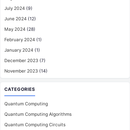
July 2024
(9)
June 2024
(12)
May 2024
(28)
February 2024
(1)
January 2024
(1)
December 2023
(7)
November 2023
(14)
CATEGORIES
Quantum Computing
Quantum Computing Algorithms
Quantum Computing Circuits