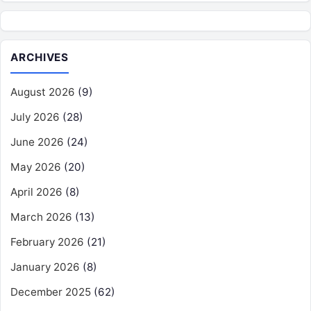
ARCHIVES
August 2026
(9)
July 2026
(28)
June 2026
(24)
May 2026
(20)
April 2026
(8)
March 2026
(13)
February 2026
(21)
January 2026
(8)
December 2025
(62)