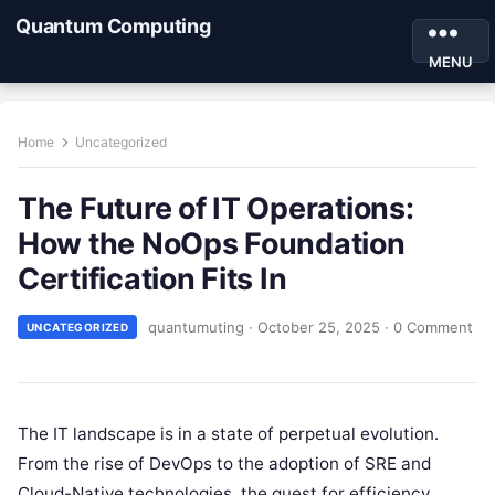
Quantum Computing
MENU
Home
Uncategorized
The Future of IT Operations:
How the NoOps Foundation
Certification Fits In
quantumuting
·
October 25, 2025
·
0 Comment
UNCATEGORIZED
The IT landscape is in a state of perpetual evolution.
From the rise of DevOps to the adoption of SRE and
Cloud-Native technologies, the quest for efficiency,