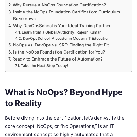
Why Pursue a NoOps Foundation Certification?
Inside the NoOps Foundation Certification: Curriculum
Breakdown
Why DevOpsSchool is Your Ideal Training Partner
Learn from a Global Authority: Rajesh Kumar
DevOpsSchool: A Leader in Modern IT Education
NoOps vs. DevOps vs. SRE: Finding the Right Fit
Is the NoOps Foundation Certification for You?
Ready to Embrace the Future of Automation?
Take the Next Step Today!
What is NoOps? Beyond Hype
to Reality
Before diving into the certification, let’s demystify the
core concept. NoOps, or “No Operations,” is an IT
environment concept so highly automated that a