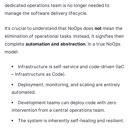
dedicated operations team is no longer needed to
manage the software delivery lifecycle.
It’s crucial to understand that NoOps does
not
mean the
elimination of operational tasks. Instead, it signifies their
complete
automation and abstraction
. In a true NoOps
model:
Infrastructure is self-service and code-driven (IaC
– Infrastructure as Code).
Deployment, monitoring, and scaling are entirely
automated.
Development teams can deploy code with zero
intervention from a central operations team.
The system is inherently self-healing and resilient.