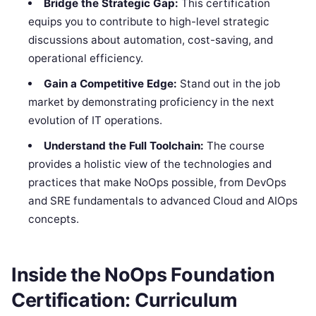
Bridge the Strategic Gap:
This certification
equips you to contribute to high-level strategic
discussions about automation, cost-saving, and
operational efficiency.
Gain a Competitive Edge:
Stand out in the job
market by demonstrating proficiency in the next
evolution of IT operations.
Understand the Full Toolchain:
The course
provides a holistic view of the technologies and
practices that make NoOps possible, from DevOps
and SRE fundamentals to advanced Cloud and AIOps
concepts.
Inside the NoOps Foundation
Certification: Curriculum