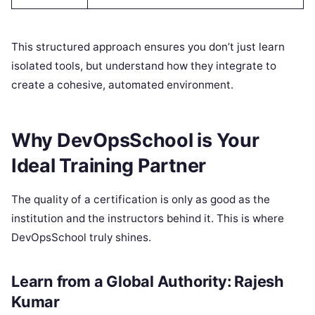
This structured approach ensures you don’t just learn
isolated tools, but understand how they integrate to
create a cohesive, automated environment.
Why DevOpsSchool is Your
Ideal Training Partner
The quality of a certification is only as good as the
institution and the instructors behind it. This is where
DevOpsSchool truly shines.
Learn from a Global Authority: Rajesh
Kumar