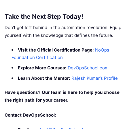
Take the Next Step Today!
Don’t get left behind in the automation revolution. Equip
yourself with the knowledge that defines the future.
Visit the Official Certification Page:
NoOps
Foundation Certification
Explore More Courses:
DevOpsSchool.com
Learn About the Mentor:
Rajesh Kumar’s Profile
Have questions? Our team is here to help you choose
the right path for your career.
Contact DevOpsSchool: