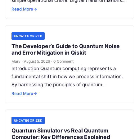
simple operational chore. Digital transformations
move rapidly, making the modern stack complex.
Read More
→
Adopting…
UNCATEGORIZED
The Developer’s Guide to Quantum Noise
and Error Mitigation in Qiskit
Mary
·
August 5, 2026
·
0 Comment
Introduction Quantum computing represents a
fundamental shift in how we process information.
By harnessing the principles of quantum
mechanics—such as superposition, interference,
Read More
→
and entanglement—quantum processors can
tackle…
UNCATEGORIZED
Quantum Simulator vs Real Quantum
Computer: Key Differences Explained