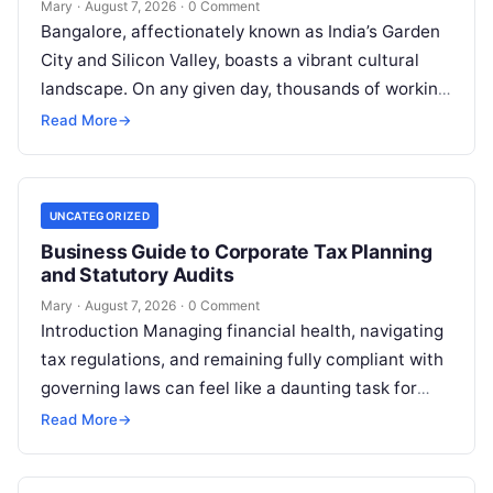
Mary
·
August 7, 2026
·
0 Comment
Bangalore, affectionately known as India’s Garden
City and Silicon Valley, boasts a vibrant cultural
landscape. On any given day, thousands of working
professionals, students, families, and creative…
Read More
→
UNCATEGORIZED
Business Guide to Corporate Tax Planning
and Statutory Audits
Mary
·
August 7, 2026
·
0 Comment
Introduction Managing financial health, navigating
tax regulations, and remaining fully compliant with
governing laws can feel like a daunting task for
individuals, business owners, and startups alike….
Read More
→