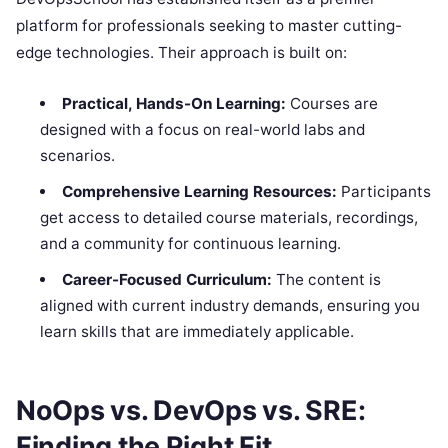
platform for professionals seeking to master cutting-
edge technologies. Their approach is built on:
Practical, Hands-On Learning:
Courses are
designed with a focus on real-world labs and
scenarios.
Comprehensive Learning Resources:
Participants
get access to detailed course materials, recordings,
and a community for continuous learning.
Career-Focused Curriculum:
The content is
aligned with current industry demands, ensuring you
learn skills that are immediately applicable.
NoOps vs. DevOps vs. SRE:
Finding the Right Fit