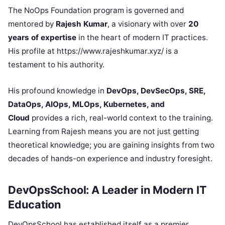
The NoOps Foundation program is governed and
mentored by
Rajesh Kumar
, a visionary with over
20
years of expertise
in the heart of modern IT practices.
His profile at https://www.rajeshkumar.xyz/ is a
testament to his authority.
His profound knowledge in
DevOps, DevSecOps, SRE,
DataOps, AIOps, MLOps, Kubernetes, and
Cloud
provides a rich, real-world context to the training.
Learning from Rajesh means you are not just getting
theoretical knowledge; you are gaining insights from two
decades of hands-on experience and industry foresight.
DevOpsSchool: A Leader in Modern IT
Education
DevOpsSchool has established itself as a premier