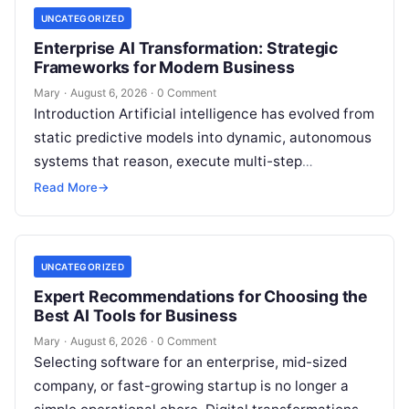
UNCATEGORIZED
Enterprise AI Transformation: Strategic
Frameworks for Modern Business
Mary
·
August 6, 2026
·
0 Comment
Introduction Artificial intelligence has evolved from
static predictive models into dynamic, autonomous
systems that reason, execute multi-step
workflows, and continuously learn from real-world
Read More
→
feedback. For modern organizations,…
UNCATEGORIZED
Expert Recommendations for Choosing the
Best AI Tools for Business
Mary
·
August 6, 2026
·
0 Comment
Selecting software for an enterprise, mid-sized
company, or fast-growing startup is no longer a