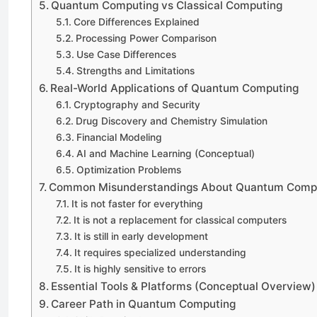
Quantum Computing vs Classical Computing
Core Differences Explained
Processing Power Comparison
Use Case Differences
Strengths and Limitations
Real-World Applications of Quantum Computing
Cryptography and Security
Drug Discovery and Chemistry Simulation
Financial Modeling
AI and Machine Learning (Conceptual)
Optimization Problems
Common Misunderstandings About Quantum Comp
It is not faster for everything
It is not a replacement for classical computers
It is still in early development
It requires specialized understanding
It is highly sensitive to errors
Essential Tools & Platforms (Conceptual Overview)
Career Path in Quantum Computing