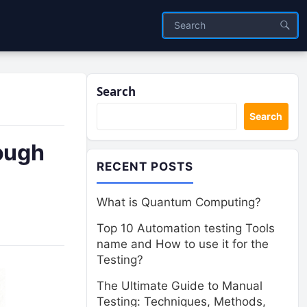
Search
Search
ough
RECENT POSTS
What is Quantum Computing?
Top 10 Automation testing Tools
name and How to use it for the
Testing?
The Ultimate Guide to Manual
Testing: Techniques, Methods,