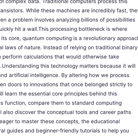
f complex data. Traditional computers process this
transistors. While these machines are incredibly fast, the
n a problem involves analyzing billions of possibilities
ckly hit a wall.This processing bottleneck is where
its core, quantum computing is a revolutionary approac
 laws of nature. Instead of relying on traditional binary
 to perform calculations that would otherwise take
Understanding this technology matters because it will
and artificial intelligence. By altering how we process
n doors to innovations that once belonged strictly to
l learn the essential core principles behind this
s function, compare them to standard computing
l also discover the conceptual tools and career paths
 eager to master these concepts, the educational
al guides and beginner-friendly tutorials to help you