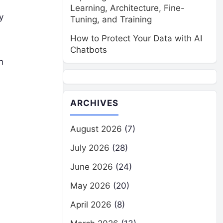
Learning, Architecture, Fine-
y
Tuning, and Training
How to Protect Your Data with AI
Chatbots
h
ARCHIVES
August 2026
(7)
July 2026
(28)
June 2026
(24)
May 2026
(20)
April 2026
(8)