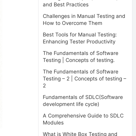
and Best Practices
Challenges in Manual Testing and
How to Overcome Them
Best Tools for Manual Testing:
Enhancing Tester Productivity
The Fundamentals of Software
Testing | Concepts of testing.
The Fundamentals of Software
Testing – 2 | Concepts of testing –
2
Fundamentals of SDLC(Software
development life cycle)
A Comprehensive Guide to SDLC
Modules
What is White Box Testing and