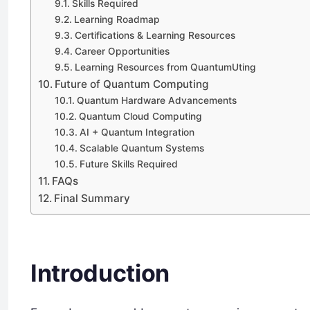
Skills Required
Learning Roadmap
Certifications & Learning Resources
Career Opportunities
Learning Resources from QuantumUting
Future of Quantum Computing
Quantum Hardware Advancements
Quantum Cloud Computing
AI + Quantum Integration
Scalable Quantum Systems
Future Skills Required
FAQs
Final Summary
Introduction