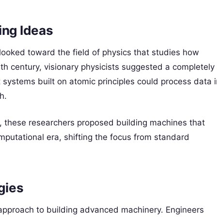
ng Ideas
 looked toward the field of physics that studies how
eth century, visionary physicists suggested a completely
 systems built on atomic principles could process data i
h.
s, these researchers proposed building machines that
putational era, shifting the focus from standard
gies
 approach to building advanced machinery. Engineers