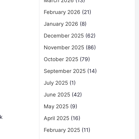
March 2026
(13)
February 2026
(21)
January 2026
(8)
December 2025
(62)
November 2025
(86)
October 2025
(79)
September 2025
(14)
July 2025
(1)
June 2025
(42)
May 2025
(9)
k
April 2025
(16)
February 2025
(11)