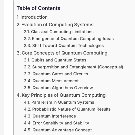
Table of Contents
Introduction
Evolution of Computing Systems
Classical Computing Limitations
Emergence of Quantum Computing Ideas
Shift Toward Quantum Technologies
Core Concepts of Quantum Computing
Qubits and Quantum States
Superposition and Entanglement (Conceptual)
Quantum Gates and Circuits
Quantum Measurement
Quantum Algorithms Overview
Key Principles of Quantum Computing
Parallelism in Quantum Systems
Probabilistic Nature of Quantum Results
Quantum Interference
Error Sensitivity and Stability
Quantum Advantage Concept