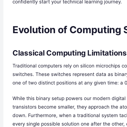
confidently start your technical learning journey.
Evolution of Computing
Classical Computing Limitations
Traditional computers rely on silicon microchips con
switches. These switches represent data as binary
one of two distinct positions at any given time: a 0
While this binary setup powers our modern digital w
transistors become smaller, they approach the ato
down. Furthermore, when a traditional system tac
every single possible solution one after the other,