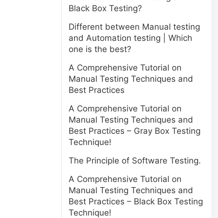
Black Box Testing?
Different between Manual testing
and Automation testing | Which
one is the best?
A Comprehensive Tutorial on
Manual Testing Techniques and
Best Practices
A Comprehensive Tutorial on
Manual Testing Techniques and
Best Practices – Gray Box Testing
Technique!
The Principle of Software Testing.
A Comprehensive Tutorial on
Manual Testing Techniques and
Best Practices – Black Box Testing
Technique!