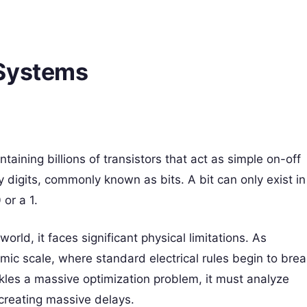
 Systems
taining billions of transistors that act as simple on-off
 digits, commonly known as bits. A bit can only exist in
 or a 1.
orld, it faces significant physical limitations. As
mic scale, where standard electrical rules begin to brea
kles a massive optimization problem, it must analyze
 creating massive delays.