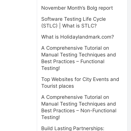
November Month’s Bolg report
Software Testing Life Cycle
(STLC) | What is STLC?
What is Holidaylandmark.com?
A Comprehensive Tutorial on
Manual Testing Techniques and
Best Practices – Functional
Testing!
Top Websites for City Events and
Tourist places
A Comprehensive Tutorial on
Manual Testing Techniques and
Best Practices – Non-Functional
Testing!
Build Lasting Partnerships: