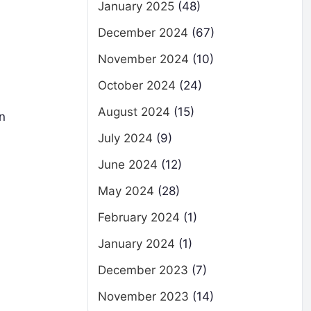
January 2025
(48)
December 2024
(67)
November 2024
(10)
October 2024
(24)
August 2024
(15)
n
July 2024
(9)
June 2024
(12)
May 2024
(28)
February 2024
(1)
January 2024
(1)
December 2023
(7)
November 2023
(14)