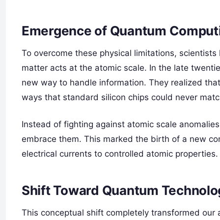
Emergence of Quantum Computi
To overcome these physical limitations, scientists
matter acts at the atomic scale. In the late twenti
new way to handle information. They realized that
ways that standard silicon chips could never matc
Instead of fighting against atomic scale anomalie
embrace them. This marked the birth of a new com
electrical currents to controlled atomic properties.
Shift Toward Quantum Technolo
This conceptual shift completely transformed our