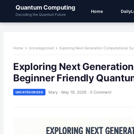
Quantum Computing
Home
Daily
Decoding the Quantum Future
Home
Uncategorized
Exploring Next Generation Computational S
Exploring Next Generatio
Beginner Friendly Quant
Mary
·
May 19, 2026
·
0 Comment
UNCATEGORIZED