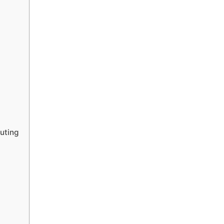
uting