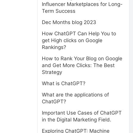
Influencer Marketplaces for Long-
Term Success
Dec Months blog 2023
How ChatGPT Can Help You to
get High clicks on Google
Rankings?
How to Rank Your Blog on Google
and Get More Clicks: The Best
Strategy
What is ChatGPT?
What are the applications of
ChatGPT?
Important Use Cases of ChatGPT
in the Digital Marketing Field.
Exploring ChatGPT: Machine