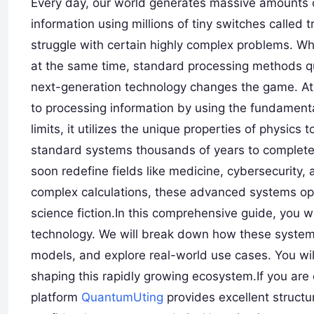
Every day, our world generates massive amounts o
information using millions of tiny switches called 
struggle with certain highly complex problems. Whe
at the same time, standard processing methods qui
next-generation technology changes the game. At 
to processing information by using the fundamental
limits, it utilizes the unique properties of physics
standard systems thousands of years to complete.
soon redefine fields like medicine, cybersecurity, 
complex calculations, these advanced systems ope
science fiction.In this comprehensive guide, you wil
technology. We will break down how these system
models, and explore real-world use cases. You wil
shaping this rapidly growing ecosystem.If you are
platform
QuantumUting
provides excellent structur