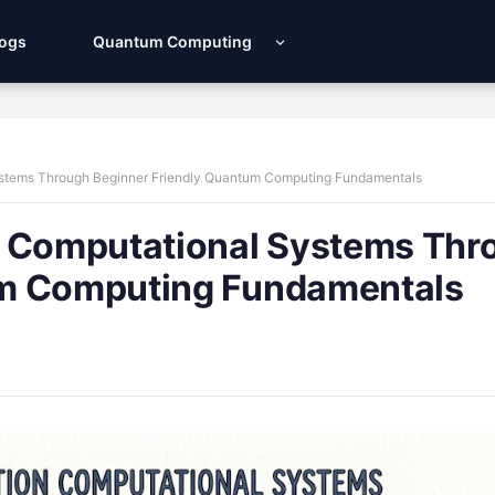
Logs
Quantum Computing
ystems Through Beginner Friendly Quantum Computing Fundamentals
n Computational Systems Thr
um Computing Fundamentals