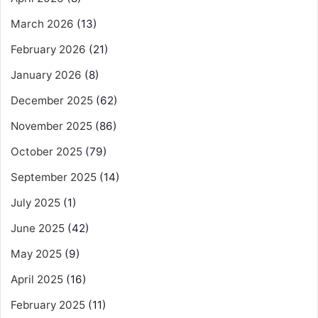
March 2026
(13)
February 2026
(21)
January 2026
(8)
December 2025
(62)
November 2025
(86)
October 2025
(79)
September 2025
(14)
July 2025
(1)
June 2025
(42)
May 2025
(9)
April 2025
(16)
February 2025
(11)