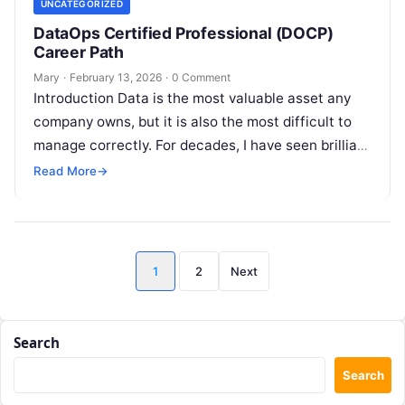
UNCATEGORIZED
DataOps Certified Professional (DOCP)
Career Path
Mary
·
February 13, 2026
·
0 Comment
Introduction Data is the most valuable asset any
company owns, but it is also the most difficult to
manage correctly. For decades, I have seen brilliant
data…
Read More
→
Posts
1
2
Next
pagination
Search
Search