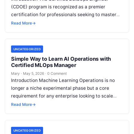
(CDOE) program is recognized as a premier
certification for professionals seeking to master
the intersection of data engineering and
Read More
→
operational excellence. This…
UNCATEGORIZED
Simple Way to Learn AI Operations with
Certified MLOps Manager
Mary
·
May 5, 2026
·
0 Comment
Introduction Machine Learning Operations is no
longer a niche experimental phase but a core
requirement for any enterprise looking to scale
artificial intelligence. The Certified MLOps
Read More
→
Manager…
UNCATEGORIZED