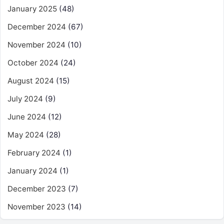
January 2025
(48)
December 2024
(67)
November 2024
(10)
October 2024
(24)
August 2024
(15)
July 2024
(9)
June 2024
(12)
May 2024
(28)
February 2024
(1)
January 2024
(1)
December 2023
(7)
November 2023
(14)