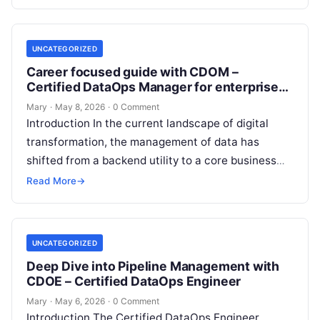
UNCATEGORIZED
Career focused guide with CDOM –
Certified DataOps Manager for enterprise
data workflows
Mary
·
May 8, 2026
·
0 Comment
Introduction In the current landscape of digital
transformation, the management of data has
shifted from a backend utility to a core business
driver. The CDOM – Certified…
Read More
→
UNCATEGORIZED
Deep Dive into Pipeline Management with
CDOE – Certified DataOps Engineer
Mary
·
May 6, 2026
·
0 Comment
Introduction The Certified DataOps Engineer