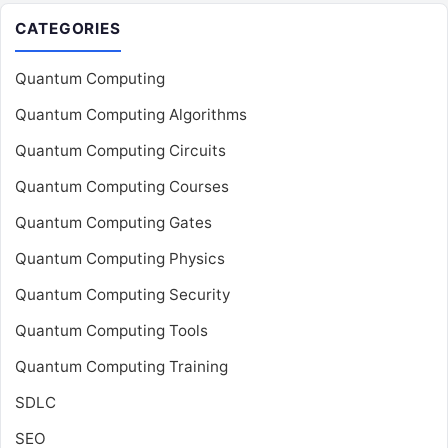
CATEGORIES
Quantum Computing
Quantum Computing Algorithms
Quantum Computing Circuits
Quantum Computing Courses
Quantum Computing Gates
Quantum Computing Physics
Quantum Computing Security
Quantum Computing Tools
Quantum Computing Training
SDLC
SEO