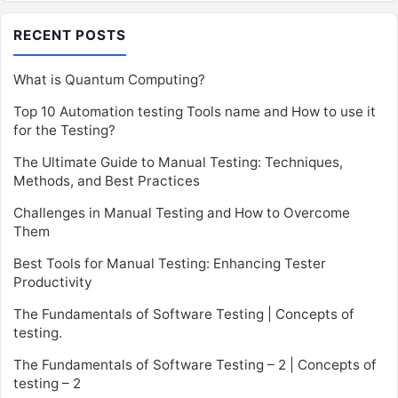
RECENT POSTS
What is Quantum Computing?
Top 10 Automation testing Tools name and How to use it
for the Testing?
The Ultimate Guide to Manual Testing: Techniques,
Methods, and Best Practices
Challenges in Manual Testing and How to Overcome
Them
Best Tools for Manual Testing: Enhancing Tester
Productivity
The Fundamentals of Software Testing | Concepts of
testing.
The Fundamentals of Software Testing – 2 | Concepts of
testing – 2