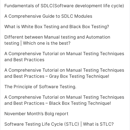
Fundamentals of SDLC(Software development life cycle)
A Comprehensive Guide to SDLC Modules
What is White Box Testing and Black Box Testing?
Different between Manual testing and Automation
testing | Which one is the best?
A Comprehensive Tutorial on Manual Testing Techniques
and Best Practices
A Comprehensive Tutorial on Manual Testing Techniques
and Best Practices – Gray Box Testing Technique!
The Principle of Software Testing.
A Comprehensive Tutorial on Manual Testing Techniques
and Best Practices – Black Box Testing Technique!
November Month’s Bolg report
Software Testing Life Cycle (STLC) | What is STLC?