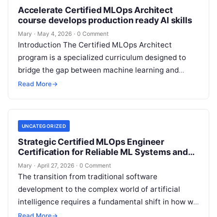
Accelerate Certified MLOps Architect
course develops production ready AI skills
Mary
·
May 4, 2026
·
0 Comment
Introduction The Certified MLOps Architect
program is a specialized curriculum designed to
bridge the gap between machine learning and
production engineering. This guide is created for
Read More
→
professionals…
UNCATEGORIZED
Strategic Certified MLOps Engineer
Certification for Reliable ML Systems and
Automation
Mary
·
April 27, 2026
·
0 Comment
The transition from traditional software
development to the complex world of artificial
intelligence requires a fundamental shift in how we
think about stability, automation, and system
Read More
→