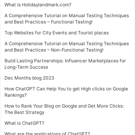
What is Holidaylandmark.com?
A Comprehensive Tutorial on Manual Testing Techniques
and Best Practices – Functional Testing!
Top Websites for City Events and Tourist places
A Comprehensive Tutorial on Manual Testing Techniques
and Best Practices – Non-Functional Testing!
Build Lasting Partnerships: Influencer Marketplaces for
Long-Term Success
Dec Months blog 2023
How ChatGPT Can Help You to get High clicks on Google
Rankings?
How to Rank Your Blog on Google and Get More Clicks:
The Best Strategy
What is ChatGPT?
What are the applications of ChatGPT?