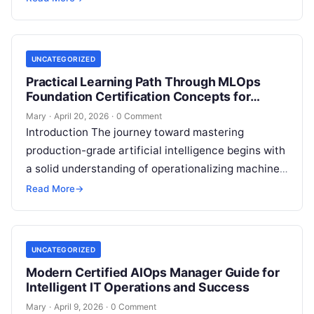
reliability….
UNCATEGORIZED
Practical Learning Path Through MLOps
Foundation Certification Concepts for
Career Growth
Mary
·
April 20, 2026
·
0 Comment
Introduction The journey toward mastering
production-grade artificial intelligence begins with
a solid understanding of operationalizing machine
learning. This comprehensive guide explores the
Read More
→
MLOps Foundation Certification, a program…
UNCATEGORIZED
Modern Certified AIOps Manager Guide for
Intelligent IT Operations and Success
Mary
·
April 9, 2026
·
0 Comment