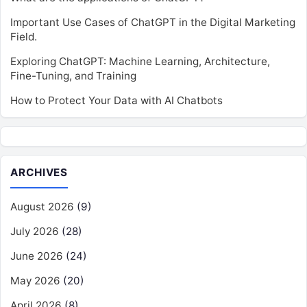
Important Use Cases of ChatGPT in the Digital Marketing
Field.
Exploring ChatGPT: Machine Learning, Architecture,
Fine-Tuning, and Training
How to Protect Your Data with AI Chatbots
ARCHIVES
August 2026
(9)
July 2026
(28)
June 2026
(24)
May 2026
(20)
April 2026
(8)