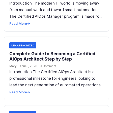
Introduction The modern IT world is moving away
from manual work and toward smart automation.
The Certified AIOps Manager program is made for
professionals who want to…
Read More
→
UNCATEGORIZED
Complete Guide to Becoming a Certified
AIOps Architect Step by Step
Mary
·
April 8, 2026
·
0 Comment
Introduction The Certified AIOps Architect is a
professional milestone for engineers looking to
lead the next generation of automated operations.
This guide is designed for senior professionals…
Read More
→