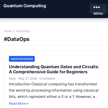
Quantum Computing
MENU
Home
#DataOps
#DataOps
UNCATEGORIZED
Understanding Quantum Gates and Circuits:
A Comprehensive Guide for Beginners
Mary
·
May 27, 2026
·
0 Comment
Introduction Classical computing has transformed
the world by processing information using classical
bits, which represent either a 0 or a 1. However, as
global industries confront increasingly…
Read More
→