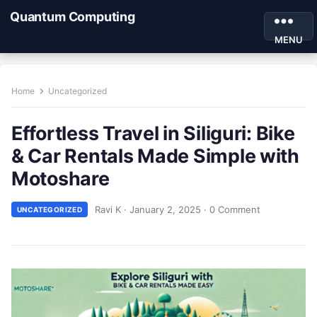
Quantum Computing
MENU
Home
Uncategorized
Effortless Travel in Siliguri: Bike
& Car Rentals Made Simple with
Motoshare
Ravi K
·
January 2, 2025
·
0 Comment
UNCATEGORIZED