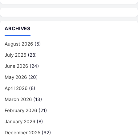
ARCHIVES
August 2026
(5)
July 2026
(28)
June 2026
(24)
May 2026
(20)
April 2026
(8)
March 2026
(13)
February 2026
(21)
January 2026
(8)
December 2025
(62)