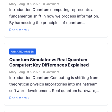
Mary
·
August 5, 2026
·
0 Comment
Introduction Quantum computing represents a
fundamental shift in how we process information.
By harnessing the principles of quantum
mechanics—such as superposition, interference,
Read More
→
and entanglement—quantum processors can
tackle…
UNCATEGORIZED
Quantum Simulator vs Real Quantum
Computer: Key Differences Explained
Mary
·
August 5, 2026
·
0 Comment
Introduction Quantum Computing is shifting from
theoretical physics laboratories into mainstream
software development. Real quantum hardware,
powered by superconducting circuits, trapped ions,
Read More
→
or photonics, offers a radical…