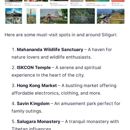
Here are some must-visit spots in and around Siliguri:
Mahananda Wildlife Sanctuary
– A haven for
nature lovers and wildlife enthusiasts.
ISKCON Temple
– A serene and spiritual
experience in the heart of the city.
Hong Kong Market
– A bustling market offering
affordable electronics, clothing, and more.
Savin Kingdom
– An amusement park perfect for
family outings.
Salugara Monastery
– A tranquil monastery with
Tibetan influences.