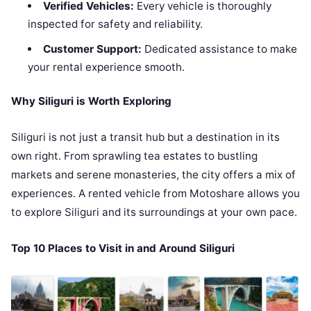
Verified Vehicles:
Every vehicle is thoroughly
inspected for safety and reliability.
Customer Support:
Dedicated assistance to make
your rental experience smooth.
Why Siliguri is Worth Exploring
Siliguri is not just a transit hub but a destination in its
own right. From sprawling tea estates to bustling
markets and serene monasteries, the city offers a mix of
experiences. A rented vehicle from Motoshare allows you
to explore Siliguri and its surroundings at your own pace.
Top 10 Places to Visit in and Around Siliguri