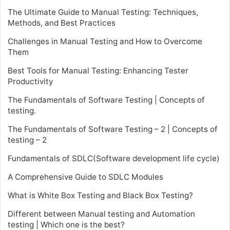
The Ultimate Guide to Manual Testing: Techniques,
Methods, and Best Practices
Challenges in Manual Testing and How to Overcome
Them
Best Tools for Manual Testing: Enhancing Tester
Productivity
The Fundamentals of Software Testing | Concepts of
testing.
The Fundamentals of Software Testing – 2 | Concepts of
testing – 2
Fundamentals of SDLC(Software development life cycle)
A Comprehensive Guide to SDLC Modules
What is White Box Testing and Black Box Testing?
Different between Manual testing and Automation
testing | Which one is the best?