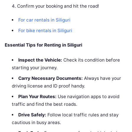
Confirm your booking and hit the road!
For car rentals in Siliguri
For bike rentals in Siliguri
Essential Tips for Renting in Siliguri
Inspect the Vehicle:
Check its condition before
starting your journey.
Carry Necessary Documents:
Always have your
driving license and ID proof handy.
Plan Your Routes:
Use navigation apps to avoid
traffic and find the best roads.
Drive Safely:
Follow local traffic rules and stay
cautious in busy areas.