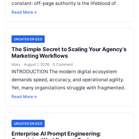
constant: off-page authority is the lifeblood of
organic visibility. Securing placements on
Read More
→
respected third-party platforms builds…
UNCATEGORIZED
The Simple Secret to Scaling Your Agency’s
Marketing Workflows
Mary
·
August 1, 2026
·
0 Comment
INTRODUCTION The modern digital ecosystem
demands speed, accuracy, and operational agility.
Yet, many organizations struggle with fragmented
marketing setups—relying on a patchwork of
Read More
→
disconnected applications for keyword…
UNCATEGORIZED
Enterprise AI Prompt Engineering: