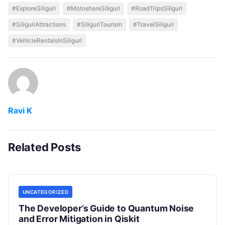
#ExploreSiliguri
#MotoshareSiliguri
#RoadTripsSiliguri
#SiliguriAttractions
#SiliguriTourism
#TravelSiliguri
#VehicleRentalsInSiliguri
Ravi K
Related Posts
UNCATEGORIZED
The Developer’s Guide to Quantum Noise
and Error Mitigation in Qiskit