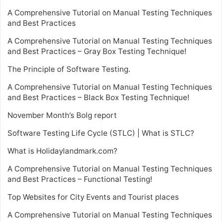
A Comprehensive Tutorial on Manual Testing Techniques
and Best Practices
A Comprehensive Tutorial on Manual Testing Techniques
and Best Practices – Gray Box Testing Technique!
The Principle of Software Testing.
A Comprehensive Tutorial on Manual Testing Techniques
and Best Practices – Black Box Testing Technique!
November Month’s Bolg report
Software Testing Life Cycle (STLC) | What is STLC?
What is Holidaylandmark.com?
A Comprehensive Tutorial on Manual Testing Techniques
and Best Practices – Functional Testing!
Top Websites for City Events and Tourist places
A Comprehensive Tutorial on Manual Testing Techniques