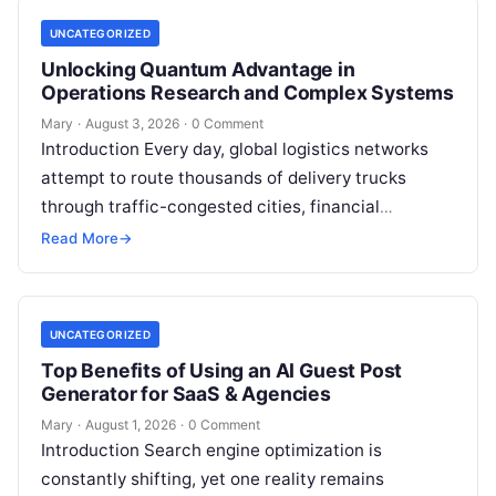
UNCATEGORIZED
Unlocking Quantum Advantage in
Operations Research and Complex Systems
Mary
·
August 3, 2026
·
0 Comment
Introduction Every day, global logistics networks
attempt to route thousands of delivery trucks
through traffic-congested cities, financial
institutions balance trillions of dollars across
Read More
→
volatile portfolios, and energy…
UNCATEGORIZED
Top Benefits of Using an AI Guest Post
Generator for SaaS & Agencies
Mary
·
August 1, 2026
·
0 Comment
Introduction Search engine optimization is
constantly shifting, yet one reality remains