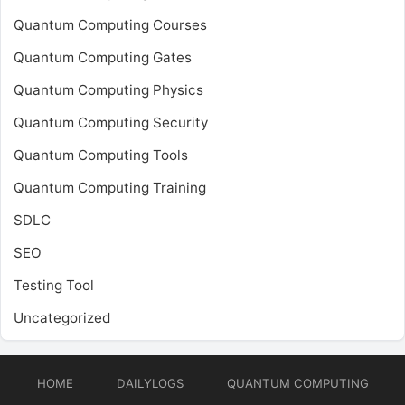
Quantum Computing Courses
Quantum Computing Gates
Quantum Computing Physics
Quantum Computing Security
Quantum Computing Tools
Quantum Computing Training
SDLC
SEO
Testing Tool
Uncategorized
HOME
DAILYLOGS
QUANTUM COMPUTING