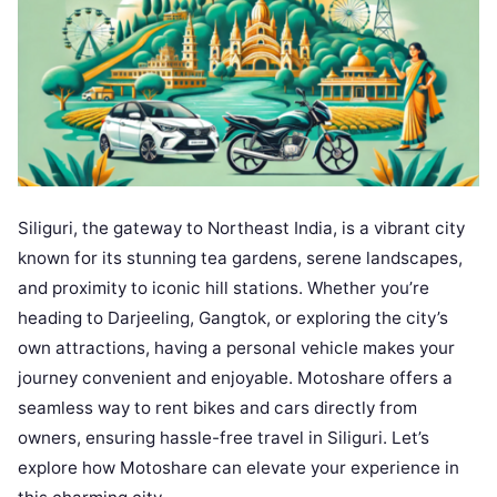
Siliguri, the gateway to Northeast India, is a vibrant city
known for its stunning tea gardens, serene landscapes,
and proximity to iconic hill stations. Whether you’re
heading to Darjeeling, Gangtok, or exploring the city’s
own attractions, having a personal vehicle makes your
journey convenient and enjoyable. Motoshare offers a
seamless way to rent bikes and cars directly from
owners, ensuring hassle-free travel in Siliguri. Let’s
explore how Motoshare can elevate your experience in