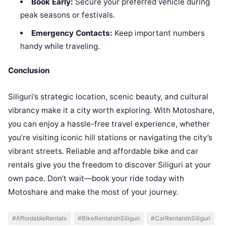
Book Early:
Secure your preferred vehicle during
peak seasons or festivals.
Emergency Contacts:
Keep important numbers
handy while traveling.
Conclusion
Siliguri’s strategic location, scenic beauty, and cultural
vibrancy make it a city worth exploring. With Motoshare,
you can enjoy a hassle-free travel experience, whether
you’re visiting iconic hill stations or navigating the city’s
vibrant streets. Reliable and affordable bike and car
rentals give you the freedom to discover Siliguri at your
own pace. Don’t wait—book your ride today with
Motoshare and make the most of your journey.
#AffordableRentals
#BikeRentalsInSiliguri
#CarRentalsInSiliguri