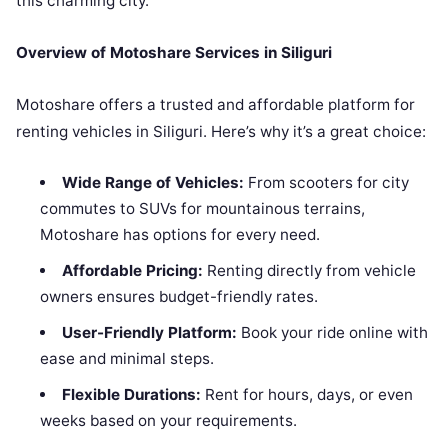
this charming city.
Overview of Motoshare Services in Siliguri
Motoshare offers a trusted and affordable platform for
renting vehicles in Siliguri. Here’s why it’s a great choice:
Wide Range of Vehicles:
From scooters for city
commutes to SUVs for mountainous terrains,
Motoshare has options for every need.
Affordable Pricing:
Renting directly from vehicle
owners ensures budget-friendly rates.
User-Friendly Platform:
Book your ride online with
ease and minimal steps.
Flexible Durations:
Rent for hours, days, or even
weeks based on your requirements.