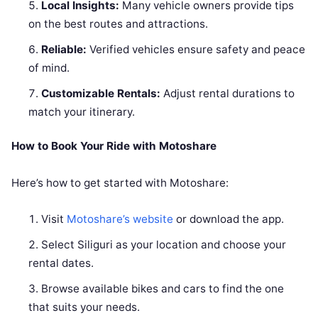
Local Insights:
Many vehicle owners provide tips
on the best routes and attractions.
Reliable:
Verified vehicles ensure safety and peace
of mind.
Customizable Rentals:
Adjust rental durations to
match your itinerary.
How to Book Your Ride with Motoshare
Here’s how to get started with Motoshare:
Visit
Motoshare’s website
or download the app.
Select Siliguri as your location and choose your
rental dates.
Browse available bikes and cars to find the one
that suits your needs.