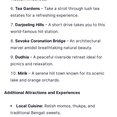
Tea Gardens
– Take a stroll through lush tea
estates for a refreshing experience.
Darjeeling Hills
– A short drive takes you to this
world-famous hill station.
Sevoke Coronation Bridge
– An architectural
marvel amidst breathtaking natural beauty.
Dudhia
– A peaceful riverside retreat ideal for
picnics and relaxation.
Mirik
– A serene hill town known for its scenic
lake and orange orchards.
Additional Attractions and Experiences
Local Cuisine:
Relish momos, thukpa, and
traditional Bengali sweets.