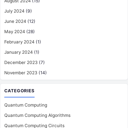
August 2024
(15)
July 2024
(9)
June 2024
(12)
May 2024
(28)
February 2024
(1)
January 2024
(1)
December 2023
(7)
November 2023
(14)
CATEGORIES
Quantum Computing
Quantum Computing Algorithms
Quantum Computing Circuits