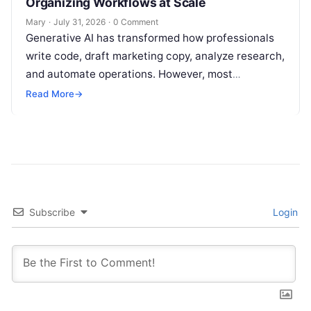
Organizing Workflows at Scale
Mary
·
July 31, 2026
·
0 Comment
Generative AI has transformed how professionals
write code, draft marketing copy, analyze research,
and automate operations. However, most
individuals and teams still treat AI instructions as
Read More
→
disposable…
Subscribe
Login