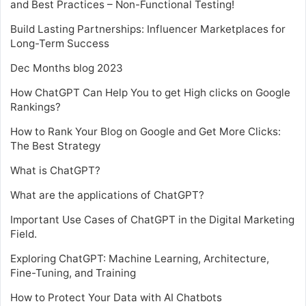
and Best Practices – Non-Functional Testing!
Build Lasting Partnerships: Influencer Marketplaces for
Long-Term Success
Dec Months blog 2023
How ChatGPT Can Help You to get High clicks on Google
Rankings?
How to Rank Your Blog on Google and Get More Clicks:
The Best Strategy
What is ChatGPT?
What are the applications of ChatGPT?
Important Use Cases of ChatGPT in the Digital Marketing
Field.
Exploring ChatGPT: Machine Learning, Architecture,
Fine-Tuning, and Training
How to Protect Your Data with AI Chatbots