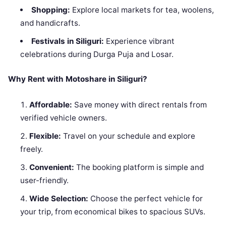
Shopping:
Explore local markets for tea, woolens,
and handicrafts.
Festivals in Siliguri:
Experience vibrant
celebrations during Durga Puja and Losar.
Why Rent with Motoshare in Siliguri?
Affordable:
Save money with direct rentals from
verified vehicle owners.
Flexible:
Travel on your schedule and explore
freely.
Convenient:
The booking platform is simple and
user-friendly.
Wide Selection:
Choose the perfect vehicle for
your trip, from economical bikes to spacious SUVs.