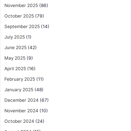
November 2025
(86)
October 2025
(79)
September 2025
(14)
July 2025
(1)
June 2025
(42)
May 2025
(9)
April 2025
(16)
February 2025
(11)
January 2025
(48)
December 2024
(67)
November 2024
(10)
October 2024
(24)