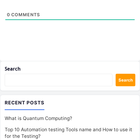
0
COMMENTS
Search
Search
RECENT POSTS
What is Quantum Computing?
Top 10 Automation testing Tools name and How to use it
for the Testing?