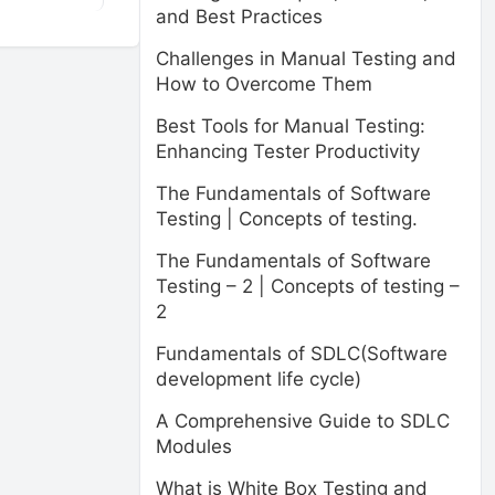
and Best Practices
Challenges in Manual Testing and
How to Overcome Them
Best Tools for Manual Testing:
Enhancing Tester Productivity
The Fundamentals of Software
Testing | Concepts of testing.
The Fundamentals of Software
Testing – 2 | Concepts of testing –
2
Fundamentals of SDLC(Software
development life cycle)
A Comprehensive Guide to SDLC
Modules
What is White Box Testing and