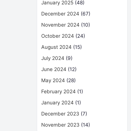
January 2025
(48)
December 2024
(67)
November 2024
(10)
October 2024
(24)
August 2024
(15)
July 2024
(9)
June 2024
(12)
May 2024
(28)
February 2024
(1)
January 2024
(1)
December 2023
(7)
November 2023
(14)