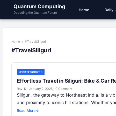
Quantum Computing
Home
Daily
Decoding the Quantum Future
Home
#TravelSiliguri
#TravelSiliguri
UNCATEGORIZED
Effortless Travel in Siliguri: Bike & Ca
Ravi K
·
January 2, 2025
·
0 Comment
Siliguri, the gateway to Northeast India, is a v
and proximity to iconic hill stations. Whether y
Read More
→