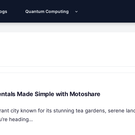
Logs
Quantum Computing
r Rentals Made Simple with Motoshare
ibrant city known for its stunning tea gardens, serene la
ou’re heading…