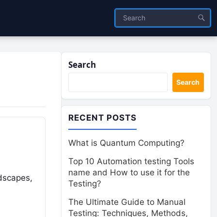
Search
Search
RECENT POSTS
What is Quantum Computing?
Top 10 Automation testing Tools
name and How to use it for the
ndscapes,
Testing?
The Ultimate Guide to Manual
Testing: Techniques, Methods,