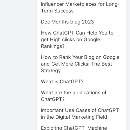
Influencer Marketplaces for Long-
Term Success
Dec Months blog 2023
How ChatGPT Can Help You to
get High clicks on Google
Rankings?
How to Rank Your Blog on Google
and Get More Clicks: The Best
Strategy
What is ChatGPT?
What are the applications of
ChatGPT?
Important Use Cases of ChatGPT
in the Digital Marketing Field.
Exploring ChatGPT: Machine