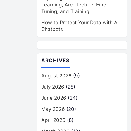
Learning, Architecture, Fine-
Tuning, and Training
How to Protect Your Data with AI
Chatbots
ARCHIVES
August 2026
(9)
July 2026
(28)
June 2026
(24)
May 2026
(20)
April 2026
(8)