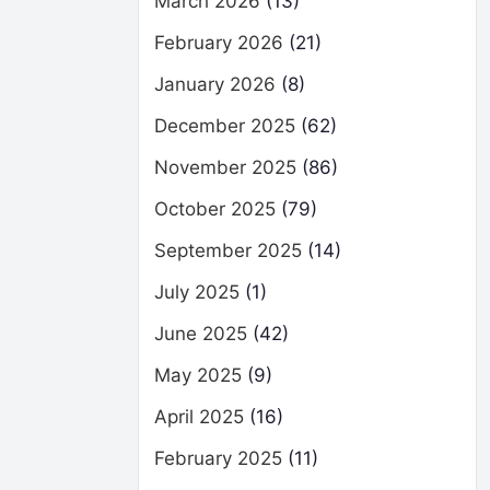
March 2026
(13)
February 2026
(21)
January 2026
(8)
December 2025
(62)
November 2025
(86)
October 2025
(79)
September 2025
(14)
July 2025
(1)
June 2025
(42)
May 2025
(9)
April 2025
(16)
February 2025
(11)