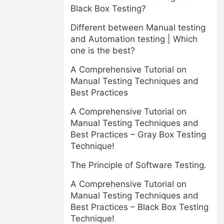
Black Box Testing?
Different between Manual testing
and Automation testing | Which
one is the best?
A Comprehensive Tutorial on
Manual Testing Techniques and
Best Practices
A Comprehensive Tutorial on
Manual Testing Techniques and
Best Practices – Gray Box Testing
Technique!
The Principle of Software Testing.
A Comprehensive Tutorial on
Manual Testing Techniques and
Best Practices – Black Box Testing
Technique!