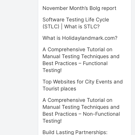
November Month’s Bolg report
Software Testing Life Cycle
(STLC) | What is STLC?
What is Holidaylandmark.com?
A Comprehensive Tutorial on
Manual Testing Techniques and
Best Practices – Functional
Testing!
Top Websites for City Events and
Tourist places
A Comprehensive Tutorial on
Manual Testing Techniques and
Best Practices – Non-Functional
Testing!
Build Lasting Partnerships: