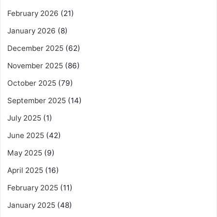
February 2026
(21)
January 2026
(8)
December 2025
(62)
November 2025
(86)
October 2025
(79)
September 2025
(14)
July 2025
(1)
June 2025
(42)
May 2025
(9)
April 2025
(16)
February 2025
(11)
January 2025
(48)