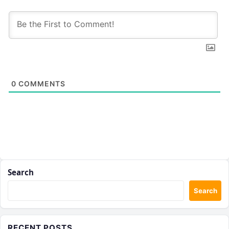
0
COMMENTS
Search
Search
RECENT POSTS