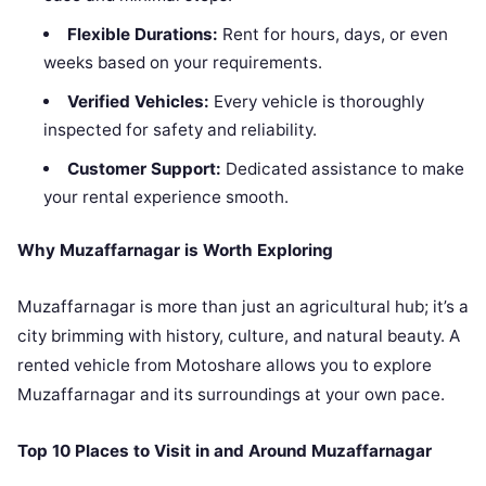
Flexible Durations:
Rent for hours, days, or even
weeks based on your requirements.
Verified Vehicles:
Every vehicle is thoroughly
inspected for safety and reliability.
Customer Support:
Dedicated assistance to make
your rental experience smooth.
Why Muzaffarnagar is Worth Exploring
Muzaffarnagar is more than just an agricultural hub; it’s a
city brimming with history, culture, and natural beauty. A
rented vehicle from Motoshare allows you to explore
Muzaffarnagar and its surroundings at your own pace.
Top 10 Places to Visit in and Around Muzaffarnagar