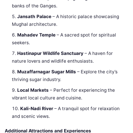
banks of the Ganges.
Jansath Palace
– A historic palace showcasing
Mughal architecture.
Mahadev Temple
– A sacred spot for spiritual
seekers.
Hastinapur Wildlife Sanctuary
– A haven for
nature lovers and wildlife enthusiasts.
Muzaffarnagar Sugar Mills
– Explore the city’s
thriving sugar industry.
Local Markets
– Perfect for experiencing the
vibrant local culture and cuisine.
Kali-Nadi River
– A tranquil spot for relaxation
and scenic views.
Additional Attractions and Experiences