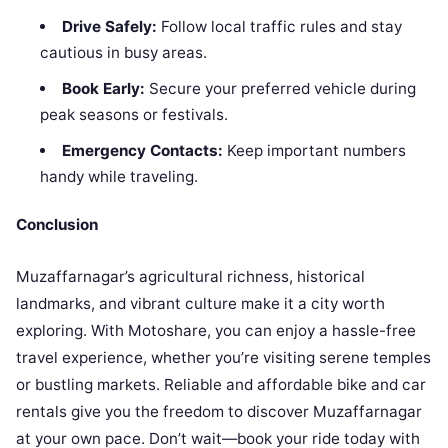
Drive Safely:
Follow local traffic rules and stay
cautious in busy areas.
Book Early:
Secure your preferred vehicle during
peak seasons or festivals.
Emergency Contacts:
Keep important numbers
handy while traveling.
Conclusion
Muzaffarnagar’s agricultural richness, historical
landmarks, and vibrant culture make it a city worth
exploring. With Motoshare, you can enjoy a hassle-free
travel experience, whether you’re visiting serene temples
or bustling markets. Reliable and affordable bike and car
rentals give you the freedom to discover Muzaffarnagar
at your own pace. Don’t wait—book your ride today with