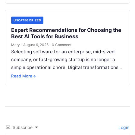
feedback. For modern organizations,…
UNCATEGORIZED
Expert Recommendations for Choosing the
Best AI Tools for Business
Mary
·
August 6, 2026
·
0 Comment
Selecting software for an enterprise, mid-sized
company, or fast-growing startup is no longer a
simple operational chore. Digital transformations
move rapidly, making the modern stack complex.
Read More
→
Adopting…
Subscribe
Login