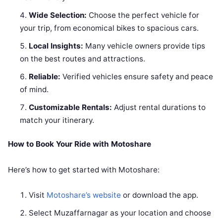
Wide Selection:
Choose the perfect vehicle for
your trip, from economical bikes to spacious cars.
Local Insights:
Many vehicle owners provide tips
on the best routes and attractions.
Reliable:
Verified vehicles ensure safety and peace
of mind.
Customizable Rentals:
Adjust rental durations to
match your itinerary.
How to Book Your Ride with Motoshare
Here’s how to get started with Motoshare:
Visit
Motoshare’s website
or download the app.
Select Muzaffarnagar as your location and choose