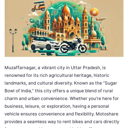
Muzaffarnagar, a vibrant city in Uttar Pradesh, is
renowned for its rich agricultural heritage, historic
landmarks, and cultural diversity. Known as the “Sugar
Bowl of India,” this city offers a unique blend of rural
charm and urban convenience. Whether you’re here for
business, leisure, or exploration, having a personal
vehicle ensures convenience and flexibility. Motoshare
provides a seamless way to rent bikes and cars directly