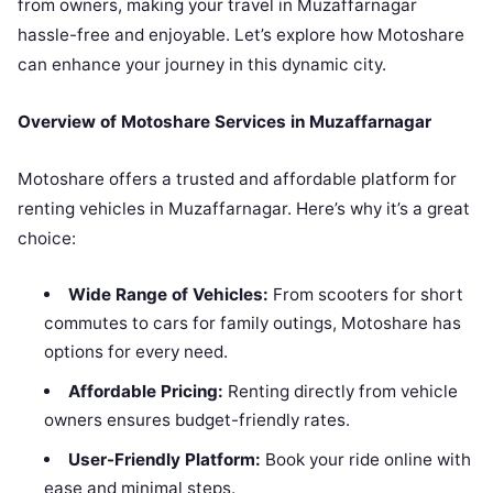
from owners, making your travel in Muzaffarnagar
hassle-free and enjoyable. Let’s explore how Motoshare
can enhance your journey in this dynamic city.
Overview of Motoshare Services in Muzaffarnagar
Motoshare offers a trusted and affordable platform for
renting vehicles in Muzaffarnagar. Here’s why it’s a great
choice:
Wide Range of Vehicles:
From scooters for short
commutes to cars for family outings, Motoshare has
options for every need.
Affordable Pricing:
Renting directly from vehicle
owners ensures budget-friendly rates.
User-Friendly Platform:
Book your ride online with
ease and minimal steps.