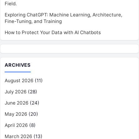
Field.
Exploring ChatGPT: Machine Learning, Architecture,
Fine-Tuning, and Training
How to Protect Your Data with AI Chatbots
ARCHIVES
August 2026
(11)
July 2026
(28)
June 2026
(24)
May 2026
(20)
April 2026
(8)
March 2026
(13)