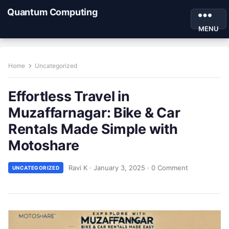
Quantum Computing
MENU
Home
Uncategorized
Effortless Travel in
Muzaffarnagar: Bike & Car
Rentals Made Simple with
Motoshare
Ravi K
·
January 3, 2025
·
0 Comment
UNCATEGORIZED