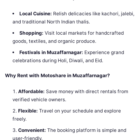
Local Cuisine:
Relish delicacies like kachori, jalebi,
and traditional North Indian thalis.
Shopping:
Visit local markets for handcrafted
goods, textiles, and organic produce.
Festivals in Muzaffarnagar:
Experience grand
celebrations during Holi, Diwali, and Eid.
Why Rent with Motoshare in Muzaffarnagar?
Affordable:
Save money with direct rentals from
verified vehicle owners.
Flexible:
Travel on your schedule and explore
freely.
Convenient:
The booking platform is simple and
user-friendly.