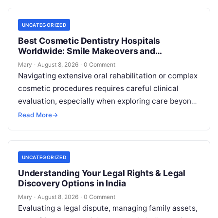
UNCATEGORIZED
Best Cosmetic Dentistry Hospitals
Worldwide: Smile Makeovers and
Restoration
Mary
·
August 8, 2026
·
0 Comment
Navigating extensive oral rehabilitation or complex
cosmetic procedures requires careful clinical
evaluation, especially when exploring care beyond
domestic borders. Everyday healthcare consumers
Read More
→
face significant challenges analyzing treatment…
UNCATEGORIZED
Understanding Your Legal Rights & Legal
Discovery Options in India
Mary
·
August 8, 2026
·
0 Comment
Evaluating a legal dispute, managing family assets,