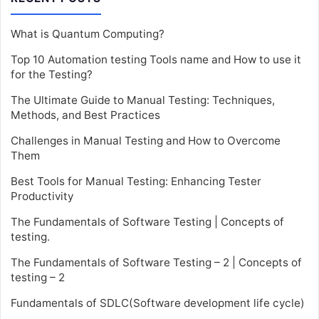
What is Quantum Computing?
Top 10 Automation testing Tools name and How to use it
for the Testing?
The Ultimate Guide to Manual Testing: Techniques,
Methods, and Best Practices
Challenges in Manual Testing and How to Overcome
Them
Best Tools for Manual Testing: Enhancing Tester
Productivity
The Fundamentals of Software Testing | Concepts of
testing.
The Fundamentals of Software Testing – 2 | Concepts of
testing – 2
Fundamentals of SDLC(Software development life cycle)