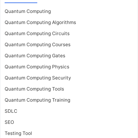
Quantum Computing
Quantum Computing Algorithms
Quantum Computing Circuits
Quantum Computing Courses
Quantum Computing Gates
Quantum Computing Physics
Quantum Computing Security
Quantum Computing Tools
Quantum Computing Training
SDLC
SEO
Testing Tool