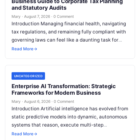
Business Guide to Corporate Tax Planning
and Statutory Audits
Mary
·
August 7, 2026
·
0 Comment
Introduction Managing financial health, navigating
tax regulations, and remaining fully compliant with
governing laws can feel like a daunting task for
individuals, business owners, and startups alike….
Read More
→
UNCATEGORIZED
Enterprise AI Transformation: Strategic
Frameworks for Modern Business
Mary
·
August 6, 2026
·
0 Comment
Introduction Artificial intelligence has evolved from
static predictive models into dynamic, autonomous
systems that reason, execute multi-step
workflows, and continuously learn from real-world
Read More
→