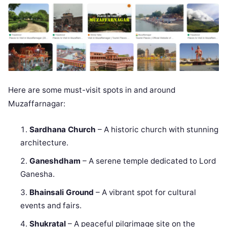
Here are some must-visit spots in and around
Muzaffarnagar:
Sardhana Church
– A historic church with stunning
architecture.
Ganeshdham
– A serene temple dedicated to Lord
Ganesha.
Bhainsali Ground
– A vibrant spot for cultural
events and fairs.
Shukratal
– A peaceful pilgrimage site on the