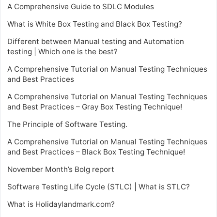
A Comprehensive Guide to SDLC Modules
What is White Box Testing and Black Box Testing?
Different between Manual testing and Automation
testing | Which one is the best?
A Comprehensive Tutorial on Manual Testing Techniques
and Best Practices
A Comprehensive Tutorial on Manual Testing Techniques
and Best Practices – Gray Box Testing Technique!
The Principle of Software Testing.
A Comprehensive Tutorial on Manual Testing Techniques
and Best Practices – Black Box Testing Technique!
November Month’s Bolg report
Software Testing Life Cycle (STLC) | What is STLC?
What is Holidaylandmark.com?