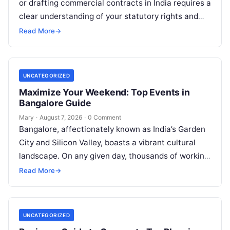
or drafting commercial contracts in India requires a
clear understanding of your statutory rights and
court procedures. For individuals, families,…
Read More
→
UNCATEGORIZED
Maximize Your Weekend: Top Events in
Bangalore Guide
Mary
·
August 7, 2026
·
0 Comment
Bangalore, affectionately known as India’s Garden
City and Silicon Valley, boasts a vibrant cultural
landscape. On any given day, thousands of working
professionals, students, families, and creative…
Read More
→
UNCATEGORIZED