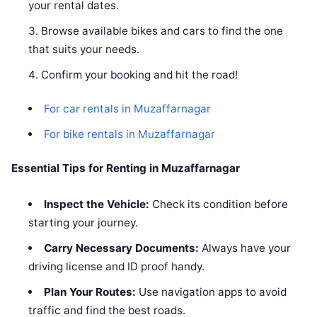
your rental dates.
Browse available bikes and cars to find the one
that suits your needs.
Confirm your booking and hit the road!
For car rentals in Muzaffarnagar
For bike rentals in Muzaffarnagar
Essential Tips for Renting in Muzaffarnagar
Inspect the Vehicle:
Check its condition before
starting your journey.
Carry Necessary Documents:
Always have your
driving license and ID proof handy.
Plan Your Routes:
Use navigation apps to avoid
traffic and find the best roads.