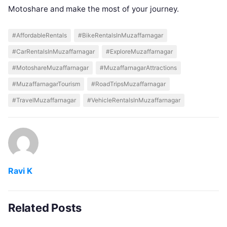
Motoshare and make the most of your journey.
#AffordableRentals
#BikeRentalsInMuzaffarnagar
#CarRentalsInMuzaffarnagar
#ExploreMuzaffarnagar
#MotoshareMuzaffarnagar
#MuzaffarnagarAttractions
#MuzaffarnagarTourism
#RoadTripsMuzaffarnagar
#TravelMuzaffarnagar
#VehicleRentalsInMuzaffarnagar
Ravi K
Related Posts