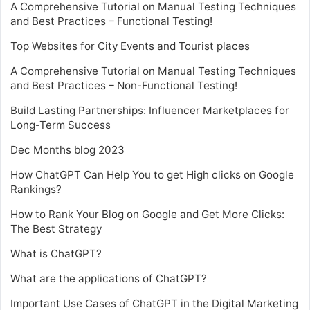
A Comprehensive Tutorial on Manual Testing Techniques
and Best Practices – Functional Testing!
Top Websites for City Events and Tourist places
A Comprehensive Tutorial on Manual Testing Techniques
and Best Practices – Non-Functional Testing!
Build Lasting Partnerships: Influencer Marketplaces for
Long-Term Success
Dec Months blog 2023
How ChatGPT Can Help You to get High clicks on Google
Rankings?
How to Rank Your Blog on Google and Get More Clicks:
The Best Strategy
What is ChatGPT?
What are the applications of ChatGPT?
Important Use Cases of ChatGPT in the Digital Marketing