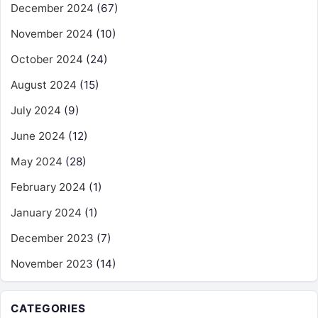
December 2024
(67)
November 2024
(10)
October 2024
(24)
August 2024
(15)
July 2024
(9)
June 2024
(12)
May 2024
(28)
February 2024
(1)
January 2024
(1)
December 2023
(7)
November 2023
(14)
CATEGORIES