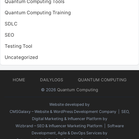
Quantum Computing Tools
Quantum Computing Training
SDLC
SEO
Testing Tool
Uncategorized
HOME
DAILYLOGS
QUANTUM COMPUTING
© 2026
Quantum Computing
Website developed by
CMSGalaxy – Website & WordPress Development Company
| SEO,
Digital Marketing & Influencer Platform by
Wizbrand – SEO & Influencer Marketing Platform
| Software
Development, Agile & DevOps Services by