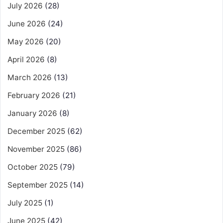
July 2026
(28)
June 2026
(24)
May 2026
(20)
April 2026
(8)
March 2026
(13)
February 2026
(21)
January 2026
(8)
December 2025
(62)
November 2025
(86)
October 2025
(79)
September 2025
(14)
July 2025
(1)
June 2025
(42)