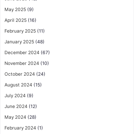
May 2025
(9)
April 2025
(16)
February 2025
(11)
January 2025
(48)
December 2024
(67)
November 2024
(10)
October 2024
(24)
August 2024
(15)
July 2024
(9)
June 2024
(12)
May 2024
(28)
February 2024
(1)