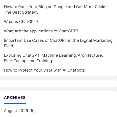
How to Rank Your Blog on Google and Get More Clicks:
The Best Strategy
What is ChatGPT?
What are the applications of ChatGPT?
Important Use Cases of ChatGPT in the Digital Marketing
Field.
Exploring ChatGPT: Machine Learning, Architecture,
Fine-Tuning, and Training
How to Protect Your Data with AI Chatbots
ARCHIVES
August 2026
(5)