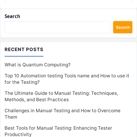
Search
Search
RECENT POSTS
What is Quantum Computing?
Top 10 Automation testing Tools name and How to use it
for the Testing?
The Ultimate Guide to Manual Testing: Techniques,
Methods, and Best Practices
Challenges in Manual Testing and How to Overcome
Them
Best Tools for Manual Testing: Enhancing Tester
Productivity