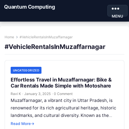
Quantum Computing
MENU
Home
#VehicleRentalsInMuzaffarnagar
#VehicleRentalsInMuzaffarnagar
UNCATEGORIZED
Effortless Travel in Muzaffarnagar: Bike &
Car Rentals Made Simple with Motoshare
Ravi K
·
January 3, 2025
·
0 Comment
Muzaffarnagar, a vibrant city in Uttar Pradesh, is
renowned for its rich agricultural heritage, historic
landmarks, and cultural diversity. Known as the
“Sugar Bowl of India,” this…
Read More
→