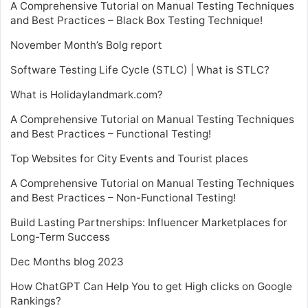
A Comprehensive Tutorial on Manual Testing Techniques
and Best Practices – Black Box Testing Technique!
November Month’s Bolg report
Software Testing Life Cycle (STLC) | What is STLC?
What is Holidaylandmark.com?
A Comprehensive Tutorial on Manual Testing Techniques
and Best Practices – Functional Testing!
Top Websites for City Events and Tourist places
A Comprehensive Tutorial on Manual Testing Techniques
and Best Practices – Non-Functional Testing!
Build Lasting Partnerships: Influencer Marketplaces for
Long-Term Success
Dec Months blog 2023
How ChatGPT Can Help You to get High clicks on Google
Rankings?