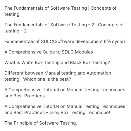
The Fundamentals of Software Testing | Concepts of
testing.
The Fundamentals of Software Testing – 2 | Concepts of
testing – 2
Fundamentals of SDLC(Software development life cycle)
A Comprehensive Guide to SDLC Modules
What is White Box Testing and Black Box Testing?
Different between Manual testing and Automation
testing | Which one is the best?
A Comprehensive Tutorial on Manual Testing Techniques
and Best Practices
A Comprehensive Tutorial on Manual Testing Techniques
and Best Practices – Gray Box Testing Technique!
The Principle of Software Testing.