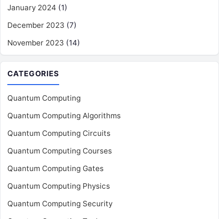
January 2024
(1)
December 2023
(7)
November 2023
(14)
CATEGORIES
Quantum Computing
Quantum Computing Algorithms
Quantum Computing Circuits
Quantum Computing Courses
Quantum Computing Gates
Quantum Computing Physics
Quantum Computing Security