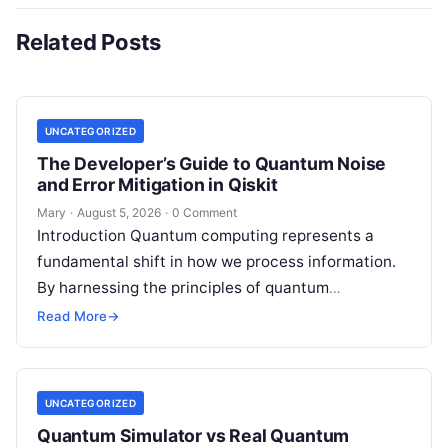
Related Posts
UNCATEGORIZED
The Developer’s Guide to Quantum Noise
and Error Mitigation in Qiskit
Mary
·
August 5, 2026
·
0 Comment
Introduction Quantum computing represents a
fundamental shift in how we process information.
By harnessing the principles of quantum
mechanics—such as superposition, interference,
Read More
→
and entanglement—quantum processors can
tackle…
UNCATEGORIZED
Quantum Simulator vs Real Quantum