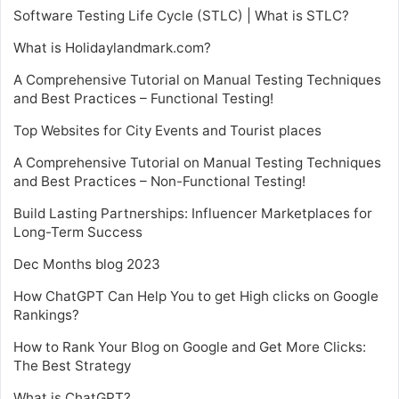
Software Testing Life Cycle (STLC) | What is STLC?
What is Holidaylandmark.com?
A Comprehensive Tutorial on Manual Testing Techniques
and Best Practices – Functional Testing!
Top Websites for City Events and Tourist places
A Comprehensive Tutorial on Manual Testing Techniques
and Best Practices – Non-Functional Testing!
Build Lasting Partnerships: Influencer Marketplaces for
Long-Term Success
Dec Months blog 2023
How ChatGPT Can Help You to get High clicks on Google
Rankings?
How to Rank Your Blog on Google and Get More Clicks:
The Best Strategy
What is ChatGPT?