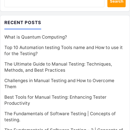
Search
RECENT POSTS
What is Quantum Computing?
Top 10 Automation testing Tools name and How to use it
for the Testing?
The Ultimate Guide to Manual Testing: Techniques,
Methods, and Best Practices
Challenges in Manual Testing and How to Overcome
Them
Best Tools for Manual Testing: Enhancing Tester
Productivity
The Fundamentals of Software Testing | Concepts of
testing.