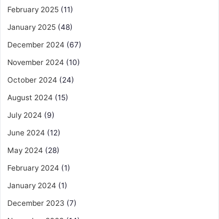
February 2025
(11)
January 2025
(48)
December 2024
(67)
November 2024
(10)
October 2024
(24)
August 2024
(15)
July 2024
(9)
June 2024
(12)
May 2024
(28)
February 2024
(1)
January 2024
(1)
December 2023
(7)