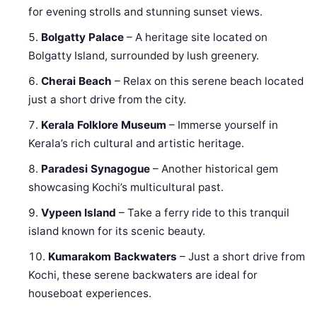
for evening strolls and stunning sunset views.
Bolgatty Palace
– A heritage site located on
Bolgatty Island, surrounded by lush greenery.
Cherai Beach
– Relax on this serene beach located
just a short drive from the city.
Kerala Folklore Museum
– Immerse yourself in
Kerala’s rich cultural and artistic heritage.
Paradesi Synagogue
– Another historical gem
showcasing Kochi’s multicultural past.
Vypeen Island
– Take a ferry ride to this tranquil
island known for its scenic beauty.
Kumarakom Backwaters
– Just a short drive from
Kochi, these serene backwaters are ideal for
houseboat experiences.