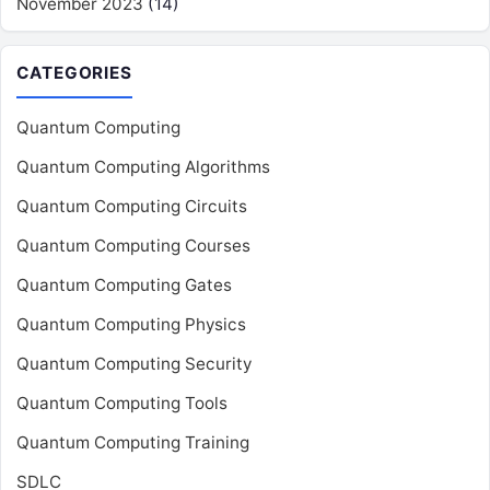
November 2023
(14)
CATEGORIES
Quantum Computing
Quantum Computing Algorithms
Quantum Computing Circuits
Quantum Computing Courses
Quantum Computing Gates
Quantum Computing Physics
Quantum Computing Security
Quantum Computing Tools
Quantum Computing Training
SDLC