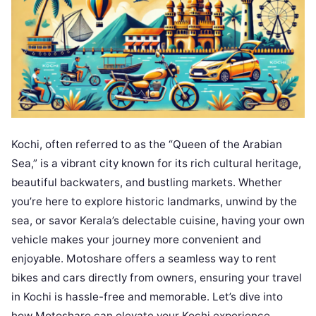
Kochi, often referred to as the “Queen of the Arabian
Sea,” is a vibrant city known for its rich cultural heritage,
beautiful backwaters, and bustling markets. Whether
you’re here to explore historic landmarks, unwind by the
sea, or savor Kerala’s delectable cuisine, having your own
vehicle makes your journey more convenient and
enjoyable. Motoshare offers a seamless way to rent
bikes and cars directly from owners, ensuring your travel
in Kochi is hassle-free and memorable. Let’s dive into
how Motoshare can elevate your Kochi experience.