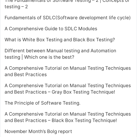
The Fundamentals of Software Testing – 2 | Concepts of
testing – 2
Fundamentals of SDLC(Software development life cycle)
A Comprehensive Guide to SDLC Modules
What is White Box Testing and Black Box Testing?
Different between Manual testing and Automation
testing | Which one is the best?
A Comprehensive Tutorial on Manual Testing Techniques
and Best Practices
A Comprehensive Tutorial on Manual Testing Techniques
and Best Practices – Gray Box Testing Technique!
The Principle of Software Testing.
A Comprehensive Tutorial on Manual Testing Techniques
and Best Practices – Black Box Testing Technique!
November Month’s Bolg report