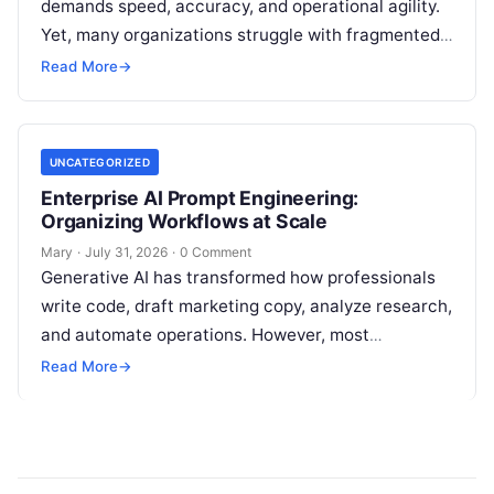
demands speed, accuracy, and operational agility.
Yet, many organizations struggle with fragmented
marketing setups—relying on a patchwork of
Read More
→
disconnected applications for keyword…
UNCATEGORIZED
Enterprise AI Prompt Engineering:
Organizing Workflows at Scale
Mary
·
July 31, 2026
·
0 Comment
Generative AI has transformed how professionals
write code, draft marketing copy, analyze research,
and automate operations. However, most
individuals and teams still treat AI instructions as
Read More
→
disposable…