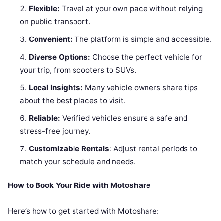
Flexible:
Travel at your own pace without relying
on public transport.
Convenient:
The platform is simple and accessible.
Diverse Options:
Choose the perfect vehicle for
your trip, from scooters to SUVs.
Local Insights:
Many vehicle owners share tips
about the best places to visit.
Reliable:
Verified vehicles ensure a safe and
stress-free journey.
Customizable Rentals:
Adjust rental periods to
match your schedule and needs.
How to Book Your Ride with Motoshare
Here’s how to get started with Motoshare: