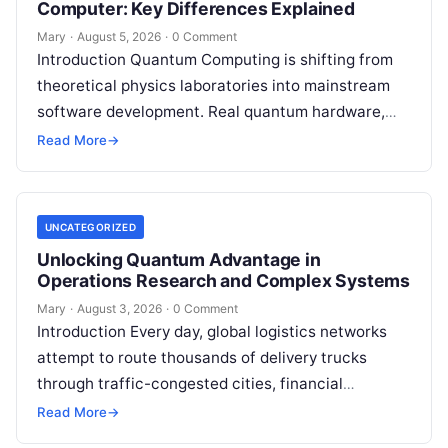
Computer: Key Differences Explained
Mary
·
August 5, 2026
·
0 Comment
Introduction Quantum Computing is shifting from
theoretical physics laboratories into mainstream
software development. Real quantum hardware,
powered by superconducting circuits, trapped ions,
Read More
→
or photonics, offers a radical…
UNCATEGORIZED
Unlocking Quantum Advantage in
Operations Research and Complex Systems
Mary
·
August 3, 2026
·
0 Comment
Introduction Every day, global logistics networks
attempt to route thousands of delivery trucks
through traffic-congested cities, financial
institutions balance trillions of dollars across
Read More
→
volatile portfolios, and energy…