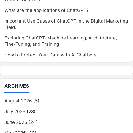
What are the applications of ChatGPT?
Important Use Cases of ChatGPT in the Digital Marketing
Field.
Exploring ChatGPT: Machine Learning, Architecture,
Fine-Tuning, and Training
How to Protect Your Data with AI Chatbots
ARCHIVES
August 2026
(5)
July 2026
(28)
June 2026
(24)
May 2026
(20)