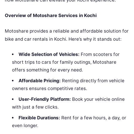
Overview of Motoshare Services in Kochi
Motoshare provides a reliable and affordable solution for
bike and car rentals in Kochi. Here’s why it stands out:
Wide Selection of Vehicles:
From scooters for
short trips to cars for family outings, Motoshare
offers something for every need.
Affordable Pricing:
Renting directly from vehicle
owners ensures competitive rates.
User-Friendly Platform:
Book your vehicle online
with just a few clicks.
Flexible Durations:
Rent for a few hours, a day, or
even longer.