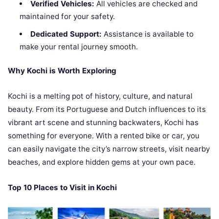
Verified Vehicles:
All vehicles are checked and
maintained for your safety.
Dedicated Support:
Assistance is available to
make your rental journey smooth.
Why Kochi is Worth Exploring
Kochi is a melting pot of history, culture, and natural
beauty. From its Portuguese and Dutch influences to its
vibrant art scene and stunning backwaters, Kochi has
something for everyone. With a rented bike or car, you
can easily navigate the city’s narrow streets, visit nearby
beaches, and explore hidden gems at your own pace.
Top 10 Places to Visit in Kochi