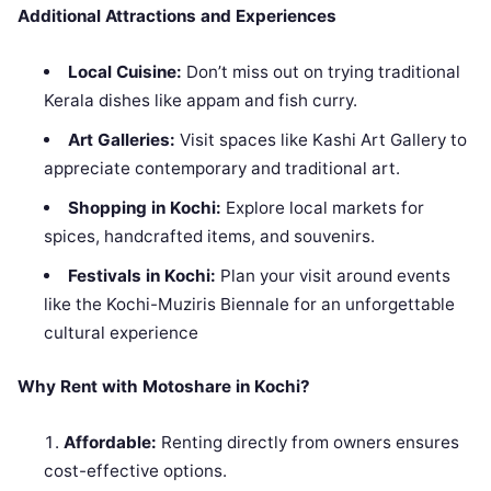
Additional Attractions and Experiences
Local Cuisine:
Don’t miss out on trying traditional
Kerala dishes like appam and fish curry.
Art Galleries:
Visit spaces like Kashi Art Gallery to
appreciate contemporary and traditional art.
Shopping in Kochi:
Explore local markets for
spices, handcrafted items, and souvenirs.
Festivals in Kochi:
Plan your visit around events
like the Kochi-Muziris Biennale for an unforgettable
cultural experience
Why Rent with Motoshare in Kochi?
Affordable:
Renting directly from owners ensures
cost-effective options.