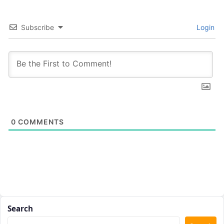
Subscribe
Login
0
COMMENTS
Search