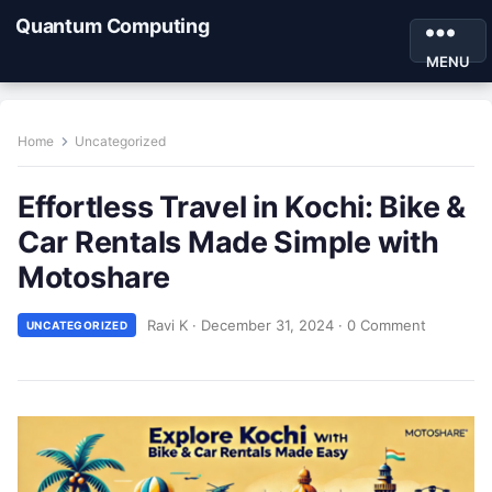
Quantum Computing
MENU
Home
Uncategorized
Effortless Travel in Kochi: Bike &
Car Rentals Made Simple with
Motoshare
Ravi K
·
December 31, 2024
·
0 Comment
UNCATEGORIZED