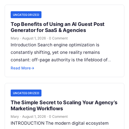
UNCATEGORIZED
Top Benefits of Using an AI Guest Post
Generator for SaaS & Agencies
Mary
·
August 1, 2026
·
0 Comment
Introduction Search engine optimization is
constantly shifting, yet one reality remains
constant: off-page authority is the lifeblood of
organic visibility. Securing placements on
Read More
→
respected third-party platforms builds…
UNCATEGORIZED
The Simple Secret to Scaling Your Agency’s
Marketing Workflows
Mary
·
August 1, 2026
·
0 Comment
INTRODUCTION The modern digital ecosystem