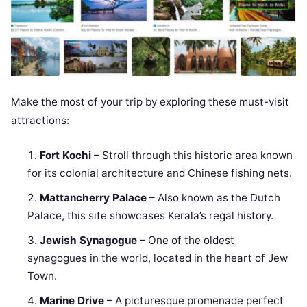
Make the most of your trip by exploring these must-visit
attractions:
Fort Kochi
– Stroll through this historic area known
for its colonial architecture and Chinese fishing nets.
Mattancherry Palace
– Also known as the Dutch
Palace, this site showcases Kerala’s regal history.
Jewish Synagogue
– One of the oldest
synagogues in the world, located in the heart of Jew
Town.
Marine Drive
– A picturesque promenade perfect