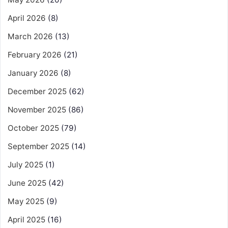
April 2026
(8)
March 2026
(13)
February 2026
(21)
January 2026
(8)
December 2025
(62)
November 2025
(86)
October 2025
(79)
September 2025
(14)
July 2025
(1)
June 2025
(42)
May 2025
(9)
April 2025
(16)