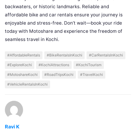
backwaters, or historic landmarks. Reliable and
affordable bike and car rentals ensure your journey is
enjoyable and stress-free. Don’t wait—book your ride
today with Motoshare and experience the freedom of
seamless travel in Kochi.
#AffordableRentals
#BikeRentalsInKochi
#CarRentalsInKochi
#ExploreKochi
#KochiAttractions
#KochiTourism
#MotoshareKochi
#RoadTripsKochi
#TravelKochi
#VehicleRentalsInKochi
Ravi K