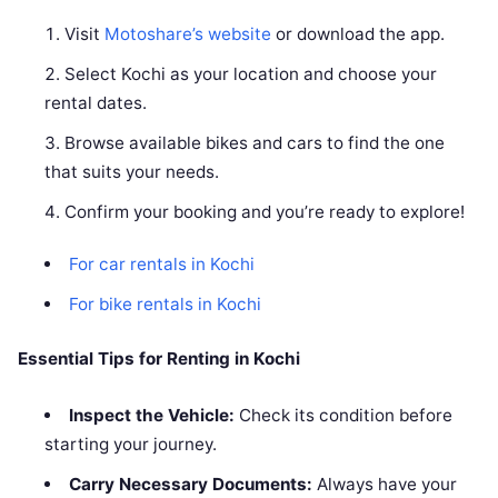
Visit
Motoshare’s website
or download the app.
Select Kochi as your location and choose your
rental dates.
Browse available bikes and cars to find the one
that suits your needs.
Confirm your booking and you’re ready to explore!
For car rentals in Kochi
For bike rentals in Kochi
Essential Tips for Renting in Kochi
Inspect the Vehicle:
Check its condition before
starting your journey.
Carry Necessary Documents:
Always have your