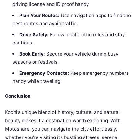
driving license and ID proof handy.
Plan Your Routes:
Use navigation apps to find the
best routes and avoid traffic.
Drive Safely:
Follow local traffic rules and stay
cautious.
Book Early:
Secure your vehicle during busy
seasons or festivals.
Emergency Contacts:
Keep emergency numbers
handy while traveling.
Conclusion
Kochi’s unique blend of history, culture, and natural
beauty makes it a destination worth exploring. With
Motoshare, you can navigate the city effortlessly,
whether you’re visiting its bustling streets, serene