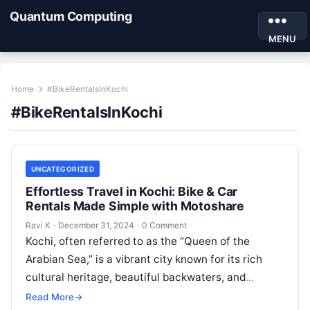
Quantum Computing
MENU
Home
#BikeRentalsInKochi
#BikeRentalsInKochi
UNCATEGORIZED
Effortless Travel in Kochi: Bike & Car
Rentals Made Simple with Motoshare
Ravi K
·
December 31, 2024
·
0 Comment
Kochi, often referred to as the “Queen of the
Arabian Sea,” is a vibrant city known for its rich
cultural heritage, beautiful backwaters, and
bustling markets. Whether…
Read More
→