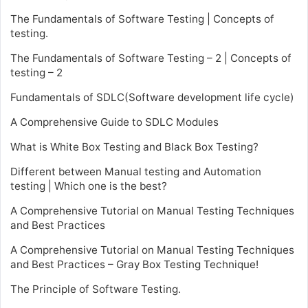
The Fundamentals of Software Testing | Concepts of
testing.
The Fundamentals of Software Testing – 2 | Concepts of
testing – 2
Fundamentals of SDLC(Software development life cycle)
A Comprehensive Guide to SDLC Modules
What is White Box Testing and Black Box Testing?
Different between Manual testing and Automation
testing | Which one is the best?
A Comprehensive Tutorial on Manual Testing Techniques
and Best Practices
A Comprehensive Tutorial on Manual Testing Techniques
and Best Practices – Gray Box Testing Technique!
The Principle of Software Testing.