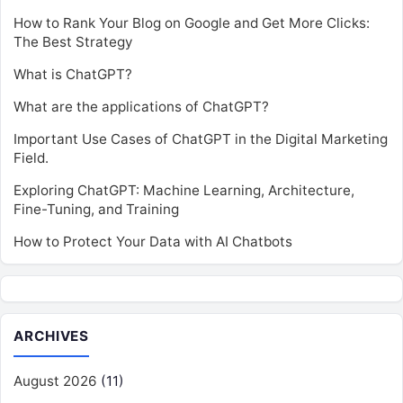
How to Rank Your Blog on Google and Get More Clicks:
The Best Strategy
What is ChatGPT?
What are the applications of ChatGPT?
Important Use Cases of ChatGPT in the Digital Marketing
Field.
Exploring ChatGPT: Machine Learning, Architecture,
Fine-Tuning, and Training
How to Protect Your Data with AI Chatbots
ARCHIVES
August 2026
(11)