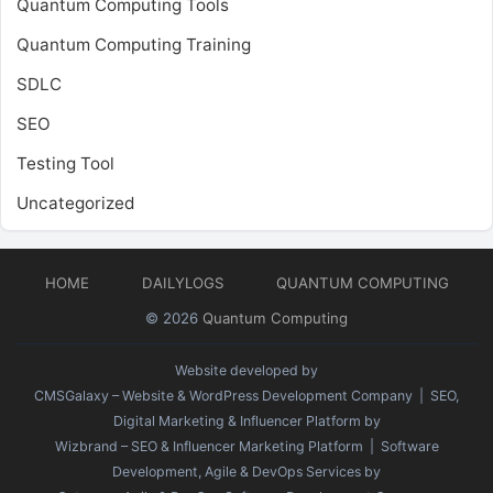
Quantum Computing Tools
Quantum Computing Training
SDLC
SEO
Testing Tool
Uncategorized
HOME
DAILYLOGS
QUANTUM COMPUTING
© 2026
Quantum Computing
Website developed by
CMSGalaxy – Website & WordPress Development Company
| SEO,
Digital Marketing & Influencer Platform by
Wizbrand – SEO & Influencer Marketing Platform
| Software
Development, Agile & DevOps Services by