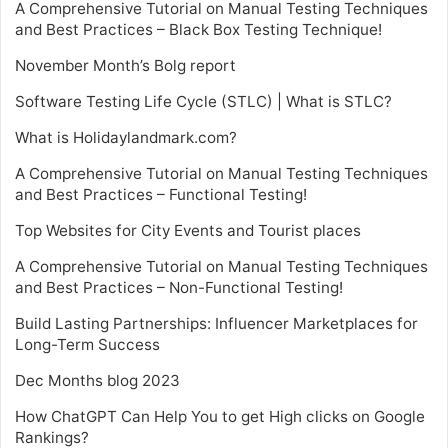
A Comprehensive Tutorial on Manual Testing Techniques
and Best Practices – Black Box Testing Technique!
November Month’s Bolg report
Software Testing Life Cycle (STLC) | What is STLC?
What is Holidaylandmark.com?
A Comprehensive Tutorial on Manual Testing Techniques
and Best Practices – Functional Testing!
Top Websites for City Events and Tourist places
A Comprehensive Tutorial on Manual Testing Techniques
and Best Practices – Non-Functional Testing!
Build Lasting Partnerships: Influencer Marketplaces for
Long-Term Success
Dec Months blog 2023
How ChatGPT Can Help You to get High clicks on Google
Rankings?