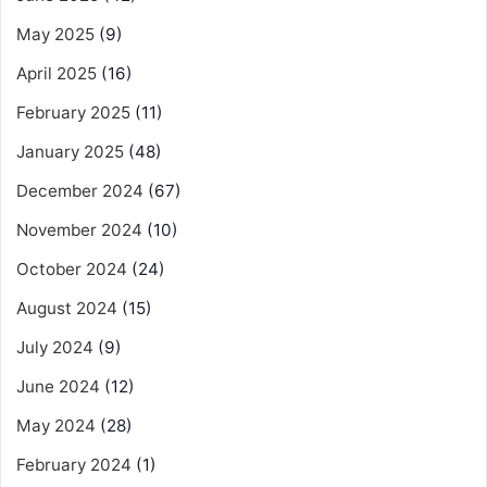
May 2025
(9)
April 2025
(16)
February 2025
(11)
January 2025
(48)
December 2024
(67)
November 2024
(10)
October 2024
(24)
August 2024
(15)
July 2024
(9)
June 2024
(12)
May 2024
(28)
February 2024
(1)