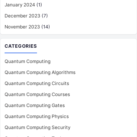
January 2024
(1)
December 2023
(7)
November 2023
(14)
CATEGORIES
Quantum Computing
Quantum Computing Algorithms
Quantum Computing Circuits
Quantum Computing Courses
Quantum Computing Gates
Quantum Computing Physics
Quantum Computing Security