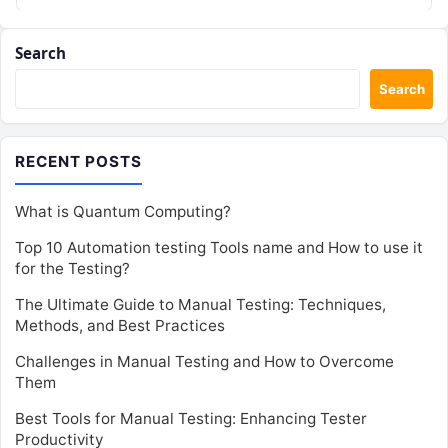
Search
Search
RECENT POSTS
What is Quantum Computing?
Top 10 Automation testing Tools name and How to use it
for the Testing?
The Ultimate Guide to Manual Testing: Techniques,
Methods, and Best Practices
Challenges in Manual Testing and How to Overcome
Them
Best Tools for Manual Testing: Enhancing Tester
Productivity