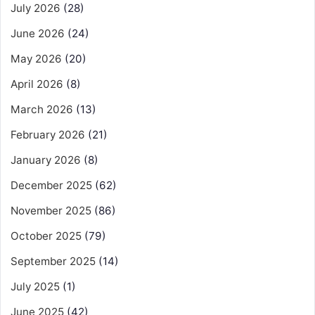
July 2026
(28)
June 2026
(24)
May 2026
(20)
April 2026
(8)
March 2026
(13)
February 2026
(21)
January 2026
(8)
December 2025
(62)
November 2025
(86)
October 2025
(79)
September 2025
(14)
July 2025
(1)
June 2025
(42)