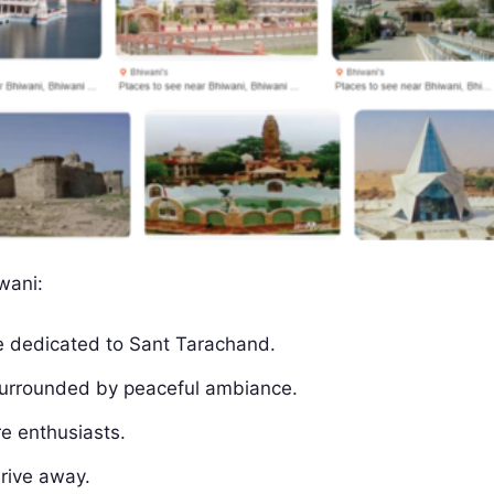
wani:
te dedicated to Sant Tarachand.
 surrounded by peaceful ambiance.
re enthusiasts.
drive away.