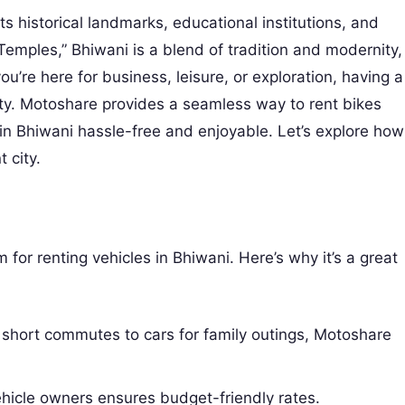
ts historical landmarks, educational institutions, and
f Temples,” Bhiwani is a blend of tradition and modernity,
ou’re here for business, leisure, or exploration, having a
ity. Motoshare provides a seamless way to rent bikes
 in Bhiwani hassle-free and enjoyable. Let’s explore how
 city.
for renting vehicles in Bhiwani. Here’s why it’s a great
 short commutes to cars for family outings, Motoshare
ehicle owners ensures budget-friendly rates.