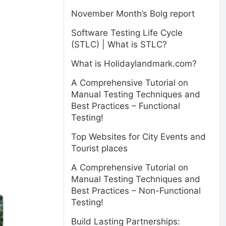
November Month’s Bolg report
Software Testing Life Cycle
(STLC) | What is STLC?
What is Holidaylandmark.com?
A Comprehensive Tutorial on
Manual Testing Techniques and
Best Practices – Functional
Testing!
Top Websites for City Events and
Tourist places
A Comprehensive Tutorial on
Manual Testing Techniques and
Best Practices – Non-Functional
Testing!
Build Lasting Partnerships: