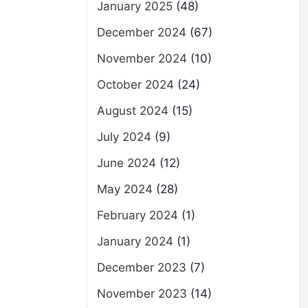
January 2025
(48)
December 2024
(67)
November 2024
(10)
October 2024
(24)
August 2024
(15)
July 2024
(9)
June 2024
(12)
May 2024
(28)
February 2024
(1)
January 2024
(1)
December 2023
(7)
November 2023
(14)