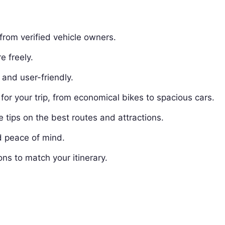
from verified vehicle owners.
e freely.
and user-friendly.
for your trip, from economical bikes to spacious cars.
tips on the best routes and attractions.
d peace of mind.
ons to match your itinerary.