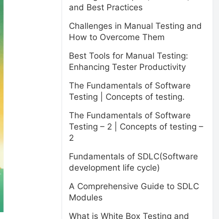
and Best Practices
Challenges in Manual Testing and
How to Overcome Them
Best Tools for Manual Testing:
Enhancing Tester Productivity
The Fundamentals of Software
Testing | Concepts of testing.
The Fundamentals of Software
Testing – 2 | Concepts of testing –
2
Fundamentals of SDLC(Software
development life cycle)
A Comprehensive Guide to SDLC
Modules
What is White Box Testing and