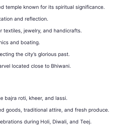
d temple known for its spiritual significance.
xation and reflection.
 textiles, jewelry, and handicrafts.
nics and boating.
lecting the city’s glorious past.
arvel located close to Bhiwani.
e bajra roti, kheer, and lassi.
ed goods, traditional attire, and fresh produce.
ebrations during Holi, Diwali, and Teej.