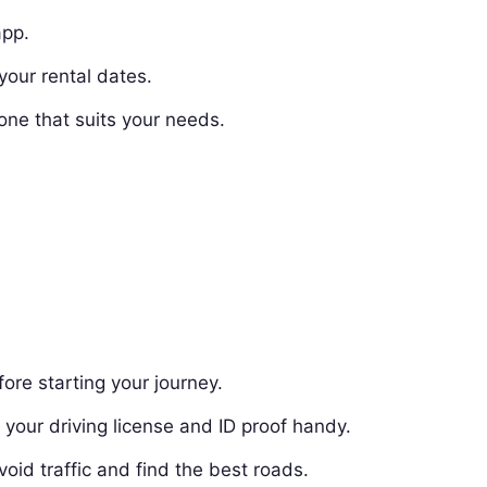
app.
your rental dates.
one that suits your needs.
ore starting your journey.
your driving license and ID proof handy.
oid traffic and find the best roads.