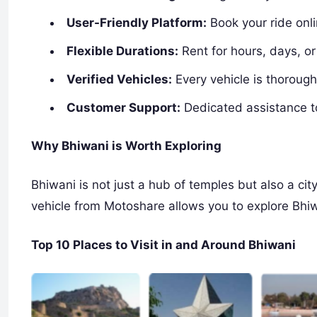
User-Friendly Platform:
Book your ride onl
Flexible Durations:
Rent for hours, days, o
Verified Vehicles:
Every vehicle is thoroughl
Customer Support:
Dedicated assistance t
Why Bhiwani is Worth Exploring
Bhiwani is not just a hub of temples but also a city
vehicle from Motoshare allows you to explore Bhiw
Top 10 Places to Visit in and Around Bhiwani