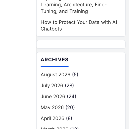
Learning, Architecture, Fine-
Tuning, and Training
How to Protect Your Data with AI
Chatbots
ARCHIVES
August 2026
(5)
July 2026
(28)
June 2026
(24)
May 2026
(20)
April 2026
(8)