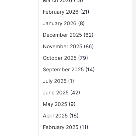
March 2026
(13)
February 2026
(21)
January 2026
(8)
December 2025
(62)
November 2025
(86)
October 2025
(79)
September 2025
(14)
July 2025
(1)
June 2025
(42)
May 2025
(9)
April 2025
(16)
February 2025
(11)