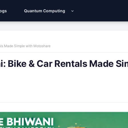
Logs
Quantum Computing
ntals Made Simple with Motoshare
ni: Bike & Car Rentals Made S