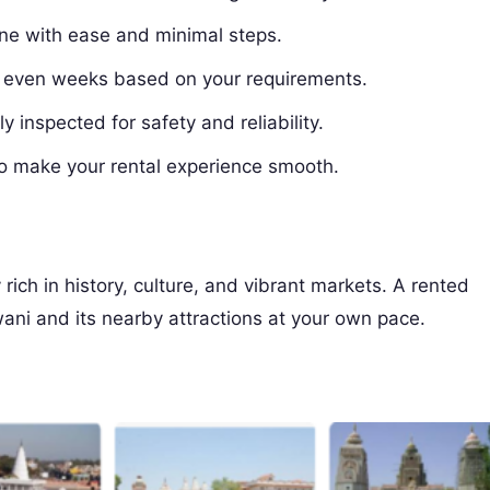
ine with ease and minimal steps.
r even weeks based on your requirements.
y inspected for safety and reliability.
o make your rental experience smooth.
 rich in history, culture, and vibrant markets. A rented
ani and its nearby attractions at your own pace.