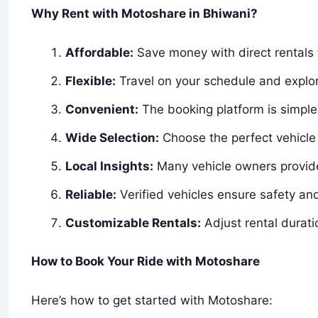
Why Rent with Motoshare in Bhiwani?
Affordable:
Save money with direct rentals 
Flexible:
Travel on your schedule and explor
Convenient:
The booking platform is simple 
Wide Selection:
Choose the perfect vehicle 
Local Insights:
Many vehicle owners provide 
Reliable:
Verified vehicles ensure safety an
Customizable Rentals:
Adjust rental durati
How to Book Your Ride with Motoshare
Here’s how to get started with Motoshare: