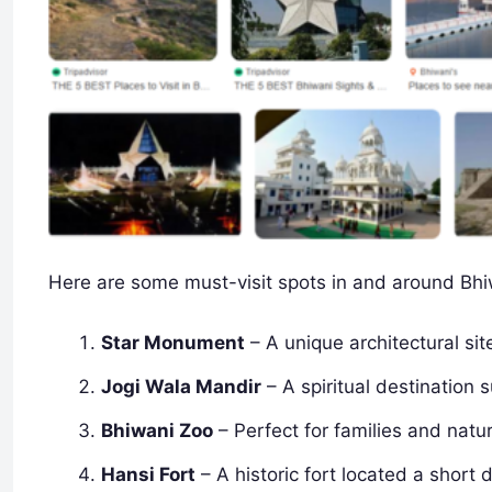
Here are some must-visit spots in and around Bhi
Star Monument
– A unique architectural si
Jogi Wala Mandir
– A spiritual destination
Bhiwani Zoo
– Perfect for families and natu
Hansi Fort
– A historic fort located a short 