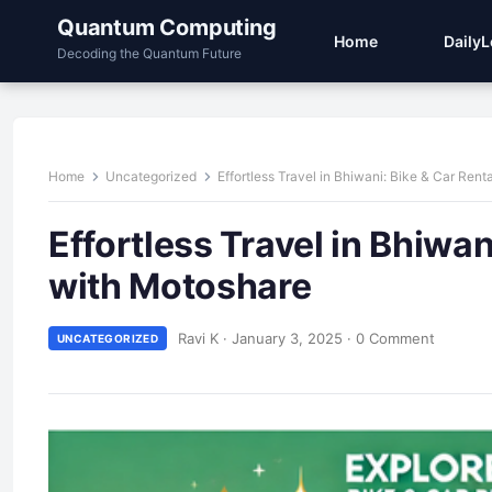
Quantum Computing
Home
Daily
Decoding the Quantum Future
Home
Uncategorized
Effortless Travel in Bhiwani: Bike & Car Re
Effortless Travel in Bhiwa
with Motoshare
Ravi K
·
January 3, 2025
·
0 Comment
UNCATEGORIZED