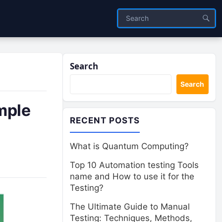
Search
Search
imple
RECENT POSTS
What is Quantum Computing?
Top 10 Automation testing Tools
name and How to use it for the
Testing?
The Ultimate Guide to Manual
Testing: Techniques, Methods,