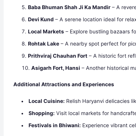
Baba Bhuman Shah Ji Ka Mandir
– A revere
Devi Kund
– A serene location ideal for rela
Local Markets
– Explore bustling bazaars for
Rohtak Lake
– A nearby spot perfect for pic
Prithviraj Chauhan Fort
– A historic fort ref
Asigarh Fort, Hansi
– Another historical m
Additional Attractions and Experiences
Local Cuisine:
Relish Haryanvi delicacies lik
Shopping:
Visit local markets for handcraft
Festivals in Bhiwani:
Experience vibrant cel