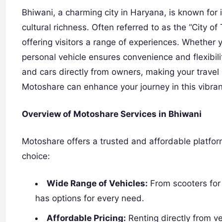
Bhiwani, a charming city in Haryana, is known for i
cultural richness. Often referred to as the “City o
offering visitors a range of experiences. Whether y
personal vehicle ensures convenience and flexibil
and cars directly from owners, making your travel
Motoshare can enhance your journey in this vibrant
Overview of Motoshare Services in Bhiwani
Motoshare offers a trusted and affordable platform 
choice:
Wide Range of Vehicles:
From scooters for
has options for every need.
Affordable Pricing:
Renting directly from v