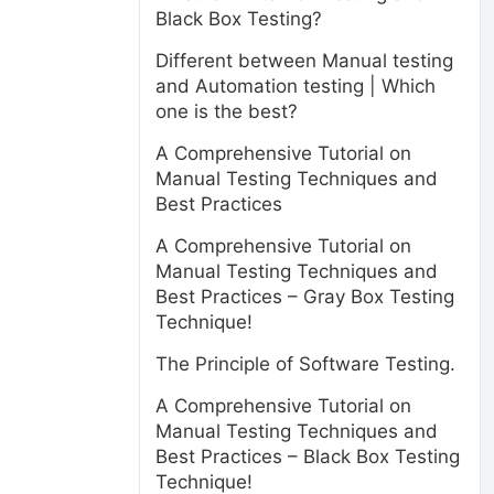
Black Box Testing?
Different between Manual testing
and Automation testing | Which
one is the best?
A Comprehensive Tutorial on
Manual Testing Techniques and
Best Practices
A Comprehensive Tutorial on
Manual Testing Techniques and
Best Practices – Gray Box Testing
Technique!
The Principle of Software Testing.
A Comprehensive Tutorial on
Manual Testing Techniques and
Best Practices – Black Box Testing
Technique!