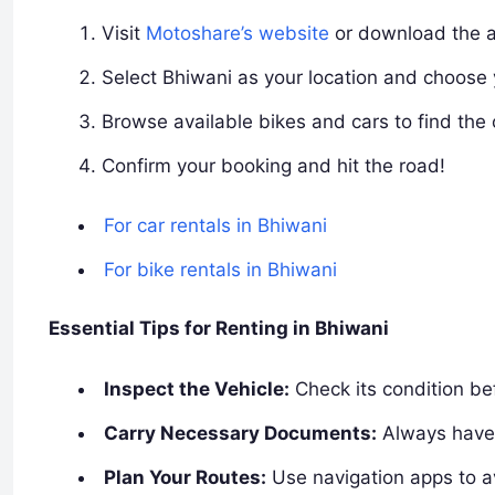
Visit
Motoshare’s website
or download the 
Select Bhiwani as your location and choose 
Browse available bikes and cars to find the 
Confirm your booking and hit the road!
For car rentals in Bhiwani
For bike rentals in Bhiwani
Essential Tips for Renting in Bhiwani
Inspect the Vehicle:
Check its condition bef
Carry Necessary Documents:
Always have 
Plan Your Routes:
Use navigation apps to av