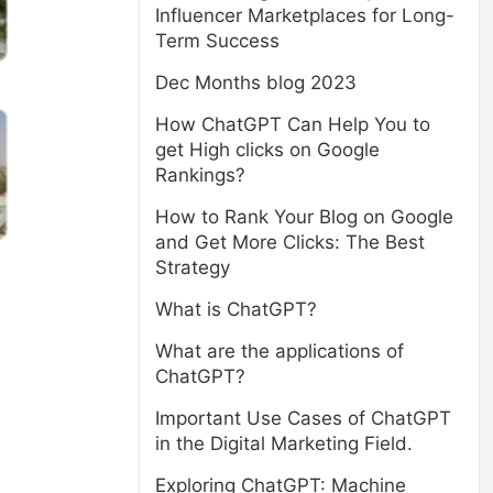
Influencer Marketplaces for Long-
Term Success
Dec Months blog 2023
How ChatGPT Can Help You to
get High clicks on Google
Rankings?
How to Rank Your Blog on Google
and Get More Clicks: The Best
Strategy
What is ChatGPT?
What are the applications of
ChatGPT?
Important Use Cases of ChatGPT
in the Digital Marketing Field.
Exploring ChatGPT: Machine