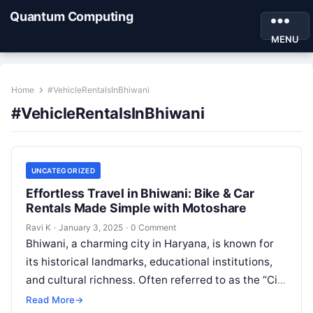
Quantum Computing
MENU
Home
#VehicleRentalsInBhiwani
#VehicleRentalsInBhiwani
UNCATEGORIZED
Effortless Travel in Bhiwani: Bike & Car
Rentals Made Simple with Motoshare
Ravi K
·
January 3, 2025
·
0 Comment
Bhiwani, a charming city in Haryana, is known for
its historical landmarks, educational institutions,
and cultural richness. Often referred to as the “City
of Temples,” Bhiwani is…
Read More
→