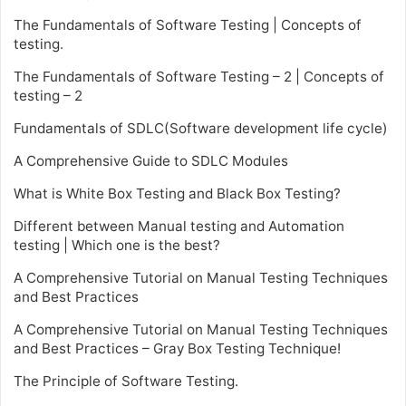
The Fundamentals of Software Testing | Concepts of
testing.
The Fundamentals of Software Testing – 2 | Concepts of
testing – 2
Fundamentals of SDLC(Software development life cycle)
A Comprehensive Guide to SDLC Modules
What is White Box Testing and Black Box Testing?
Different between Manual testing and Automation
testing | Which one is the best?
A Comprehensive Tutorial on Manual Testing Techniques
and Best Practices
A Comprehensive Tutorial on Manual Testing Techniques
and Best Practices – Gray Box Testing Technique!
The Principle of Software Testing.