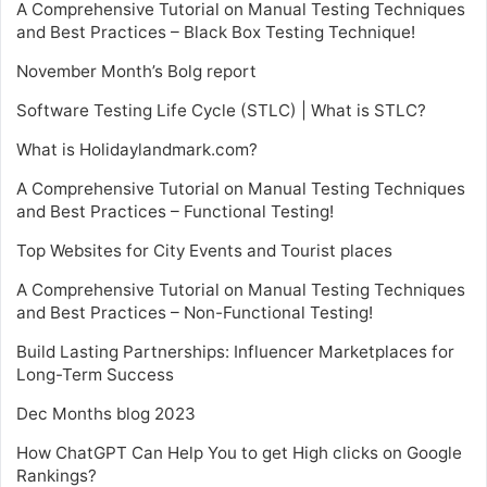
A Comprehensive Tutorial on Manual Testing Techniques
and Best Practices – Black Box Testing Technique!
November Month’s Bolg report
Software Testing Life Cycle (STLC) | What is STLC?
What is Holidaylandmark.com?
A Comprehensive Tutorial on Manual Testing Techniques
and Best Practices – Functional Testing!
Top Websites for City Events and Tourist places
A Comprehensive Tutorial on Manual Testing Techniques
and Best Practices – Non-Functional Testing!
Build Lasting Partnerships: Influencer Marketplaces for
Long-Term Success
Dec Months blog 2023
How ChatGPT Can Help You to get High clicks on Google
Rankings?