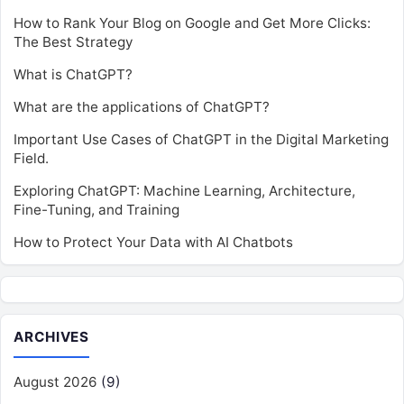
How to Rank Your Blog on Google and Get More Clicks:
The Best Strategy
What is ChatGPT?
What are the applications of ChatGPT?
Important Use Cases of ChatGPT in the Digital Marketing
Field.
Exploring ChatGPT: Machine Learning, Architecture,
Fine-Tuning, and Training
How to Protect Your Data with AI Chatbots
ARCHIVES
August 2026
(9)