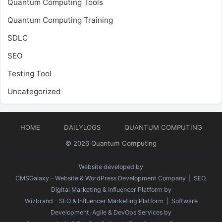
Quantum Computing Tools
Quantum Computing Training
SDLC
SEO
Testing Tool
Uncategorized
HOME
DAILYLOGS
QUANTUM COMPUTING
© 2026
Quantum Computing
Website developed by
CMSGalaxy – Website & WordPress Development Company
| SEO,
Digital Marketing & Influencer Platform by
Wizbrand – SEO & Influencer Marketing Platform
| Software
Development, Agile & DevOps Services by