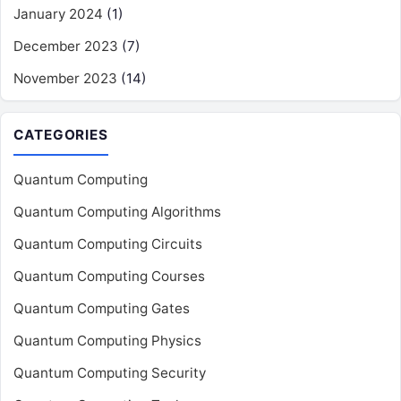
January 2024
(1)
December 2023
(7)
November 2023
(14)
CATEGORIES
Quantum Computing
Quantum Computing Algorithms
Quantum Computing Circuits
Quantum Computing Courses
Quantum Computing Gates
Quantum Computing Physics
Quantum Computing Security