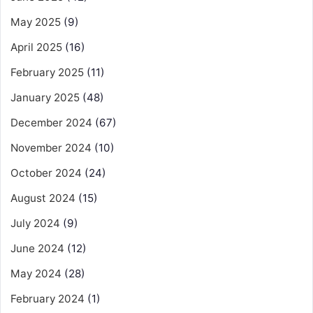
May 2025
(9)
April 2025
(16)
February 2025
(11)
January 2025
(48)
December 2024
(67)
November 2024
(10)
October 2024
(24)
August 2024
(15)
July 2024
(9)
June 2024
(12)
May 2024
(28)
February 2024
(1)