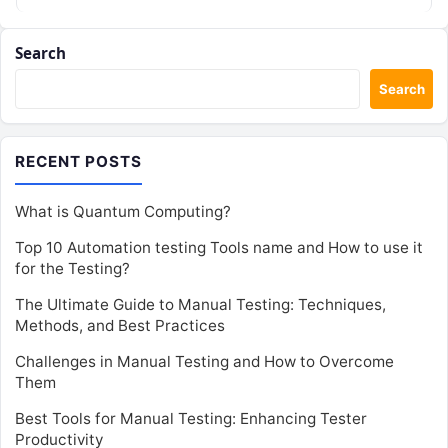
Search
Search
RECENT POSTS
What is Quantum Computing?
Top 10 Automation testing Tools name and How to use it
for the Testing?
The Ultimate Guide to Manual Testing: Techniques,
Methods, and Best Practices
Challenges in Manual Testing and How to Overcome
Them
Best Tools for Manual Testing: Enhancing Tester
Productivity