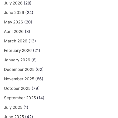
July 2026
(28)
June 2026
(24)
May 2026
(20)
April 2026
(8)
March 2026
(13)
February 2026
(21)
January 2026
(8)
December 2025
(62)
November 2025
(86)
October 2025
(79)
September 2025
(14)
July 2025
(1)
June 2025
(42)