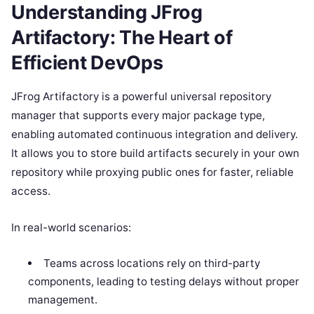
Understanding JFrog
Artifactory: The Heart of
Efficient DevOps
JFrog Artifactory is a powerful universal repository
manager that supports every major package type,
enabling automated continuous integration and delivery.
It allows you to store build artifacts securely in your own
repository while proxying public ones for faster, reliable
access.
In real-world scenarios:
Teams across locations rely on third-party
components, leading to testing delays without proper
management.