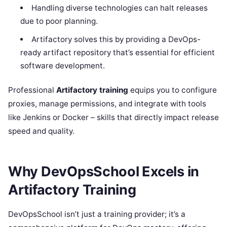
Handling diverse technologies can halt releases
due to poor planning.
Artifactory solves this by providing a DevOps-
ready artifact repository that’s essential for efficient
software development.
Professional
Artifactory training
equips you to configure
proxies, manage permissions, and integrate with tools
like Jenkins or Docker – skills that directly impact release
speed and quality.
Why DevOpsSchool Excels in
Artifactory Training
DevOpsSchool isn’t just a training provider; it’s a