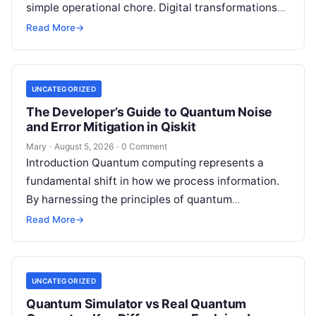
simple operational chore. Digital transformations
move rapidly, making the modern stack complex.
Read More
→
Adopting…
UNCATEGORIZED
The Developer’s Guide to Quantum Noise
and Error Mitigation in Qiskit
Mary
·
August 5, 2026
·
0 Comment
Introduction Quantum computing represents a
fundamental shift in how we process information.
By harnessing the principles of quantum
mechanics—such as superposition, interference,
Read More
→
and entanglement—quantum processors can
tackle…
UNCATEGORIZED
Quantum Simulator vs Real Quantum