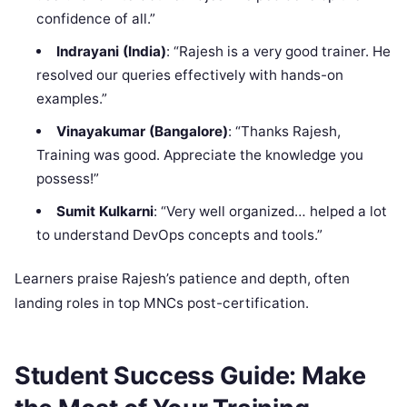
confidence of all.”
Indrayani (India)
: “Rajesh is a very good trainer. He
resolved our queries effectively with hands-on
examples.”
Vinayakumar (Bangalore)
: “Thanks Rajesh,
Training was good. Appreciate the knowledge you
possess!”
Sumit Kulkarni
: “Very well organized… helped a lot
to understand DevOps concepts and tools.”
Learners praise Rajesh’s patience and depth, often
landing roles in top MNCs post-certification.
Student Success Guide: Make