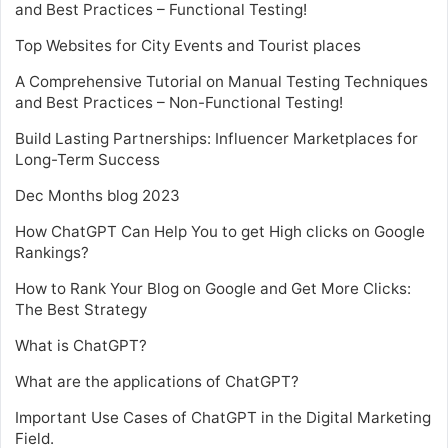
and Best Practices – Functional Testing!
Top Websites for City Events and Tourist places
A Comprehensive Tutorial on Manual Testing Techniques
and Best Practices – Non-Functional Testing!
Build Lasting Partnerships: Influencer Marketplaces for
Long-Term Success
Dec Months blog 2023
How ChatGPT Can Help You to get High clicks on Google
Rankings?
How to Rank Your Blog on Google and Get More Clicks:
The Best Strategy
What is ChatGPT?
What are the applications of ChatGPT?
Important Use Cases of ChatGPT in the Digital Marketing
Field.