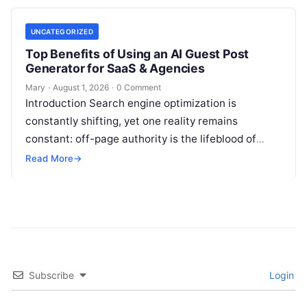
UNCATEGORIZED
Top Benefits of Using an AI Guest Post
Generator for SaaS & Agencies
Mary
·
August 1, 2026
·
0 Comment
Introduction Search engine optimization is
constantly shifting, yet one reality remains
constant: off-page authority is the lifeblood of
organic visibility. Securing placements on
Read More
→
respected third-party platforms builds…
Subscribe
Login