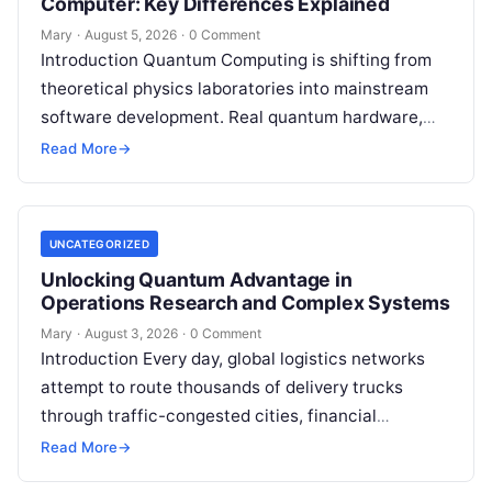
Computer: Key Differences Explained
Mary
·
August 5, 2026
·
0 Comment
Introduction Quantum Computing is shifting from
theoretical physics laboratories into mainstream
software development. Real quantum hardware,
powered by superconducting circuits, trapped ions,
Read More
→
or photonics, offers a radical…
UNCATEGORIZED
Unlocking Quantum Advantage in
Operations Research and Complex Systems
Mary
·
August 3, 2026
·
0 Comment
Introduction Every day, global logistics networks
attempt to route thousands of delivery trucks
through traffic-congested cities, financial
institutions balance trillions of dollars across
Read More
→
volatile portfolios, and energy…