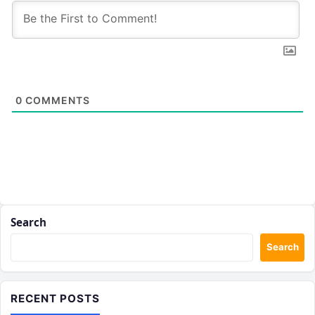
0
COMMENTS
Search
Search
RECENT POSTS