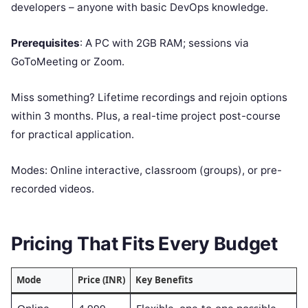
developers – anyone with basic DevOps knowledge.
Prerequisites
: A PC with 2GB RAM; sessions via
GoToMeeting or Zoom.
Miss something? Lifetime recordings and rejoin options
within 3 months. Plus, a real-time project post-course
for practical application.
Modes: Online interactive, classroom (groups), or pre-
recorded videos.
Pricing That Fits Every Budget
Mode
Price (INR)
Key Benefits
Online
4,999
Flexible, one-to-one possible