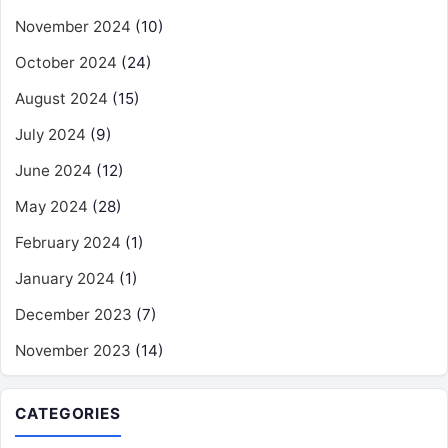
November 2024
(10)
October 2024
(24)
August 2024
(15)
July 2024
(9)
June 2024
(12)
May 2024
(28)
February 2024
(1)
January 2024
(1)
December 2023
(7)
November 2023
(14)
CATEGORIES