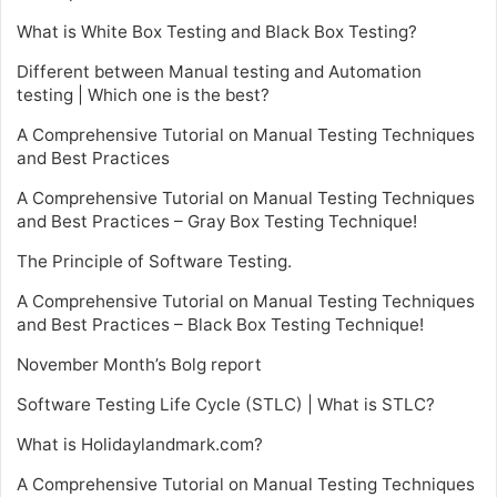
What is White Box Testing and Black Box Testing?
Different between Manual testing and Automation
testing | Which one is the best?
A Comprehensive Tutorial on Manual Testing Techniques
and Best Practices
A Comprehensive Tutorial on Manual Testing Techniques
and Best Practices – Gray Box Testing Technique!
The Principle of Software Testing.
A Comprehensive Tutorial on Manual Testing Techniques
and Best Practices – Black Box Testing Technique!
November Month’s Bolg report
Software Testing Life Cycle (STLC) | What is STLC?
What is Holidaylandmark.com?
A Comprehensive Tutorial on Manual Testing Techniques