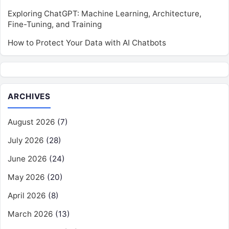
Exploring ChatGPT: Machine Learning, Architecture,
Fine-Tuning, and Training
How to Protect Your Data with AI Chatbots
ARCHIVES
August 2026
(7)
July 2026
(28)
June 2026
(24)
May 2026
(20)
April 2026
(8)
March 2026
(13)