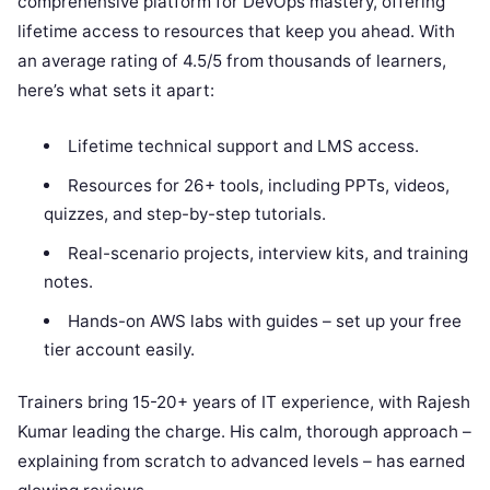
comprehensive platform for DevOps mastery, offering
lifetime access to resources that keep you ahead. With
an average rating of 4.5/5 from thousands of learners,
here’s what sets it apart:
Lifetime technical support and LMS access.
Resources for 26+ tools, including PPTs, videos,
quizzes, and step-by-step tutorials.
Real-scenario projects, interview kits, and training
notes.
Hands-on AWS labs with guides – set up your free
tier account easily.
Trainers bring 15-20+ years of IT experience, with Rajesh
Kumar leading the charge. His calm, thorough approach –
explaining from scratch to advanced levels – has earned