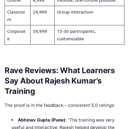
Classroo
24,999
Group interaction
m
Corporat
59,999
15-30 participants,
e
customizable
Rave Reviews: What Learners
Say About Rajesh Kumar’s
Training
The proof is in the feedback – consistent 5.0 ratings:
Abhinav Gupta (Pune)
: “The training was very
useful and interactive. Rajesh helped develop the