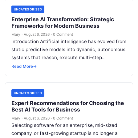
UNCATEGORIZED
Enterprise AI Transformation: Strategic
Frameworks for Modern Business
Mary
·
August 6, 2026
·
0 Comment
Introduction Artificial intelligence has evolved from
static predictive models into dynamic, autonomous
systems that reason, execute multi-step
workflows, and continuously learn from real-world
Read More
→
feedback. For modern organizations,…
UNCATEGORIZED
Expert Recommendations for Choosing the
Best AI Tools for Business
Mary
·
August 6, 2026
·
0 Comment
Selecting software for an enterprise, mid-sized
company, or fast-growing startup is no longer a