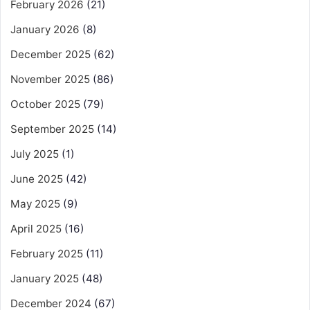
February 2026
(21)
January 2026
(8)
December 2025
(62)
November 2025
(86)
October 2025
(79)
September 2025
(14)
July 2025
(1)
June 2025
(42)
May 2025
(9)
April 2025
(16)
February 2025
(11)
January 2025
(48)
December 2024
(67)