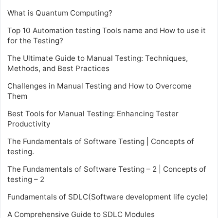
What is Quantum Computing?
Top 10 Automation testing Tools name and How to use it
for the Testing?
The Ultimate Guide to Manual Testing: Techniques,
Methods, and Best Practices
Challenges in Manual Testing and How to Overcome
Them
Best Tools for Manual Testing: Enhancing Tester
Productivity
The Fundamentals of Software Testing | Concepts of
testing.
The Fundamentals of Software Testing – 2 | Concepts of
testing – 2
Fundamentals of SDLC(Software development life cycle)
A Comprehensive Guide to SDLC Modules