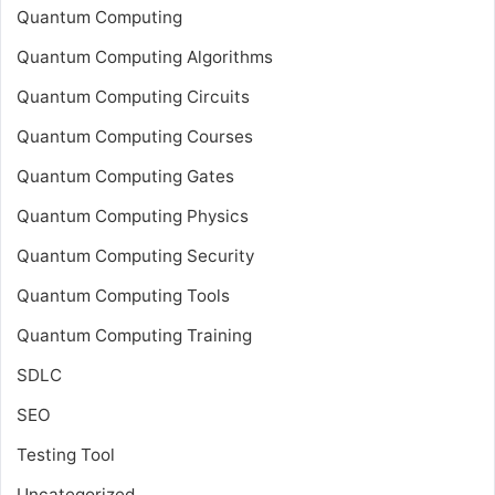
Quantum Computing
Quantum Computing Algorithms
Quantum Computing Circuits
Quantum Computing Courses
Quantum Computing Gates
Quantum Computing Physics
Quantum Computing Security
Quantum Computing Tools
Quantum Computing Training
SDLC
SEO
Testing Tool
Uncategorized