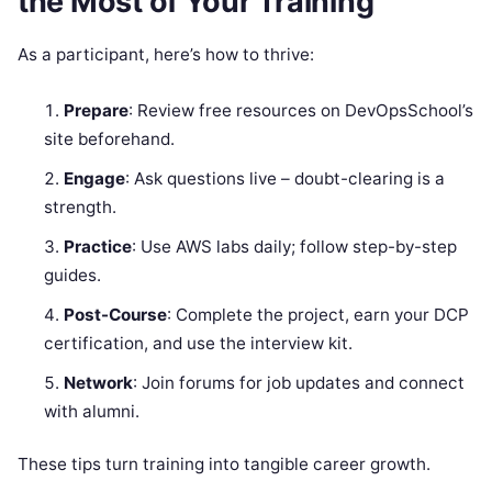
the Most of Your Training
As a participant, here’s how to thrive:
Prepare
: Review free resources on DevOpsSchool’s
site beforehand.
Engage
: Ask questions live – doubt-clearing is a
strength.
Practice
: Use AWS labs daily; follow step-by-step
guides.
Post-Course
: Complete the project, earn your DCP
certification, and use the interview kit.
Network
: Join forums for job updates and connect
with alumni.
These tips turn training into tangible career growth.