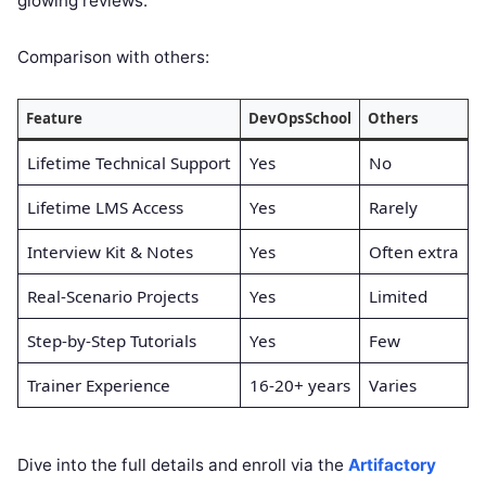
glowing reviews.
Comparison with others:
Feature
DevOpsSchool
Others
Lifetime Technical Support
Yes
No
Lifetime LMS Access
Yes
Rarely
Interview Kit & Notes
Yes
Often extra
Real-Scenario Projects
Yes
Limited
Step-by-Step Tutorials
Yes
Few
Trainer Experience
16-20+ years
Varies
Dive into the full details and enroll via the
Artifactory