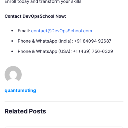
Enroll today and transform your skills!
Contact DevOpsSchool Now:
Email:
contact@DevOpsSchool.com
Phone & WhatsApp (India): +91 84094 92687
Phone & WhatsApp (USA): +1 (469) 756-6329
quantumuting
Related Posts