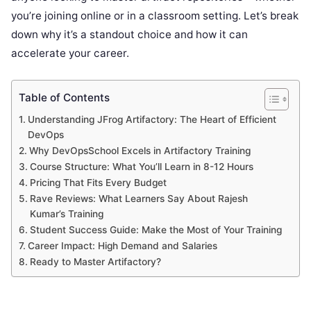
you’re joining online or in a classroom setting. Let’s break
down why it’s a standout choice and how it can
accelerate your career.
Table of Contents
Understanding JFrog Artifactory: The Heart of Efficient
DevOps
Why DevOpsSchool Excels in Artifactory Training
Course Structure: What You’ll Learn in 8-12 Hours
Pricing That Fits Every Budget
Rave Reviews: What Learners Say About Rajesh
Kumar’s Training
Student Success Guide: Make the Most of Your Training
Career Impact: High Demand and Salaries
Ready to Master Artifactory?