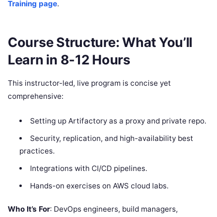
Training page
.
Course Structure: What You’ll
Learn in 8-12 Hours
This instructor-led, live program is concise yet
comprehensive:
Setting up Artifactory as a proxy and private repo.
Security, replication, and high-availability best
practices.
Integrations with CI/CD pipelines.
Hands-on exercises on AWS cloud labs.
Who It’s For
: DevOps engineers, build managers,