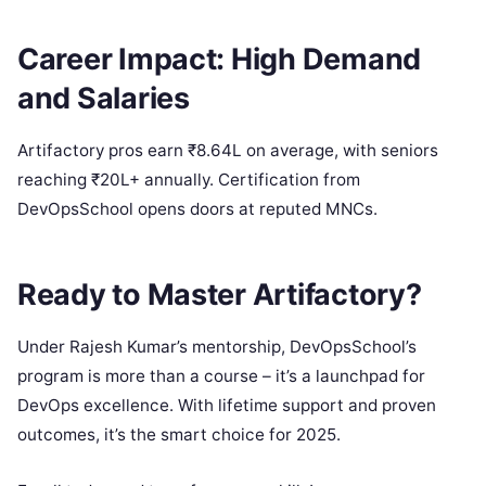
Career Impact: High Demand
and Salaries
Artifactory pros earn ₹8.64L on average, with seniors
reaching ₹20L+ annually. Certification from
DevOpsSchool opens doors at reputed MNCs.
Ready to Master Artifactory?
Under Rajesh Kumar’s mentorship, DevOpsSchool’s
program is more than a course – it’s a launchpad for
DevOps excellence. With lifetime support and proven
outcomes, it’s the smart choice for 2025.