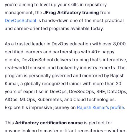
you’re aiming to level up your skills in repository
management, the
JFrog Artifactory training
from
DevOpsSchool
is hands-down one of the most practical
and career-oriented programs available today.
As a trusted leader in DevOps education with over 8,000
certified learners and partnerships with 40+ happy
clients, DevOpsSchool delivers training that’s interactive,
real-world focused, and backed by industry experts. The
program is personally governed and mentored by Rajesh
Kumar, a globally recognized trainer with more than 20
years of expertise in DevOps, DevSecOps, SRE, DataOps,
AIOps, MLOps, Kubernetes, and Cloud technologies.
Explore his impressive journey on
Rajesh Kumar’s profile
.
This
Artifactory certification course
is perfect for
anyone looking to master artifact repositories – whether