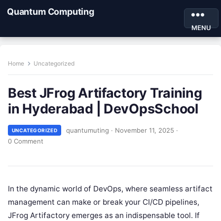
Quantum Computing
MENU
Home
Uncategorized
Best JFrog Artifactory Training
in Hyderabad | DevOpsSchool
quantumuting
·
November 11, 2025
·
UNCATEGORIZED
0 Comment
In the dynamic world of DevOps, where seamless artifact
management can make or break your CI/CD pipelines,
JFrog Artifactory emerges as an indispensable tool. If