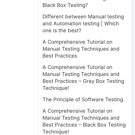
Black Box Testing?
Different between Manual testing
and Automation testing | Which
one is the best?
A Comprehensive Tutorial on
Manual Testing Techniques and
Best Practices
A Comprehensive Tutorial on
Manual Testing Techniques and
Best Practices – Gray Box Testing
Technique!
The Principle of Software Testing.
A Comprehensive Tutorial on
Manual Testing Techniques and
Best Practices – Black Box Testing
Technique!