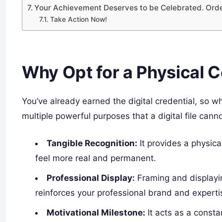
Your Achievement Deserves to be Celebrated. Ord
Take Action Now!
Why Opt for a Physical Ce
You’ve already earned the digital credential, so wh
multiple powerful purposes that a digital file canno
Tangible Recognition:
It provides a physic
feel more real and permanent.
Professional Display:
Framing and displayin
reinforces your professional brand and expertise
Motivational Milestone:
It acts as a consta