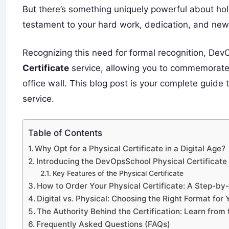
But there’s something uniquely powerful about hold
testament to your hard work, dedication, and newl
Recognizing this need for formal recognition, De
Certificate
service, allowing you to commemorate y
office wall. This blog post is your complete guide
service.
Table of Contents
Why Opt for a Physical Certificate in a Digital Age?
Introducing the DevOpsSchool Physical Certificate
Key Features of the Physical Certificate
How to Order Your Physical Certificate: A Step-by
Digital vs. Physical: Choosing the Right Format for 
The Authority Behind the Certification: Learn from 
Frequently Asked Questions (FAQs)