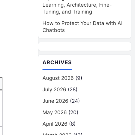
Learning, Architecture, Fine-
Tuning, and Training
How to Protect Your Data with AI
Chatbots
ARCHIVES
August 2026
(9)
July 2026
(28)
June 2026
(24)
May 2026
(20)
April 2026
(8)