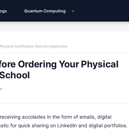
Logs
Quantum Computing
 Physical Certification from DevOpsSchool
ore Ordering Your Physical
sSchool
nt
receiving accolades in the form of emails, digital
c for quick sharing on LinkedIn and digital portfolios.