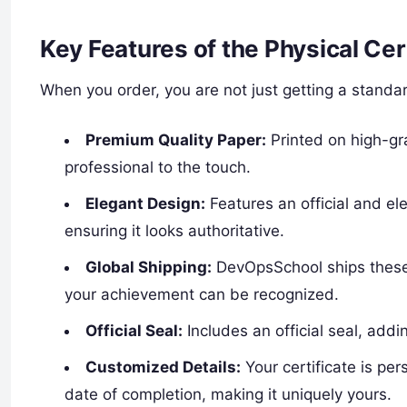
Key Features of the Physical Cer
When you order, you are not just getting a standard 
Premium Quality Paper:
Printed on high-gr
professional to the touch.
Elegant Design:
Features an official and e
ensuring it looks authoritative.
Global Shipping:
DevOpsSchool ships these 
your achievement can be recognized.
Official Seal:
Includes an official seal, add
Customized Details:
Your certificate is pe
date of completion, making it uniquely yours.