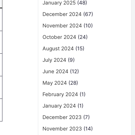
January 2025
(48)
December 2024
(67)
November 2024
(10)
October 2024
(24)
August 2024
(15)
July 2024
(9)
June 2024
(12)
May 2024
(28)
February 2024
(1)
January 2024
(1)
December 2023
(7)
November 2023
(14)