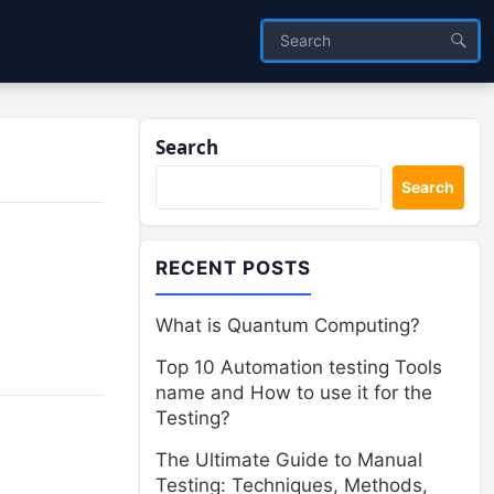
Search
Search
RECENT POSTS
What is Quantum Computing?
Top 10 Automation testing Tools
name and How to use it for the
Testing?
The Ultimate Guide to Manual
Testing: Techniques, Methods,