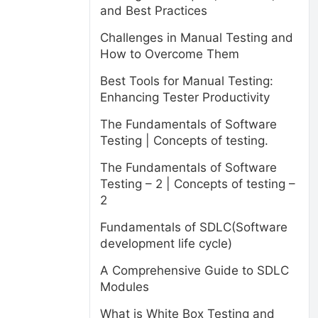
and Best Practices
Challenges in Manual Testing and
How to Overcome Them
Best Tools for Manual Testing:
Enhancing Tester Productivity
The Fundamentals of Software
Testing | Concepts of testing.
The Fundamentals of Software
Testing – 2 | Concepts of testing –
2
Fundamentals of SDLC(Software
development life cycle)
A Comprehensive Guide to SDLC
Modules
What is White Box Testing and