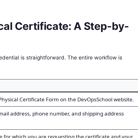
al Certificate: A Step-by-
dential is straightforward. The entire workflow is
l Physical Certificate Form on the DevOpsSchool website.
email address, phone number, and shipping address
 for which you are requesting the certificate and your