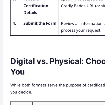
Certification
Credly Badge URL (or si
Details
4.
Submit the Form
Review all information
process your request.
Digital vs. Physical: Cho
You
While both formats serve the purpose of certificat
you decide.