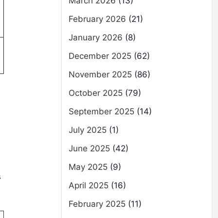
March 2026
(13)
February 2026
(21)
January 2026
(8)
December 2025
(62)
November 2025
(86)
October 2025
(79)
September 2025
(14)
July 2025
(1)
June 2025
(42)
May 2025
(9)
s
April 2025
(16)
February 2025
(11)