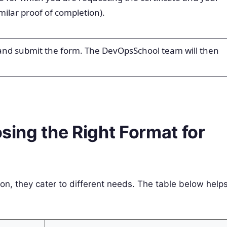
milar proof of completion).
 and submit the form. The DevOpsSchool team will then
osing the Right Format for
ion, they cater to different needs. The table below help