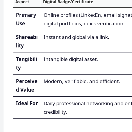
Aspect
Digital Badge/Certificate
Primary
Online profiles (LinkedIn, email signa
Use
digital portfolios, quick verification.
Shareabi
Instant and global via a link.
lity
Tangibili
Intangible digital asset.
ty
Perceive
Modern, verifiable, and efficient.
d Value
Ideal For
Daily professional networking and on
credibility.