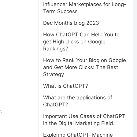
Influencer Marketplaces for Long-
Term Success
Dec Months blog 2023
How ChatGPT Can Help You to
get High clicks on Google
Rankings?
How to Rank Your Blog on Google
and Get More Clicks: The Best
Strategy
What is ChatGPT?
What are the applications of
ChatGPT?
.
Important Use Cases of ChatGPT
in the Digital Marketing Field.
Exploring ChatGPT: Machine