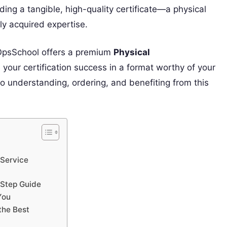
ing a tangible, high-quality certificate—a physical
y acquired expertise.
vOpsSchool offers a premium
Physical
our certification success in a format worthy of your
 to understanding, ordering, and benefiting from this
 Service
-Step Guide
You
the Best