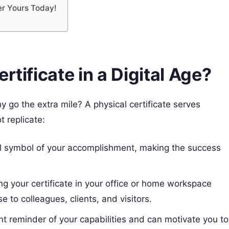
er Yours Today!
rtificate in a Digital Age?
y go the extra mile? A physical certificate serves
t replicate:
al symbol of your accomplishment, making the success
g your certificate in your office or home workspace
 to colleagues, clients, and visitors.
nt reminder of your capabilities and can motivate you to