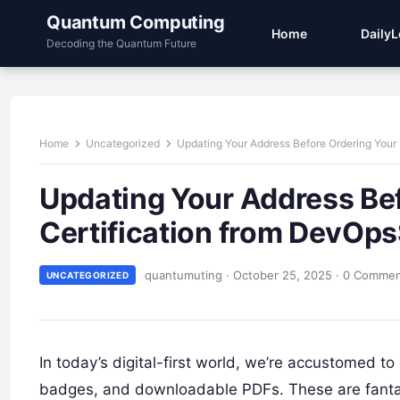
Quantum Computing
Home
Daily
Decoding the Quantum Future
Home
Uncategorized
Updating Your Address Before Ordering Your
Updating Your Address Bef
Certification from DevOp
quantumuting
·
October 25, 2025
·
0 Comme
UNCATEGORIZED
In today’s digital-first world, we’re accustomed to 
badges, and downloadable PDFs. These are fantasti