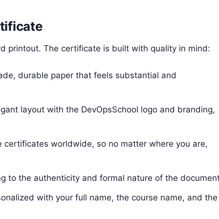
tificate
printout. The certificate is built with quality in mind:
ade, durable paper that feels substantial and
legant layout with the DevOpsSchool logo and branding,
certificates worldwide, so no matter where you are,
ing to the authenticity and formal nature of the document
rsonalized with your full name, the course name, and the