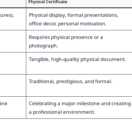
Physical Certificate
tures),
Physical display, formal presentations,
office decor, personal motivation.
Requires physical presence or a
photograph.
Tangible, high-quality physical document.
Traditional, prestigious, and formal.
line
Celebrating a major milestone and creating
a professional environment.