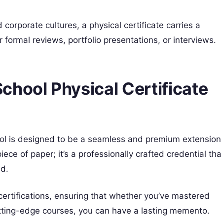
corporate cultures, a physical certificate carries a
r formal reviews, portfolio presentations, or interviews.
chool Physical Certificate
ool is designed to be a seamless and premium extension
 piece of paper; it’s a professionally crafted credential tha
ed.
 certifications, ensuring that whether you’ve mastered
utting-edge courses, you can have a lasting memento.