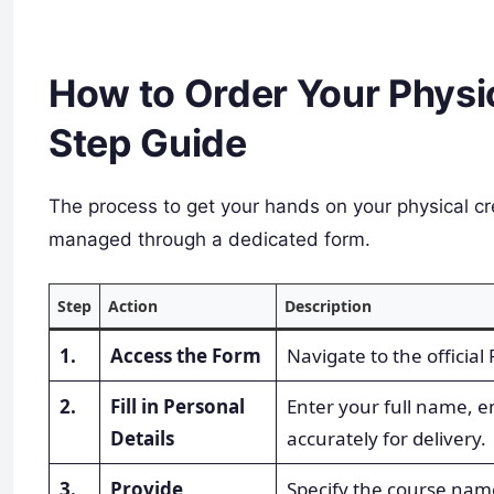
How to Order Your Physic
Step Guide
The process to get your hands on your physical cre
managed through a dedicated form.
Step
Action
Description
1.
Access the Form
Navigate to the officia
2.
Fill in Personal
Enter your full name, 
Details
accurately for delivery.
3.
Provide
Specify the course name