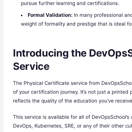
pursue further learning and certifications.
Formal Validation:
In many professional and 
weight of formality and prestige that is ideal fo
Introducing the DevOpsS
Service
The Physical Certificate service from DevOpsSch
of your certification journey. It’s not just a printed
reflects the quality of the education you’ve receiv
This service is available for all of DevOpsSchool’s
DevOps, Kubernetes, SRE, or any of their other c