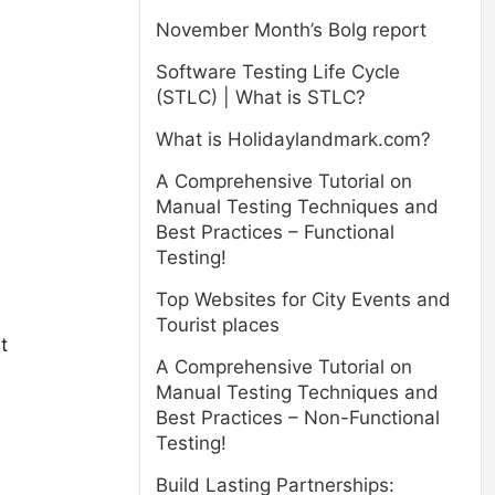
November Month’s Bolg report
Software Testing Life Cycle
(STLC) | What is STLC?
What is Holidaylandmark.com?
A Comprehensive Tutorial on
Manual Testing Techniques and
Best Practices – Functional
Testing!
Top Websites for City Events and
Tourist places
t
A Comprehensive Tutorial on
Manual Testing Techniques and
Best Practices – Non-Functional
Testing!
Build Lasting Partnerships: