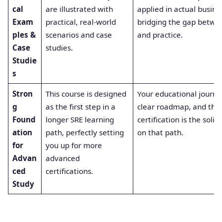
cal
are illustrated with
applied in actual busine
Exam
practical, real-world
bridging the gap betwe
ples &
scenarios and case
and practice.
Case
studies.
Studie
s
Stron
This course is designed
Your educational journe
g
as the first step in a
clear roadmap, and this
Found
longer SRE learning
certification is the solid 
ation
path, perfectly setting
on that path.
for
you up for more
Advan
advanced
ced
certifications.
Study