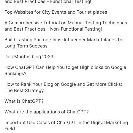
and Best Practices – Functional Testing!
Top Websites for City Events and Tourist places
A Comprehensive Tutorial on Manual Testing Techniques
and Best Practices – Non-Functional Testing!
Build Lasting Partnerships: Influencer Marketplaces for
Long-Term Success
Dec Months blog 2023
How ChatGPT Can Help You to get High clicks on Google
Rankings?
How to Rank Your Blog on Google and Get More Clicks:
The Best Strategy
What is ChatGPT?
What are the applications of ChatGPT?
Important Use Cases of ChatGPT in the Digital Marketing
Field.