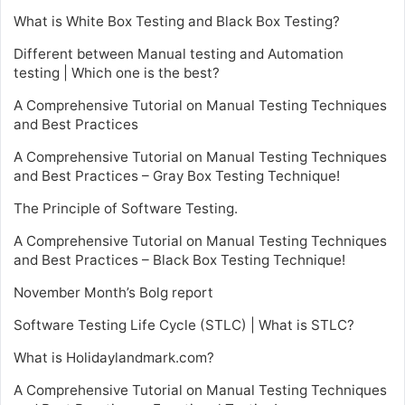
What is White Box Testing and Black Box Testing?
Different between Manual testing and Automation
testing | Which one is the best?
A Comprehensive Tutorial on Manual Testing Techniques
and Best Practices
A Comprehensive Tutorial on Manual Testing Techniques
and Best Practices – Gray Box Testing Technique!
The Principle of Software Testing.
A Comprehensive Tutorial on Manual Testing Techniques
and Best Practices – Black Box Testing Technique!
November Month’s Bolg report
Software Testing Life Cycle (STLC) | What is STLC?
What is Holidaylandmark.com?
A Comprehensive Tutorial on Manual Testing Techniques