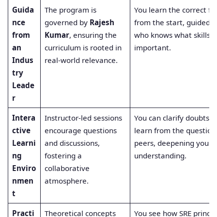
Guida
The program is
You learn the correct f
nce
governed by
Rajesh
from the start, guided 
from
Kumar
, ensuring the
who knows what skills a
an
curriculum is rooted in
important.
Indus
real-world relevance.
try
Leade
r
Intera
Instructor-led sessions
You can clarify doubts i
ctive
encourage questions
learn from the question
Learni
and discussions,
peers, deepening your
ng
fostering a
understanding.
Enviro
collaborative
nmen
atmosphere.
t
Practi
Theoretical concepts
You see how SRE princip