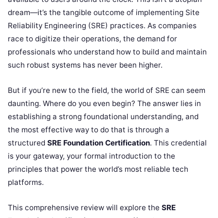
dream—it’s the tangible outcome of implementing Site
Reliability Engineering (SRE) practices. As companies
race to digitize their operations, the demand for
professionals who understand how to build and maintain
such robust systems has never been higher.
But if you’re new to the field, the world of SRE can seem
daunting. Where do you even begin? The answer lies in
establishing a strong foundational understanding, and
the most effective way to do that is through a
structured
SRE Foundation Certification
. This credential
is your gateway, your formal introduction to the
principles that power the world’s most reliable tech
platforms.
This comprehensive review will explore the
SRE