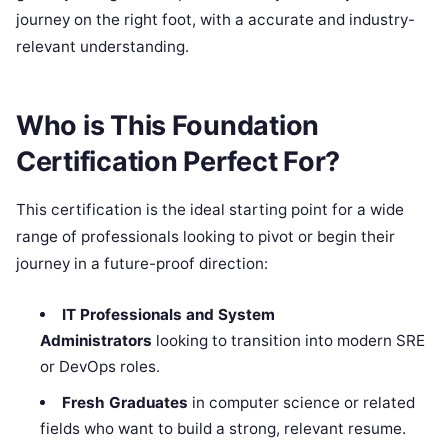
journey on the right foot, with a accurate and industry-
relevant understanding.
Who is This Foundation
Certification Perfect For?
This certification is the ideal starting point for a wide
range of professionals looking to pivot or begin their
journey in a future-proof direction:
IT Professionals and System
Administrators
looking to transition into modern SRE
or DevOps roles.
Fresh Graduates
in computer science or related
fields who want to build a strong, relevant resume.