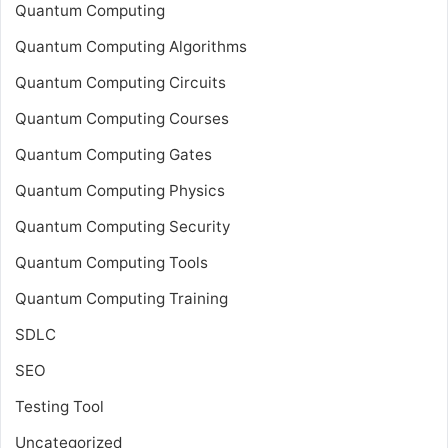
Quantum Computing
Quantum Computing Algorithms
Quantum Computing Circuits
Quantum Computing Courses
Quantum Computing Gates
Quantum Computing Physics
Quantum Computing Security
Quantum Computing Tools
Quantum Computing Training
SDLC
SEO
Testing Tool
Uncategorized