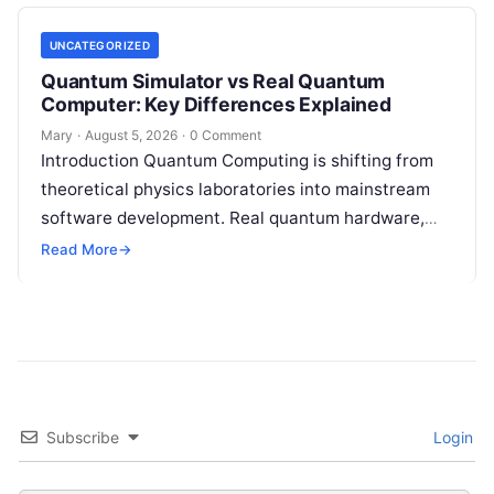
tackle…
UNCATEGORIZED
Quantum Simulator vs Real Quantum
Computer: Key Differences Explained
Mary
·
August 5, 2026
·
0 Comment
Introduction Quantum Computing is shifting from
theoretical physics laboratories into mainstream
software development. Real quantum hardware,
powered by superconducting circuits, trapped ions,
Read More
→
or photonics, offers a radical…
Subscribe
Login