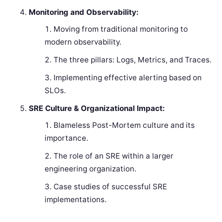
Monitoring and Observability:
Moving from traditional monitoring to
modern observability.
The three pillars: Logs, Metrics, and Traces.
Implementing effective alerting based on
SLOs.
SRE Culture & Organizational Impact:
Blameless Post-Mortem culture and its
importance.
The role of an SRE within a larger
engineering organization.
Case studies of successful SRE
implementations.