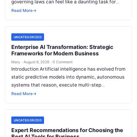
governing laws can feel like a daunting task for
individuals, business owners, and startups alike….
Read More
→
UNCATEGORIZED
Enterprise AI Transformation: Strategic
Frameworks for Modern Business
Mary
·
August 6, 2026
·
0 Comment
Introduction Artificial intelligence has evolved from
static predictive models into dynamic, autonomous
systems that reason, execute multi-step
workflows, and continuously learn from real-world
Read More
→
feedback. For modern organizations,…
UNCATEGORIZED
Expert Recommendations for Choosing the
Best AI Tools for Business