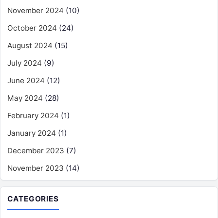
November 2024
(10)
October 2024
(24)
August 2024
(15)
July 2024
(9)
June 2024
(12)
May 2024
(28)
February 2024
(1)
January 2024
(1)
December 2023
(7)
November 2023
(14)
CATEGORIES