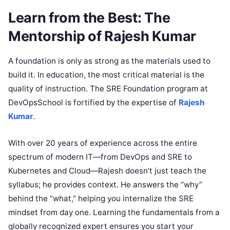
Learn from the Best: The
Mentorship of Rajesh Kumar
A foundation is only as strong as the materials used to
build it. In education, the most critical material is the
quality of instruction. The SRE Foundation program at
DevOpsSchool is fortified by the expertise of
Rajesh
Kumar
.
With over 20 years of experience across the entire
spectrum of modern IT—from DevOps and SRE to
Kubernetes and Cloud—Rajesh doesn’t just teach the
syllabus; he provides context. He answers the “why”
behind the “what,” helping you internalize the SRE
mindset from day one. Learning the fundamentals from a
globally recognized expert ensures you start your