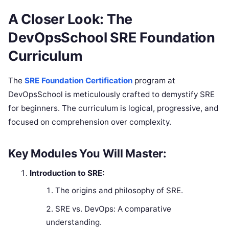
A Closer Look: The
DevOpsSchool SRE Foundation
Curriculum
The
SRE Foundation Certification
program at
DevOpsSchool is meticulously crafted to demystify SRE
for beginners. The curriculum is logical, progressive, and
focused on comprehension over complexity.
Key Modules You Will Master:
Introduction to SRE:
The origins and philosophy of SRE.
SRE vs. DevOps: A comparative
understanding.