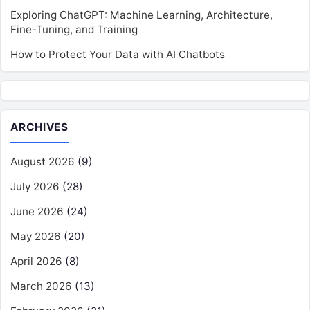
Exploring ChatGPT: Machine Learning, Architecture,
Fine-Tuning, and Training
How to Protect Your Data with AI Chatbots
ARCHIVES
August 2026
(9)
July 2026
(28)
June 2026
(24)
May 2026
(20)
April 2026
(8)
March 2026
(13)