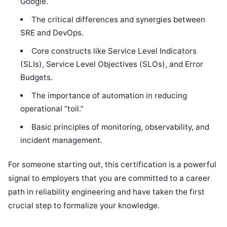
Google.
The critical differences and synergies between
SRE and DevOps.
Core constructs like Service Level Indicators
(SLIs), Service Level Objectives (SLOs), and Error
Budgets.
The importance of automation in reducing
operational “toil.”
Basic principles of monitoring, observability, and
incident management.
For someone starting out, this certification is a powerful
signal to employers that you are committed to a career
path in reliability engineering and have taken the first
crucial step to formalize your knowledge.