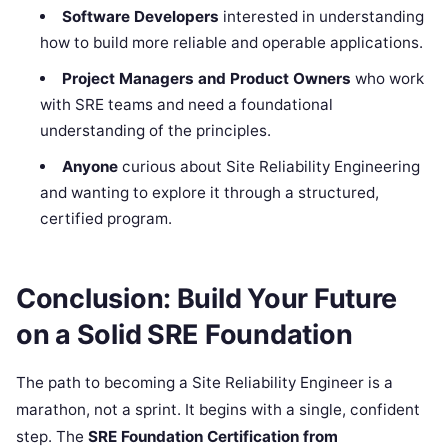
Software Developers
interested in understanding
how to build more reliable and operable applications.
Project Managers and Product Owners
who work
with SRE teams and need a foundational
understanding of the principles.
Anyone
curious about Site Reliability Engineering
and wanting to explore it through a structured,
certified program.
Conclusion: Build Your Future
on a Solid SRE Foundation
The path to becoming a Site Reliability Engineer is a
marathon, not a sprint. It begins with a single, confident
step. The
SRE Foundation Certification from