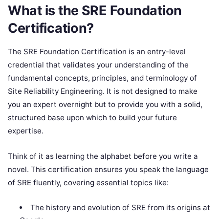
What is the SRE Foundation
Certification?
The SRE Foundation Certification is an entry-level
credential that validates your understanding of the
fundamental concepts, principles, and terminology of
Site Reliability Engineering. It is not designed to make
you an expert overnight but to provide you with a solid,
structured base upon which to build your future
expertise.
Think of it as learning the alphabet before you write a
novel. This certification ensures you speak the language
of SRE fluently, covering essential topics like:
The history and evolution of SRE from its origins at