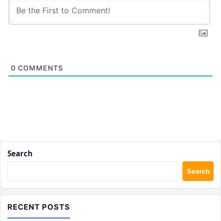
0
COMMENTS
Search
Search
RECENT POSTS