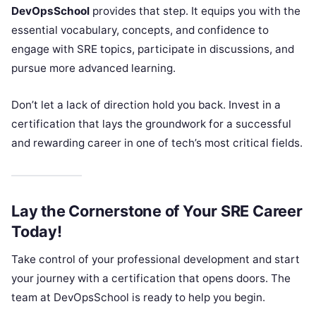
DevOpsSchool
provides that step. It equips you with the
essential vocabulary, concepts, and confidence to
engage with SRE topics, participate in discussions, and
pursue more advanced learning.
Don’t let a lack of direction hold you back. Invest in a
certification that lays the groundwork for a successful
and rewarding career in one of tech’s most critical fields.
Lay the Cornerstone of Your SRE Career
Today!
Take control of your professional development and start
your journey with a certification that opens doors. The
team at DevOpsSchool is ready to help you begin.