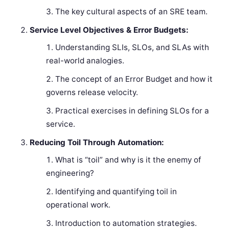
The key cultural aspects of an SRE team.
Service Level Objectives & Error Budgets:
Understanding SLIs, SLOs, and SLAs with
real-world analogies.
The concept of an Error Budget and how it
governs release velocity.
Practical exercises in defining SLOs for a
service.
Reducing Toil Through Automation:
What is “toil” and why is it the enemy of
engineering?
Identifying and quantifying toil in
operational work.
Introduction to automation strategies.