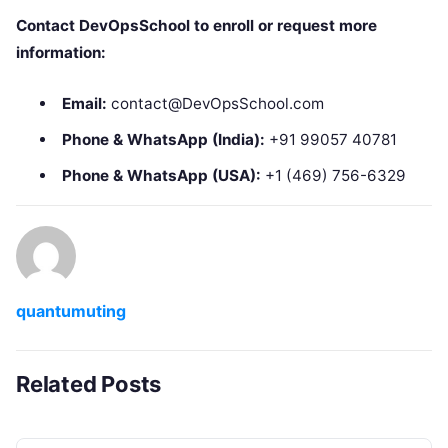
Contact DevOpsSchool to enroll or request more
information:
Email:
contact@DevOpsSchool.com
Phone & WhatsApp (India):
+91 99057 40781
Phone & WhatsApp (USA):
+1 (469) 756-6329
quantumuting
Related Posts