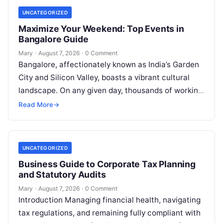
UNCATEGORIZED
Maximize Your Weekend: Top Events in
Bangalore Guide
Mary
·
August 7, 2026
·
0 Comment
Bangalore, affectionately known as India’s Garden
City and Silicon Valley, boasts a vibrant cultural
landscape. On any given day, thousands of working
professionals, students, families, and creative…
Read More
→
UNCATEGORIZED
Business Guide to Corporate Tax Planning
and Statutory Audits
Mary
·
August 7, 2026
·
0 Comment
Introduction Managing financial health, navigating
tax regulations, and remaining fully compliant with