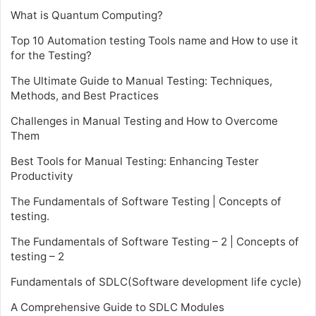
What is Quantum Computing?
Top 10 Automation testing Tools name and How to use it
for the Testing?
The Ultimate Guide to Manual Testing: Techniques,
Methods, and Best Practices
Challenges in Manual Testing and How to Overcome
Them
Best Tools for Manual Testing: Enhancing Tester
Productivity
The Fundamentals of Software Testing | Concepts of
testing.
The Fundamentals of Software Testing – 2 | Concepts of
testing – 2
Fundamentals of SDLC(Software development life cycle)
A Comprehensive Guide to SDLC Modules