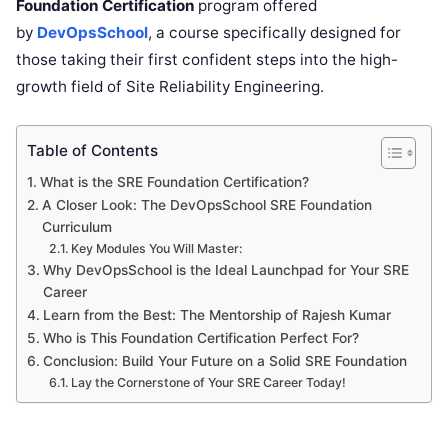
Foundation Certification
program offered
by
DevOpsSchool
, a course specifically designed for
those taking their first confident steps into the high-
growth field of Site Reliability Engineering.
Table of Contents
What is the SRE Foundation Certification?
A Closer Look: The DevOpsSchool SRE Foundation
Curriculum
Key Modules You Will Master:
Why DevOpsSchool is the Ideal Launchpad for Your SRE
Career
Learn from the Best: The Mentorship of Rajesh Kumar
Who is This Foundation Certification Perfect For?
Conclusion: Build Your Future on a Solid SRE Foundation
Lay the Cornerstone of Your SRE Career Today!