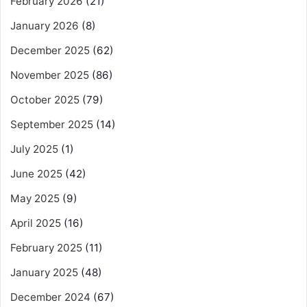
February 2026
(21)
January 2026
(8)
December 2025
(62)
November 2025
(86)
October 2025
(79)
September 2025
(14)
July 2025
(1)
June 2025
(42)
May 2025
(9)
April 2025
(16)
February 2025
(11)
January 2025
(48)
December 2024
(67)