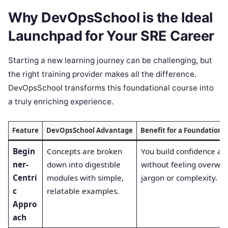
Why DevOpsSchool is the Ideal
Launchpad for Your SRE Career
Starting a new learning journey can be challenging, but
the right training provider makes all the difference.
DevOpsSchool transforms this foundational course into
a truly enriching experience.
Feature
DevOpsSchool Advantage
Benefit for a Foundation-
Begin
Concepts are broken
You build confidence as 
ner-
down into digestible
without feeling overwh
Centri
modules with simple,
jargon or complexity.
c
relatable examples.
Appro
ach