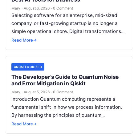
Mary
·
August 6, 2026
·
0 Comment
Selecting software for an enterprise, mid-sized
company, or fast-growing startup is no longer a
simple operational chore. Digital transformations
move rapidly, making the modern stack complex.
Read More
→
Adopting…
UNCATEGORIZED
The Developer’s Guide to Quantum Noise
and Error Mitigation in Qiskit
Mary
·
August 5, 2026
·
0 Comment
Introduction Quantum computing represents a
fundamental shift in how we process information.
By harnessing the principles of quantum
mechanics—such as superposition, interference,
Read More
→
and entanglement—quantum processors can