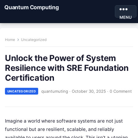
Quantum Computing
MENU
Home
Uncategorized
Unlock the Power of System
Resilience with SRE Foundation
Certification
quantumuting
·
October 30, 2025
·
0 Comment
UNCATEGORIZED
Imagine a world where software systems are not just
functional but are resilient, scalable, and reliably
available to users around the clock. This isn’t a utopian