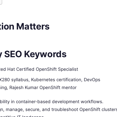
tion Matters
y SEO Keywords
d Hat Certified OpenShift Specialist
X280 syllabus, Kubernetes certification, DevOps
ining, Rajesh Kumar OpenShift mentor
iability in container-based development workflows.
sign, manage, secure, and troubleshoot OpenShift cluster