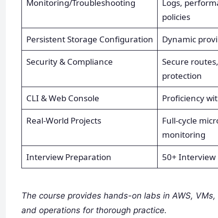
Monitoring/Troubleshooting
Logs, performa
policies
Persistent Storage Configuration
Dynamic provi
Security & Compliance
Secure routes, 
protection
CLI & Web Console
Proficiency wi
Real-World Projects
Full-cycle mic
monitoring
Interview Preparation
50+ Interview 
The course provides hands-on labs in AWS, VMs, 
and operations for thorough practice.