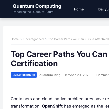
Quantum Computing
Home
Daily
Decoding the Quantum Future
Home
Uncategorized
Top Career Paths You Can Pursue After Red 
Top Career Paths You Can
Certification
quantumuting
·
October 29, 2025
·
0 Comme
UNCATEGORIZED
Containers and cloud-native architectures have revo
transformation,
OpenShift
has emerged as the lead