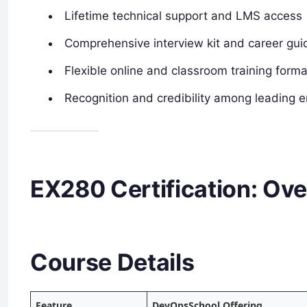
Lifetime technical support and LMS access
Comprehensive interview kit and career gu
Flexible online and classroom training form
Recognition and credibility among leading 
EX280 Certification: Ove
Course Details
Feature
DevOpsSchool Offering