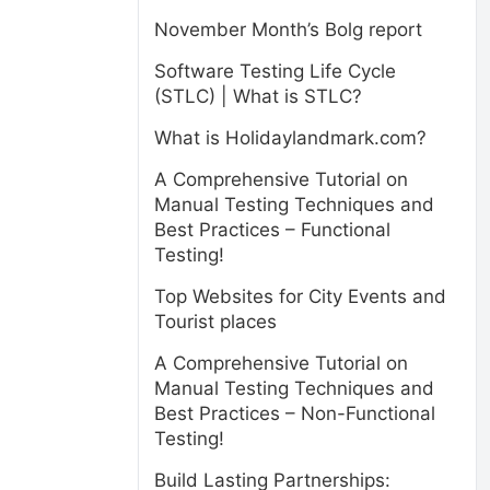
November Month’s Bolg report
Software Testing Life Cycle
(STLC) | What is STLC?
What is Holidaylandmark.com?
A Comprehensive Tutorial on
Manual Testing Techniques and
Best Practices – Functional
Testing!
Top Websites for City Events and
Tourist places
A Comprehensive Tutorial on
Manual Testing Techniques and
Best Practices – Non-Functional
Testing!
Build Lasting Partnerships: