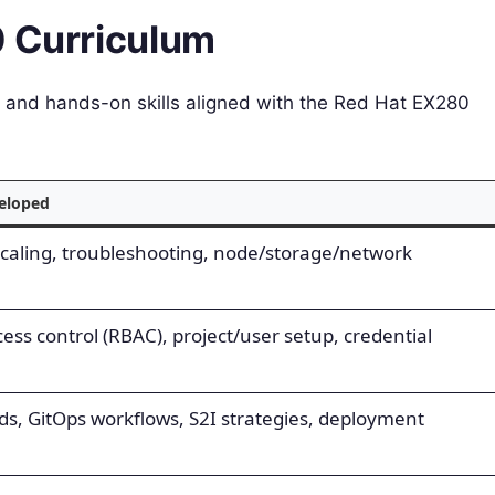
0 Curriculum
ns and hands-on skills aligned with the Red Hat EX280
veloped
caling, troubleshooting, node/storage/network
ess control (RBAC), project/user setup, credential
ds, GitOps workflows, S2I strategies, deployment