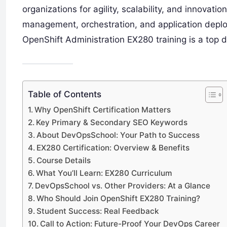
organizations for agility, scalability, and innovati
management, orchestration, and application deplo
OpenShift Administration EX280 training is a top de
Table of Contents
Why OpenShift Certification Matters
Key Primary & Secondary SEO Keywords
About DevOpsSchool: Your Path to Success
EX280 Certification: Overview & Benefits
Course Details
What You’ll Learn: EX280 Curriculum
DevOpsSchool vs. Other Providers: At a Glance
Who Should Join OpenShift EX280 Training?
Student Success: Real Feedback
Call to Action: Future-Proof Your DevOps Career