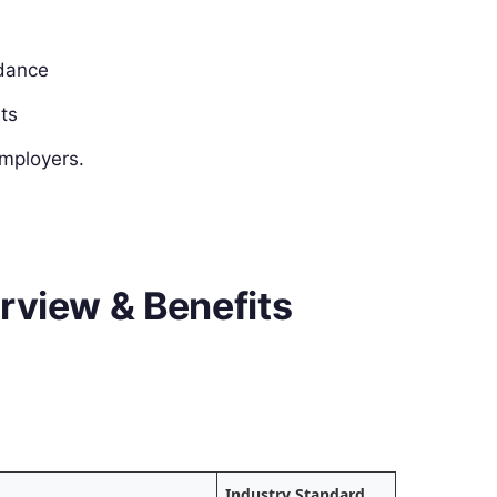
idance
ats
employers.
rview & Benefits
Industry Standard