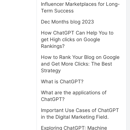
Influencer Marketplaces for Long-
Term Success
Dec Months blog 2023
How ChatGPT Can Help You to
get High clicks on Google
Rankings?
How to Rank Your Blog on Google
and Get More Clicks: The Best
Strategy
What is ChatGPT?
What are the applications of
ChatGPT?
Important Use Cases of ChatGPT
in the Digital Marketing Field.
Exploring ChatGPT: Machine