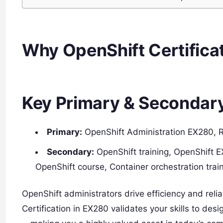
Why OpenShift Certifica
Key Primary & Secondar
Primary:
OpenShift Administration EX280, Re
Secondary:
OpenShift training, OpenShift E
OpenShift course, Container orchestration tra
OpenShift administrators drive efficiency and rel
Certification in EX280 validates your skills to de