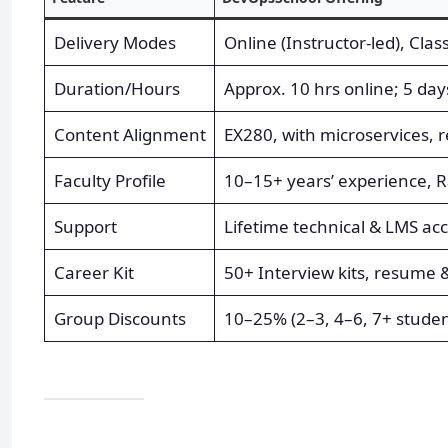
Delivery Modes
Online (Instructor-led), Cla
Duration/Hours
Approx. 10 hrs online; 5 da
Content Alignment
EX280, with microservices, r
Faculty Profile
10–15+ years’ experience, 
Support
Lifetime technical & LMS ac
Career Kit
50+ Interview kits, resume 
Group Discounts
10–25% (2–3, 4–6, 7+ studen