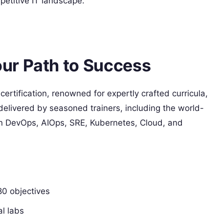
etitive IT landscape.
ur Path to Success
 certification, renowned for expertly crafted curricula,
delivered by seasoned trainers, including the world-
n DevOps, AIOps, SRE, Kubernetes, Cloud, and
80 objectives
l labs