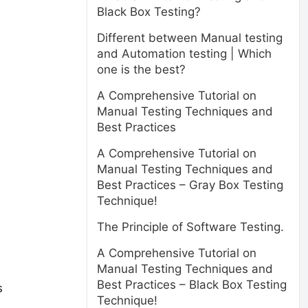
Black Box Testing?
Different between Manual testing
and Automation testing | Which
one is the best?
A Comprehensive Tutorial on
Manual Testing Techniques and
Best Practices
A Comprehensive Tutorial on
Manual Testing Techniques and
Best Practices – Gray Box Testing
Technique!
The Principle of Software Testing.
A Comprehensive Tutorial on
Manual Testing Techniques and
Best Practices – Black Box Testing
s
Technique!