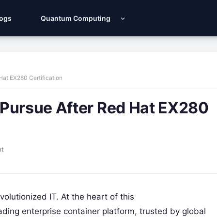
Logs
Quantum Computing
Hat EX280 Certification
 Pursue After Red Hat EX280
nt
lutionized IT. At the heart of this
ing enterprise container platform, trusted by global