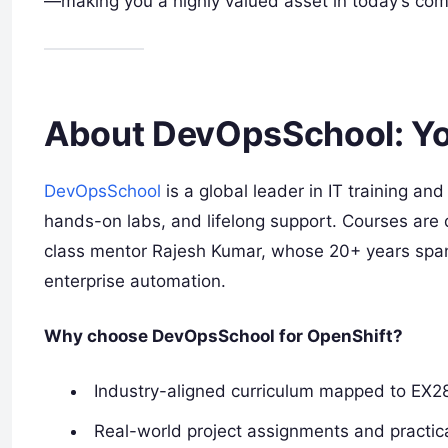
—making you a highly valued asset in today’s comp
About DevOpsSchool: Yo
DevOpsSchool
is a global leader in IT training and
hands-on labs, and lifelong support. Courses are 
class mentor Rajesh Kumar, whose 20+ years spa
enterprise automation.
Why choose DevOpsSchool for OpenShift?
Industry-aligned curriculum mapped to EX2
Real-world project assignments and practica