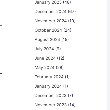
January 2025
(48)
December 2024
(67)
November 2024
(10)
October 2024
(24)
August 2024
(15)
July 2024
(9)
June 2024
(12)
May 2024
(28)
February 2024
(1)
January 2024
(1)
December 2023
(7)
s
November 2023
(14)