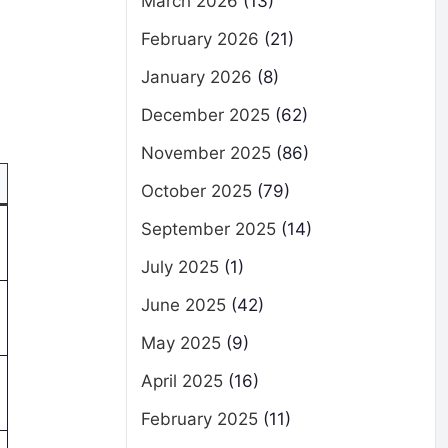
March 2026
(13)
February 2026
(21)
January 2026
(8)
December 2025
(62)
November 2025
(86)
October 2025
(79)
September 2025
(14)
July 2025
(1)
June 2025
(42)
May 2025
(9)
April 2025
(16)
February 2025
(11)