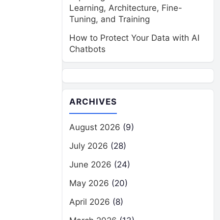
Learning, Architecture, Fine-
Tuning, and Training
How to Protect Your Data with AI
Chatbots
ARCHIVES
August 2026
(9)
July 2026
(28)
June 2026
(24)
May 2026
(20)
April 2026
(8)