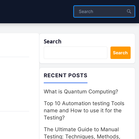
Search
Search
RECENT POSTS
What is Quantum Computing?
Top 10 Automation testing Tools
name and How to use it for the
Testing?
The Ultimate Guide to Manual
Testing: Techniques, Methods,