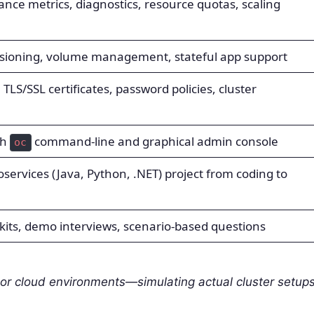
nce metrics, diagnostics, resource quotas, scaling
sioning, volume management, stateful app support
TLS/SSL certificates, password policies, cluster
th
command-line and graphical admin console
oc
roservices (Java, Python, .NET) project from coding to
kits, demo interviews, scenario-based questions
or cloud environments—simulating actual cluster setup