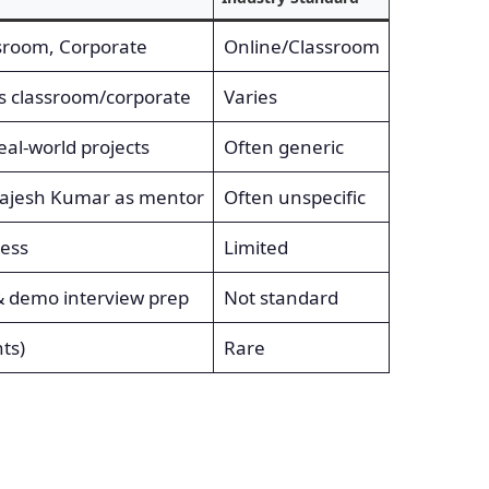
ssroom, Corporate
Online/Classroom
ys classroom/corporate
Varies
eal-world projects
Often generic
Rajesh Kumar as mentor
Often unspecific
cess
Limited
& demo interview prep
Not standard
ts)
Rare