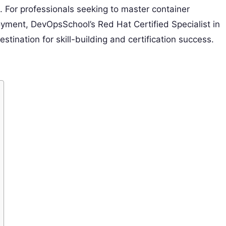
on. For professionals seeking to master container
yment, DevOpsSchool’s Red Hat Certified Specialist in
stination for skill-building and certification success.