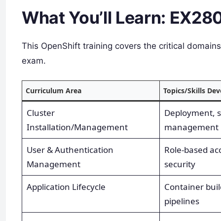
What You’ll Learn: EX28
This OpenShift training covers the critical domai
exam.​
Curriculum Area
Topics/Skills De
Cluster
Deployment, s
Installation/Management
management
User & Authentication
Role-based acc
Management
security
Application Lifecycle
Container buil
pipelines