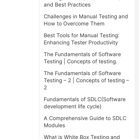
and Best Practices
Challenges in Manual Testing and
How to Overcome Them
Best Tools for Manual Testing:
Enhancing Tester Productivity
The Fundamentals of Software
Testing | Concepts of testing.
The Fundamentals of Software
Testing – 2 | Concepts of testing –
2
Fundamentals of SDLC(Software
development life cycle)
A Comprehensive Guide to SDLC
Modules
What is White Box Testing and