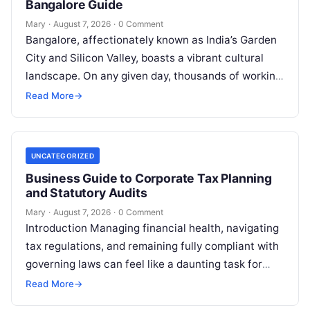
Bangalore Guide
Mary
·
August 7, 2026
·
0 Comment
Bangalore, affectionately known as India’s Garden
City and Silicon Valley, boasts a vibrant cultural
landscape. On any given day, thousands of working
professionals, students, families, and creative…
Read More
→
UNCATEGORIZED
Business Guide to Corporate Tax Planning
and Statutory Audits
Mary
·
August 7, 2026
·
0 Comment
Introduction Managing financial health, navigating
tax regulations, and remaining fully compliant with
governing laws can feel like a daunting task for
individuals, business owners, and startups alike….
Read More
→