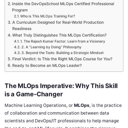
Inside the DevOpsSchool MLOps Certified Professional
Program
Who is This MLOps Training For?
A Curriculum Designed for Real-World Production
Readiness
What Truly Distinguishes This MLOps Certification?
1. The Rajesh Kumar Factor: Learn from a Visionary
2. A “Learning by Doing” Philosophy
3. Beyond the Tools: Building a Strategic Mindset
Final Verdict: Is This the Right MLOps Course for You?
Ready to Become an MLOps Leader?
The MLOps Imperative: Why This Skill
is a Game-Changer
Machine Learning Operations, or
MLOps
, is the practice
of collaboration and communication between data
scientists and DevOps/IT professionals to help manage