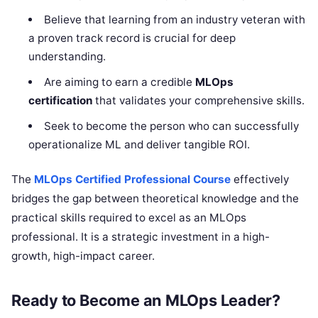
Believe that learning from an industry veteran with
a proven track record is crucial for deep
understanding.
Are aiming to earn a credible
MLOps
certification
that validates your comprehensive skills.
Seek to become the person who can successfully
operationalize ML and deliver tangible ROI.
The
MLOps Certified Professional Course
effectively
bridges the gap between theoretical knowledge and the
practical skills required to excel as an MLOps
professional. It is a strategic investment in a high-
growth, high-impact career.
Ready to Become an MLOps Leader?