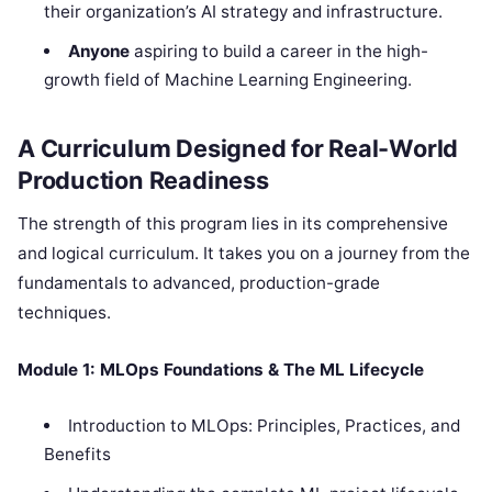
their organization’s AI strategy and infrastructure.
Anyone
aspiring to build a career in the high-
growth field of Machine Learning Engineering.
A Curriculum Designed for Real-World
Production Readiness
The strength of this program lies in its comprehensive
and logical curriculum. It takes you on a journey from the
fundamentals to advanced, production-grade
techniques.
Module 1: MLOps Foundations & The ML Lifecycle
Introduction to MLOps: Principles, Practices, and
Benefits