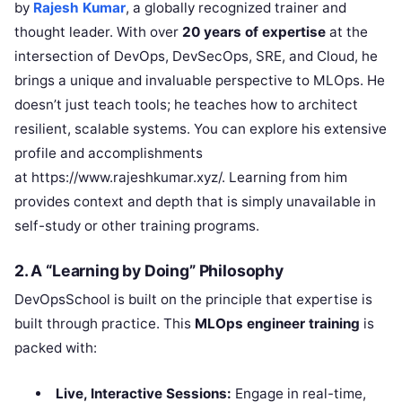
by
Rajesh Kumar
, a globally recognized trainer and
thought leader. With over
20 years of expertise
at the
intersection of DevOps, DevSecOps, SRE, and Cloud, he
brings a unique and invaluable perspective to MLOps. He
doesn’t just teach tools; he teaches how to architect
resilient, scalable systems. You can explore his extensive
profile and accomplishments
at https://www.rajeshkumar.xyz/. Learning from him
provides context and depth that is simply unavailable in
self-study or other training programs.
2. A “Learning by Doing” Philosophy
DevOpsSchool is built on the principle that expertise is
built through practice. This
MLOps engineer training
is
packed with:
Live, Interactive Sessions:
Engage in real-time,