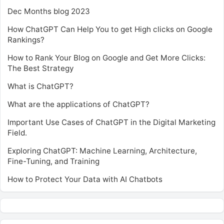
Dec Months blog 2023
How ChatGPT Can Help You to get High clicks on Google
Rankings?
How to Rank Your Blog on Google and Get More Clicks:
The Best Strategy
What is ChatGPT?
What are the applications of ChatGPT?
Important Use Cases of ChatGPT in the Digital Marketing
Field.
Exploring ChatGPT: Machine Learning, Architecture,
Fine-Tuning, and Training
How to Protect Your Data with AI Chatbots