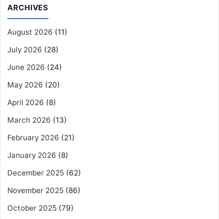
ARCHIVES
August 2026
(11)
July 2026
(28)
June 2026
(24)
May 2026
(20)
April 2026
(8)
March 2026
(13)
February 2026
(21)
January 2026
(8)
December 2025
(62)
November 2025
(86)
October 2025
(79)