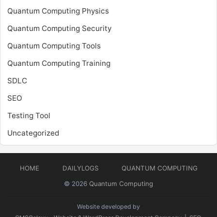
Quantum Computing Physics
Quantum Computing Security
Quantum Computing Tools
Quantum Computing Training
SDLC
SEO
Testing Tool
Uncategorized
HOME
DAILYLOGS
QUANTUM COMPUTING
© 2026
Quantum Computing
Website developed by