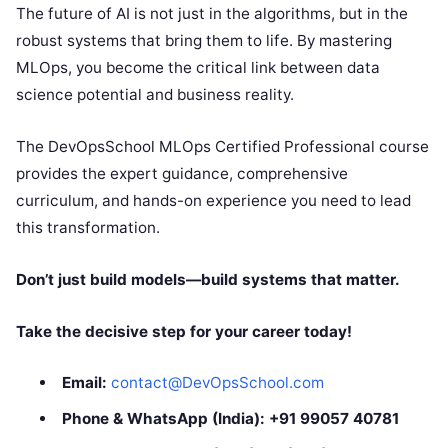
The future of AI is not just in the algorithms, but in the
robust systems that bring them to life. By mastering
MLOps, you become the critical link between data
science potential and business reality.
The DevOpsSchool MLOps Certified Professional course
provides the expert guidance, comprehensive
curriculum, and hands-on experience you need to lead
this transformation.
Don’t just build models—build systems that matter.
Take the decisive step for your career today!
Email:
contact@DevOpsSchool.com
Phone & WhatsApp (India):
+91 99057 40781