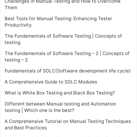
Challenges in Manual Testing and How to Overcome
Them
Best Tools for Manual Testing: Enhancing Tester
Productivity
The Fundamentals of Software Testing | Concepts of
testing.
The Fundamentals of Software Testing – 2 | Concepts of
testing – 2
Fundamentals of SDLC(Software development life cycle)
A Comprehensive Guide to SDLC Modules
What is White Box Testing and Black Box Testing?
Different between Manual testing and Automation
testing | Which one is the best?
A Comprehensive Tutorial on Manual Testing Techniques
and Best Practices