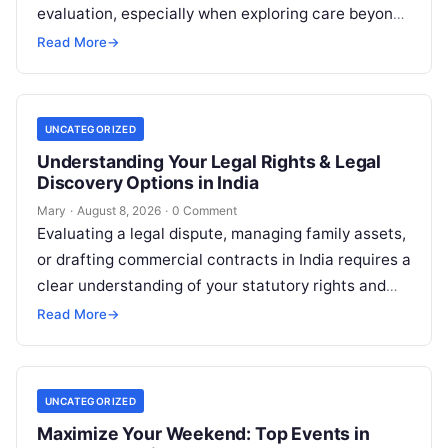
evaluation, especially when exploring care beyond
domestic borders. Everyday healthcare consumers
Read More
→
face significant challenges analyzing treatment…
UNCATEGORIZED
Understanding Your Legal Rights & Legal
Discovery Options in India
Mary
·
August 8, 2026
·
0 Comment
Evaluating a legal dispute, managing family assets,
or drafting commercial contracts in India requires a
clear understanding of your statutory rights and
court procedures. For individuals, families,…
Read More
→
UNCATEGORIZED
Maximize Your Weekend: Top Events in