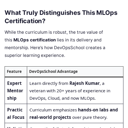
What Truly Distinguishes This MLOps
Certification?
While the curriculum is robust, the true value of
this
MLOps certification
lies in its delivery and
mentorship. Here’s how DevOpsSchool creates a
superior learning experience.
Feature
DevOpsSchool Advantage
Expert
Learn directly from
Rajesh Kumar
, a
Mentor
veteran with 20+ years of experience in
ship
DevOps, Cloud, and now MLOps.
Practic
Curriculum emphasizes
hands-on labs and
al Focus
real-world projects
over pure theory.