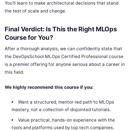
You’ll learn to make architectural decisions that stand
the test of scale and change.
Final Verdict: Is This the Right MLOps
Course for You?
After a thorough analysis, we can confidently state that
the DevOpsSchool MLOps Certified Professional course
is a premier offering for anyone serious about a career in
this field.
We highly recommend this course if you:
Want a structured, mentor-led path to MLOps
mastery, not a collection of disjointed tutorials.
Value practical, hands-on experience with the
tools and platforms used by top tech companies.