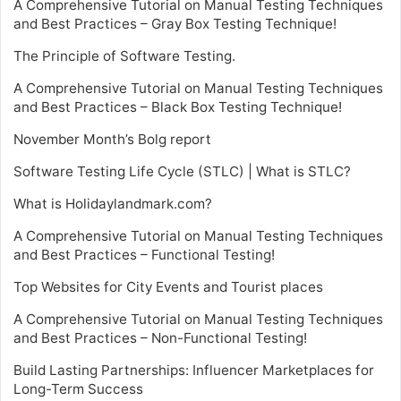
A Comprehensive Tutorial on Manual Testing Techniques
and Best Practices – Gray Box Testing Technique!
The Principle of Software Testing.
A Comprehensive Tutorial on Manual Testing Techniques
and Best Practices – Black Box Testing Technique!
November Month’s Bolg report
Software Testing Life Cycle (STLC) | What is STLC?
What is Holidaylandmark.com?
A Comprehensive Tutorial on Manual Testing Techniques
and Best Practices – Functional Testing!
Top Websites for City Events and Tourist places
A Comprehensive Tutorial on Manual Testing Techniques
and Best Practices – Non-Functional Testing!
Build Lasting Partnerships: Influencer Marketplaces for
Long-Term Success