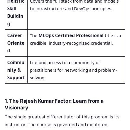
Holistic
Covers the full stack from data and models
Skill
to infrastructure and DevOps principles.
Buildin
g
Career-
The
MLOps Certified Professional
title is a
Oriente
credible, industry-recognized credential.
d
Commu
Lifelong access to a community of
nity &
practitioners for networking and problem-
Support
solving.
1. The Rajesh Kumar Factor: Learn from a
Visionary
The single greatest differentiator of this program is its
instructor. The course is governed and mentored