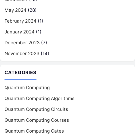
May 2024
(28)
February 2024
(1)
January 2024
(1)
December 2023
(7)
November 2023
(14)
CATEGORIES
Quantum Computing
Quantum Computing Algorithms
Quantum Computing Circuits
Quantum Computing Courses
Quantum Computing Gates