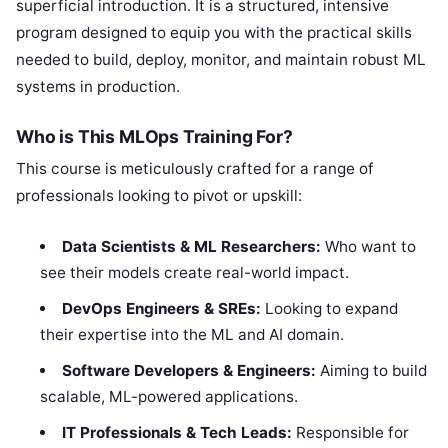
superficial introduction. It is a structured, intensive
program designed to equip you with the practical skills
needed to build, deploy, monitor, and maintain robust ML
systems in production.
Who is This MLOps Training For?
This course is meticulously crafted for a range of
professionals looking to pivot or upskill:
Data Scientists & ML Researchers:
Who want to
see their models create real-world impact.
DevOps Engineers & SREs:
Looking to expand
their expertise into the ML and AI domain.
Software Developers & Engineers:
Aiming to build
scalable, ML-powered applications.
IT Professionals & Tech Leads:
Responsible for