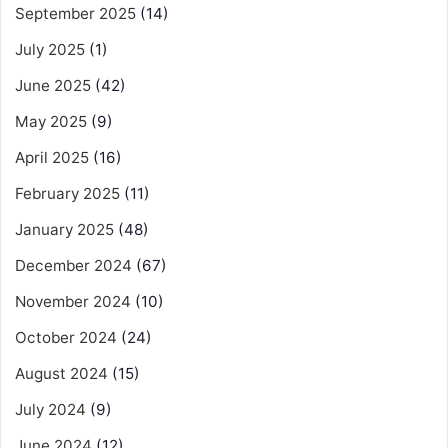
September 2025
(14)
July 2025
(1)
June 2025
(42)
May 2025
(9)
April 2025
(16)
February 2025
(11)
January 2025
(48)
December 2024
(67)
November 2024
(10)
October 2024
(24)
August 2024
(15)
July 2024
(9)
June 2024
(12)