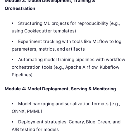
Module 3: Model Development, Training &
Orchestration
Structuring ML projects for reproducibility (e.g.,
using Cookiecutter templates)
Experiment tracking with tools like MLflow to log
parameters, metrics, and artifacts
Automating model training pipelines with workflow
orchestration tools (e.g., Apache Airflow, Kubeflow
Pipelines)
Module 4: Model Deployment, Serving & Monitoring
Model packaging and serialization formats (e.g.,
ONNX, PMML)
Deployment strategies: Canary, Blue-Green, and
A/B testing for models