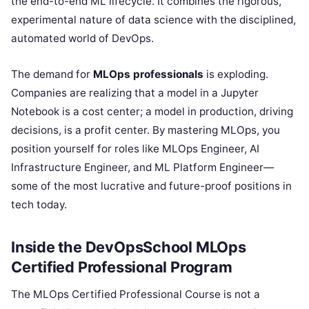
the end-to-end ML lifecycle. It combines the rigorous,
experimental nature of data science with the disciplined,
automated world of DevOps.
The demand for
MLOps professionals
is exploding.
Companies are realizing that a model in a Jupyter
Notebook is a cost center; a model in production, driving
decisions, is a profit center. By mastering MLOps, you
position yourself for roles like MLOps Engineer, AI
Infrastructure Engineer, and ML Platform Engineer—
some of the most lucrative and future-proof positions in
tech today.
Inside the DevOpsSchool MLOps
Certified Professional Program
The MLOps Certified Professional Course is not a