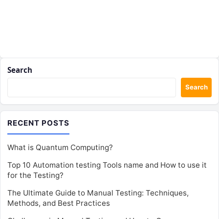
Search
Search
RECENT POSTS
What is Quantum Computing?
Top 10 Automation testing Tools name and How to use it
for the Testing?
The Ultimate Guide to Manual Testing: Techniques,
Methods, and Best Practices