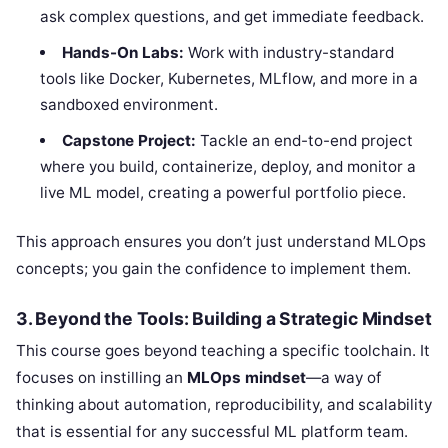
ask complex questions, and get immediate feedback.
Hands-On Labs:
Work with industry-standard
tools like Docker, Kubernetes, MLflow, and more in a
sandboxed environment.
Capstone Project:
Tackle an end-to-end project
where you build, containerize, deploy, and monitor a
live ML model, creating a powerful portfolio piece.
This approach ensures you don’t just understand MLOps
concepts; you gain the confidence to implement them.
3. Beyond the Tools: Building a Strategic Mindset
This course goes beyond teaching a specific toolchain. It
focuses on instilling an
MLOps mindset
—a way of
thinking about automation, reproducibility, and scalability
that is essential for any successful ML platform team.