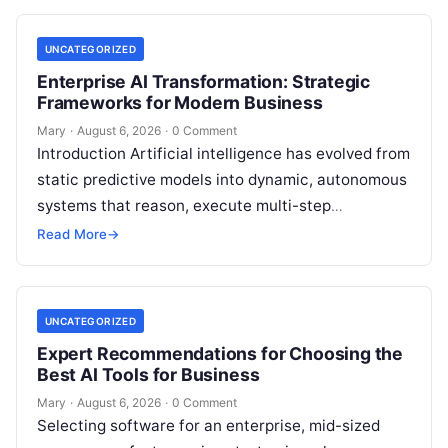
UNCATEGORIZED
Enterprise AI Transformation: Strategic
Frameworks for Modern Business
Mary
·
August 6, 2026
·
0 Comment
Introduction Artificial intelligence has evolved from
static predictive models into dynamic, autonomous
systems that reason, execute multi-step
workflows, and continuously learn from real-world
Read More
→
feedback. For modern organizations,…
UNCATEGORIZED
Expert Recommendations for Choosing the
Best AI Tools for Business
Mary
·
August 6, 2026
·
0 Comment
Selecting software for an enterprise, mid-sized