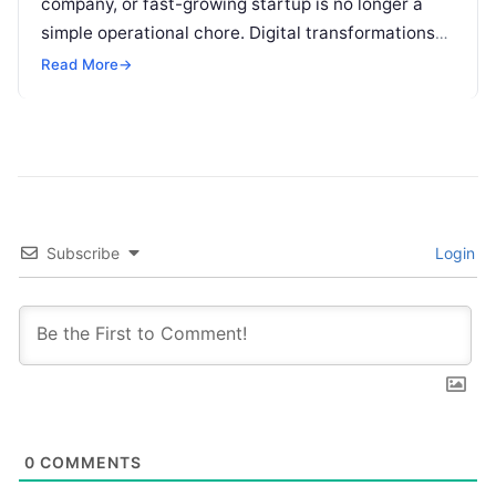
company, or fast-growing startup is no longer a
simple operational chore. Digital transformations
move rapidly, making the modern stack complex.
Read More
→
Adopting…
Subscribe
Login
0
COMMENTS