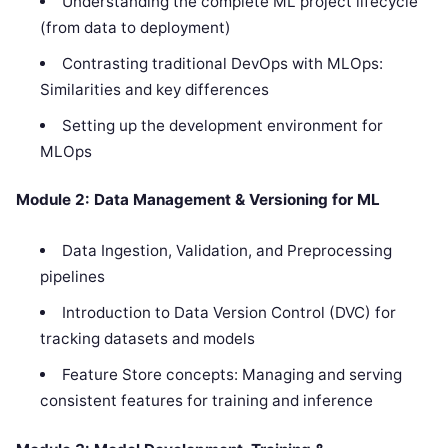
Understanding the complete ML project lifecycle
(from data to deployment)
Contrasting traditional DevOps with MLOps:
Similarities and key differences
Setting up the development environment for
MLOps
Module 2: Data Management & Versioning for ML
Data Ingestion, Validation, and Preprocessing
pipelines
Introduction to Data Version Control (DVC) for
tracking datasets and models
Feature Store concepts: Managing and serving
consistent features for training and inference