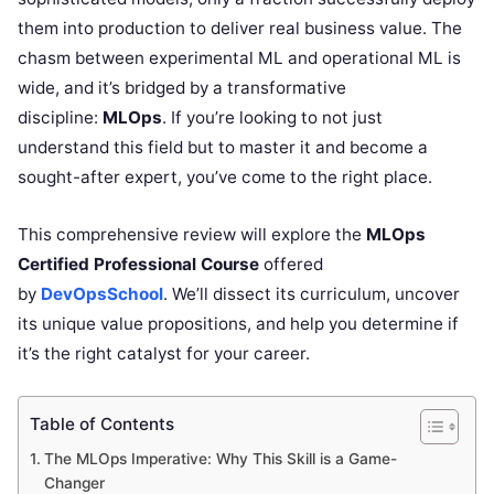
them into production to deliver real business value. The
chasm between experimental ML and operational ML is
wide, and it’s bridged by a transformative
discipline:
MLOps
. If you’re looking to not just
understand this field but to master it and become a
sought-after expert, you’ve come to the right place.
This comprehensive review will explore the
MLOps
Certified Professional Course
offered
by
DevOpsSchool
. We’ll dissect its curriculum, uncover
its unique value propositions, and help you determine if
it’s the right catalyst for your career.
Table of Contents
The MLOps Imperative: Why This Skill is a Game-
Changer