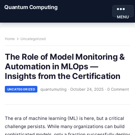
Quantum Computing
MENU
Home
Uncategorized
The Role of Model Monitoring &
Automation in MLOps —
Insights from the Certification
quantumuting
·
October 24, 2025
·
0 Comment
UNCATEGORIZED
The era of machine learning (ML) is here, but a critical
challenge persists. While many organizations can build
sophisticated models, only a fraction successfully deploy