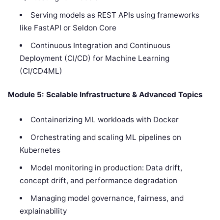
Serving models as REST APIs using frameworks
like FastAPI or Seldon Core
Continuous Integration and Continuous
Deployment (CI/CD) for Machine Learning
(CI/CD4ML)
Module 5: Scalable Infrastructure & Advanced Topics
Containerizing ML workloads with Docker
Orchestrating and scaling ML pipelines on
Kubernetes
Model monitoring in production: Data drift,
concept drift, and performance degradation
Managing model governance, fairness, and
explainability