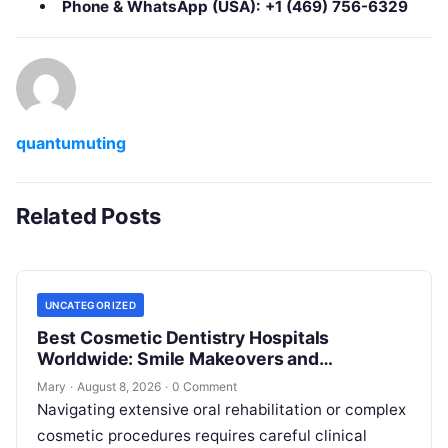
Phone & WhatsApp (USA):
+1 (469) 756-6329
quantumuting
Related Posts
UNCATEGORIZED
Best Cosmetic Dentistry Hospitals
Worldwide: Smile Makeovers and
Restoration
Mary
·
August 8, 2026
·
0 Comment
Navigating extensive oral rehabilitation or complex
cosmetic procedures requires careful clinical