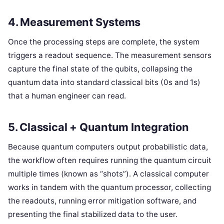
4. Measurement Systems
Once the processing steps are complete, the system
triggers a readout sequence. The measurement sensors
capture the final state of the qubits, collapsing the
quantum data into standard classical bits (0s and 1s)
that a human engineer can read.
5. Classical + Quantum Integration
Because quantum computers output probabilistic data,
the workflow often requires running the quantum circuit
multiple times (known as “shots”). A classical computer
works in tandem with the quantum processor, collecting
the readouts, running error mitigation software, and
presenting the final stabilized data to the user.