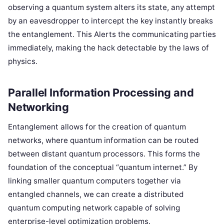
observing a quantum system alters its state, any attempt
by an eavesdropper to intercept the key instantly breaks
the entanglement. This Alerts the communicating parties
immediately, making the hack detectable by the laws of
physics.
Parallel Information Processing and
Networking
Entanglement allows for the creation of quantum
networks, where quantum information can be routed
between distant quantum processors. This forms the
foundation of the conceptual “quantum internet.” By
linking smaller quantum computers together via
entangled channels, we can create a distributed
quantum computing network capable of solving
enterprise-level optimization problems.