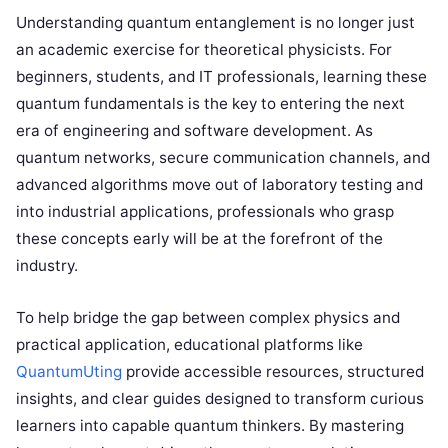
Understanding quantum entanglement is no longer just
an academic exercise for theoretical physicists. For
beginners, students, and IT professionals, learning these
quantum fundamentals is the key to entering the next
era of engineering and software development. As
quantum networks, secure communication channels, and
advanced algorithms move out of laboratory testing and
into industrial applications, professionals who grasp
these concepts early will be at the forefront of the
industry.
To help bridge the gap between complex physics and
practical application, educational platforms like
QuantumUting
provide accessible resources, structured
insights, and clear guides designed to transform curious
learners into capable quantum thinkers. By mastering