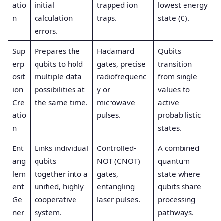
atio
initial
trapped ion
lowest energy
n
calculation
traps.
state (0).
errors.
Sup
Prepares the
Hadamard
Qubits
erp
qubits to hold
gates, precise
transition
osit
multiple data
radiofrequenc
from single
ion
possibilities at
y or
values to
Cre
the same time.
microwave
active
atio
pulses.
probabilistic
n
states.
Ent
Links individual
Controlled-
A combined
ang
qubits
NOT (CNOT)
quantum
lem
together into a
gates,
state where
ent
unified, highly
entangling
qubits share
Ge
cooperative
laser pulses.
processing
ner
system.
pathways.