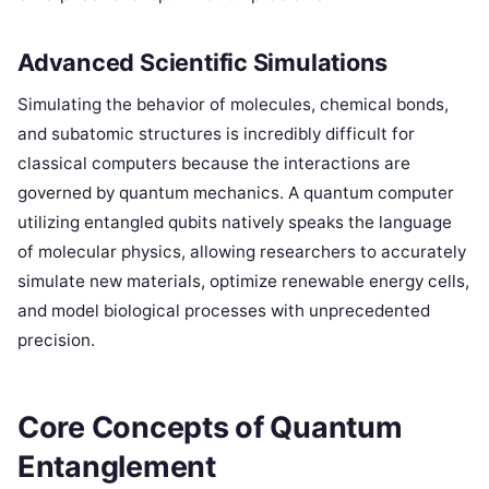
Advanced Scientific Simulations
Simulating the behavior of molecules, chemical bonds,
and subatomic structures is incredibly difficult for
classical computers because the interactions are
governed by quantum mechanics. A quantum computer
utilizing entangled qubits natively speaks the language
of molecular physics, allowing researchers to accurately
simulate new materials, optimize renewable energy cells,
and model biological processes with unprecedented
precision.
Core Concepts of Quantum
Entanglement