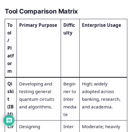
Tool Comparison Matrix
To
Primary Purpose
Diffic
Enterprise Usage
ol
ulty
/
Pl
atf
or
m
Qi
Developing and
Begin
High; widely
ski
testing general
ner to
adopted across
t
quantum circuits
Inter
banking, research,
(IB
and algorithms.
media
and academia.
M)
te
Cir
Designing
Inter
Moderate; heavily