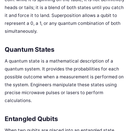
heads or tails; it is a blend of both states until you catch
it and force it to land. Superposition allows a qubit to
represent a 0, a 1, or any quantum combination of both
simultaneously.
Quantum States
A quantum state is a mathematical description of a
quantum system. It provides the probabilities for each
possible outcome when a measurement is performed on
the system. Engineers manipulate these states using
precise microwave pulses or lasers to perform
calculations.
Entangled Qubits
When two qubits are placed into an entangled state,