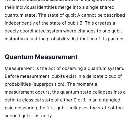
their individual identities merge into a single shared
quantum state. The state of qubit A cannot be described
independently of the state of qubit B. This creates a
deeply coordinated system where changes to one qubit
instantly adjust the probability distribution of its partner.
Quantum Measurement
Measurement is the act of observing a quantum system.
Before measurement, qubits exist in a delicate cloud of
probabilities (superposition). The moment a
measurement occurs, the quantum state collapses into a
definite classical state of either 0 or 1. In an entangled
pair, measuring the first qubit collapses the state of the
second qubit instantly.