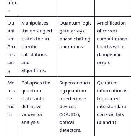
atio
n
Qu
Manipulates
Quantum logic
Amplification
ant
the entangled
gate arrays,
of correct
um
states to run
phase-shifting
computationa
Pro
specific
operations.
l paths while
ces
calculations
dampening
sin
and
errors.
g
algorithms.
Me
Collapses the
Superconducti
Quantum
asu
quantum
ng quantum
information is
re
states into
interference
translated
me
definitive
devices
into standard
nt
values for
(SQUIDs),
classical bits
analysis.
optical
(0 and 1).
detectors.