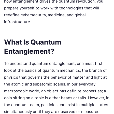
how entanglement drives the quantum revolution, you
prepare yourself to work with technologies that will
redefine cybersecurity, medicine, and global
infrastructure.
What Is Quantum
Entanglement?
To understand quantum entanglement, one must first
look at the basics of quantum mechanics, the branch of
physics that governs the behavior of matter and light at
the atomic and subatomic scales. In our everyday
macroscopic world, an object has definite properties; a
coin sitting on a table is either heads or tails. However, in
the quantum realm, particles can exist in multiple states
simultaneously until they are observed or measured.