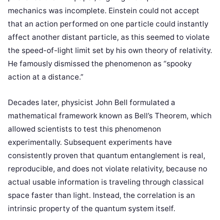
mechanics was incomplete. Einstein could not accept
that an action performed on one particle could instantly
affect another distant particle, as this seemed to violate
the speed-of-light limit set by his own theory of relativity.
He famously dismissed the phenomenon as “spooky
action at a distance.”
Decades later, physicist John Bell formulated a
mathematical framework known as Bell’s Theorem, which
allowed scientists to test this phenomenon
experimentally. Subsequent experiments have
consistently proven that quantum entanglement is real,
reproducible, and does not violate relativity, because no
actual usable information is traveling through classical
space faster than light. Instead, the correlation is an
intrinsic property of the quantum system itself.