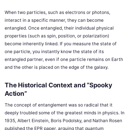
When two particles, such as electrons or photons,
interact in a specific manner, they can become
entangled. Once entangled, their individual physical
properties (such as spin, position, or polarization)
become inherently linked. If you measure the state of
one particle, you instantly know the state of its
entangled partner, even if one particle remains on Earth
and the other is placed on the edge of the galaxy.
The Historical Context and “Spooky
Action”
The concept of entanglement was so radical that it
deeply troubled some of the greatest minds in physics. In
1935, Albert Einstein, Boris Podolsky, and Nathan Rosen
published the EPR paper, arguing that quantum