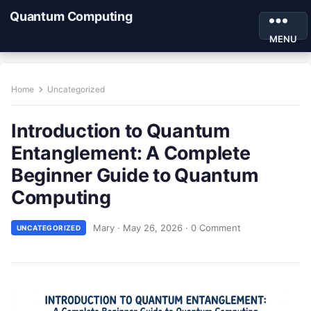
Quantum Computing
MENU
Home
Uncategorized
Introduction to Quantum
Entanglement: A Complete
Beginner Guide to Quantum
Computing
Mary
·
May 26, 2026
·
0 Comment
UNCATEGORIZED