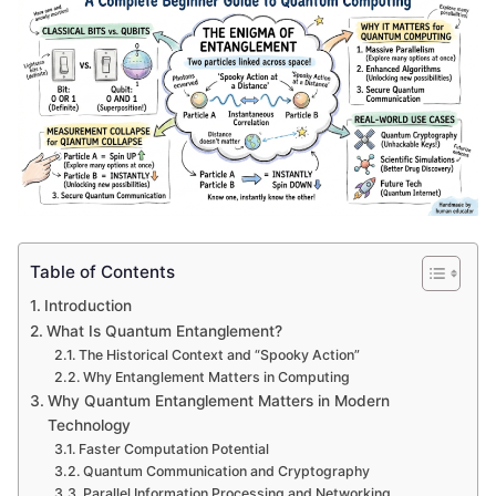
Table of Contents
Introduction
What Is Quantum Entanglement?
The Historical Context and “Spooky Action”
Why Entanglement Matters in Computing
Why Quantum Entanglement Matters in Modern
Technology
Faster Computation Potential
Quantum Communication and Cryptography
Parallel Information Processing and Networking