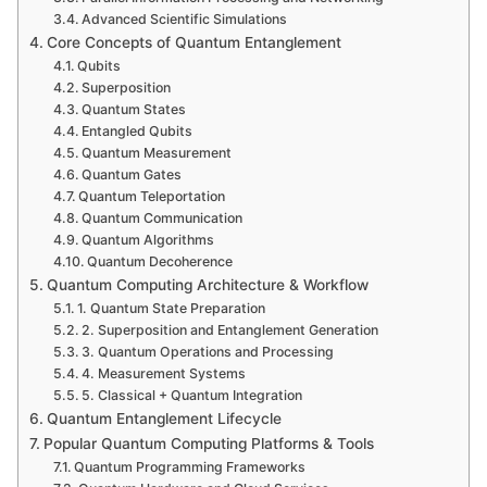
Advanced Scientific Simulations
Core Concepts of Quantum Entanglement
Qubits
Superposition
Quantum States
Entangled Qubits
Quantum Measurement
Quantum Gates
Quantum Teleportation
Quantum Communication
Quantum Algorithms
Quantum Decoherence
Quantum Computing Architecture & Workflow
1. Quantum State Preparation
2. Superposition and Entanglement Generation
3. Quantum Operations and Processing
4. Measurement Systems
5. Classical + Quantum Integration
Quantum Entanglement Lifecycle
Popular Quantum Computing Platforms & Tools
Quantum Programming Frameworks