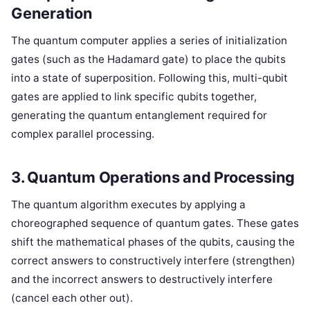
Generation
The quantum computer applies a series of initialization
gates (such as the Hadamard gate) to place the qubits
into a state of superposition. Following this, multi-qubit
gates are applied to link specific qubits together,
generating the quantum entanglement required for
complex parallel processing.
3. Quantum Operations and Processing
The quantum algorithm executes by applying a
choreographed sequence of quantum gates. These gates
shift the mathematical phases of the qubits, causing the
correct answers to constructively interfere (strengthen)
and the incorrect answers to destructively interfere
(cancel each other out).