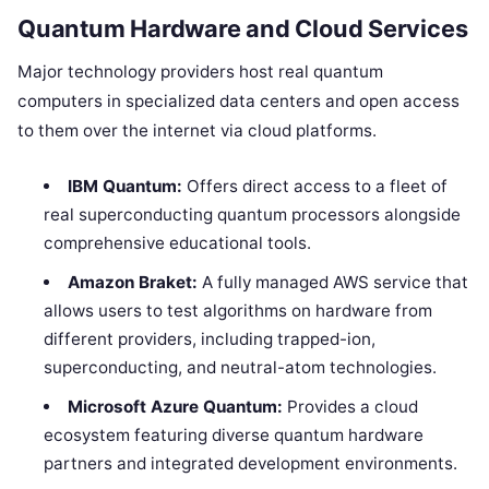
Quantum Hardware and Cloud Services
Major technology providers host real quantum
computers in specialized data centers and open access
to them over the internet via cloud platforms.
IBM Quantum:
Offers direct access to a fleet of
real superconducting quantum processors alongside
comprehensive educational tools.
Amazon Braket:
A fully managed AWS service that
allows users to test algorithms on hardware from
different providers, including trapped-ion,
superconducting, and neutral-atom technologies.
Microsoft Azure Quantum:
Provides a cloud
ecosystem featuring diverse quantum hardware
partners and integrated development environments.