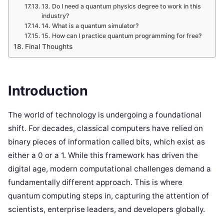
13. Do I need a quantum physics degree to work in this
industry?
14. What is a quantum simulator?
15. How can I practice quantum programming for free?
Final Thoughts
Introduction
The world of technology is undergoing a foundational
shift. For decades, classical computers have relied on
binary pieces of information called bits, which exist as
either a 0 or a 1. While this framework has driven the
digital age, modern computational challenges demand a
fundamentally different approach. This is where
quantum computing steps in, capturing the attention of
scientists, enterprise leaders, and developers globally.