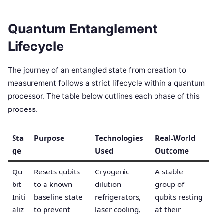
Quantum Entanglement
Lifecycle
The journey of an entangled state from creation to
measurement follows a strict lifecycle within a quantum
processor. The table below outlines each phase of this
process.
Sta
Purpose
Technologies
Real-World
ge
Used
Outcome
Qu
Resets qubits
Cryogenic
A stable
bit
to a known
dilution
group of
Initi
baseline state
refrigerators,
qubits resting
aliz
to prevent
laser cooling,
at their