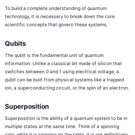
To build a complete understanding of quantum
technology, it is necessary to break down the core
scientific concepts that govern these systems.
Qubits
The qubit is the fundamental unit of quantum
information. Unlike a classical bit made of silicon that
switches between 0 and 1 using electrical voltage, a
qubit can be built from physical systems like a trapped
ion, a superconducting circuit, or the spin of an electron.
Superposition
Superposition is the ability of a quantum system to be in
multiple states at the same time. Think of a spinning
coin: while it is spinning on the table, it is not definitively