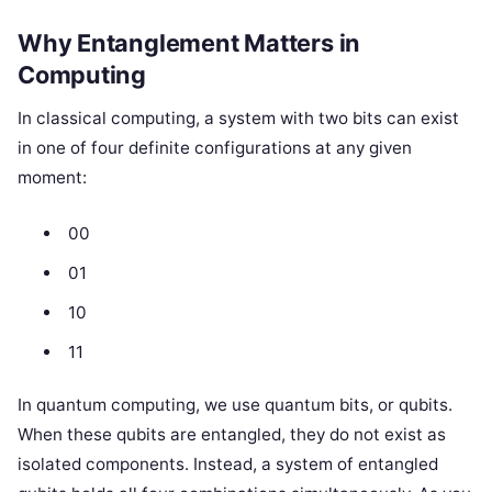
Why Entanglement Matters in
Computing
In classical computing, a system with two bits can exist
in one of four definite configurations at any given
moment:
00
01
10
11
In quantum computing, we use quantum bits, or qubits.
When these qubits are entangled, they do not exist as
isolated components. Instead, a system of entangled