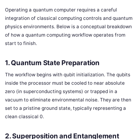
Operating a quantum computer requires a careful
integration of classical computing controls and quantum
physics environments. Below is a conceptual breakdown
of how a quantum computing workflow operates from
start to finish.
1. Quantum State Preparation
The workflow begins with qubit initialization. The qubits
inside the processor must be cooled to near absolute
zero (in superconducting systems) or trapped in a
vacuum to eliminate environmental noise. They are then
set to a pristine ground state, typically representing a
clean classical 0.
2. Superposition and Entanglement