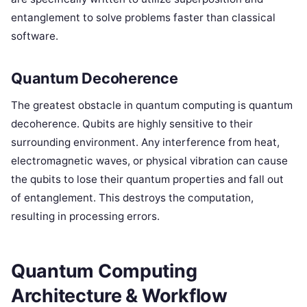
entanglement to solve problems faster than classical
software.
Quantum Decoherence
The greatest obstacle in quantum computing is quantum
decoherence. Qubits are highly sensitive to their
surrounding environment. Any interference from heat,
electromagnetic waves, or physical vibration can cause
the qubits to lose their quantum properties and fall out
of entanglement. This destroys the computation,
resulting in processing errors.
Quantum Computing
Architecture & Workflow