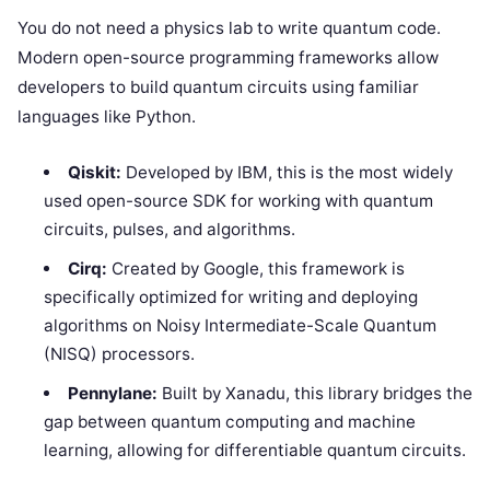
You do not need a physics lab to write quantum code.
Modern open-source programming frameworks allow
developers to build quantum circuits using familiar
languages like Python.
Qiskit:
Developed by IBM, this is the most widely
used open-source SDK for working with quantum
circuits, pulses, and algorithms.
Cirq:
Created by Google, this framework is
specifically optimized for writing and deploying
algorithms on Noisy Intermediate-Scale Quantum
(NISQ) processors.
Pennylane:
Built by Xanadu, this library bridges the
gap between quantum computing and machine
learning, allowing for differentiable quantum circuits.