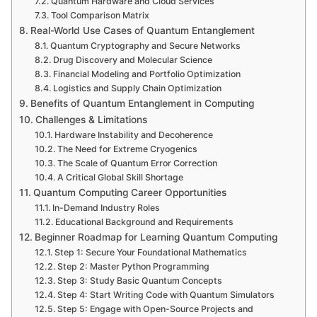
Quantum Hardware and Cloud Services
Tool Comparison Matrix
Real-World Use Cases of Quantum Entanglement
Quantum Cryptography and Secure Networks
Drug Discovery and Molecular Science
Financial Modeling and Portfolio Optimization
Logistics and Supply Chain Optimization
Benefits of Quantum Entanglement in Computing
Challenges & Limitations
Hardware Instability and Decoherence
The Need for Extreme Cryogenics
The Scale of Quantum Error Correction
A Critical Global Skill Shortage
Quantum Computing Career Opportunities
In-Demand Industry Roles
Educational Background and Requirements
Beginner Roadmap for Learning Quantum Computing
Step 1: Secure Your Foundational Mathematics
Step 2: Master Python Programming
Step 3: Study Basic Quantum Concepts
Step 4: Start Writing Code with Quantum Simulators
Step 5: Engage with Open-Source Projects and