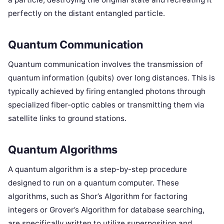
perfectly on the distant entangled particle.
Quantum Communication
Quantum communication involves the transmission of
quantum information (qubits) over long distances. This is
typically achieved by firing entangled photons through
specialized fiber-optic cables or transmitting them via
satellite links to ground stations.
Quantum Algorithms
A quantum algorithm is a step-by-step procedure
designed to run on a quantum computer. These
algorithms, such as Shor’s Algorithm for factoring
integers or Grover’s Algorithm for database searching,
are specifically written to utilize superposition and