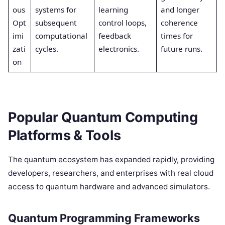
ous
systems for
learning
and longer
Opt
subsequent
control loops,
coherence
imi
computational
feedback
times for
zati
cycles.
electronics.
future runs.
on
Popular Quantum Computing
Platforms & Tools
The quantum ecosystem has expanded rapidly, providing
developers, researchers, and enterprises with real cloud
access to quantum hardware and advanced simulators.
Quantum Programming Frameworks