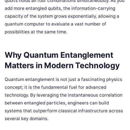
qubits holds all four combinations simultaneously. As you
add more entangled qubits, the information-carrying
capacity of the system grows exponentially, allowing a
quantum computer to evaluate a vast number of
possibilities at the same time.
Why Quantum Entanglement
Matters in Modern Technology
Quantum entanglement is not just a fascinating physics
concept; it is the fundamental fuel for advanced
technology. By leveraging the instantaneous correlation
between entangled particles, engineers can build
systems that outperform classical infrastructure across
several key domains.