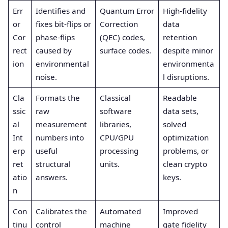
Err
Identifies and
Quantum Error
High-fidelity
or
fixes bit-flips or
Correction
data
Cor
phase-flips
(QEC) codes,
retention
rect
caused by
surface codes.
despite minor
ion
environmental
environmenta
noise.
l disruptions.
Cla
Formats the
Classical
Readable
ssic
raw
software
data sets,
al
measurement
libraries,
solved
Int
numbers into
CPU/GPU
optimization
erp
useful
processing
problems, or
ret
structural
units.
clean crypto
atio
answers.
keys.
n
Con
Calibrates the
Automated
Improved
tinu
control
machine
gate fidelity