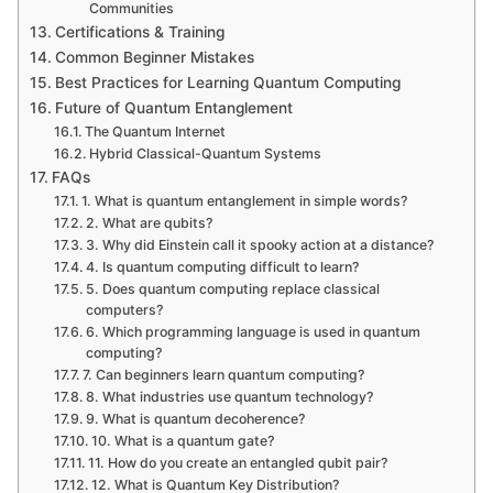
Communities
Certifications & Training
Common Beginner Mistakes
Best Practices for Learning Quantum Computing
Future of Quantum Entanglement
The Quantum Internet
Hybrid Classical-Quantum Systems
FAQs
1. What is quantum entanglement in simple words?
2. What are qubits?
3. Why did Einstein call it spooky action at a distance?
4. Is quantum computing difficult to learn?
5. Does quantum computing replace classical
computers?
6. Which programming language is used in quantum
computing?
7. Can beginners learn quantum computing?
8. What industries use quantum technology?
9. What is quantum decoherence?
10. What is a quantum gate?
11. How do you create an entangled qubit pair?
12. What is Quantum Key Distribution?