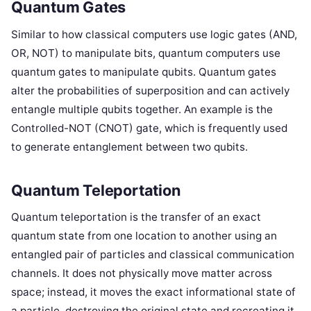
Quantum Gates
Similar to how classical computers use logic gates (AND,
OR, NOT) to manipulate bits, quantum computers use
quantum gates to manipulate qubits. Quantum gates
alter the probabilities of superposition and can actively
entangle multiple qubits together. An example is the
Controlled-NOT (CNOT) gate, which is frequently used
to generate entanglement between two qubits.
Quantum Teleportation
Quantum teleportation is the transfer of an exact
quantum state from one location to another using an
entangled pair of particles and classical communication
channels. It does not physically move matter across
space; instead, it moves the exact informational state of
a particle, destroying the original state and recreating it