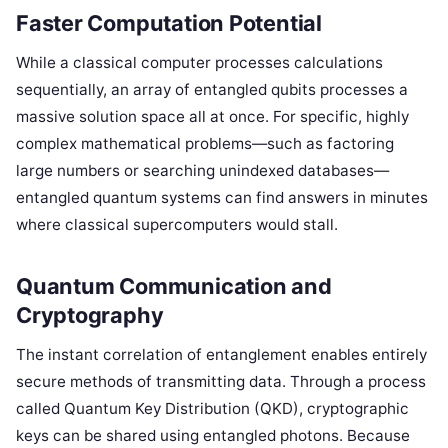
Faster Computation Potential
While a classical computer processes calculations
sequentially, an array of entangled qubits processes a
massive solution space all at once. For specific, highly
complex mathematical problems—such as factoring
large numbers or searching unindexed databases—
entangled quantum systems can find answers in minutes
where classical supercomputers would stall.
Quantum Communication and
Cryptography
The instant correlation of entanglement enables entirely
secure methods of transmitting data. Through a process
called Quantum Key Distribution (QKD), cryptographic
keys can be shared using entangled photons. Because