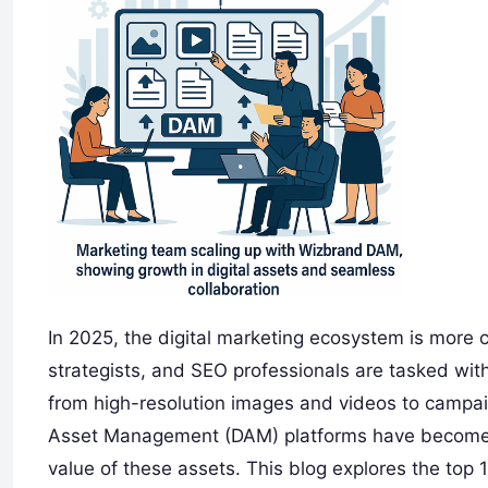
In 2025, the digital marketing ecosystem is more
strategists, and SEO professionals are tasked wit
from high-resolution images and videos to campai
Asset Management (DAM) platforms have become es
value of these assets. This blog explores the top 