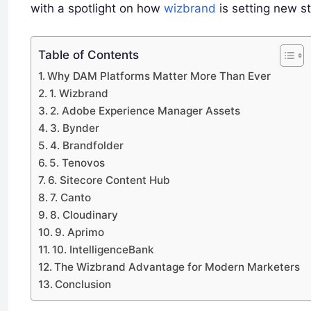
with a spotlight on how
wizbrand
is setting new s
Table of Contents
Why DAM Platforms Matter More Than Ever
1. Wizbrand
2. Adobe Experience Manager Assets
3. Bynder
4. Brandfolder
5. Tenovos
6. Sitecore Content Hub
7. Canto
8. Cloudinary
9. Aprimo
10. IntelligenceBank
The Wizbrand Advantage for Modern Marketers
Conclusion