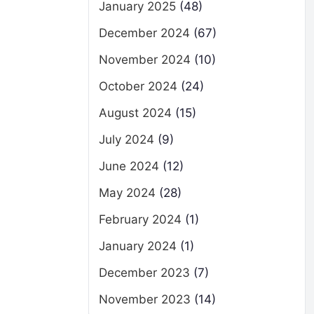
January 2025
(48)
December 2024
(67)
November 2024
(10)
October 2024
(24)
August 2024
(15)
July 2024
(9)
June 2024
(12)
May 2024
(28)
February 2024
(1)
January 2024
(1)
December 2023
(7)
November 2023
(14)