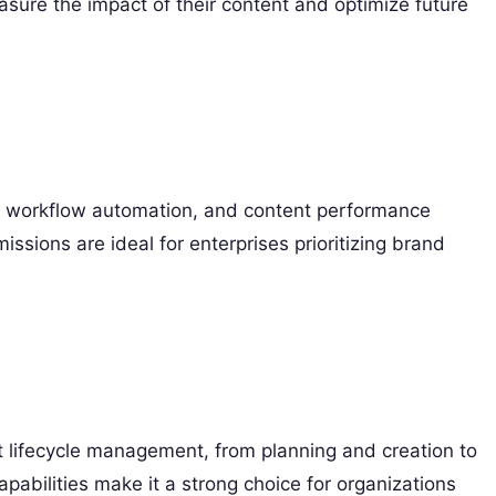
asure the impact of their content and optimize future
workflow automation, and content performance
missions are ideal for enterprises prioritizing brand
 lifecycle management, from planning and creation to
apabilities make it a strong choice for organizations