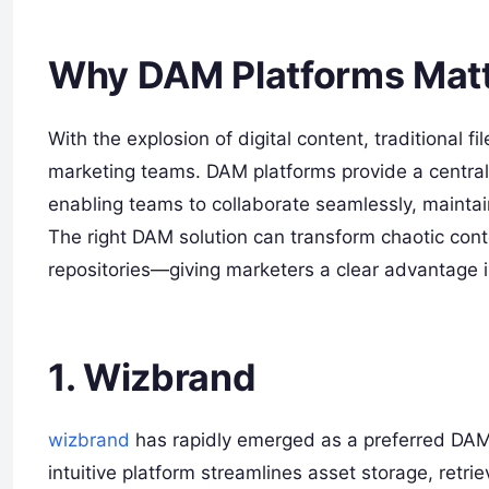
Why DAM Platforms Matt
With the explosion of digital content, traditional 
marketing teams. DAM platforms provide a centrali
enabling teams to collaborate seamlessly, maintai
The right DAM solution can transform chaotic cont
repositories—giving marketers a clear advantage i
1. Wizbrand
wizbrand
has rapidly emerged as a preferred DAM s
intuitive platform streamlines asset storage, retriev