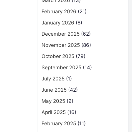
March 2026
(13)
February 2026
(21)
January 2026
(8)
December 2025
(62)
November 2025
(86)
October 2025
(79)
September 2025
(14)
July 2025
(1)
June 2025
(42)
May 2025
(9)
April 2025
(16)
February 2025
(11)