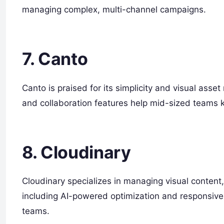
managing complex, multi-channel campaigns.
7. Canto
Canto is praised for its simplicity and visual ass
and collaboration features help mid-sized teams k
8. Cloudinary
Cloudinary specializes in managing visual content,
including AI-powered optimization and responsive 
teams.