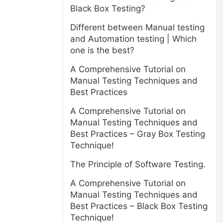
Black Box Testing?
Different between Manual testing
and Automation testing | Which
one is the best?
A Comprehensive Tutorial on
Manual Testing Techniques and
Best Practices
A Comprehensive Tutorial on
Manual Testing Techniques and
Best Practices – Gray Box Testing
Technique!
The Principle of Software Testing.
A Comprehensive Tutorial on
Manual Testing Techniques and
Best Practices – Black Box Testing
Technique!