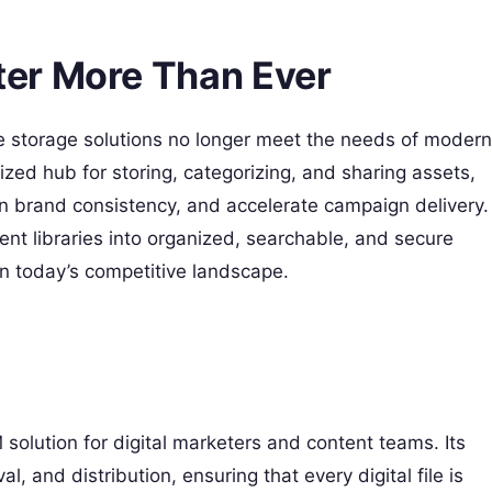
er More Than Ever
file storage solutions no longer meet the needs of modern
zed hub for storing, categorizing, and sharing assets,
n brand consistency, and accelerate campaign delivery.
ent libraries into organized, searchable, and secure
n today’s competitive landscape.
olution for digital marketers and content teams. Its
al, and distribution, ensuring that every digital file is