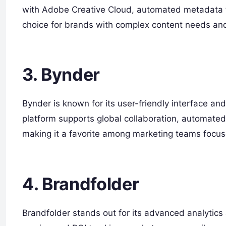
with Adobe Creative Cloud, automated metadata ta
choice for brands with complex content needs and
3. Bynder
Bynder is known for its user-friendly interface 
platform supports global collaboration, automated
making it a favorite among marketing teams focus
4. Brandfolder
Brandfolder stands out for its advanced analytics a