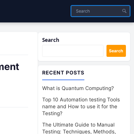
Search
Search
ment
RECENT POSTS
What is Quantum Computing?
Top 10 Automation testing Tools
name and How to use it for the
Testing?
The Ultimate Guide to Manual
Testing: Techniques, Methods,