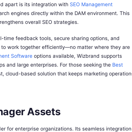
 apart is its integration with
SEO Management
earch engines directly within the DAM environment. This
trengthens overall SEO strategies.
al-time feedback tools, secure sharing options, and
o work together efficiently—no matter where they are
ment Software
options available, Wizbrand supports
ups and large enterprises. For those seeking the
Best
st, cloud-based solution that keeps marketing operation
nager Assets
 for enterprise organizations. Its seamless integration