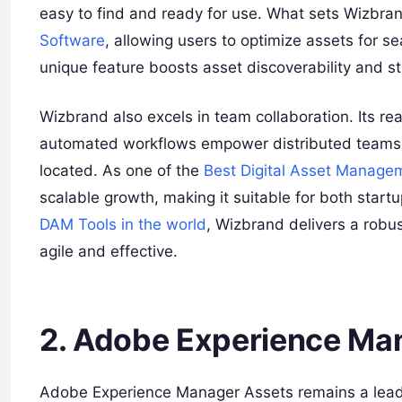
easy to find and ready for use. What sets Wizbrand
Software
, allowing users to optimize assets for s
unique feature boosts asset discoverability and s
Wizbrand also excels in team collaboration. Its re
automated workflows empower distributed teams t
located. As one of the
Best Digital Asset Manage
scalable growth, making it suitable for both start
DAM Tools in the world
, Wizbrand delivers a robu
agile and effective.
2. Adobe Experience Ma
Adobe Experience Manager Assets remains a leader