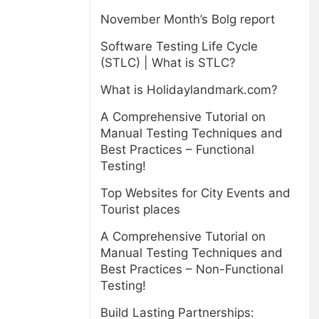
November Month’s Bolg report
Software Testing Life Cycle
(STLC) | What is STLC?
What is Holidaylandmark.com?
A Comprehensive Tutorial on
Manual Testing Techniques and
Best Practices – Functional
Testing!
Top Websites for City Events and
Tourist places
A Comprehensive Tutorial on
Manual Testing Techniques and
Best Practices – Non-Functional
Testing!
Build Lasting Partnerships: