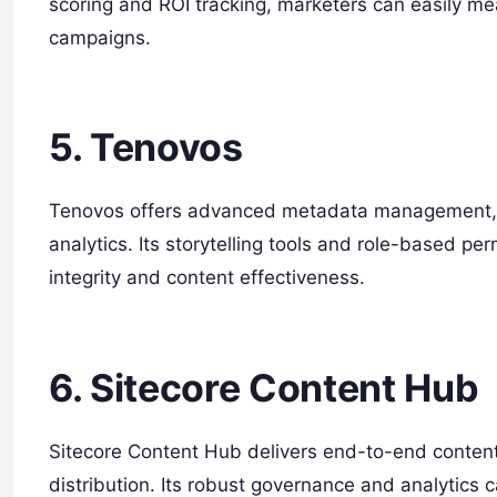
scoring and ROI tracking, marketers can easily me
campaigns.
5. Tenovos
Tenovos offers advanced metadata management, 
analytics. Its storytelling tools and role-based per
integrity and content effectiveness.
6. Sitecore Content Hub
Sitecore Content Hub delivers end-to-end content
distribution. Its robust governance and analytics c