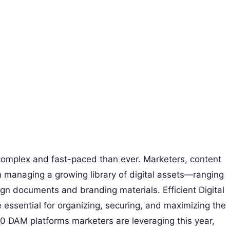
 complex and fast-paced than ever. Marketers, content
h managing a growing library of digital assets—ranging
gn documents and branding materials. Efficient Digital
sential for organizing, securing, and maximizing the
10 DAM platforms marketers are leveraging this year,