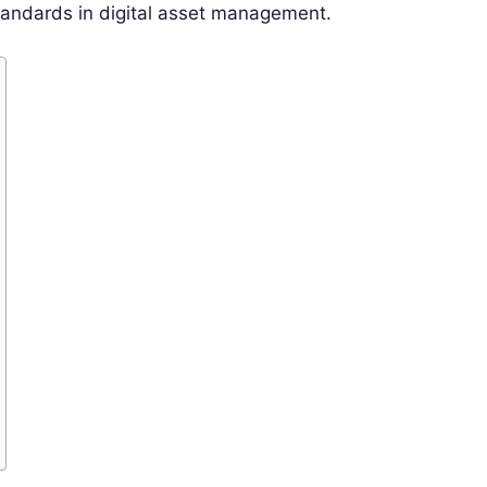
tandards in digital asset management.