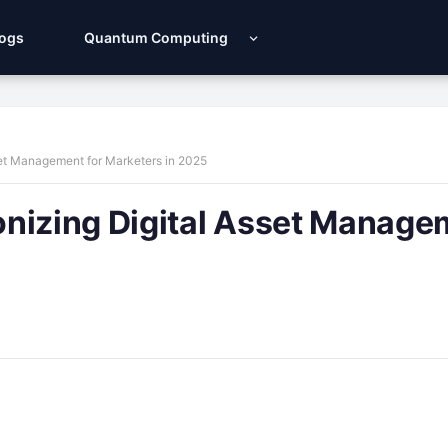
Logs
Quantum Computing
set Management for Marketers in 2025
onizing Digital Asset Manage