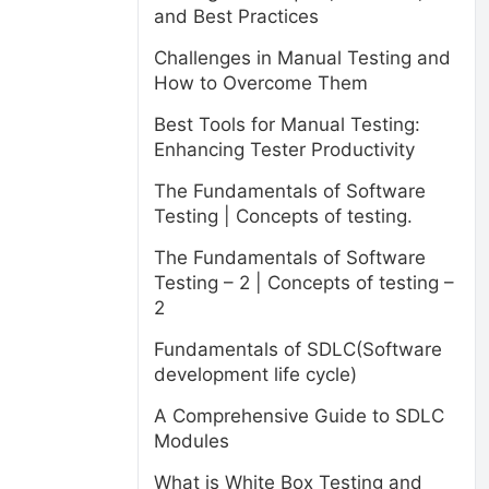
and Best Practices
Challenges in Manual Testing and
How to Overcome Them
Best Tools for Manual Testing:
Enhancing Tester Productivity
The Fundamentals of Software
Testing | Concepts of testing.
The Fundamentals of Software
Testing – 2 | Concepts of testing –
2
Fundamentals of SDLC(Software
development life cycle)
A Comprehensive Guide to SDLC
Modules
What is White Box Testing and