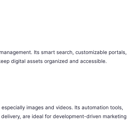
et management. Its smart search, customizable portals,
eep digital assets organized and accessible.
 especially images and videos. Its automation tools,
delivery, are ideal for development-driven marketing