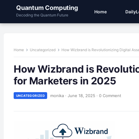
Quantum Computing
Home
Daily
Decoding the Quantum Future
Home
Uncategorized
How Wizbrand is Revolutionizing Digital As
How Wizbrand is Revoluti
for Marketers in 2025
monika
·
June 18, 2025
·
0 Comment
UNCATEGORIZED