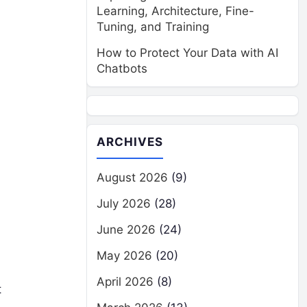
Learning, Architecture, Fine-
Tuning, and Training
How to Protect Your Data with AI
Chatbots
ARCHIVES
August 2026
(9)
July 2026
(28)
June 2026
(24)
May 2026
(20)
April 2026
(8)
t