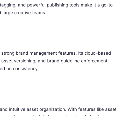
gging, and powerful publishing tools make it a go-to
 large creative teams.
and strong brand management features. Its cloud-based
 asset versioning, and brand guideline enforcement,
ed on consistency.
nd intuitive asset organization. With features like asse