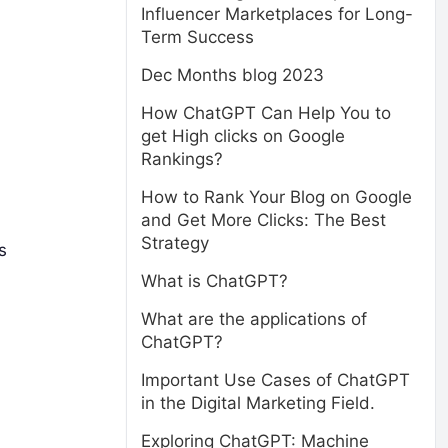
Influencer Marketplaces for Long-
Term Success
Dec Months blog 2023
How ChatGPT Can Help You to
get High clicks on Google
Rankings?
How to Rank Your Blog on Google
and Get More Clicks: The Best
Strategy
s
What is ChatGPT?
What are the applications of
ChatGPT?
Important Use Cases of ChatGPT
in the Digital Marketing Field.
Exploring ChatGPT: Machine