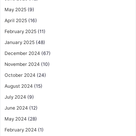
May 2025
(9)
April 2025
(16)
February 2025
(11)
January 2025
(48)
December 2024
(67)
November 2024
(10)
October 2024
(24)
August 2024
(15)
July 2024
(9)
June 2024
(12)
May 2024
(28)
February 2024
(1)