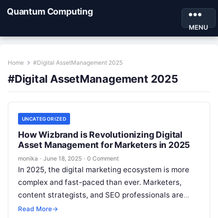
Quantum Computing
MENU
Home
#Digital AssetManagement 2025
#Digital AssetManagement 2025
UNCATEGORIZED
How Wizbrand is Revolutionizing Digital
Asset Management for Marketers in 2025
monika
·
June 18, 2025
·
0 Comment
In 2025, the digital marketing ecosystem is more
complex and fast-paced than ever. Marketers,
content strategists, and SEO professionals are
tasked with managing a growing library of…
Read More
→