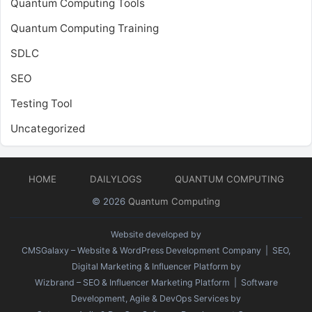
Quantum Computing Tools
Quantum Computing Training
SDLC
SEO
Testing Tool
Uncategorized
HOME
DAILYLOGS
QUANTUM COMPUTING
© 2026
Quantum Computing
Website developed by
CMSGalaxy – Website & WordPress Development Company
| SEO,
Digital Marketing & Influencer Platform by
Wizbrand – SEO & Influencer Marketing Platform
| Software
Development, Agile & DevOps Services by