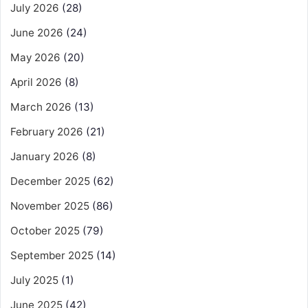
July 2026
(28)
June 2026
(24)
May 2026
(20)
April 2026
(8)
March 2026
(13)
February 2026
(21)
January 2026
(8)
December 2025
(62)
November 2025
(86)
October 2025
(79)
September 2025
(14)
July 2025
(1)
June 2025
(42)