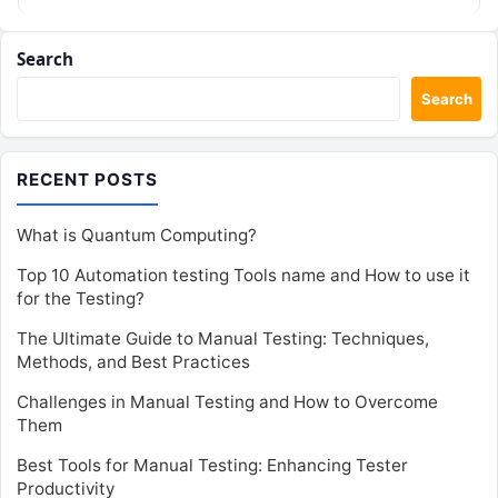
Search
Search
RECENT POSTS
What is Quantum Computing?
Top 10 Automation testing Tools name and How to use it
for the Testing?
The Ultimate Guide to Manual Testing: Techniques,
Methods, and Best Practices
Challenges in Manual Testing and How to Overcome
Them
Best Tools for Manual Testing: Enhancing Tester
Productivity