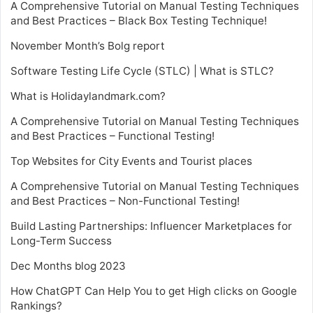
A Comprehensive Tutorial on Manual Testing Techniques
and Best Practices – Black Box Testing Technique!
November Month’s Bolg report
Software Testing Life Cycle (STLC) | What is STLC?
What is Holidaylandmark.com?
A Comprehensive Tutorial on Manual Testing Techniques
and Best Practices – Functional Testing!
Top Websites for City Events and Tourist places
A Comprehensive Tutorial on Manual Testing Techniques
and Best Practices – Non-Functional Testing!
Build Lasting Partnerships: Influencer Marketplaces for
Long-Term Success
Dec Months blog 2023
How ChatGPT Can Help You to get High clicks on Google
Rankings?