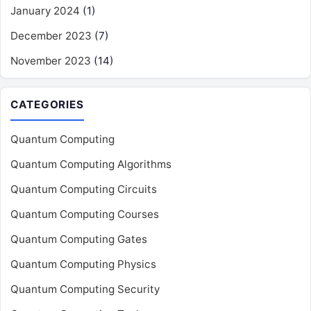
January 2024
(1)
December 2023
(7)
November 2023
(14)
CATEGORIES
Quantum Computing
Quantum Computing Algorithms
Quantum Computing Circuits
Quantum Computing Courses
Quantum Computing Gates
Quantum Computing Physics
Quantum Computing Security