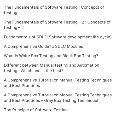
The Fundamentals of Software Testing | Concepts of
testing.
The Fundamentals of Software Testing – 2 | Concepts of
testing – 2
Fundamentals of SDLC(Software development life cycle)
A Comprehensive Guide to SDLC Modules
What is White Box Testing and Black Box Testing?
Different between Manual testing and Automation
testing | Which one is the best?
A Comprehensive Tutorial on Manual Testing Techniques
and Best Practices
A Comprehensive Tutorial on Manual Testing Techniques
and Best Practices – Gray Box Testing Technique!
The Principle of Software Testing.