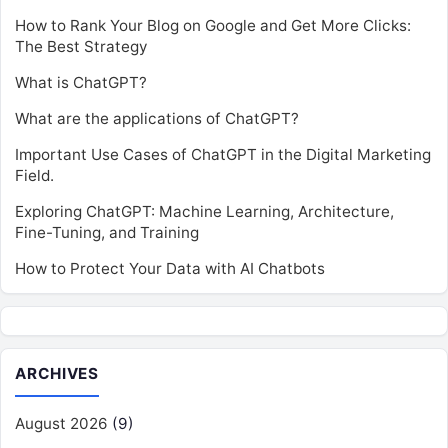
How to Rank Your Blog on Google and Get More Clicks:
The Best Strategy
What is ChatGPT?
What are the applications of ChatGPT?
Important Use Cases of ChatGPT in the Digital Marketing
Field.
Exploring ChatGPT: Machine Learning, Architecture,
Fine-Tuning, and Training
How to Protect Your Data with AI Chatbots
ARCHIVES
August 2026
(9)