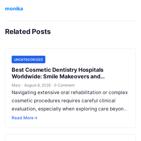
monika
Related Posts
UNCATEGORIZED
Best Cosmetic Dentistry Hospitals
Worldwide: Smile Makeovers and
Restoration
Mary
·
August 8, 2026
·
0 Comment
Navigating extensive oral rehabilitation or complex
cosmetic procedures requires careful clinical
evaluation, especially when exploring care beyond
domestic borders. Everyday healthcare consumers
Read More
→
face significant challenges analyzing treatment…