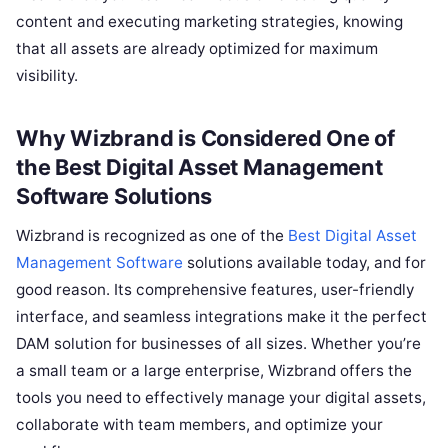
content and executing marketing strategies, knowing
that all assets are already optimized for maximum
visibility.
Why Wizbrand is Considered One of
the
Best Digital Asset Management
Software
Solutions
Wizbrand is recognized as one of the
Best Digital Asset
Management Software
solutions available today, and for
good reason. Its comprehensive features, user-friendly
interface, and seamless integrations make it the perfect
DAM solution for businesses of all sizes. Whether you’re
a small team or a large enterprise, Wizbrand offers the
tools you need to effectively manage your digital assets,
collaborate with team members, and optimize your