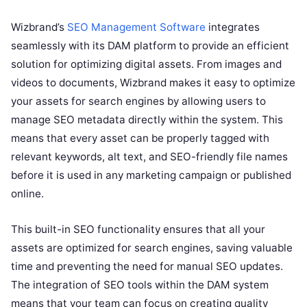
Wizbrand’s
SEO Management Software
integrates
seamlessly with its DAM platform to provide an efficient
solution for optimizing digital assets. From images and
videos to documents, Wizbrand makes it easy to optimize
your assets for search engines by allowing users to
manage SEO metadata directly within the system. This
means that every asset can be properly tagged with
relevant keywords, alt text, and SEO-friendly file names
before it is used in any marketing campaign or published
online.
This built-in SEO functionality ensures that all your
assets are optimized for search engines, saving valuable
time and preventing the need for manual SEO updates.
The integration of SEO tools within the DAM system
means that your team can focus on creating quality