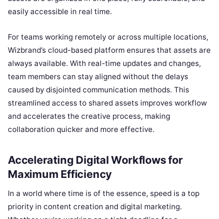
easily accessible in real time.
For teams working remotely or across multiple locations,
Wizbrand’s cloud-based platform ensures that assets are
always available. With real-time updates and changes,
team members can stay aligned without the delays
caused by disjointed communication methods. This
streamlined access to shared assets improves workflow
and accelerates the creative process, making
collaboration quicker and more effective.
Accelerating Digital Workflows for
Maximum Efficiency
In a world where time is of the essence, speed is a top
priority in content creation and digital marketing.