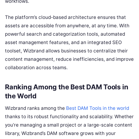
workflows.
The platform’s cloud-based architecture ensures that
assets are accessible from anywhere, at any time. With
powerful search and categorization tools, automated
asset management features, and an integrated SEO
toolset, Wizbrand allows businesses to centralize their
content management, reduce inefficiencies, and improve
collaboration across teams.
Ranking Among the
Best DAM Tools in
the World
Wizbrand ranks among the
Best DAM Tools in the world
thanks to its robust functionality and scalability. Whether
you’re managing a small project or a large-scale content
library, Wizbrand’s DAM software grows with your