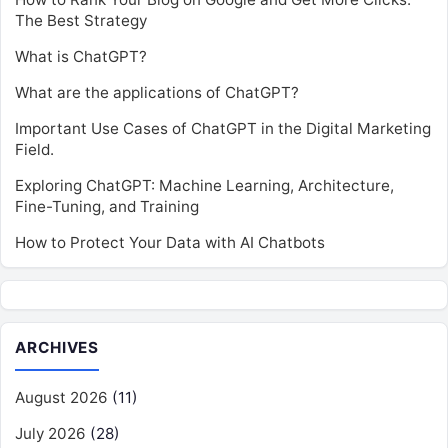
The Best Strategy
What is ChatGPT?
What are the applications of ChatGPT?
Important Use Cases of ChatGPT in the Digital Marketing
Field.
Exploring ChatGPT: Machine Learning, Architecture,
Fine-Tuning, and Training
How to Protect Your Data with AI Chatbots
ARCHIVES
August 2026
(11)
July 2026
(28)