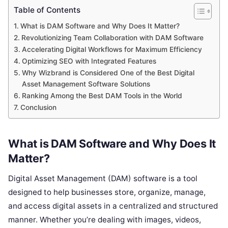
Table of Contents
What is DAM Software and Why Does It Matter?
Revolutionizing Team Collaboration with DAM Software
Accelerating Digital Workflows for Maximum Efficiency
Optimizing SEO with Integrated Features
Why Wizbrand is Considered One of the Best Digital
Asset Management Software Solutions
Ranking Among the Best DAM Tools in the World
Conclusion
What is DAM Software and Why Does It
Matter?
Digital Asset Management (DAM) software is a tool
designed to help businesses store, organize, manage,
and access digital assets in a centralized and structured
manner. Whether you’re dealing with images, videos,