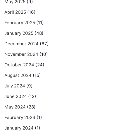
May 2025
(9)
April 2025
(16)
February 2025
(11)
January 2025
(48)
December 2024
(67)
November 2024
(10)
October 2024
(24)
August 2024
(15)
July 2024
(9)
June 2024
(12)
May 2024
(28)
February 2024
(1)
January 2024
(1)