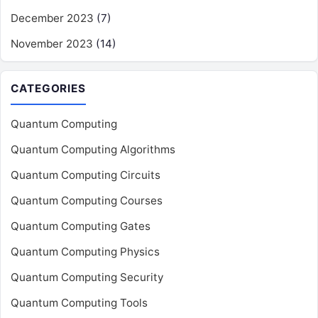
December 2023
(7)
November 2023
(14)
CATEGORIES
Quantum Computing
Quantum Computing Algorithms
Quantum Computing Circuits
Quantum Computing Courses
Quantum Computing Gates
Quantum Computing Physics
Quantum Computing Security
Quantum Computing Tools