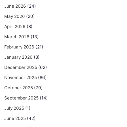
June 2026
(24)
May 2026
(20)
April 2026
(8)
March 2026
(13)
February 2026
(21)
January 2026
(8)
December 2025
(62)
November 2025
(86)
October 2025
(79)
September 2025
(14)
July 2025
(1)
June 2025
(42)