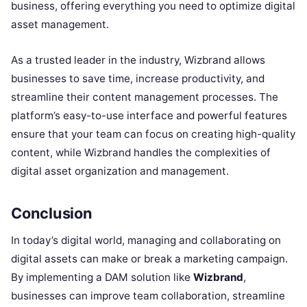
business, offering everything you need to optimize digital
asset management.
As a trusted leader in the industry, Wizbrand allows
businesses to save time, increase productivity, and
streamline their content management processes. The
platform’s easy-to-use interface and powerful features
ensure that your team can focus on creating high-quality
content, while Wizbrand handles the complexities of
digital asset organization and management.
Conclusion
In today’s digital world, managing and collaborating on
digital assets can make or break a marketing campaign.
By implementing a DAM solution like
Wizbrand
,
businesses can improve team collaboration, streamline