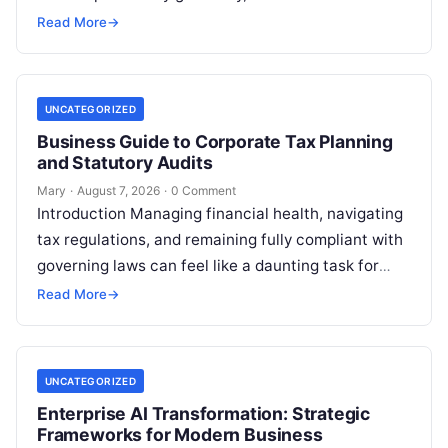
professionals, students, families, and creative…
Read More
→
UNCATEGORIZED
Business Guide to Corporate Tax Planning
and Statutory Audits
Mary
·
August 7, 2026
·
0 Comment
Introduction Managing financial health, navigating
tax regulations, and remaining fully compliant with
governing laws can feel like a daunting task for
individuals, business owners, and startups alike….
Read More
→
UNCATEGORIZED
Enterprise AI Transformation: Strategic
Frameworks for Modern Business