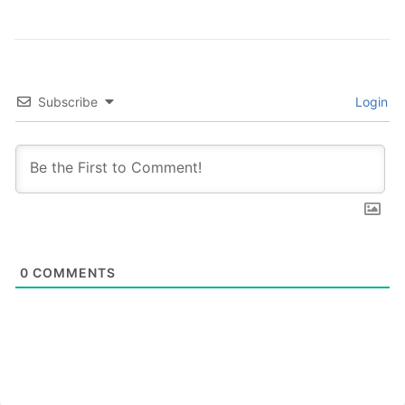
Subscribe
Login
0
COMMENTS