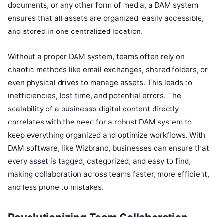
documents, or any other form of media, a DAM system
ensures that all assets are organized, easily accessible,
and stored in one centralized location.
Without a proper DAM system, teams often rely on
chaotic methods like email exchanges, shared folders, or
even physical drives to manage assets. This leads to
inefficiencies, lost time, and potential errors. The
scalability of a business’s digital content directly
correlates with the need for a robust DAM system to
keep everything organized and optimize workflows. With
DAM software, like Wizbrand, businesses can ensure that
every asset is tagged, categorized, and easy to find,
making collaboration across teams faster, more efficient,
and less prone to mistakes.