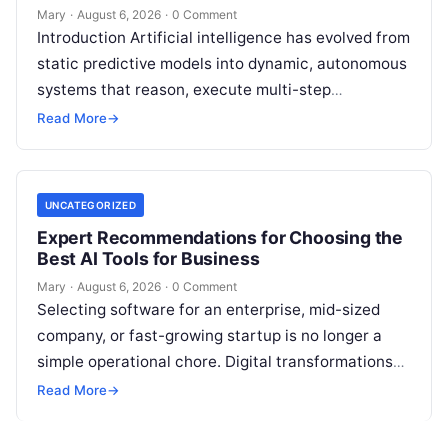
Mary
·
August 6, 2026
·
0 Comment
Introduction Artificial intelligence has evolved from
static predictive models into dynamic, autonomous
systems that reason, execute multi-step
workflows, and continuously learn from real-world
Read More
→
feedback. For modern organizations,…
UNCATEGORIZED
Expert Recommendations for Choosing the
Best AI Tools for Business
Mary
·
August 6, 2026
·
0 Comment
Selecting software for an enterprise, mid-sized
company, or fast-growing startup is no longer a
simple operational chore. Digital transformations
move rapidly, making the modern stack complex.
Read More
→
Adopting…