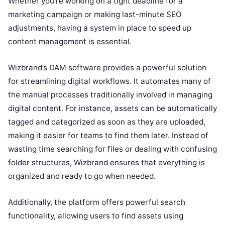
Whether you’re working on a tight deadline for a
marketing campaign or making last-minute SEO
adjustments, having a system in place to speed up
content management is essential.
Wizbrand’s DAM software provides a powerful solution
for streamlining digital workflows. It automates many of
the manual processes traditionally involved in managing
digital content. For instance, assets can be automatically
tagged and categorized as soon as they are uploaded,
making it easier for teams to find them later. Instead of
wasting time searching for files or dealing with confusing
folder structures, Wizbrand ensures that everything is
organized and ready to go when needed.
Additionally, the platform offers powerful search
functionality, allowing users to find assets using