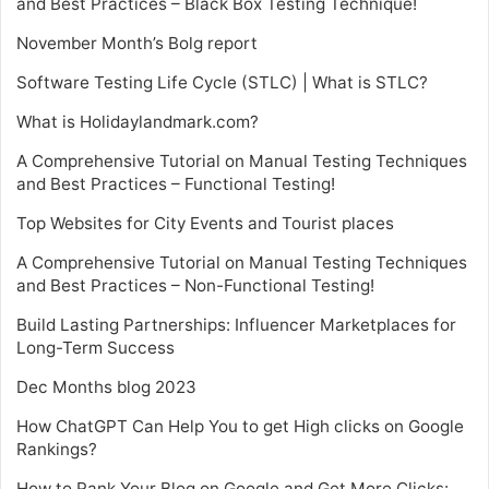
and Best Practices – Black Box Testing Technique!
November Month’s Bolg report
Software Testing Life Cycle (STLC) | What is STLC?
What is Holidaylandmark.com?
A Comprehensive Tutorial on Manual Testing Techniques
and Best Practices – Functional Testing!
Top Websites for City Events and Tourist places
A Comprehensive Tutorial on Manual Testing Techniques
and Best Practices – Non-Functional Testing!
Build Lasting Partnerships: Influencer Marketplaces for
Long-Term Success
Dec Months blog 2023
How ChatGPT Can Help You to get High clicks on Google
Rankings?
How to Rank Your Blog on Google and Get More Clicks: