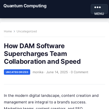
Quantum Computing
MENU
Home
Uncategorized
How DAM Software
Supercharges Team
Collaboration and Speed
monika
·
June 14, 2025
·
0 Comment
UNCATEGORIZED
In the modern digital landscape, content creation and
management are integral to a brand’s success.
Marketing teams, content creators, and SEO