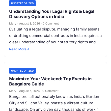
UNCATEGORIZED
Understanding Your Legal Rights & Legal
Discovery Options in India
Mary
·
August 8, 2026
·
0 Comment
Evaluating a legal dispute, managing family assets,
or drafting commercial contracts in India requires a
clear understanding of your statutory rights and
court procedures. For individuals, families,…
Read More
→
UNCATEGORIZED
Maximize Your Weekend: Top Events in
Bangalore Guide
Mary
·
August 7, 2026
·
0 Comment
Bangalore, affectionately known as India’s Garden
City and Silicon Valley, boasts a vibrant cultural
landscape. On any given day, thousands of working