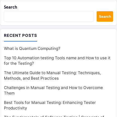
Search
Search
RECENT POSTS
What is Quantum Computing?
Top 10 Automation testing Tools name and How to use it
for the Testing?
The Ultimate Guide to Manual Testing: Techniques,
Methods, and Best Practices
Challenges in Manual Testing and How to Overcome
Them
Best Tools for Manual Testing: Enhancing Tester
Productivity