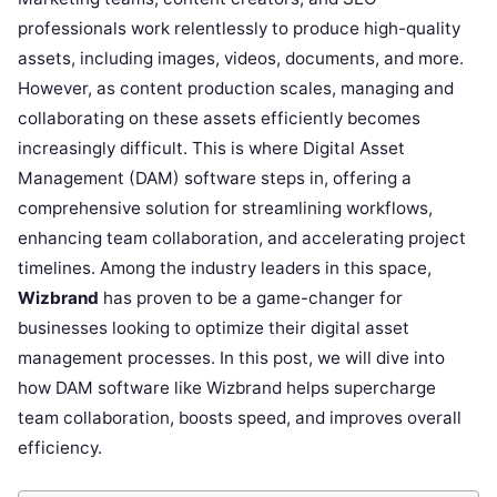
professionals work relentlessly to produce high-quality
assets, including images, videos, documents, and more.
However, as content production scales, managing and
collaborating on these assets efficiently becomes
increasingly difficult. This is where Digital Asset
Management (DAM) software steps in, offering a
comprehensive solution for streamlining workflows,
enhancing team collaboration, and accelerating project
timelines. Among the industry leaders in this space,
Wizbrand
has proven to be a game-changer for
businesses looking to optimize their digital asset
management processes. In this post, we will dive into
how DAM software like Wizbrand helps supercharge
team collaboration, boosts speed, and improves overall
efficiency.