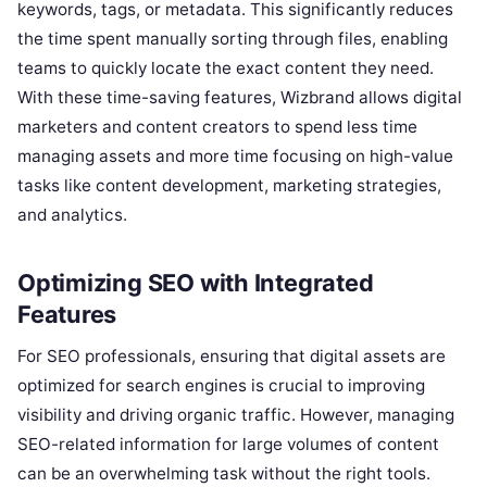
keywords, tags, or metadata. This significantly reduces
the time spent manually sorting through files, enabling
teams to quickly locate the exact content they need.
With these time-saving features, Wizbrand allows digital
marketers and content creators to spend less time
managing assets and more time focusing on high-value
tasks like content development, marketing strategies,
and analytics.
Optimizing SEO with Integrated
Features
For SEO professionals, ensuring that digital assets are
optimized for search engines is crucial to improving
visibility and driving organic traffic. However, managing
SEO-related information for large volumes of content
can be an overwhelming task without the right tools.