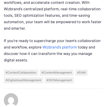
workflows, and accelerate content creation. With
Wizbrand’s centralized platform, real-time collaboration
tools, SEO optimization features, and time-saving
automation, your team will be empowered to work faster
and smarter.
If you’re ready to supercharge your team’s collaboration
and workflow, explore
Wizbrand’s platform
today and
discover how it can transform the way you manage
digital assets.
#ContentCollaboration
#ContentManagement
#DAM
#DigitalAssetManagement
#SEOManagement