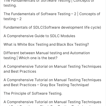
The Fundamentals of Software Testing | Concepts of
testing.
The Fundamentals of Software Testing – 2 | Concepts of
testing – 2
Fundamentals of SDLC(Software development life cycle)
A Comprehensive Guide to SDLC Modules
What is White Box Testing and Black Box Testing?
Different between Manual testing and Automation
testing | Which one is the best?
A Comprehensive Tutorial on Manual Testing Techniques
and Best Practices
A Comprehensive Tutorial on Manual Testing Techniques
and Best Practices – Gray Box Testing Technique!
The Principle of Software Testing.
A Comprehensive Tutorial on Manual Testing Techniques