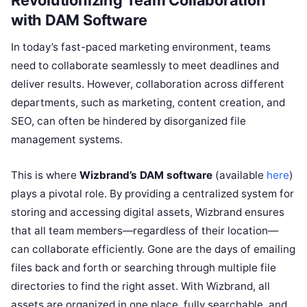
Revolutionizing Team Collaboration
with DAM Software
In today’s fast-paced marketing environment, teams
need to collaborate seamlessly to meet deadlines and
deliver results. However, collaboration across different
departments, such as marketing, content creation, and
SEO, can often be hindered by disorganized file
management systems.
This is where
Wizbrand’s DAM software
(available
here
)
plays a pivotal role. By providing a centralized system for
storing and accessing digital assets, Wizbrand ensures
that all team members—regardless of their location—
can collaborate efficiently. Gone are the days of emailing
files back and forth or searching through multiple file
directories to find the right asset. With Wizbrand, all
assets are organized in one place, fully searchable, and