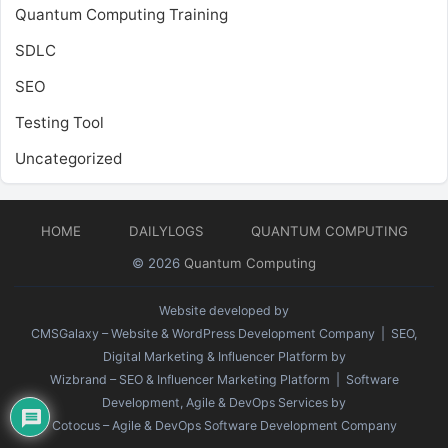
Quantum Computing Training
SDLC
SEO
Testing Tool
Uncategorized
HOME
DAILYLOGS
QUANTUM COMPUTING
© 2026
Quantum Computing
Website developed by
CMSGalaxy – Website & WordPress Development Company
| SEO,
Digital Marketing & Influencer Platform by
Wizbrand – SEO & Influencer Marketing Platform
| Software
Development, Agile & DevOps Services by
Cotocus – Agile & DevOps Software Development Company