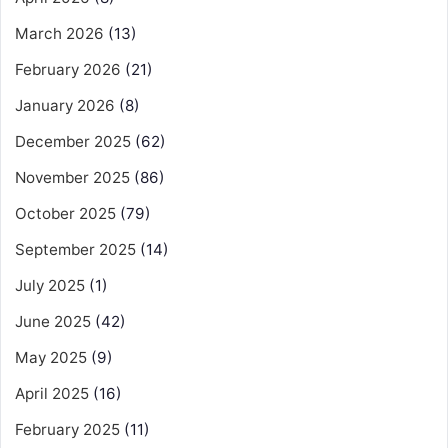
March 2026
(13)
February 2026
(21)
January 2026
(8)
December 2025
(62)
November 2025
(86)
October 2025
(79)
September 2025
(14)
July 2025
(1)
June 2025
(42)
May 2025
(9)
April 2025
(16)
February 2025
(11)