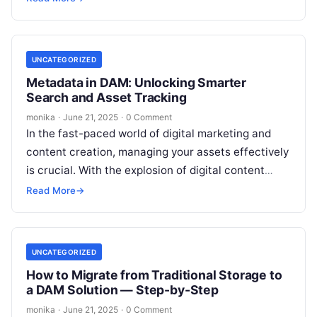
UNCATEGORIZED
Metadata in DAM: Unlocking Smarter
Search and Asset Tracking
monika
·
June 21, 2025
·
0 Comment
In the fast-paced world of digital marketing and
content creation, managing your assets effectively
is crucial. With the explosion of digital content
across businesses, teams face increasing…
Read More
→
UNCATEGORIZED
How to Migrate from Traditional Storage to
a DAM Solution — Step-by-Step
monika
·
June 21, 2025
·
0 Comment