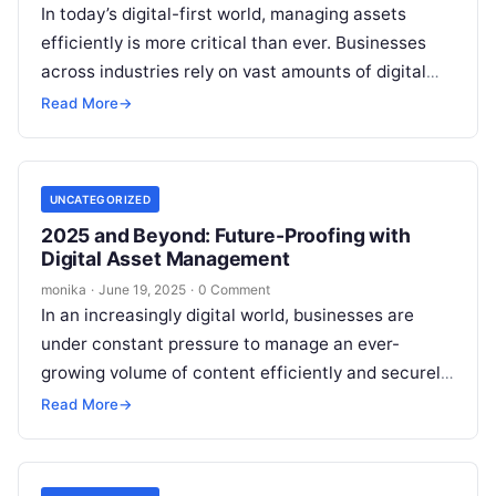
In today’s digital-first world, managing assets
efficiently is more critical than ever. Businesses
across industries rely on vast amounts of digital
content, ranging from images and videos…
Read More
→
UNCATEGORIZED
2025 and Beyond: Future-Proofing with
Digital Asset Management
monika
·
June 19, 2025
·
0 Comment
In an increasingly digital world, businesses are
under constant pressure to manage an ever-
growing volume of content efficiently and securely.
As the amount of digital assets expands,…
Read More
→