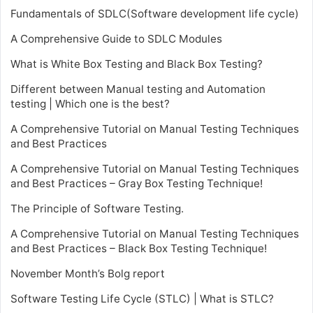
Fundamentals of SDLC(Software development life cycle)
A Comprehensive Guide to SDLC Modules
What is White Box Testing and Black Box Testing?
Different between Manual testing and Automation
testing | Which one is the best?
A Comprehensive Tutorial on Manual Testing Techniques
and Best Practices
A Comprehensive Tutorial on Manual Testing Techniques
and Best Practices – Gray Box Testing Technique!
The Principle of Software Testing.
A Comprehensive Tutorial on Manual Testing Techniques
and Best Practices – Black Box Testing Technique!
November Month’s Bolg report
Software Testing Life Cycle (STLC) | What is STLC?