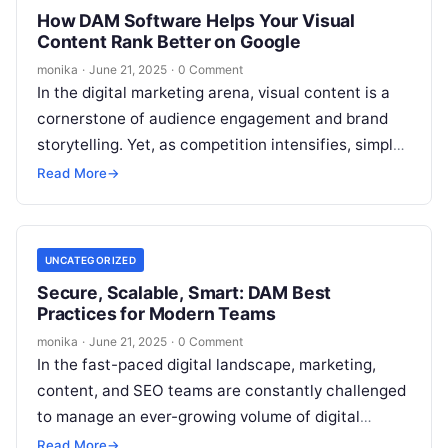
How DAM Software Helps Your Visual
Content Rank Better on Google
monika
·
June 21, 2025
·
0 Comment
In the digital marketing arena, visual content is a
cornerstone of audience engagement and brand
storytelling. Yet, as competition intensifies, simply
having great visuals isn’t enough—your images…
Read More
→
UNCATEGORIZED
Secure, Scalable, Smart: DAM Best
Practices for Modern Teams
monika
·
June 21, 2025
·
0 Comment
In the fast-paced digital landscape, marketing,
content, and SEO teams are constantly challenged
to manage an ever-growing volume of digital
assets. From images and videos to presentations…
Read More
→