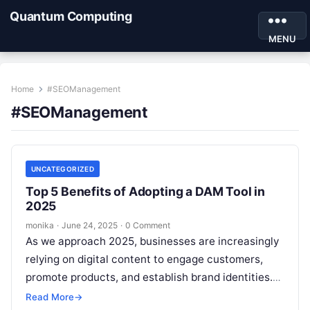
Quantum Computing
MENU
Home
#SEOManagement
#SEOManagement
UNCATEGORIZED
Top 5 Benefits of Adopting a DAM Tool in
2025
monika
·
June 24, 2025
·
0 Comment
As we approach 2025, businesses are increasingly
relying on digital content to engage customers,
promote products, and establish brand identities.
From images and videos to documents and…
Read More
→