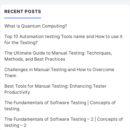
RECENT POSTS
What is Quantum Computing?
Top 10 Automation testing Tools name and How to use it
for the Testing?
The Ultimate Guide to Manual Testing: Techniques,
Methods, and Best Practices
Challenges in Manual Testing and How to Overcome
Them
Best Tools for Manual Testing: Enhancing Tester
Productivity
The Fundamentals of Software Testing | Concepts of
testing.
The Fundamentals of Software Testing – 2 | Concepts of
testing – 2