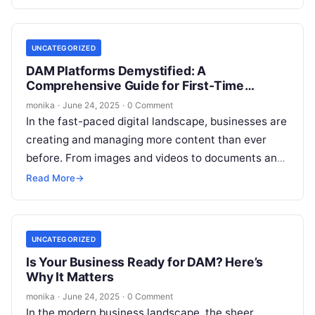
UNCATEGORIZED
DAM Platforms Demystified: A
Comprehensive Guide for First-Time
Buyers
monika
·
June 24, 2025
·
0 Comment
In the fast-paced digital landscape, businesses are
creating and managing more content than ever
before. From images and videos to documents and
creative assets, digital content is…
Read More
→
UNCATEGORIZED
Is Your Business Ready for DAM? Here’s
Why It Matters
monika
·
June 24, 2025
·
0 Comment
In the modern business landscape, the sheer