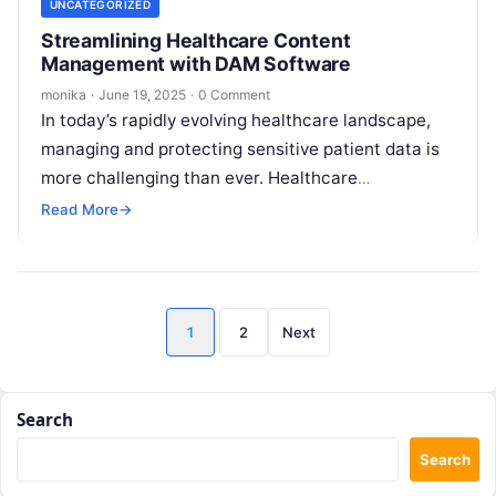
UNCATEGORIZED
Streamlining Healthcare Content
Management with DAM Software
monika
·
June 19, 2025
·
0 Comment
In today’s rapidly evolving healthcare landscape,
managing and protecting sensitive patient data is
more challenging than ever. Healthcare
organizations handle vast quantities of digital
Read More
→
content daily—patient records,…
Posts
1
2
Next
pagination
Search
Search