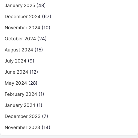
January 2025
(48)
December 2024
(67)
November 2024
(10)
October 2024
(24)
August 2024
(15)
July 2024
(9)
June 2024
(12)
May 2024
(28)
February 2024
(1)
January 2024
(1)
December 2023
(7)
November 2023
(14)