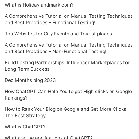
What is Holidaylandmark.com?
A Comprehensive Tutorial on Manual Testing Techniques
and Best Practices – Functional Testing!
Top Websites for City Events and Tourist places
A Comprehensive Tutorial on Manual Testing Techniques
and Best Practices – Non-Functional Testing!
Build Lasting Partnerships: Influencer Marketplaces for
Long-Term Success
Dec Months blog 2023
How ChatGPT Can Help You to get High clicks on Google
Rankings?
How to Rank Your Blog on Google and Get More Clicks:
The Best Strategy
What is ChatGPT?
What are the applications of ChatGPT?