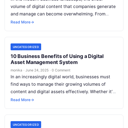
volume of digital content that companies generate
and manage can become overwhelming. From
marketing materials and social media content to…
Read More
→
UNCATEGORIZED
10 Business Benefits of Using a Digital
Asset Management System
monika
·
June 24, 2025
·
0 Comment
In an increasingly digital world, businesses must
find ways to manage their growing volumes of
content and digital assets effectively. Whether it’s
images, videos, documents, or design…
Read More
→
UNCATEGORIZED