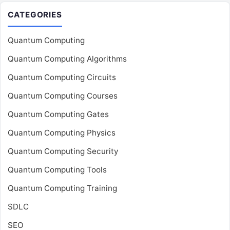
CATEGORIES
Quantum Computing
Quantum Computing Algorithms
Quantum Computing Circuits
Quantum Computing Courses
Quantum Computing Gates
Quantum Computing Physics
Quantum Computing Security
Quantum Computing Tools
Quantum Computing Training
SDLC
SEO