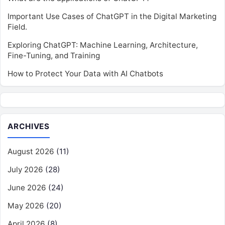
Important Use Cases of ChatGPT in the Digital Marketing
Field.
Exploring ChatGPT: Machine Learning, Architecture,
Fine-Tuning, and Training
How to Protect Your Data with AI Chatbots
ARCHIVES
August 2026
(11)
July 2026
(28)
June 2026
(24)
May 2026
(20)
April 2026
(8)