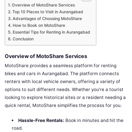
Overview of MotoShare Services
Top 10 Places to Visit in Aurangabad
Advantages of Choosing MotoShare
How to Book on MotoShare
Essential Tips for Renting in Aurangabad
Conclusion
Overview of MotoShare Services
MotoShare provides a seamless platform for renting
bikes and cars in Aurangabad. The platform connects
renters with local vehicle owners, offering a variety of
options to suit different needs. Whether you’re a tourist
looking to explore historical sites or a resident needing a
quick rental, MotoShare simplifies the process for you.
Hassle-Free Rentals:
Book in minutes and hit the
road.