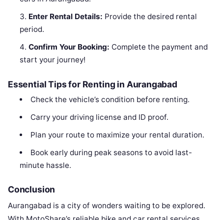
Enter Rental Details:
Provide the desired rental
period.
Confirm Your Booking:
Complete the payment and
start your journey!
Essential Tips for Renting in Aurangabad
Check the vehicle’s condition before renting.
Carry your driving license and ID proof.
Plan your route to maximize your rental duration.
Book early during peak seasons to avoid last-
minute hassle.
Conclusion
Aurangabad is a city of wonders waiting to be explored.
With MotoShare’s reliable bike and car rental services,