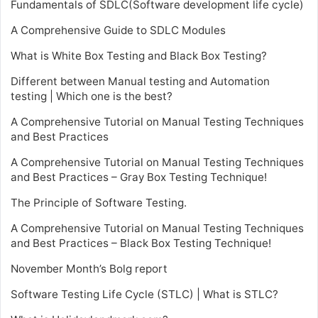
Fundamentals of SDLC(Software development life cycle)
A Comprehensive Guide to SDLC Modules
What is White Box Testing and Black Box Testing?
Different between Manual testing and Automation
testing | Which one is the best?
A Comprehensive Tutorial on Manual Testing Techniques
and Best Practices
A Comprehensive Tutorial on Manual Testing Techniques
and Best Practices – Gray Box Testing Technique!
The Principle of Software Testing.
A Comprehensive Tutorial on Manual Testing Techniques
and Best Practices – Black Box Testing Technique!
November Month’s Bolg report
Software Testing Life Cycle (STLC) | What is STLC?