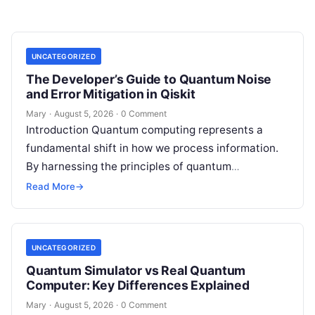
UNCATEGORIZED
The Developer’s Guide to Quantum Noise
and Error Mitigation in Qiskit
Mary
·
August 5, 2026
·
0 Comment
Introduction Quantum computing represents a
fundamental shift in how we process information.
By harnessing the principles of quantum
mechanics—such as superposition, interference,
Read More
→
and entanglement—quantum processors can
tackle…
UNCATEGORIZED
Quantum Simulator vs Real Quantum
Computer: Key Differences Explained
Mary
·
August 5, 2026
·
0 Comment