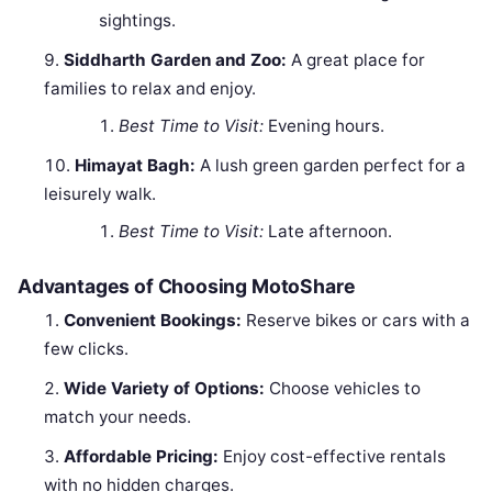
sightings.
Siddharth Garden and Zoo:
A great place for
families to relax and enjoy.
Best Time to Visit:
Evening hours.
Himayat Bagh:
A lush green garden perfect for a
leisurely walk.
Best Time to Visit:
Late afternoon.
Advantages of Choosing MotoShare
Convenient Bookings:
Reserve bikes or cars with a
few clicks.
Wide Variety of Options:
Choose vehicles to
match your needs.
Affordable Pricing:
Enjoy cost-effective rentals
with no hidden charges.