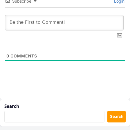
Subscribe
Login
0
COMMENTS
Search
Search