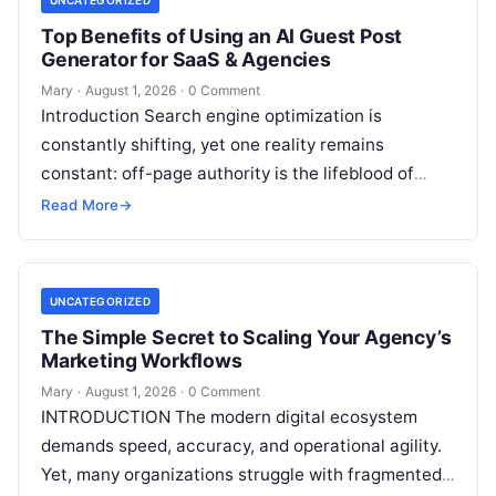
Top Benefits of Using an AI Guest Post
Generator for SaaS & Agencies
Mary
·
August 1, 2026
·
0 Comment
Introduction Search engine optimization is
constantly shifting, yet one reality remains
constant: off-page authority is the lifeblood of
organic visibility. Securing placements on
Read More
→
respected third-party platforms builds…
UNCATEGORIZED
The Simple Secret to Scaling Your Agency’s
Marketing Workflows
Mary
·
August 1, 2026
·
0 Comment
INTRODUCTION The modern digital ecosystem
demands speed, accuracy, and operational agility.
Yet, many organizations struggle with fragmented