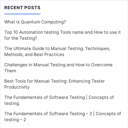
RECENT POSTS
What is Quantum Computing?
Top 10 Automation testing Tools name and How to use it
for the Testing?
The Ultimate Guide to Manual Testing: Techniques,
Methods, and Best Practices
Challenges in Manual Testing and How to Overcome
Them
Best Tools for Manual Testing: Enhancing Tester
Productivity
The Fundamentals of Software Testing | Concepts of
testing.
The Fundamentals of Software Testing – 2 | Concepts of
testing – 2