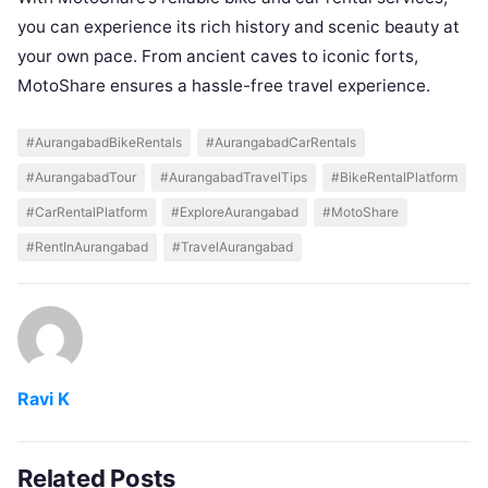
you can experience its rich history and scenic beauty at
your own pace. From ancient caves to iconic forts,
MotoShare ensures a hassle-free travel experience.
#AurangabadBikeRentals
#AurangabadCarRentals
#AurangabadTour
#AurangabadTravelTips
#BikeRentalPlatform
#CarRentalPlatform
#ExploreAurangabad
#MotoShare
#RentInAurangabad
#TravelAurangabad
Ravi K
Related Posts