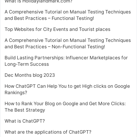
What is Holidaylandmark.com?
A Comprehensive Tutorial on Manual Testing Techniques
and Best Practices – Functional Testing!
Top Websites for City Events and Tourist places
A Comprehensive Tutorial on Manual Testing Techniques
and Best Practices – Non-Functional Testing!
Build Lasting Partnerships: Influencer Marketplaces for
Long-Term Success
Dec Months blog 2023
How ChatGPT Can Help You to get High clicks on Google
Rankings?
How to Rank Your Blog on Google and Get More Clicks:
The Best Strategy
What is ChatGPT?
What are the applications of ChatGPT?