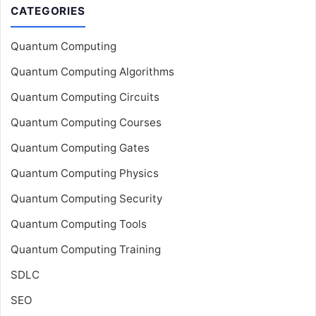
CATEGORIES
Quantum Computing
Quantum Computing Algorithms
Quantum Computing Circuits
Quantum Computing Courses
Quantum Computing Gates
Quantum Computing Physics
Quantum Computing Security
Quantum Computing Tools
Quantum Computing Training
SDLC
SEO