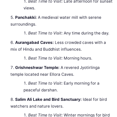
Best Time to Visit:
Late afternoon for sunset
views.
Panchakki:
A medieval water mill with serene
surroundings.
Best Time to Visit:
Any time during the day.
Aurangabad Caves:
Less crowded caves with a
mix of Hindu and Buddhist influences.
Best Time to Visit:
Morning hours.
Grishneshwar Temple:
A revered Jyotirlinga
temple located near Ellora Caves.
Best Time to Visit:
Early morning for a
peaceful darshan.
Salim Ali Lake and Bird Sanctuary:
Ideal for bird
watchers and nature lovers.
Best Time to Visit:
Winter mornings for bird