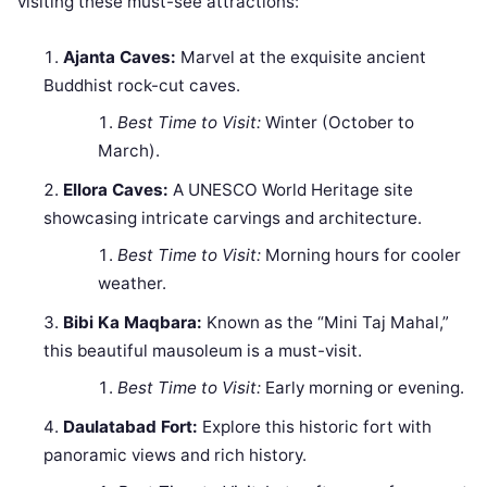
visiting these must-see attractions:
Ajanta Caves:
Marvel at the exquisite ancient
Buddhist rock-cut caves.
Best Time to Visit:
Winter (October to
March).
Ellora Caves:
A UNESCO World Heritage site
showcasing intricate carvings and architecture.
Best Time to Visit:
Morning hours for cooler
weather.
Bibi Ka Maqbara:
Known as the “Mini Taj Mahal,”
this beautiful mausoleum is a must-visit.
Best Time to Visit:
Early morning or evening.
Daulatabad Fort:
Explore this historic fort with
panoramic views and rich history.