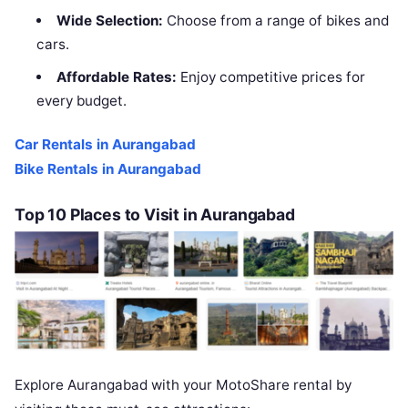
Wide Selection:
Choose from a range of bikes and
cars.
Affordable Rates:
Enjoy competitive prices for
every budget.
Car Rentals in Aurangabad
Bike Rentals in Aurangabad
Top 10 Places to Visit in Aurangabad
Explore Aurangabad with your MotoShare rental by