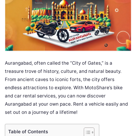
Aurangabad, often called the “City of Gates,” is a
treasure trove of history, culture, and natural beauty.
From ancient caves to iconic forts, the city offers
endless attractions to explore. With MotoShare’s bike
and car rental services, you can now discover
Aurangabad at your own pace. Rent a vehicle easily and
set out on a journey of a lifetime!
Table of Contents