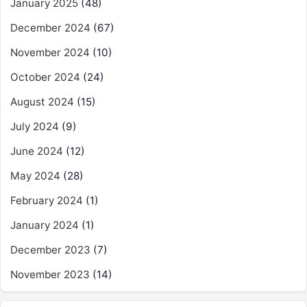
January 2025
(48)
December 2024
(67)
November 2024
(10)
October 2024
(24)
August 2024
(15)
July 2024
(9)
June 2024
(12)
May 2024
(28)
February 2024
(1)
January 2024
(1)
December 2023
(7)
November 2023
(14)