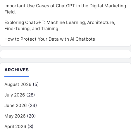
Important Use Cases of ChatGPT in the Digital Marketing
Field.
Exploring ChatGPT: Machine Learning, Architecture,
Fine-Tuning, and Training
How to Protect Your Data with AI Chatbots
ARCHIVES
August 2026
(5)
July 2026
(28)
June 2026
(24)
May 2026
(20)
April 2026
(8)