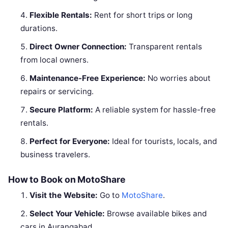
Flexible Rentals:
Rent for short trips or long
durations.
Direct Owner Connection:
Transparent rentals
from local owners.
Maintenance-Free Experience:
No worries about
repairs or servicing.
Secure Platform:
A reliable system for hassle-free
rentals.
Perfect for Everyone:
Ideal for tourists, locals, and
business travelers.
How to Book on MotoShare
Visit the Website:
Go to
MotoShare
.
Select Your Vehicle:
Browse available bikes and
cars in Aurangabad.