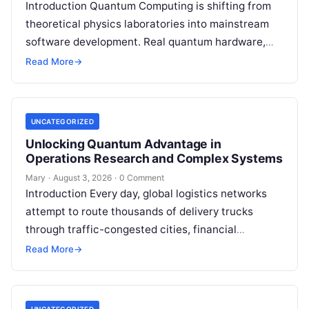
Introduction Quantum Computing is shifting from
theoretical physics laboratories into mainstream
software development. Real quantum hardware,
powered by superconducting circuits, trapped ions,
Read More
→
or photonics, offers a radical…
UNCATEGORIZED
Unlocking Quantum Advantage in
Operations Research and Complex Systems
Mary
·
August 3, 2026
·
0 Comment
Introduction Every day, global logistics networks
attempt to route thousands of delivery trucks
through traffic-congested cities, financial
institutions balance trillions of dollars across
Read More
→
volatile portfolios, and energy…
UNCATEGORIZED