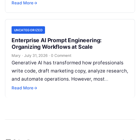
marketing setups—relying on a patchwork of
Read More
→
disconnected applications for keyword…
UNCATEGORIZED
Enterprise AI Prompt Engineering:
Organizing Workflows at Scale
Mary
·
July 31, 2026
·
0 Comment
Generative AI has transformed how professionals
write code, draft marketing copy, analyze research,
and automate operations. However, most
individuals and teams still treat AI instructions as
Read More
→
disposable…