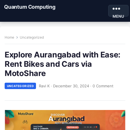
Quantum Computing
MENU
Home
Uncategorized
Explore Aurangabad with Ease:
Rent Bikes and Cars via
MotoShare
Ravi K
·
December 30, 2024
·
0 Comment
UNCATEGORIZED