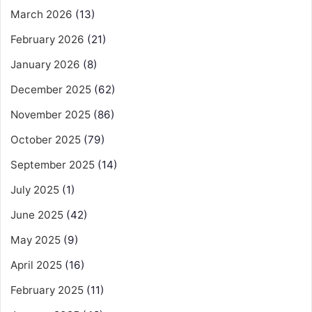
March 2026
(13)
February 2026
(21)
January 2026
(8)
December 2025
(62)
November 2025
(86)
October 2025
(79)
September 2025
(14)
July 2025
(1)
June 2025
(42)
May 2025
(9)
April 2025
(16)
February 2025
(11)