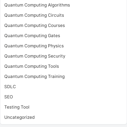
Quantum Computing Algorithms
Quantum Computing Circuits
Quantum Computing Courses
Quantum Computing Gates
Quantum Computing Physics
Quantum Computing Security
Quantum Computing Tools
Quantum Computing Training
SDLC
SEO
Testing Tool
Uncategorized