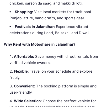
chicken, sarson da saag, and makki di roti.
Shopping:
Visit local markets for traditional
Punjabi attire, handicrafts, and sports gear.
Festivals in Jalandhar:
Experience vibrant
celebrations during Lohri, Baisakhi, and Diwali.
Why Rent with Motoshare in Jalandhar?
Affordable:
Save money with direct rentals from
verified vehicle owners.
Flexible:
Travel on your schedule and explore
freely.
Convenient:
The booking platform is simple and
user-friendly.
Wide Selection:
Choose the perfect vehicle for