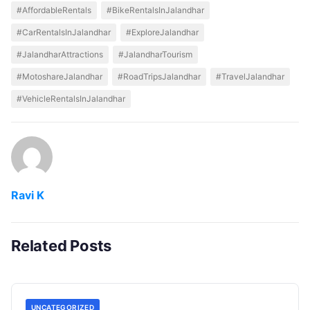
#AffordableRentals
#BikeRentalsInJalandhar
#CarRentalsInJalandhar
#ExploreJalandhar
#JalandharAttractions
#JalandharTourism
#MotoshareJalandhar
#RoadTripsJalandhar
#TravelJalandhar
#VehicleRentalsInJalandhar
Ravi K
Related Posts
UNCATEGORIZED