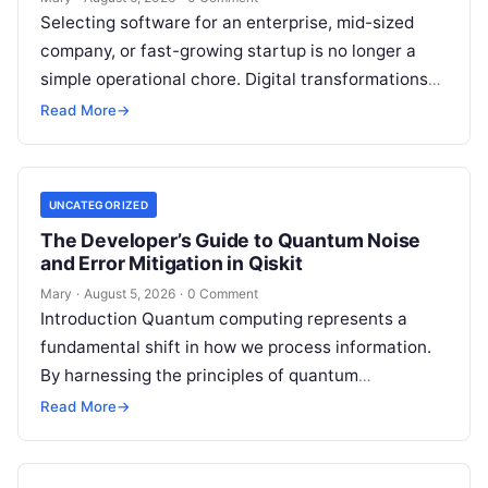
Selecting software for an enterprise, mid-sized
company, or fast-growing startup is no longer a
simple operational chore. Digital transformations
move rapidly, making the modern stack complex.
Read More
→
Adopting…
UNCATEGORIZED
The Developer’s Guide to Quantum Noise
and Error Mitigation in Qiskit
Mary
·
August 5, 2026
·
0 Comment
Introduction Quantum computing represents a
fundamental shift in how we process information.
By harnessing the principles of quantum
mechanics—such as superposition, interference,
Read More
→
and entanglement—quantum processors can
tackle…