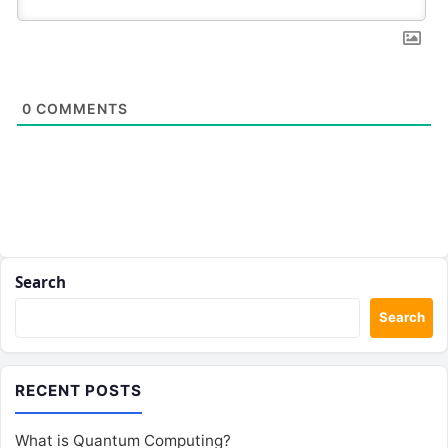
0
COMMENTS
Search
Search
RECENT POSTS
What is Quantum Computing?