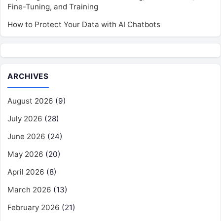
Fine-Tuning, and Training
How to Protect Your Data with AI Chatbots
ARCHIVES
August 2026
(9)
July 2026
(28)
June 2026
(24)
May 2026
(20)
April 2026
(8)
March 2026
(13)
February 2026
(21)