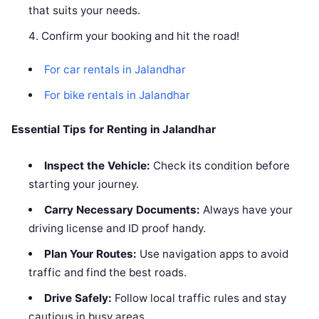
that suits your needs.
Confirm your booking and hit the road!
For car rentals in Jalandhar
For bike rentals in Jalandhar
Essential Tips for Renting in Jalandhar
Inspect the Vehicle:
Check its condition before
starting your journey.
Carry Necessary Documents:
Always have your
driving license and ID proof handy.
Plan Your Routes:
Use navigation apps to avoid
traffic and find the best roads.
Drive Safely:
Follow local traffic rules and stay
cautious in busy areas.