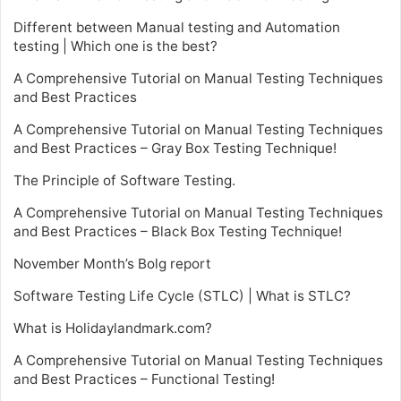
Different between Manual testing and Automation
testing | Which one is the best?
A Comprehensive Tutorial on Manual Testing Techniques
and Best Practices
A Comprehensive Tutorial on Manual Testing Techniques
and Best Practices – Gray Box Testing Technique!
The Principle of Software Testing.
A Comprehensive Tutorial on Manual Testing Techniques
and Best Practices – Black Box Testing Technique!
November Month’s Bolg report
Software Testing Life Cycle (STLC) | What is STLC?
What is Holidaylandmark.com?
A Comprehensive Tutorial on Manual Testing Techniques
and Best Practices – Functional Testing!