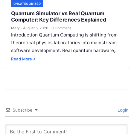
UNCATEGORIZED
Quantum Simulator vs Real Quantum
Computer: Key Differences Explained
Mary
·
August 5, 2026
·
0 Comment
Introduction Quantum Computing is shifting from
theoretical physics laboratories into mainstream
software development. Real quantum hardware,
powered by superconducting circuits, trapped ions,
Read More
→
or photonics, offers a radical…
Subscribe
Login