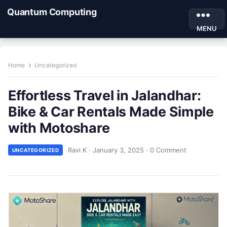
Quantum Computing
MENU
Home
Uncategorized
Effortless Travel in Jalandhar:
Bike & Car Rentals Made Simple
with Motoshare
Ravi K
·
January 3, 2025
·
0 Comment
UNCATEGORIZED