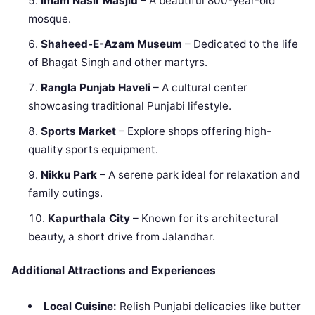
Imam Nasir Masjid
– A beautiful 800-year-old
mosque.
Shaheed-E-Azam Museum
– Dedicated to the life
of Bhagat Singh and other martyrs.
Rangla Punjab Haveli
– A cultural center
showcasing traditional Punjabi lifestyle.
Sports Market
– Explore shops offering high-
quality sports equipment.
Nikku Park
– A serene park ideal for relaxation and
family outings.
Kapurthala City
– Known for its architectural
beauty, a short drive from Jalandhar.
Additional Attractions and Experiences
Local Cuisine:
Relish Punjabi delicacies like butter