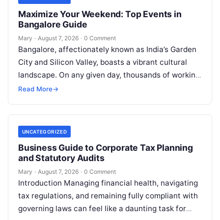
Maximize Your Weekend: Top Events in
Bangalore Guide
Mary
·
August 7, 2026
·
0 Comment
Bangalore, affectionately known as India’s Garden
City and Silicon Valley, boasts a vibrant cultural
landscape. On any given day, thousands of working
professionals, students, families, and creative…
Read More
→
UNCATEGORIZED
Business Guide to Corporate Tax Planning
and Statutory Audits
Mary
·
August 7, 2026
·
0 Comment
Introduction Managing financial health, navigating
tax regulations, and remaining fully compliant with
governing laws can feel like a daunting task for