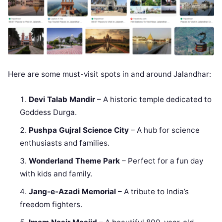
Here are some must-visit spots in and around Jalandhar:
Devi Talab Mandir
– A historic temple dedicated to
Goddess Durga.
Pushpa Gujral Science City
– A hub for science
enthusiasts and families.
Wonderland Theme Park
– Perfect for a fun day
with kids and family.
Jang-e-Azadi Memorial
– A tribute to India’s
freedom fighters.