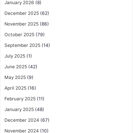
January 2026
(8)
December 2025
(62)
November 2025
(86)
October 2025
(79)
September 2025
(14)
July 2025
(1)
June 2025
(42)
May 2025
(9)
April 2025
(16)
February 2025
(11)
January 2025
(48)
December 2024
(67)
November 2024
(10)