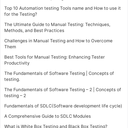
Top 10 Automation testing Tools name and How to use it
for the Testing?
The Ultimate Guide to Manual Testing: Techniques,
Methods, and Best Practices
Challenges in Manual Testing and How to Overcome
Them
Best Tools for Manual Testing: Enhancing Tester
Productivity
The Fundamentals of Software Testing | Concepts of
testing.
The Fundamentals of Software Testing – 2 | Concepts of
testing – 2
Fundamentals of SDLC(Software development life cycle)
A Comprehensive Guide to SDLC Modules
What is White Box Testing and Black Box Testing?