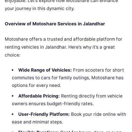
enjoyable. Let’s explore how Motoshare can enhance
your journey in this dynamic city.
Overview of Motoshare Services in Jalandhar
Motoshare offers a trusted and affordable platform for
renting vehicles in Jalandhar. Here’s why it’s a great
choice:
Wide Range of Vehicles:
From scooters for short
commutes to cars for family outings, Motoshare has
options for every need.
Affordable Pricing:
Renting directly from vehicle
owners ensures budget-friendly rates.
User-Friendly Platform:
Book your ride online with
ease and minimal steps.