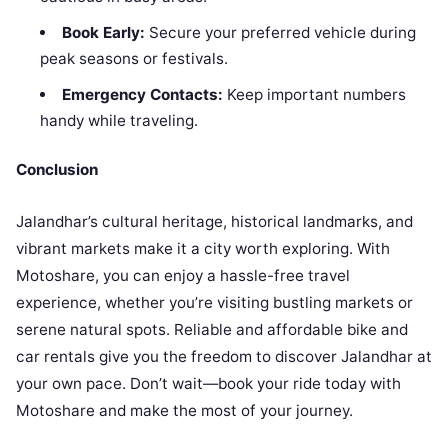
Book Early:
Secure your preferred vehicle during
peak seasons or festivals.
Emergency Contacts:
Keep important numbers
handy while traveling.
Conclusion
Jalandhar’s cultural heritage, historical landmarks, and
vibrant markets make it a city worth exploring. With
Motoshare, you can enjoy a hassle-free travel
experience, whether you’re visiting bustling markets or
serene natural spots. Reliable and affordable bike and
car rentals give you the freedom to discover Jalandhar at
your own pace. Don’t wait—book your ride today with
Motoshare and make the most of your journey.