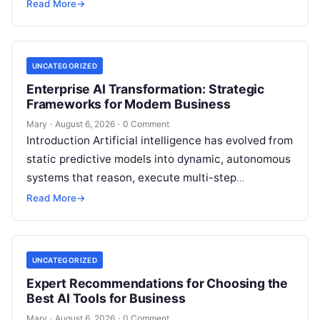
individuals, business owners, and startups alike….
Read More
→
UNCATEGORIZED
Enterprise AI Transformation: Strategic
Frameworks for Modern Business
Mary
·
August 6, 2026
·
0 Comment
Introduction Artificial intelligence has evolved from
static predictive models into dynamic, autonomous
systems that reason, execute multi-step
workflows, and continuously learn from real-world
Read More
→
feedback. For modern organizations,…
UNCATEGORIZED
Expert Recommendations for Choosing the
Best AI Tools for Business
Mary
·
August 6, 2026
·
0 Comment