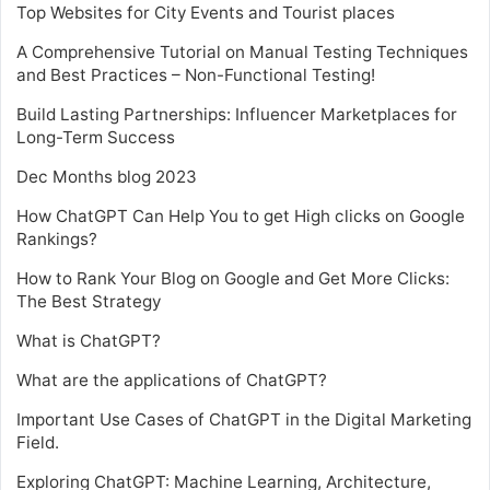
Top Websites for City Events and Tourist places
A Comprehensive Tutorial on Manual Testing Techniques
and Best Practices – Non-Functional Testing!
Build Lasting Partnerships: Influencer Marketplaces for
Long-Term Success
Dec Months blog 2023
How ChatGPT Can Help You to get High clicks on Google
Rankings?
How to Rank Your Blog on Google and Get More Clicks:
The Best Strategy
What is ChatGPT?
What are the applications of ChatGPT?
Important Use Cases of ChatGPT in the Digital Marketing
Field.
Exploring ChatGPT: Machine Learning, Architecture,