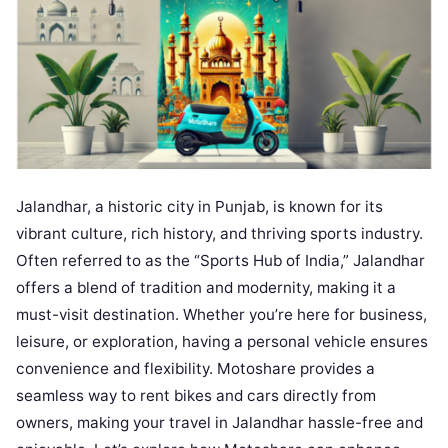
Jalandhar, a historic city in Punjab, is known for its
vibrant culture, rich history, and thriving sports industry.
Often referred to as the “Sports Hub of India,” Jalandhar
offers a blend of tradition and modernity, making it a
must-visit destination. Whether you’re here for business,
leisure, or exploration, having a personal vehicle ensures
convenience and flexibility. Motoshare provides a
seamless way to rent bikes and cars directly from
owners, making your travel in Jalandhar hassle-free and