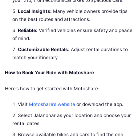
your trip, from economical bikes to spacious cars.
Local Insights:
Many vehicle owners provide tips
on the best routes and attractions.
Reliable:
Verified vehicles ensure safety and peace
of mind.
Customizable Rentals:
Adjust rental durations to
match your itinerary.
How to Book Your Ride with Motoshare
Here’s how to get started with Motoshare:
Visit
Motoshare’s website
or download the app.
Select Jalandhar as your location and choose your
rental dates.
Browse available bikes and cars to find the one