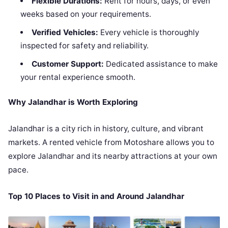
Flexible Durations:
Rent for hours, days, or even
weeks based on your requirements.
Verified Vehicles:
Every vehicle is thoroughly
inspected for safety and reliability.
Customer Support:
Dedicated assistance to make
your rental experience smooth.
Why Jalandhar is Worth Exploring
Jalandhar is a city rich in history, culture, and vibrant
markets. A rented vehicle from Motoshare allows you to
explore Jalandhar and its nearby attractions at your own
pace.
Top 10 Places to Visit in and Around Jalandhar