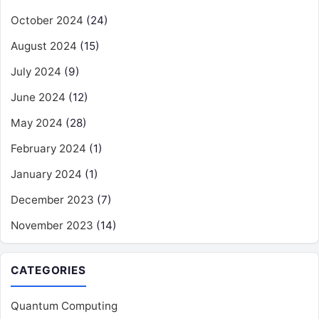
October 2024
(24)
August 2024
(15)
July 2024
(9)
June 2024
(12)
May 2024
(28)
February 2024
(1)
January 2024
(1)
December 2023
(7)
November 2023
(14)
CATEGORIES
Quantum Computing