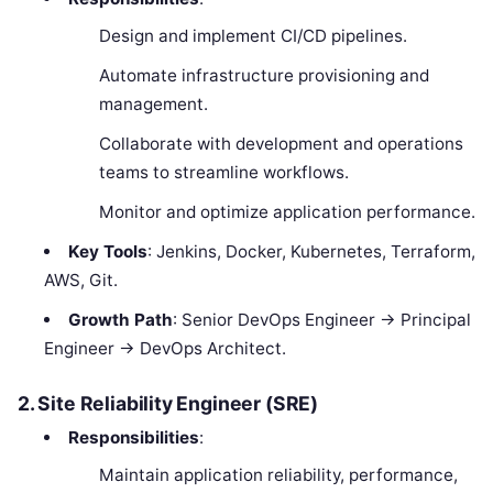
Design and implement CI/CD pipelines.
Automate infrastructure provisioning and
management.
Collaborate with development and operations
teams to streamline workflows.
Monitor and optimize application performance.
Key Tools
: Jenkins, Docker, Kubernetes, Terraform,
AWS, Git.
Growth Path
: Senior DevOps Engineer → Principal
Engineer → DevOps Architect.
2. Site Reliability Engineer (SRE)
Responsibilities
:
Maintain application reliability, performance,