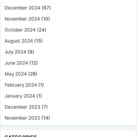
December 2024
(67)
November 2024
(10)
October 2024
(24)
August 2024
(15)
July 2024
(9)
June 2024
(12)
May 2024
(28)
February 2024
(1)
January 2024
(1)
December 2023
(7)
November 2023
(14)