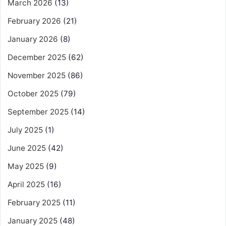
March 2026
(13)
February 2026
(21)
January 2026
(8)
December 2025
(62)
November 2025
(86)
October 2025
(79)
September 2025
(14)
July 2025
(1)
June 2025
(42)
May 2025
(9)
April 2025
(16)
February 2025
(11)
January 2025
(48)