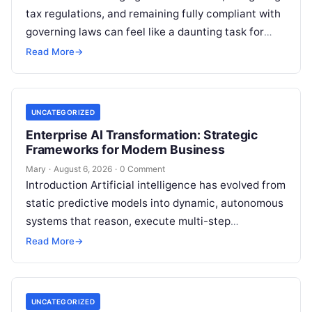
tax regulations, and remaining fully compliant with
governing laws can feel like a daunting task for
individuals, business owners, and startups alike….
Read More
→
UNCATEGORIZED
Enterprise AI Transformation: Strategic
Frameworks for Modern Business
Mary
·
August 6, 2026
·
0 Comment
Introduction Artificial intelligence has evolved from
static predictive models into dynamic, autonomous
systems that reason, execute multi-step
workflows, and continuously learn from real-world
Read More
→
feedback. For modern organizations,…
UNCATEGORIZED