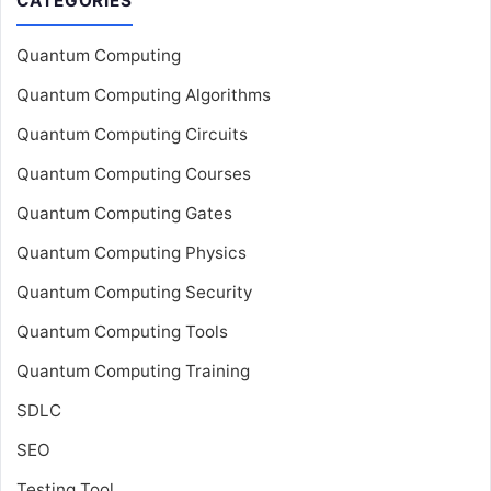
CATEGORIES
Quantum Computing
Quantum Computing Algorithms
Quantum Computing Circuits
Quantum Computing Courses
Quantum Computing Gates
Quantum Computing Physics
Quantum Computing Security
Quantum Computing Tools
Quantum Computing Training
SDLC
SEO
Testing Tool