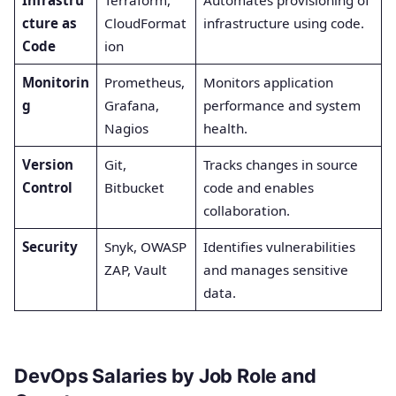
Infrastru
Terraform,
Automates provisioning of
cture as
CloudFormat
infrastructure using code.
Code
ion
Monitorin
Prometheus,
Monitors application
g
Grafana,
performance and system
Nagios
health.
Version
Git,
Tracks changes in source
Control
Bitbucket
code and enables
collaboration.
Security
Snyk, OWASP
Identifies vulnerabilities
ZAP, Vault
and manages sensitive
data.
DevOps Salaries by Job Role and