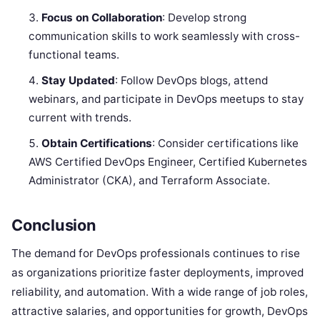
Focus on Collaboration
: Develop strong
communication skills to work seamlessly with cross-
functional teams.
Stay Updated
: Follow DevOps blogs, attend
webinars, and participate in DevOps meetups to stay
current with trends.
Obtain Certifications
: Consider certifications like
AWS Certified DevOps Engineer, Certified Kubernetes
Administrator (CKA), and Terraform Associate.
Conclusion
The demand for DevOps professionals continues to rise
as organizations prioritize faster deployments, improved
reliability, and automation. With a wide range of job roles,
attractive salaries, and opportunities for growth, DevOps