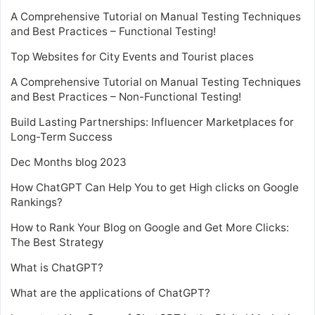
A Comprehensive Tutorial on Manual Testing Techniques
and Best Practices – Functional Testing!
Top Websites for City Events and Tourist places
A Comprehensive Tutorial on Manual Testing Techniques
and Best Practices – Non-Functional Testing!
Build Lasting Partnerships: Influencer Marketplaces for
Long-Term Success
Dec Months blog 2023
How ChatGPT Can Help You to get High clicks on Google
Rankings?
How to Rank Your Blog on Google and Get More Clicks:
The Best Strategy
What is ChatGPT?
What are the applications of ChatGPT?