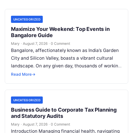
UNCATEGORIZED
Maximize Your Weekend: Top Events in
Bangalore Guide
Mary
·
August 7, 2026
·
0 Comment
Bangalore, affectionately known as India’s Garden
City and Silicon Valley, boasts a vibrant cultural
landscape. On any given day, thousands of working
professionals, students, families, and creative…
Read More
→
UNCATEGORIZED
Business Guide to Corporate Tax Planning
and Statutory Audits
Mary
·
August 7, 2026
·
0 Comment
Introduction Managing financial health, navigating