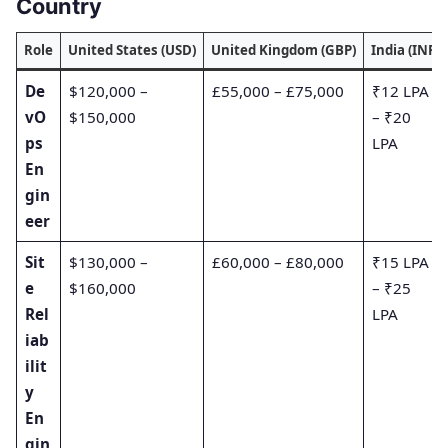
Country
Role
United States (USD)
United Kingdom (GBP)
India (INR)
De
$120,000 –
£55,000 – £75,000
₹12 LPA
vO
$150,000
– ₹20
ps
LPA
En
gin
eer
Sit
$130,000 –
£60,000 – £80,000
₹15 LPA
e
$160,000
– ₹25
Rel
LPA
iab
ilit
y
En
gin