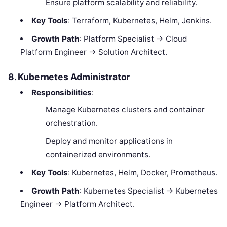
Ensure platform scalability and reliability.
Key Tools
: Terraform, Kubernetes, Helm, Jenkins.
Growth Path
: Platform Specialist → Cloud
Platform Engineer → Solution Architect.
8. Kubernetes Administrator
Responsibilities
:
Manage Kubernetes clusters and container
orchestration.
Deploy and monitor applications in
containerized environments.
Key Tools
: Kubernetes, Helm, Docker, Prometheus.
Growth Path
: Kubernetes Specialist → Kubernetes
Engineer → Platform Architect.