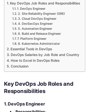
Key DevOps Job Roles and Responsibilities
1. DevOps Engineer
2. Site Reliability Engineer (SRE)
3. Cloud DevOps Engineer
4. DevSecOps Engineer
5. Automation Engineer
6. Build and Release Engineer
7. Platform Engineer
8. Kubernetes Administrator
Essential Tools in DevOps
DevOps Salaries by Job Role and Country
How to Excel in DevOps Roles
Conclusion
Key DevOps Job Roles and
Responsibilities
1. DevOps Engineer
Responsibilities
: