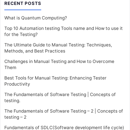
RECENT POSTS
What is Quantum Computing?
Top 10 Automation testing Tools name and How to use it
for the Testing?
The Ultimate Guide to Manual Testing: Techniques,
Methods, and Best Practices
Challenges in Manual Testing and How to Overcome
Them
Best Tools for Manual Testing: Enhancing Tester
Productivity
The Fundamentals of Software Testing | Concepts of
testing.
The Fundamentals of Software Testing – 2 | Concepts of
testing – 2
Fundamentals of SDLC(Software development life cycle)