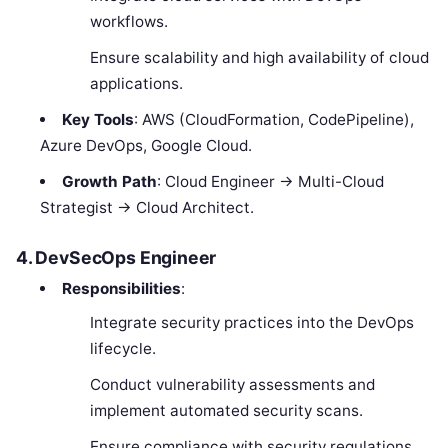
workflows.
Ensure scalability and high availability of cloud
applications.
Key Tools
: AWS (CloudFormation, CodePipeline),
Azure DevOps, Google Cloud.
Growth Path
: Cloud Engineer → Multi-Cloud
Strategist → Cloud Architect.
4. DevSecOps Engineer
Responsibilities
:
Integrate security practices into the DevOps
lifecycle.
Conduct vulnerability assessments and
implement automated security scans.
Ensure compliance with security regulations.