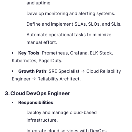
and uptime.
Develop monitoring and alerting systems.
Define and implement SLAs, SLOs, and SLIs.
Automate operational tasks to minimize
manual effort.
Key Tools
: Prometheus, Grafana, ELK Stack,
Kubernetes, PagerDuty.
Growth Path
: SRE Specialist → Cloud Reliability
Engineer → Reliability Architect.
3. Cloud DevOps Engineer
Responsibilities
:
Deploy and manage cloud-based
infrastructure.
Integrate cloud services with DevOps