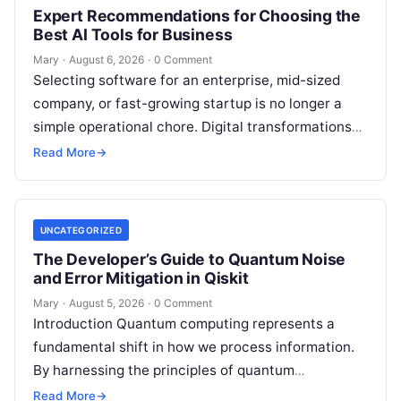
Expert Recommendations for Choosing the
Best AI Tools for Business
Mary
·
August 6, 2026
·
0 Comment
Selecting software for an enterprise, mid-sized
company, or fast-growing startup is no longer a
simple operational chore. Digital transformations
move rapidly, making the modern stack complex.
Read More
→
Adopting…
UNCATEGORIZED
The Developer’s Guide to Quantum Noise
and Error Mitigation in Qiskit
Mary
·
August 5, 2026
·
0 Comment
Introduction Quantum computing represents a
fundamental shift in how we process information.
By harnessing the principles of quantum
mechanics—such as superposition, interference,
Read More
→