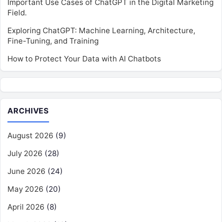
Important Use Cases of ChatGPT in the Digital Marketing
Field.
Exploring ChatGPT: Machine Learning, Architecture,
Fine-Tuning, and Training
How to Protect Your Data with AI Chatbots
ARCHIVES
August 2026
(9)
July 2026
(28)
June 2026
(24)
May 2026
(20)
April 2026
(8)