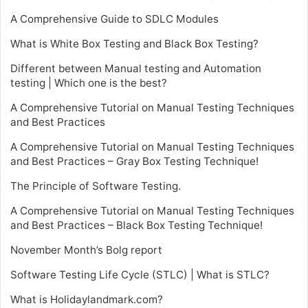
A Comprehensive Guide to SDLC Modules
What is White Box Testing and Black Box Testing?
Different between Manual testing and Automation
testing | Which one is the best?
A Comprehensive Tutorial on Manual Testing Techniques
and Best Practices
A Comprehensive Tutorial on Manual Testing Techniques
and Best Practices – Gray Box Testing Technique!
The Principle of Software Testing.
A Comprehensive Tutorial on Manual Testing Techniques
and Best Practices – Black Box Testing Technique!
November Month’s Bolg report
Software Testing Life Cycle (STLC) | What is STLC?
What is Holidaylandmark.com?