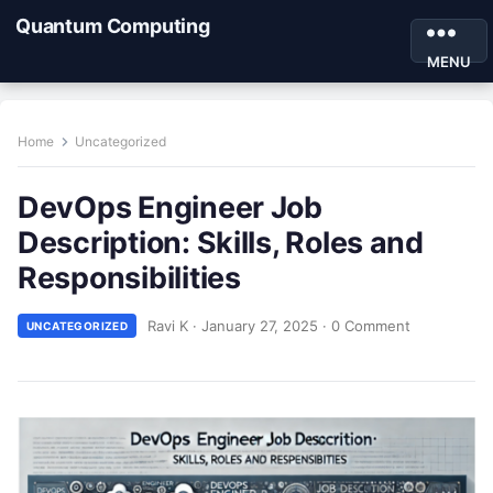
Quantum Computing
MENU
Home
Uncategorized
DevOps Engineer Job
Description: Skills, Roles and
Responsibilities
Ravi K
·
January 27, 2025
·
0 Comment
UNCATEGORIZED