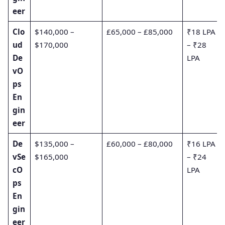
eer
Clo
$140,000 –
£65,000 – £85,000
₹18 LPA
ud
$170,000
– ₹28
De
LPA
vO
ps
En
gin
eer
De
$135,000 –
£60,000 – £80,000
₹16 LPA
vSe
$165,000
– ₹24
cO
LPA
ps
En
gin
eer