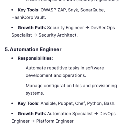
Key Tools
: OWASP ZAP, Snyk, SonarQube,
HashiCorp Vault.
Growth Path
: Security Engineer → DevSecOps
Specialist → Security Architect.
5. Automation Engineer
Responsibilities
:
Automate repetitive tasks in software
development and operations.
Manage configuration files and provisioning
systems.
Key Tools
: Ansible, Puppet, Chef, Python, Bash.
Growth Path
: Automation Specialist → DevOps
Engineer → Platform Engineer.