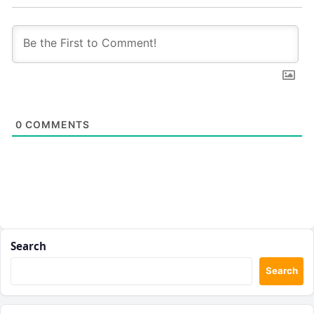
0
COMMENTS
Search
Search