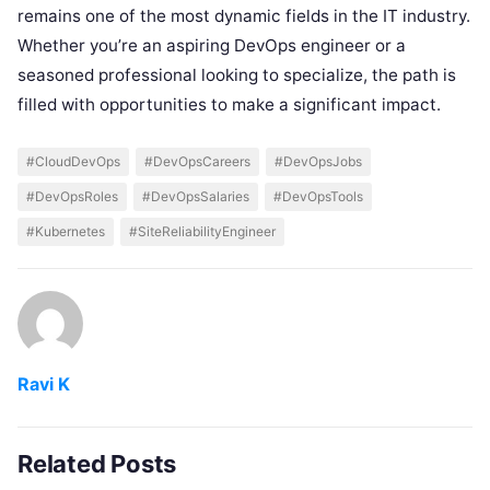
remains one of the most dynamic fields in the IT industry.
Whether you’re an aspiring DevOps engineer or a
seasoned professional looking to specialize, the path is
filled with opportunities to make a significant impact.
#CloudDevOps
#DevOpsCareers
#DevOpsJobs
#DevOpsRoles
#DevOpsSalaries
#DevOpsTools
#Kubernetes
#SiteReliabilityEngineer
Ravi K
Related Posts