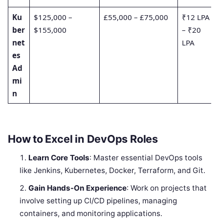
Ku
$125,000 –
£55,000 – £75,000
₹12 LPA
ber
$155,000
– ₹20
net
LPA
es
Ad
mi
n
How to Excel in DevOps Roles
Learn Core Tools
: Master essential DevOps tools
like Jenkins, Kubernetes, Docker, Terraform, and Git.
Gain Hands-On Experience
: Work on projects that
involve setting up CI/CD pipelines, managing
containers, and monitoring applications.