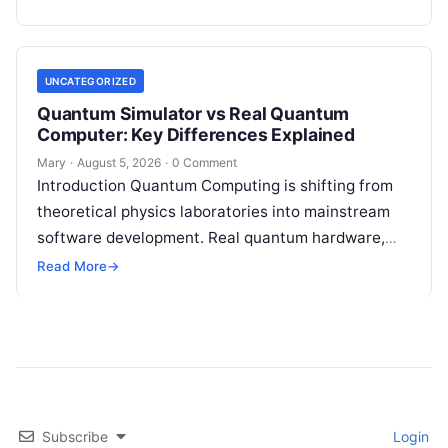
and entanglement—quantum processors can
tackle…
UNCATEGORIZED
Quantum Simulator vs Real Quantum
Computer: Key Differences Explained
Mary
·
August 5, 2026
·
0 Comment
Introduction Quantum Computing is shifting from
theoretical physics laboratories into mainstream
software development. Real quantum hardware,
powered by superconducting circuits, trapped ions,
Read More
→
or photonics, offers a radical…
Subscribe
Login