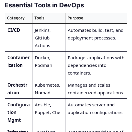
Essential Tools in DevOps
Category
Tools
Purpose
CI/CD
Jenkins,
Automates build, test, and
GitHub
deployment processes.
Actions
Container
Docker,
Packages applications with
ization
Podman
dependencies into
containers.
Orchestr
Kubernetes,
Manages and scales
ation
Nomad
containerized applications.
Configura
Ansible,
Automates server and
tion
Puppet, Chef
application configurations.
Mgmt