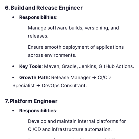
6. Build and Release Engineer
Responsibilities
:
Manage software builds, versioning, and
releases.
Ensure smooth deployment of applications
across environments.
Key Tools
: Maven, Gradle, Jenkins, GitHub Actions.
Growth Path
: Release Manager → CI/CD
Specialist → DevOps Consultant.
7. Platform Engineer
Responsibilities
:
Develop and maintain internal platforms for
CI/CD and infrastructure automation.