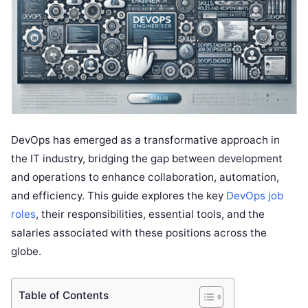
DevOps has emerged as a transformative approach in
the IT industry, bridging the gap between development
and operations to enhance collaboration, automation,
and efficiency. This guide explores the key
DevOps job
roles
, their responsibilities, essential tools, and the
salaries associated with these positions across the
globe.
Table of Contents