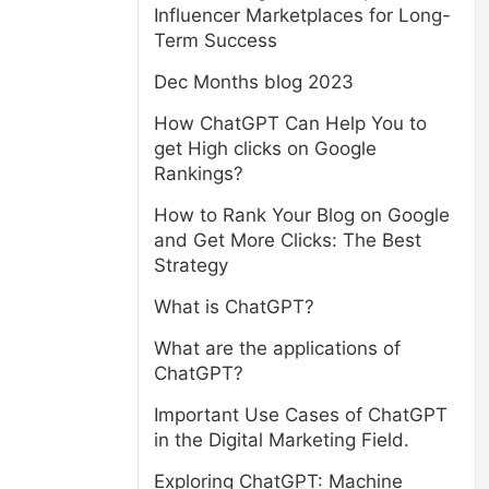
Influencer Marketplaces for Long-
Term Success
Dec Months blog 2023
How ChatGPT Can Help You to
get High clicks on Google
Rankings?
How to Rank Your Blog on Google
and Get More Clicks: The Best
Strategy
What is ChatGPT?
What are the applications of
ChatGPT?
Important Use Cases of ChatGPT
in the Digital Marketing Field.
Exploring ChatGPT: Machine