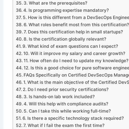
3. What are the prerequisites?
4. Is programming expertise mandatory?
5. How is this different from a DevSecOps Enginee
6. What roles benefit most from this certification
7. Does this certification help in small startups?
8. Is the certification globally relevant?
9. What kind of exam questions can I expect?
10. Will it improve my salary and career growth?
11. How often do I need to update my knowledge?
12. Is this a good choice for pure software engine
FAQs Specifically on Certified DevSecOps Manag
1. What is the main objective of the Certified D
2. Do I need prior security certifications?
3. Is hands‑on lab work included?
4. Will this help with compliance audits?
5. Can I take this while working full‑time?
6. Is there a specific technology stack required?
7. What if I fail the exam the first time?