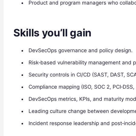
Product and program managers who collabor
Skills you’ll gain
DevSecOps governance and policy design.
Risk‑based vulnerability management and pri
Security controls in CI/CD (SAST, DAST, SCA
Compliance mapping (ISO, SOC 2, PCI‑DSS,
DevSecOps metrics, KPIs, and maturity mod
Leading culture change between developmen
Incident response leadership and post‑incide