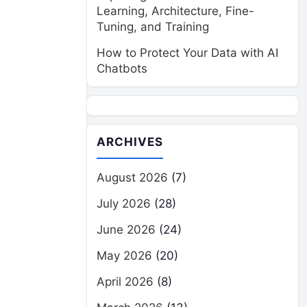
Learning, Architecture, Fine-
Tuning, and Training
How to Protect Your Data with AI
Chatbots
ARCHIVES
August 2026
(7)
July 2026
(28)
June 2026
(24)
May 2026
(20)
April 2026
(8)