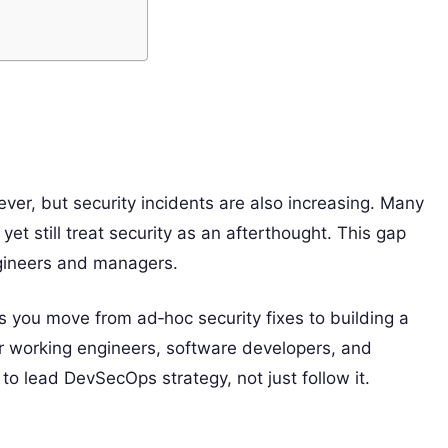
ver, but security incidents are also increasing. Many
et still treat security as an afterthought. This gap
ngineers and managers.
 you move from ad‑hoc security fixes to building a
or working engineers, software developers, and
o lead DevSecOps strategy, not just follow it.