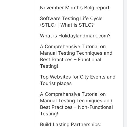
November Month’s Bolg report
Software Testing Life Cycle
(STLC) | What is STLC?
What is Holidaylandmark.com?
A Comprehensive Tutorial on
Manual Testing Techniques and
Best Practices – Functional
Testing!
Top Websites for City Events and
Tourist places
A Comprehensive Tutorial on
Manual Testing Techniques and
Best Practices – Non-Functional
Testing!
Build Lasting Partnerships: