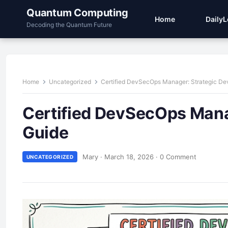
Quantum Computing
Home
Daily
Decoding the Quantum Future
Home
Uncategorized
Certified DevSecOps Manager: Strategic D
Certified DevSecOps Mana
Guide
Mary
·
March 18, 2026
·
0 Comment
UNCATEGORIZED