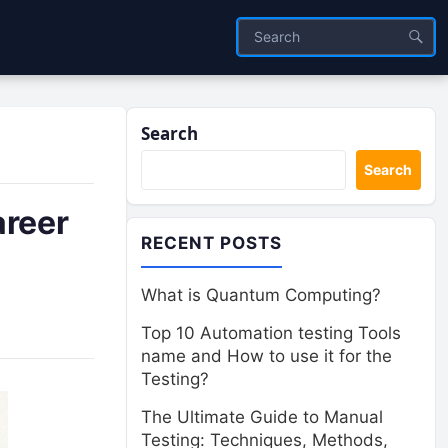
Search
Search
areer
RECENT POSTS
What is Quantum Computing?
Top 10 Automation testing Tools
name and How to use it for the
Testing?
The Ultimate Guide to Manual
Testing: Techniques, Methods,