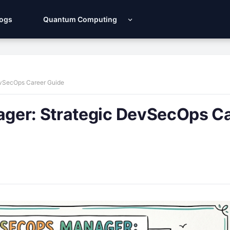
Logs
Quantum Computing
evSecOps Career Guide
ger: Strategic DevSecOps C