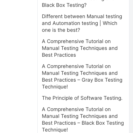
Black Box Testing?
Different between Manual testing
and Automation testing | Which
one is the best?
A Comprehensive Tutorial on
Manual Testing Techniques and
Best Practices
A Comprehensive Tutorial on
Manual Testing Techniques and
Best Practices – Gray Box Testing
Technique!
The Principle of Software Testing.
A Comprehensive Tutorial on
Manual Testing Techniques and
Best Practices – Black Box Testing
Technique!