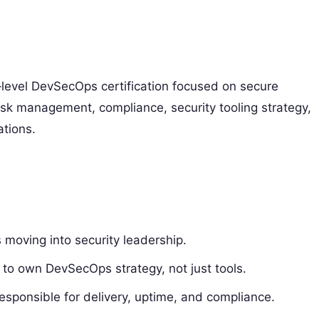
level DevSecOps certification focused on secure
risk management, compliance, security tooling strategy,
tions.
moving into security leadership.
 to own DevSecOps strategy, not just tools.
sponsible for delivery, uptime, and compliance.