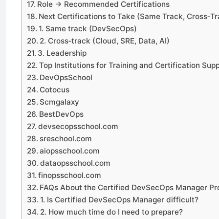
Role → Recommended Certifications
Next Certifications to Take (Same Track, Cross‑Tr
1. Same track (DevSecOps)
2. Cross‑track (Cloud, SRE, Data, AI)
3. Leadership
Top Institutions for Training and Certification Sup
DevOpsSchool
Cotocus
Scmgalaxy
BestDevOps
devsecopsschool.com
sreschool.com
aiopsschool.com
dataopsschool.com
finopsschool.com
FAQs About the Certified DevSecOps Manager P
1. Is Certified DevSecOps Manager difficult?
2. How much time do I need to prepare?