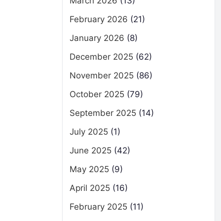
March 2026
(13)
February 2026
(21)
January 2026
(8)
December 2025
(62)
November 2025
(86)
October 2025
(79)
September 2025
(14)
July 2025
(1)
June 2025
(42)
May 2025
(9)
April 2025
(16)
February 2025
(11)