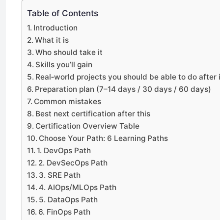
Table of Contents
Introduction
What it is
Who should take it
Skills you’ll gain
Real‑world projects you should be able to do after i
Preparation plan (7–14 days / 30 days / 60 days)
Common mistakes
Best next certification after this
Certification Overview Table
Choose Your Path: 6 Learning Paths
1. DevOps Path
2. DevSecOps Path
3. SRE Path
4. AIOps/MLOps Path
5. DataOps Path
6. FinOps Path