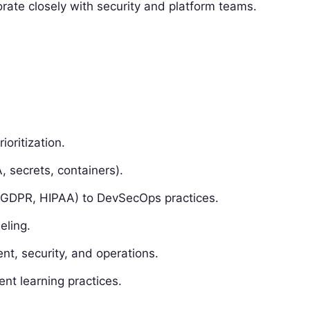
ate closely with security and platform teams.
oritization.
, secrets, containers).
 GDPR, HIPAA) to DevSecOps practices.
eling.
t, security, and operations.
nt learning practices.