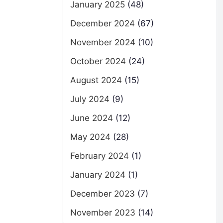
January 2025
(48)
December 2024
(67)
November 2024
(10)
October 2024
(24)
August 2024
(15)
July 2024
(9)
June 2024
(12)
May 2024
(28)
February 2024
(1)
January 2024
(1)
December 2023
(7)
November 2023
(14)