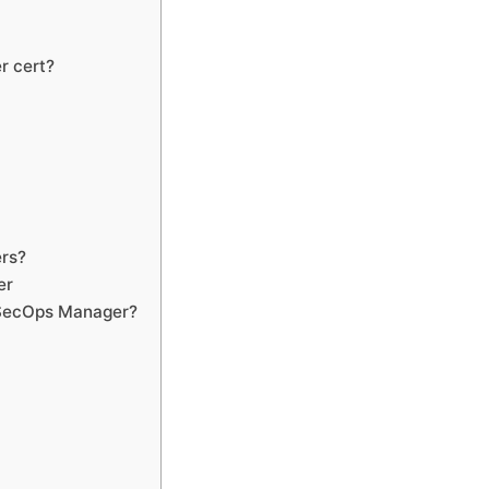
r cert?
?
ers?
er
evSecOps Manager?