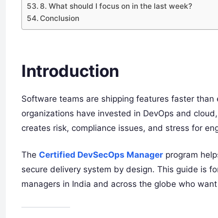
8. What should I focus on in the last week?
Conclusion
Introduction
Software teams are shipping features faster than e
organizations have invested in DevOps and cloud, y
creates risk, compliance issues, and stress for e
The
Certified DevSecOps Manager
program helps
secure delivery system by design. This guide is f
managers in India and across the globe who want t