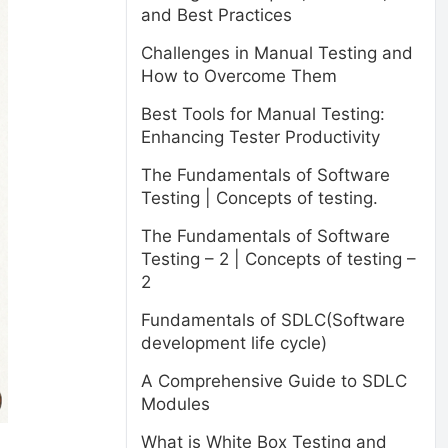
and Best Practices
Challenges in Manual Testing and
How to Overcome Them
Best Tools for Manual Testing:
Enhancing Tester Productivity
The Fundamentals of Software
Testing | Concepts of testing.
The Fundamentals of Software
Testing – 2 | Concepts of testing –
2
Fundamentals of SDLC(Software
development life cycle)
A Comprehensive Guide to SDLC
Modules
What is White Box Testing and