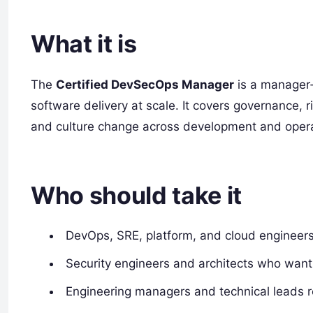
What it is
The
Certified DevSecOps Manager
is a manager‑
software delivery at scale. It covers governance, 
and culture change across development and opera
Who should take it
DevOps, SRE, platform, and cloud engineers 
Security engineers and architects who want
Engineering managers and technical leads re