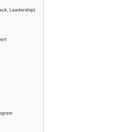
ack, Leadership)
port
rogram