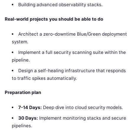
Building advanced observability stacks.
Real-world projects you should be able to do
Architect a zero-downtime Blue/Green deployment
system.
Implement a full security scanning suite within the
pipeline.
Design a self-healing infrastructure that responds
to traffic spikes automatically.
Preparation plan
7-14 Days:
Deep dive into cloud security models.
30 Days:
Implement monitoring stacks and secure
pipelines.