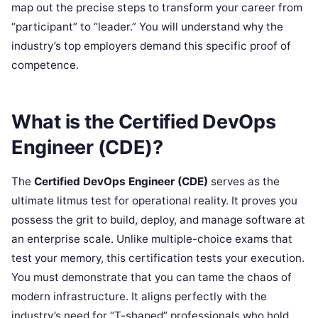
map out the precise steps to transform your career from
“participant” to “leader.” You will understand why the
industry’s top employers demand this specific proof of
competence.
What is the Certified DevOps
Engineer (CDE)?
The
Certified DevOps Engineer (CDE)
serves as the
ultimate litmus test for operational reality. It proves you
possess the grit to build, deploy, and manage software at
an enterprise scale. Unlike multiple-choice exams that
test your memory, this certification tests your execution.
You must demonstrate that you can tame the chaos of
modern infrastructure. It aligns perfectly with the
industry’s need for “T-shaped” professionals who hold