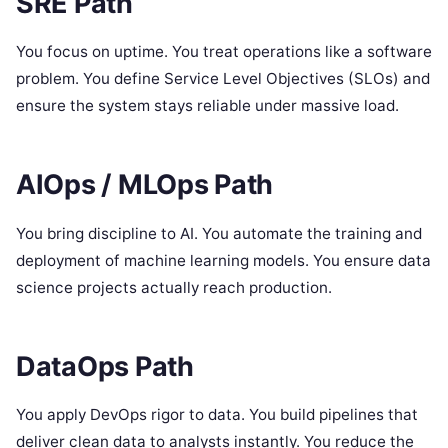
SRE Path
You focus on uptime. You treat operations like a software
problem. You define Service Level Objectives (SLOs) and
ensure the system stays reliable under massive load.
AIOps / MLOps Path
You bring discipline to AI. You automate the training and
deployment of machine learning models. You ensure data
science projects actually reach production.
DataOps Path
You apply DevOps rigor to data. You build pipelines that
deliver clean data to analysts instantly. You reduce the