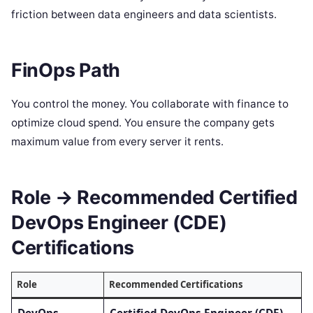
friction between data engineers and data scientists.
FinOps Path
You control the money. You collaborate with finance to
optimize cloud spend. You ensure the company gets
maximum value from every server it rents.
Role → Recommended Certified
DevOps Engineer (CDE)
Certifications
Role
Recommended Certifications
DevOps
Certified DevOps Engineer (CDE)