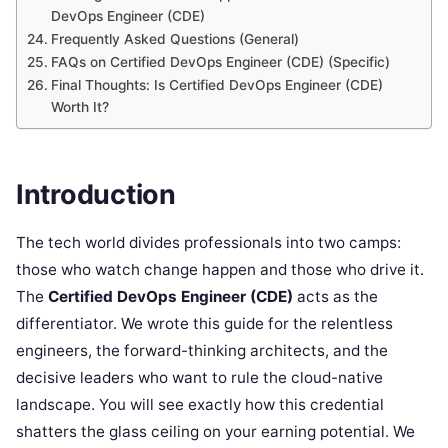
DevOps Engineer (CDE)
Frequently Asked Questions (General)
FAQs on Certified DevOps Engineer (CDE) (Specific)
Final Thoughts: Is Certified DevOps Engineer (CDE)
Worth It?
Introduction
The tech world divides professionals into two camps:
those who watch change happen and those who drive it.
The
Certified DevOps Engineer (CDE)
acts as the
differentiator. We wrote this guide for the relentless
engineers, the forward-thinking architects, and the
decisive leaders who want to rule the cloud-native
landscape. You will see exactly how this credential
shatters the glass ceiling on your earning potential. We