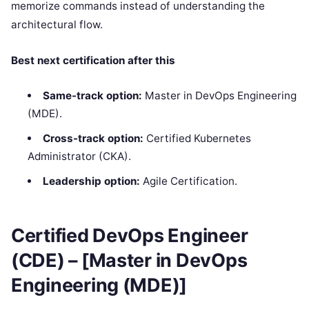
memorize commands instead of understanding the
architectural flow.
Best next certification after this
Same-track option:
Master in DevOps Engineering
(MDE).
Cross-track option:
Certified Kubernetes
Administrator (CKA).
Leadership option:
Agile Certification.
Certified DevOps Engineer
(CDE) – [Master in DevOps
Engineering (MDE)]