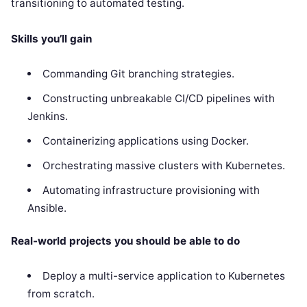
transitioning to automated testing.
Skills you’ll gain
Commanding Git branching strategies.
Constructing unbreakable CI/CD pipelines with
Jenkins.
Containerizing applications using Docker.
Orchestrating massive clusters with Kubernetes.
Automating infrastructure provisioning with
Ansible.
Real-world projects you should be able to do
Deploy a multi-service application to Kubernetes
from scratch.