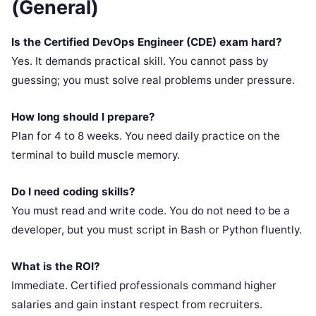
(General)
Is the Certified DevOps Engineer (CDE) exam hard?
Yes. It demands practical skill. You cannot pass by
guessing; you must solve real problems under pressure.
How long should I prepare?
Plan for 4 to 8 weeks. You need daily practice on the
terminal to build muscle memory.
Do I need coding skills?
You must read and write code. You do not need to be a
developer, but you must script in Bash or Python fluently.
What is the ROI?
Immediate. Certified professionals command higher
salaries and gain instant respect from recruiters.