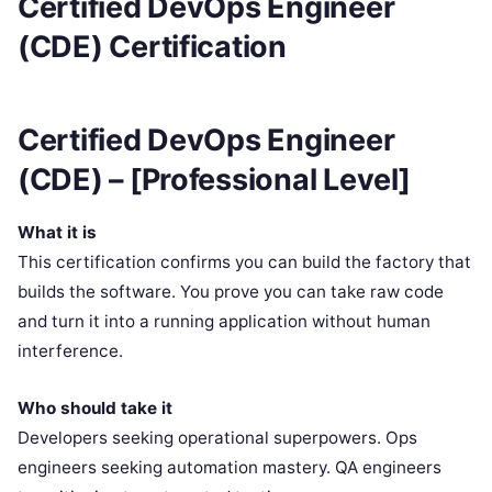
Certified DevOps Engineer
(CDE) Certification
Certified DevOps Engineer
(CDE) – [Professional Level]
What it is
This certification confirms you can build the factory that
builds the software. You prove you can take raw code
and turn it into a running application without human
interference.
Who should take it
Developers seeking operational superpowers. Ops
engineers seeking automation mastery. QA engineers