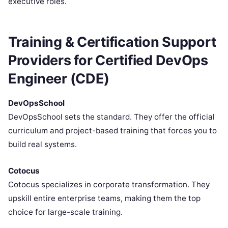
executive roles.
Training & Certification Support
Providers for Certified DevOps
Engineer (CDE)
DevOpsSchool
DevOpsSchool sets the standard. They offer the official
curriculum and project-based training that forces you to
build real systems.
Cotocus
Cotocus specializes in corporate transformation. They
upskill entire enterprise teams, making them the top
choice for large-scale training.