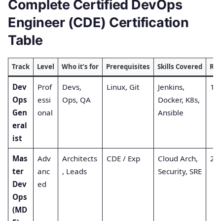
Complete Certified DevOps
Engineer (CDE) Certification
Table
Track
Level
Who it’s for
Prerequisites
Skills Covered
Re
Dev
Prof
Devs,
Linux, Git
Jenkins,
1 (
Ops
essi
Ops, QA
Docker, K8s,
Gen
onal
Ansible
eral
ist
Mas
Adv
Architects
CDE / Exp
Cloud Arch,
2 (
ter
anc
, Leads
Security, SRE
Dev
ed
Ops
(MD