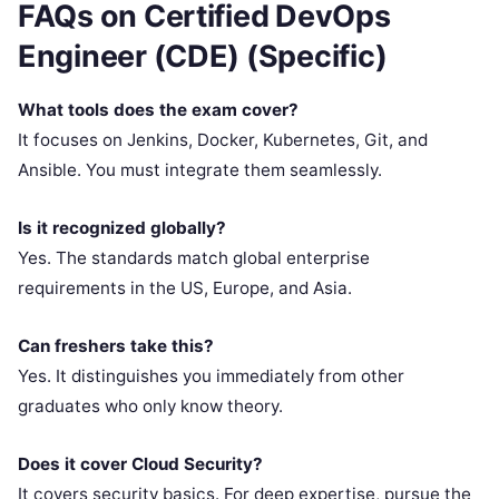
FAQs on Certified DevOps
Engineer (CDE) (Specific)
What tools does the exam cover?
It focuses on Jenkins, Docker, Kubernetes, Git, and
Ansible. You must integrate them seamlessly.
Is it recognized globally?
Yes. The standards match global enterprise
requirements in the US, Europe, and Asia.
Can freshers take this?
Yes. It distinguishes you immediately from other
graduates who only know theory.
Does it cover Cloud Security?
It covers security basics. For deep expertise, pursue the