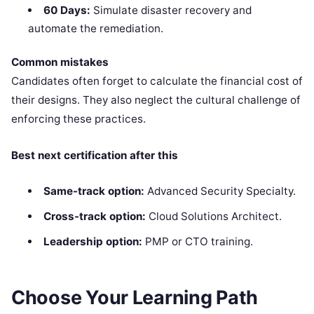
60 Days:
Simulate disaster recovery and
automate the remediation.
Common mistakes
Candidates often forget to calculate the financial cost of
their designs. They also neglect the cultural challenge of
enforcing these practices.
Best next certification after this
Same-track option:
Advanced Security Specialty.
Cross-track option:
Cloud Solutions Architect.
Leadership option:
PMP or CTO training.
Choose Your Learning Path