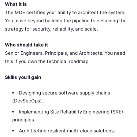
What it is
The MDE certifies your ability to architect the system.
You move beyond building the pipeline to designing the
strategy for security, reliability, and scale.
Who should take it
Senior Engineers, Principals, and Architects. You need
this if you own the technical roadmap.
Skills you’ll gain
Designing secure software supply chains
(DevSecOps).
Implementing Site Reliability Engineering (SRE)
principles.
Architecting resilient multi-cloud solutions.