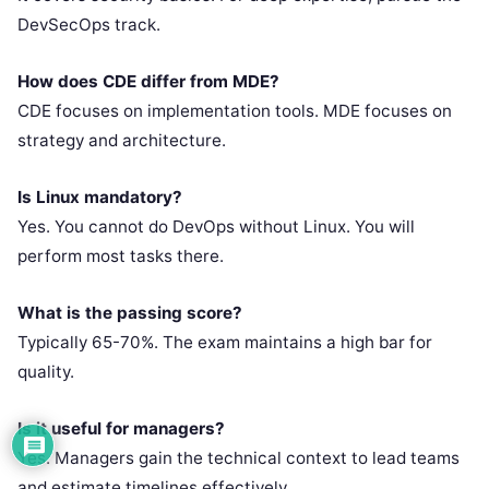
DevSecOps track.
How does CDE differ from MDE?
CDE focuses on implementation tools. MDE focuses on
strategy and architecture.
Is Linux mandatory?
Yes. You cannot do DevOps without Linux. You will
perform most tasks there.
What is the passing score?
Typically 65-70%. The exam maintains a high bar for
quality.
Is it useful for managers?
Yes. Managers gain the technical context to lead teams
and estimate timelines effectively.