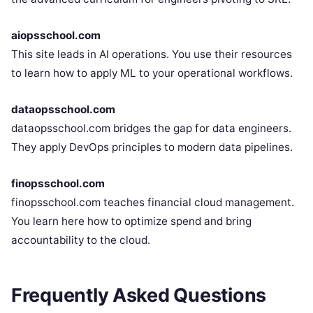
aiopsschool.com
This site leads in AI operations. You use their resources
to learn how to apply ML to your operational workflows.
dataopsschool.com
dataopsschool.com bridges the gap for data engineers.
They apply DevOps principles to modern data pipelines.
finopsschool.com
finopsschool.com teaches financial cloud management.
You learn here how to optimize spend and bring
accountability to the cloud.
Frequently Asked Questions