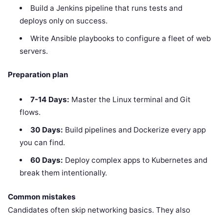
Build a Jenkins pipeline that runs tests and
deploys only on success.
Write Ansible playbooks to configure a fleet of web
servers.
Preparation plan
7-14 Days:
Master the Linux terminal and Git
flows.
30 Days:
Build pipelines and Dockerize every app
you can find.
60 Days:
Deploy complex apps to Kubernetes and
break them intentionally.
Common mistakes
Candidates often skip networking basics. They also