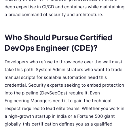
deep expertise in CI/CD and containers while maintaining
a broad command of security and architecture.
Who Should Pursue Certified
DevOps Engineer (CDE)?
Developers who refuse to throw code over the wall must
take this path. System Administrators who want to trade
manual scripts for scalable automation need this
credential. Security experts seeking to embed protection
into the pipeline (DevSecOps) require it. Even
Engineering Managers need it to gain the technical
respect required to lead elite teams. Whether you work in
a high-growth startup in India or a Fortune 500 giant
globally, this certification defines you as a qualified