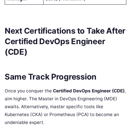
Next Certifications to Take After
Certified DevOps Engineer
(CDE)
Same Track Progression
Once you conquer the
Certified DevOps Engineer (CDE)
,
aim higher. The Master in DevOps Engineering (MDE)
awaits. Alternatively, master specific tools like
Kubernetes (CKA) or Prometheus (PCA) to become an
undeniable expert.