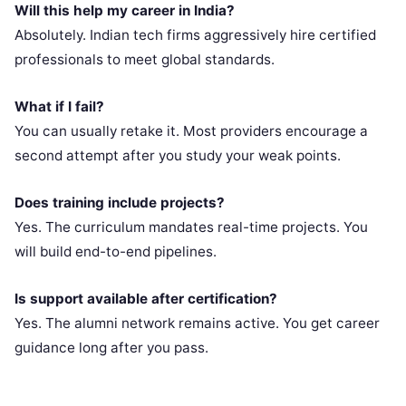
Will this help my career in India?
Absolutely. Indian tech firms aggressively hire certified
professionals to meet global standards.
What if I fail?
You can usually retake it. Most providers encourage a
second attempt after you study your weak points.
Does training include projects?
Yes. The curriculum mandates real-time projects. You
will build end-to-end pipelines.
Is support available after certification?
Yes. The alumni network remains active. You get career
guidance long after you pass.