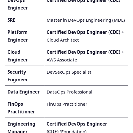
Engineer
SRE
Master in DevOps Engineering (MDE)
Platform
Certified DevOps Engineer (CDE)
+
Engineer
Cloud Architect
Cloud
Certified DevOps Engineer (CDE)
+
Engineer
AWS Associate
Security
DevSecOps Specialist
Engineer
Data Engineer
DataOps Professional
FinOps
FinOps Practitioner
Practitioner
Engineering
Certified DevOps Engineer
Manager
(CDE)
(Foundation)