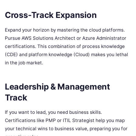
Cross-Track Expansion
Expand your horizon by mastering the cloud platforms.
Pursue AWS Solutions Architect or Azure Administrator
certifications. This combination of process knowledge
(CDE) and platform knowledge (Cloud) makes you lethal
in the job market.
Leadership & Management
Track
If you want to lead, you need business skills.
Certifications like PMP or ITIL Strategist help you map
your technical wins to business value, preparing you for