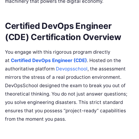
machinery that powers the digital economy.
Certified DevOps Engineer
(CDE) Certification Overview
You engage with this rigorous program directly
at
Certified DevOps Engineer (CDE)
. Hosted on the
authoritative platform
Devopsschool
, the assessment
mirrors the stress of a real production environment.
DevOpsSchool designed the exam to break you out of
theoretical thinking. You do not just answer questions;
you solve engineering disasters. This strict standard
ensures that you possess “project-ready” capabilities
from the moment you pass.