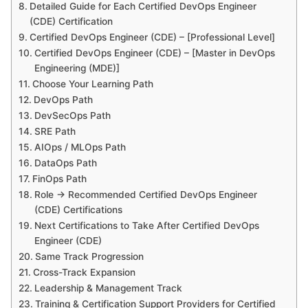
Detailed Guide for Each Certified DevOps Engineer
(CDE) Certification
Certified DevOps Engineer (CDE) – [Professional Level]
Certified DevOps Engineer (CDE) – [Master in DevOps
Engineering (MDE)]
Choose Your Learning Path
DevOps Path
DevSecOps Path
SRE Path
AIOps / MLOps Path
DataOps Path
FinOps Path
Role → Recommended Certified DevOps Engineer
(CDE) Certifications
Next Certifications to Take After Certified DevOps
Engineer (CDE)
Same Track Progression
Cross-Track Expansion
Leadership & Management Track
Training & Certification Support Providers for Certified