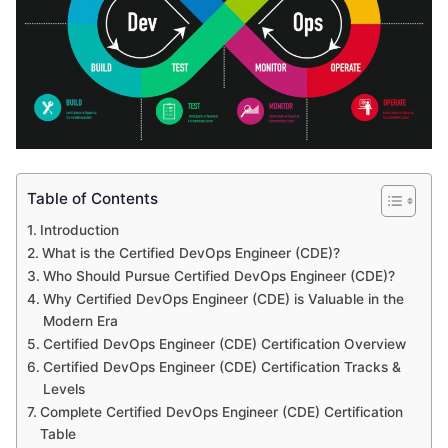
Table of Contents
Introduction
What is the Certified DevOps Engineer (CDE)?
Who Should Pursue Certified DevOps Engineer (CDE)?
Why Certified DevOps Engineer (CDE) is Valuable in the
Modern Era
Certified DevOps Engineer (CDE) Certification Overview
Certified DevOps Engineer (CDE) Certification Tracks &
Levels
Complete Certified DevOps Engineer (CDE) Certification
Table