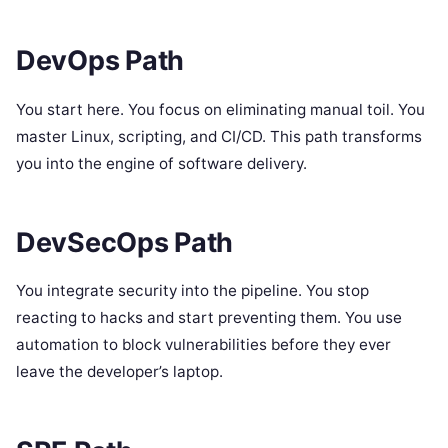
DevOps Path
You start here. You focus on eliminating manual toil. You
master Linux, scripting, and CI/CD. This path transforms
you into the engine of software delivery.
DevSecOps Path
You integrate security into the pipeline. You stop
reacting to hacks and start preventing them. You use
automation to block vulnerabilities before they ever
leave the developer’s laptop.