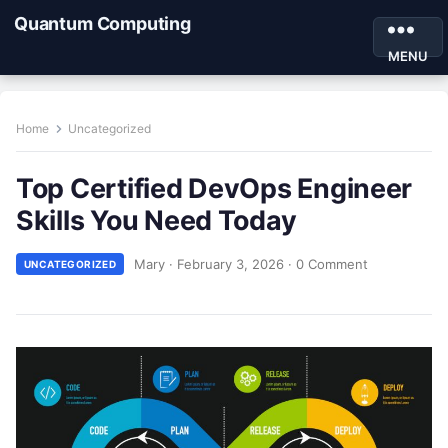
Quantum Computing
MENU
Home
Uncategorized
Top Certified DevOps Engineer
Skills You Need Today
Mary
·
February 3, 2026
·
0 Comment
UNCATEGORIZED