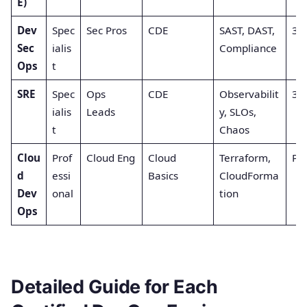
E)
Dev
Spec
Sec Pros
CDE
SAST, DAST,
3 (
Sec
ialis
Compliance
Ops
t
SRE
Spec
Ops
CDE
Observabilit
3 (
ialis
Leads
y, SLOs,
t
Chaos
Clou
Prof
Cloud Eng
Cloud
Terraform,
Par
d
essi
Basics
CloudForma
Dev
onal
tion
Ops
Detailed Guide for Each