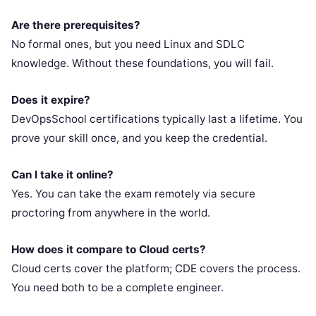
Are there prerequisites?
No formal ones, but you need Linux and SDLC
knowledge. Without these foundations, you will fail.
Does it expire?
DevOpsSchool certifications typically last a lifetime. You
prove your skill once, and you keep the credential.
Can I take it online?
Yes. You can take the exam remotely via secure
proctoring from anywhere in the world.
How does it compare to Cloud certs?
Cloud certs cover the platform; CDE covers the process.
You need both to be a complete engineer.