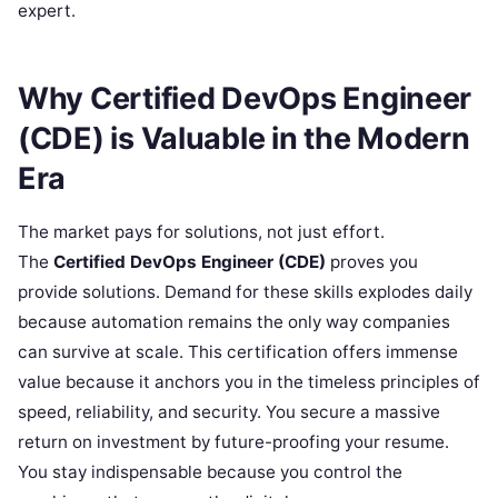
expert.
Why Certified DevOps Engineer
(CDE) is Valuable in the Modern
Era
The market pays for solutions, not just effort.
The
Certified DevOps Engineer (CDE)
proves you
provide solutions. Demand for these skills explodes daily
because automation remains the only way companies
can survive at scale. This certification offers immense
value because it anchors you in the timeless principles of
speed, reliability, and security. You secure a massive
return on investment by future-proofing your resume.
You stay indispensable because you control the