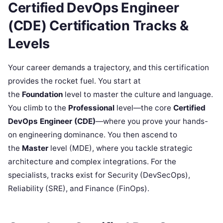
Certified DevOps Engineer
(CDE) Certification Tracks &
Levels
Your career demands a trajectory, and this certification
provides the rocket fuel. You start at
the
Foundation
level to master the culture and language.
You climb to the
Professional
level—the core
Certified
DevOps Engineer (CDE)
—where you prove your hands-
on engineering dominance. You then ascend to
the
Master
level (MDE), where you tackle strategic
architecture and complex integrations. For the
specialists, tracks exist for Security (DevSecOps),
Reliability (SRE), and Finance (FinOps).