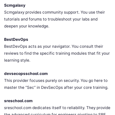
Scmgalaxy
Scmgalaxy provides community support. You use their
tutorials and forums to troubleshoot your labs and
deepen your knowledge.
BestDevOps
BestDevOps acts as your navigator. You consult their
reviews to find the specific training modules that fit your
learning style.
devsecopsschool.com
This provider focuses purely on security. You go here to
master the “Sec” in DevSecOps after your core training.
sreschool.com
sreschool.com dedicates itself to reliability. They provide
the advanced curriculum for engineers pivoting to SRE.