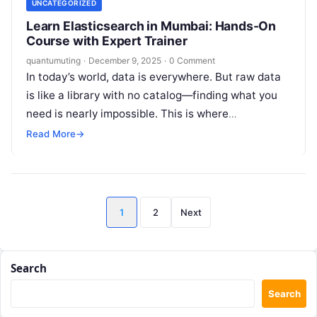
UNCATEGORIZED
Learn Elasticsearch in Mumbai: Hands-On
Course with Expert Trainer
quantumuting
·
December 9, 2025
·
0 Comment
In today’s world, data is everywhere. But raw data
is like a library with no catalog—finding what you
need is nearly impossible. This is where
Elasticsearch comes…
Read More
→
Posts
1
2
Next
pagination
Search
Search