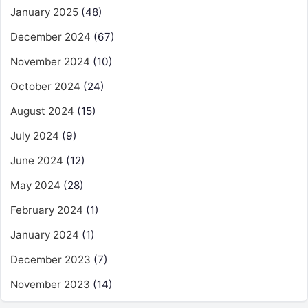
January 2025
(48)
December 2024
(67)
November 2024
(10)
October 2024
(24)
August 2024
(15)
July 2024
(9)
June 2024
(12)
May 2024
(28)
February 2024
(1)
January 2024
(1)
December 2023
(7)
November 2023
(14)