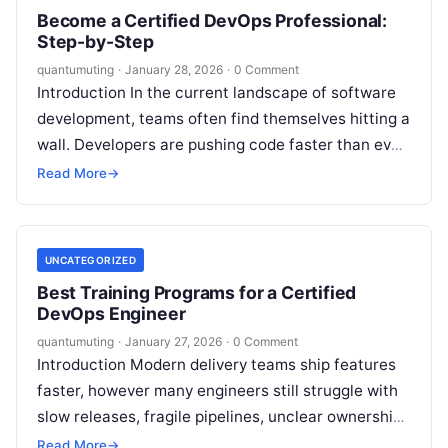
Become a Certified DevOps Professional:
Step-by-Step
quantumuting
·
January 28, 2026
·
0 Comment
Introduction In the current landscape of software
development, teams often find themselves hitting a
wall. Developers are pushing code faster than ever,
but operations teams struggle to…
Read More
→
UNCATEGORIZED
Best Training Programs for a Certified
DevOps Engineer
quantumuting
·
January 27, 2026
·
0 Comment
Introduction Modern delivery teams ship features
faster, however many engineers still struggle with
slow releases, fragile pipelines, unclear ownership,
and repeated production incidents. Therefore,
Read More
→