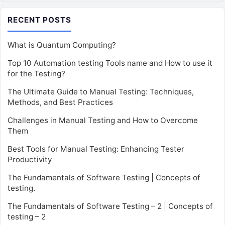
RECENT POSTS
What is Quantum Computing?
Top 10 Automation testing Tools name and How to use it
for the Testing?
The Ultimate Guide to Manual Testing: Techniques,
Methods, and Best Practices
Challenges in Manual Testing and How to Overcome
Them
Best Tools for Manual Testing: Enhancing Tester
Productivity
The Fundamentals of Software Testing | Concepts of
testing.
The Fundamentals of Software Testing – 2 | Concepts of
testing – 2