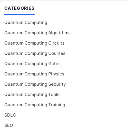
CATEGORIES
Quantum Computing
Quantum Computing Algorithms
Quantum Computing Circuits
Quantum Computing Courses
Quantum Computing Gates
Quantum Computing Physics
Quantum Computing Security
Quantum Computing Tools
Quantum Computing Training
SDLC
SEO