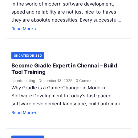
In the world of modern software development,
speed and reliability are not just nice-to-haves—
they are absolute necessities. Every successful
software project relies on a robust and efficient…
Read More
→
UNCATEGORIZED
Become Gradle Expert in Chennai – Build
Tool Training
quantumuting
·
December 13, 2025
·
0 Comment
Why Gradle is a Game-Changer in Modern
Software Development In today’s fast-paced
software development landscape, build automation
has become an indispensable element of efficient
Read More
→
DevOps practices. With…