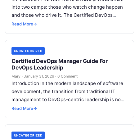
into two camps: those who watch change happen
and those who drive it. The Certified DevOps
Engineer (CDE) acts as the differentiator. We…
Read More
→
UNCATEGORIZED
Certified DevOps Manager Guide For
DevOps Leadership
Mary
·
January 31, 2026
·
0 Comment
Introduction In the modern landscape of software
development, the transition from traditional IT
management to DevOps-centric leadership is no
longer a luxury but a necessity. As organizations…
Read More
→
UNCATEGORIZED