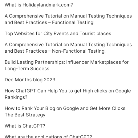
What is Holidaylandmark.com?
A Comprehensive Tutorial on Manual Testing Techniques
and Best Practices – Functional Testing!
Top Websites for City Events and Tourist places
A Comprehensive Tutorial on Manual Testing Techniques
and Best Practices – Non-Functional Testing!
Build Lasting Partnerships: Influencer Marketplaces for
Long-Term Success
Dec Months blog 2023
How ChatGPT Can Help You to get High clicks on Google
Rankings?
How to Rank Your Blog on Google and Get More Clicks:
The Best Strategy
What is ChatGPT?
What are the applications of ChatGPT?