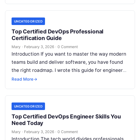
engineering. As a principal engineer, I…
UNCATEGORIZED
Top Certified DevOps Professional
Certification Guide
Mary
·
February 3, 2026
·
0 Comment
Introduction If you want to master the way modern
teams build and deliver software, you have found
the right roadmap. I wrote this guide for engineers
and…
Read More
→
UNCATEGORIZED
Top Certified DevOps Engineer Skills You
Need Today
Mary
·
February 3, 2026
·
0 Comment
Introduction The tech world divides professionals