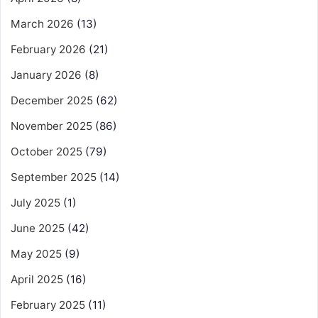
March 2026
(13)
February 2026
(21)
January 2026
(8)
December 2025
(62)
November 2025
(86)
October 2025
(79)
September 2025
(14)
July 2025
(1)
June 2025
(42)
May 2025
(9)
April 2025
(16)
February 2025
(11)