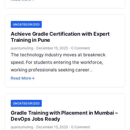
even strong developers…
UNCATEGORIZED
Achieve Gradle Certification with Expert
Training in Pune
quantumuting
·
December 15, 2025
·
0 Comment
The technology industry moves at breakneck
speed. For students entering the workforce,
working professionals seeking career
advancement, and IT engineers aiming for
Read More
→
efficiency, staying ahead requires specific,…
UNCATEGORIZED
Gradle Training with Placement in Mumbai –
DevOps Jobs Ready
quantumuting
·
December 15, 2025
·
0 Comment