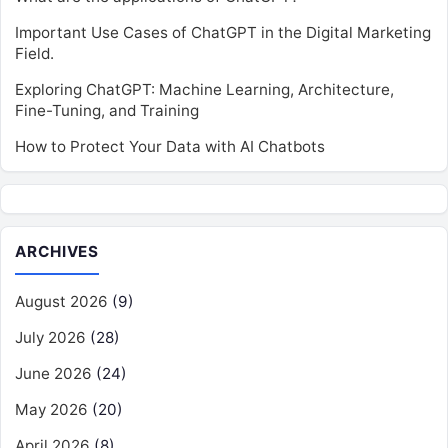
Important Use Cases of ChatGPT in the Digital Marketing
Field.
Exploring ChatGPT: Machine Learning, Architecture,
Fine-Tuning, and Training
How to Protect Your Data with AI Chatbots
ARCHIVES
August 2026
(9)
July 2026
(28)
June 2026
(24)
May 2026
(20)
April 2026
(8)