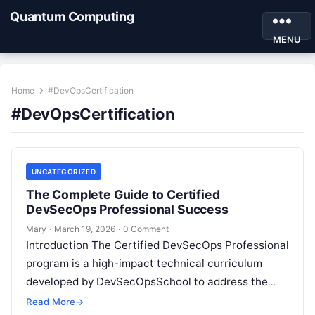
Quantum Computing
MENU
Home
#DevOpsCertification
#DevOpsCertification
UNCATEGORIZED
The Complete Guide to Certified
DevSecOps Professional Success
Mary
·
March 19, 2026
·
0 Comment
Introduction The Certified DevSecOps Professional
program is a high-impact technical curriculum
developed by DevSecOpsSchool to address the
growing demand for security-conscious
Read More
→