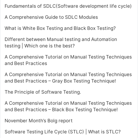
Fundamentals of SDLC(Software development life cycle)
A Comprehensive Guide to SDLC Modules
What is White Box Testing and Black Box Testing?
Different between Manual testing and Automation
testing | Which one is the best?
A Comprehensive Tutorial on Manual Testing Techniques
and Best Practices
A Comprehensive Tutorial on Manual Testing Techniques
and Best Practices – Gray Box Testing Technique!
The Principle of Software Testing.
A Comprehensive Tutorial on Manual Testing Techniques
and Best Practices – Black Box Testing Technique!
November Month’s Bolg report
Software Testing Life Cycle (STLC) | What is STLC?