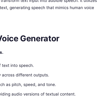
transform text input into audible speech. It utilizes
 text, generating speech that mimics human voice
Voice Generator
s.
 text into speech.
y across different outputs.
ch as pitch, speed, and tone.
viding audio versions of textual content.