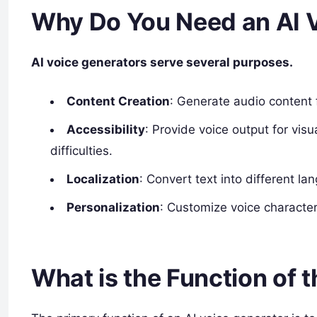
Why Do You Need an AI 
AI voice generators serve several purposes.
Content Creation
: Generate audio content 
Accessibility
: Provide voice output for visu
difficulties.
Localization
: Convert text into different l
Personalization
: Customize voice characteri
What is the Function of 