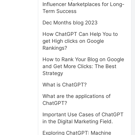
Influencer Marketplaces for Long-
Term Success
Dec Months blog 2023
How ChatGPT Can Help You to
get High clicks on Google
Rankings?
How to Rank Your Blog on Google
and Get More Clicks: The Best
Strategy
What is ChatGPT?
What are the applications of
ChatGPT?
Important Use Cases of ChatGPT
in the Digital Marketing Field.
Exploring ChatGPT: Machine