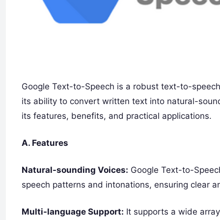
Google Text-to-Speech is a robust text-to-speech
its ability to convert written text into natural-so
its features, benefits, and practical applications.
A. Features
Natural-sounding Voices:
Google Text-to-Speech 
speech patterns and intonations, ensuring clear 
Multi-language Support:
It supports a wide array