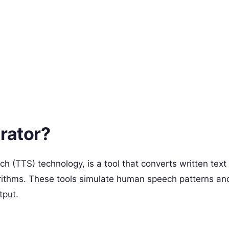
rator?
h (TTS) technology, is a tool that converts written text
lgorithms. These tools simulate human speech patterns an
tput.