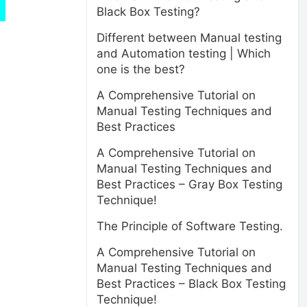
Black Box Testing?
Different between Manual testing
and Automation testing | Which
one is the best?
A Comprehensive Tutorial on
Manual Testing Techniques and
Best Practices
A Comprehensive Tutorial on
Manual Testing Techniques and
Best Practices – Gray Box Testing
Technique!
The Principle of Software Testing.
A Comprehensive Tutorial on
Manual Testing Techniques and
Best Practices – Black Box Testing
Technique!