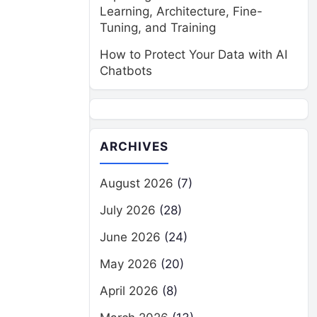
Learning, Architecture, Fine-
Tuning, and Training
How to Protect Your Data with AI
Chatbots
ARCHIVES
August 2026
(7)
July 2026
(28)
June 2026
(24)
May 2026
(20)
April 2026
(8)