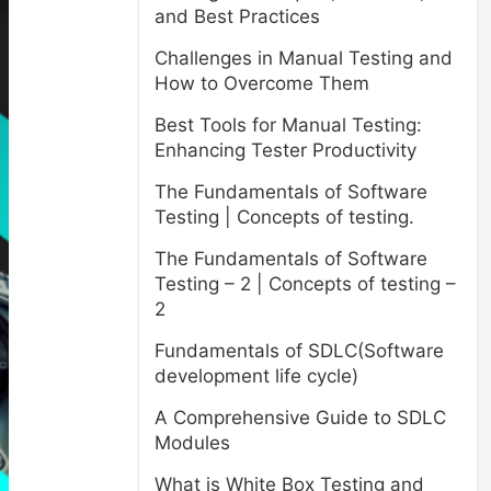
and Best Practices
Challenges in Manual Testing and
How to Overcome Them
Best Tools for Manual Testing:
Enhancing Tester Productivity
The Fundamentals of Software
Testing | Concepts of testing.
The Fundamentals of Software
Testing – 2 | Concepts of testing –
2
Fundamentals of SDLC(Software
development life cycle)
A Comprehensive Guide to SDLC
Modules
What is White Box Testing and