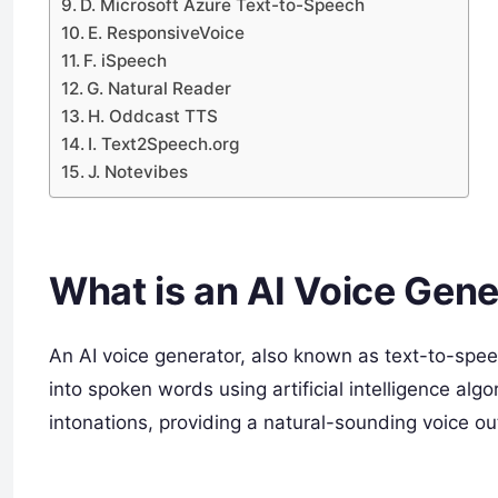
D. Microsoft Azure Text-to-Speech
E. ResponsiveVoice
F. iSpeech
G. Natural Reader
H. Oddcast TTS
I. Text2Speech.org
J. Notevibes
What is an AI Voice Gene
An AI voice generator, also known as text-to-speec
into spoken words using artificial intelligence a
intonations, providing a natural-sounding voice ou