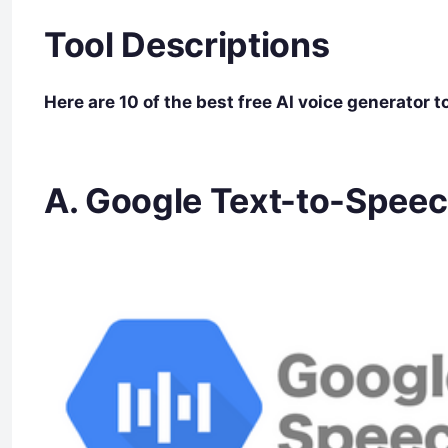
Tool Descriptions
Here are 10 of the best free AI voice generator 
A. Google Text-to-Spee