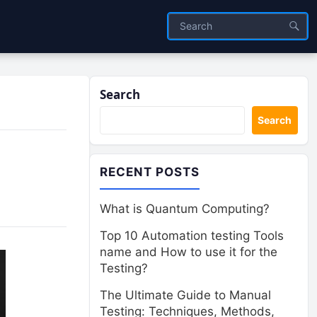
Search
Search
RECENT POSTS
What is Quantum Computing?
Top 10 Automation testing Tools
name and How to use it for the
Testing?
The Ultimate Guide to Manual
Testing: Techniques, Methods,