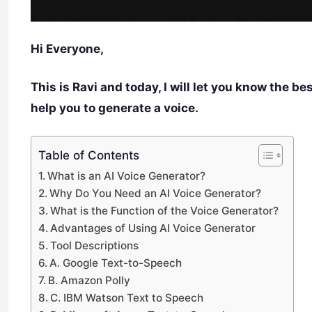
Hi Everyone,
This is Ravi and today, I will let you know the be
help you to generate a voice.
Table of Contents
What is an AI Voice Generator?
Why Do You Need an AI Voice Generator?
What is the Function of the Voice Generator?
Advantages of Using AI Voice Generator
Tool Descriptions
A. Google Text-to-Speech
B. Amazon Polly
C. IBM Watson Text to Speech