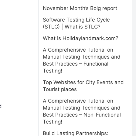
November Month’s Bolg report
Software Testing Life Cycle
(STLC) | What is STLC?
What is Holidaylandmark.com?
A Comprehensive Tutorial on
Manual Testing Techniques and
Best Practices – Functional
Testing!
Top Websites for City Events and
Tourist places
A Comprehensive Tutorial on
d
Manual Testing Techniques and
Best Practices – Non-Functional
Testing!
Build Lasting Partnerships: