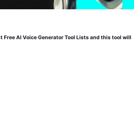
st Free AI Voice Generator Tool Lists and this tool will