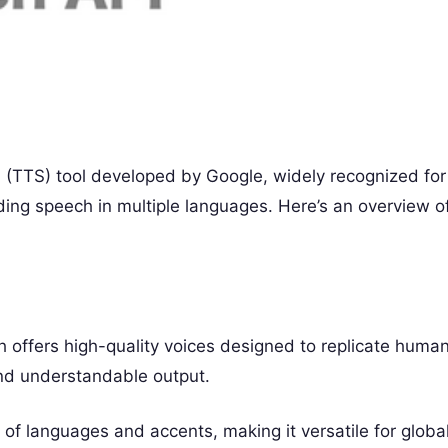
 (TTS) tool developed by Google, widely recognized for
unding speech in multiple languages. Here’s an overview o
offers high-quality voices designed to replicate huma
and understandable output.
 of languages and accents, making it versatile for globa