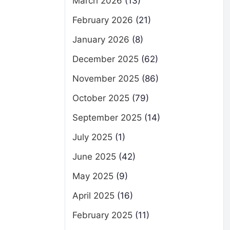
March 2026
(13)
February 2026
(21)
January 2026
(8)
December 2025
(62)
November 2025
(86)
October 2025
(79)
September 2025
(14)
July 2025
(1)
June 2025
(42)
May 2025
(9)
April 2025
(16)
February 2025
(11)