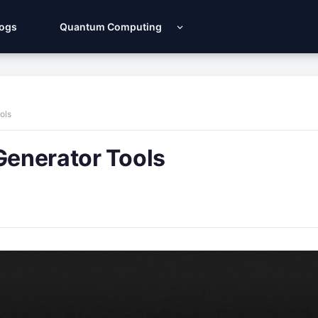
Logs
Quantum Computing
ols
Generator Tools