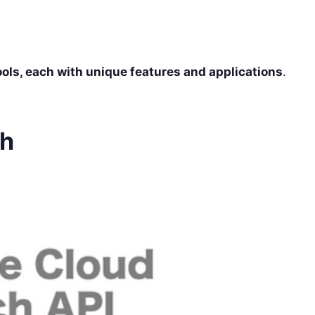
tools, each with unique features and applications
.
ch