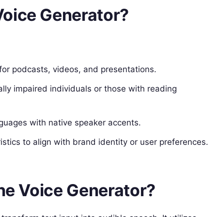
Voice Generator?
for podcasts, videos, and presentations.
ally impaired individuals or those with reading
anguages with native speaker accents.
stics to align with brand identity or user preferences.
the Voice Generator?