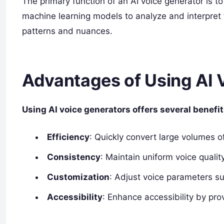
The primary function of an AI voice generator is to 
machine learning models to analyze and interpret
patterns and nuances.
Advantages of Using AI 
Using AI voice generators offers several benefit
Efficiency
: Quickly convert large volumes of
Consistency
: Maintain uniform voice qualit
Customization
: Adjust voice parameters su
Accessibility
: Enhance accessibility by pro