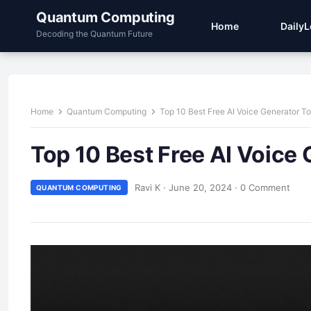
Quantum Computing
Home
Daily
Decoding the Quantum Future
Home
Quantum Computing
Top 10 Best Free AI Voice Generator To
Top 10 Best Free AI Voice 
Ravi K
·
June 20, 2024
·
0 Comment
QUANTUM COMPUTING