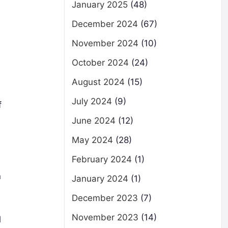
January 2025
(48)
December 2024
(67)
November 2024
(10)
October 2024
(24)
August 2024
(15)
July 2024
(9)
f
June 2024
(12)
May 2024
(28)
February 2024
(1)
n
January 2024
(1)
December 2023
(7)
November 2023
(14)
l